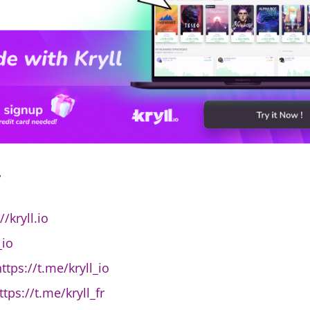
,
//kryll.io
_io
ttps://t.me/kryll_io
ttps://t.me/kryll_fr