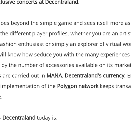
clusive concerts at Decentraland.
oes beyond the simple game and sees itself more as
he different player profiles, whether you are an artist
fashion enthusiast or simply an explorer of virtual wo
ill know how seduce you with the many experiences 
o by the number of accessories available on its marke
s are carried out in
MANA
,
Decentraland's currency
, 
 implementation of the
Polygon network
keeps transa
e.
s
Decentraland
today is: