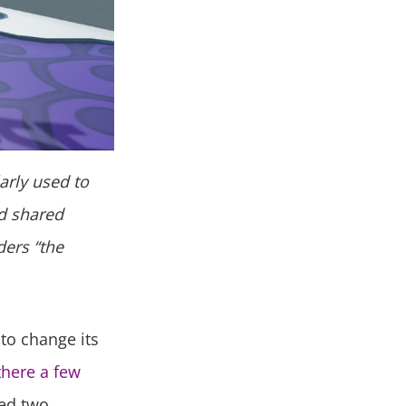
larly used to
nd shared
ders “the
to change its
there a few
ted two