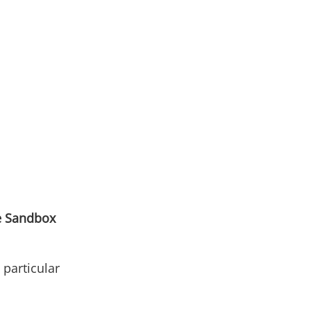
e Sandbox
n particular