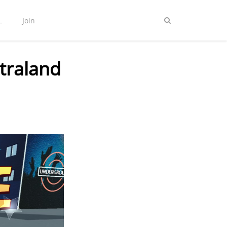
L
Join
traland