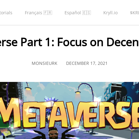
torials
Français 🇫🇷
Español 🇪🇸
Kryll.io
$KR
rse Part 1: Focus on Decen
MONSIEURK
DECEMBER 17, 2021