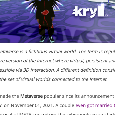
taverse is a fictitious virtual world. The term is regu
re version of the Internet where virtual, persistent a
ssible via 3D interaction. A different definition consi
he set of virtual worlds connected to the Internet.
made the
Metaverse
popular since its announcement 
A
" on November 01, 2021. A couple
even got married 
arrival of META concretizes the cyberpunk vision star