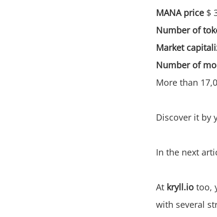
MANA price
$ 
Number of toke
Market capitali
Number of mon
More than 17,00
Discover it by 
In the next arti
At
kryll.io
too, 
with several st