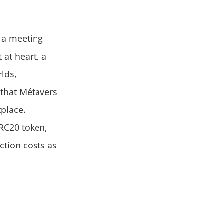
 a meeting
 at heart, a
rlds,
that Métavers
tplace.
ERC20 token,
ction costs as