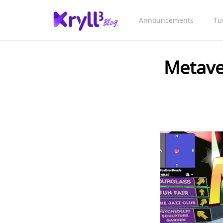
Announcements
Tu
Metave