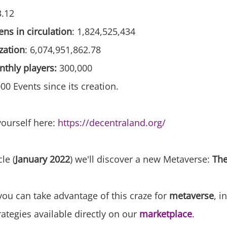
3.12
ns in circulation
: 1,824,525,434
zation
: 6,074,951,862.78
thly players:
300,000
0 Events since its creation.
yourself here:
https://decentraland.org/
cle (
January 2022
) we'll discover a new Metaverse:
Th
you can take advantage of this craze for
metaverse
, i
rategies available directly on our
marketplace
.