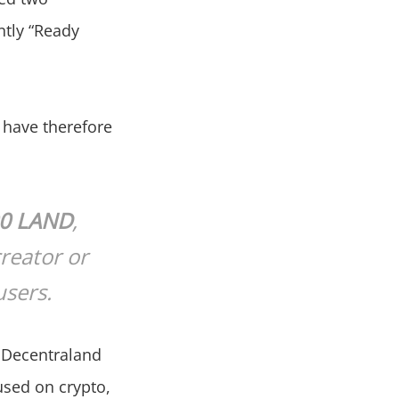
ntly “Ready
, have therefore
00 LAND
,
creator or
users.
, Decentraland
used on crypto,