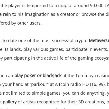
, the player is teleported to a map of around 90,000 
e rein to his imagination as a creator or browse the d
fered by other users.
s to date one of the most successful crypto
Metavers
 its lands, play various games, participate in events,
y participating in the active life of the gaming ecosy
you can
play poker or blackjack
at the Tominoya casin
ry your hand at “parkour” at Altcoin radio HQ (16, 99), 
e not limited to simple games, you can do anything. 
rt gallery
of artists recognized for their 3D creations, 