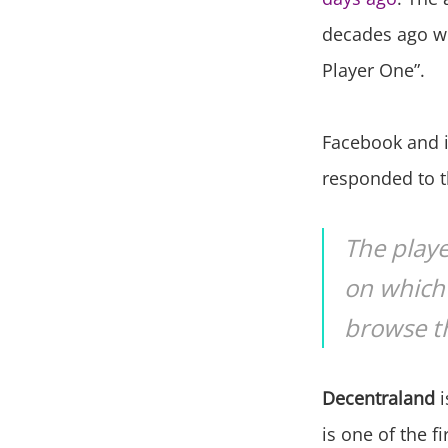
decades ago wi
Player One”.
Facebook and i
responded to th
The playe
on which 
browse th
Decentraland
i
is one of the f