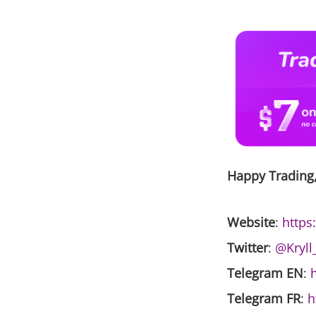
Happy Trading
Website
:
https:
Twitter
:
@Kryll
Telegram EN
:
h
Telegram FR
:
h