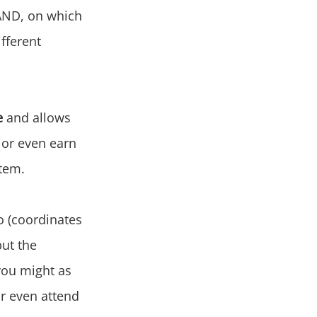
LAND, on which
ifferent
e
and allows
 or even earn
stem.
o (coordinates
but the
you might as
or even attend