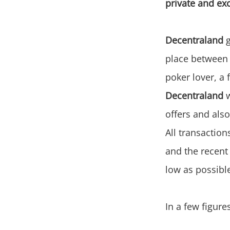
private and ex
Decentraland
g
place between t
poker lover, a 
Decentraland
w
offers and als
All transaction
and the recent
low as possibl
In a few figure