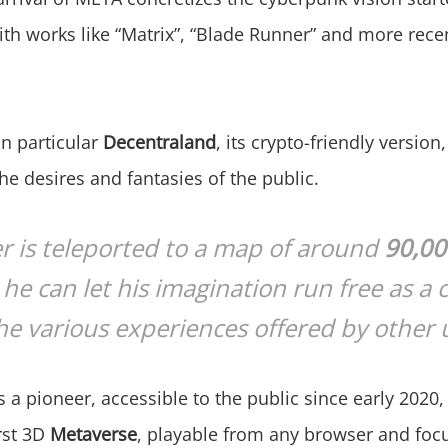
th works like “Matrix”, “Blade Runner” and more rece
n particular
Decentraland
, its crypto-friendly version
e desires and fantasies of the public.
r is teleported to a map of around
90,0
he can let his imagination run free as a 
e various experiences offered by other 
s a pioneer, accessible to the public since early 2020
irst 3D
Metaverse
, playable from any browser and foc