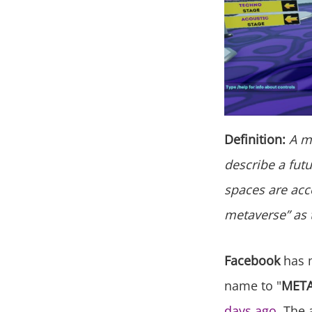
Definition:
A me
describe a futu
spaces are acce
metaverse” as t
Facebook
has 
name to "
MET
days ago
. The 