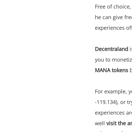
Free of choice
he can give fre
experiences of
Decentraland
i
you to monetize
MANA tokens
b
For example, 
-119.134), or t
experiences ar
well
visit the a