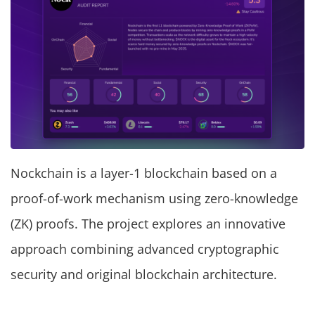
Nockchain is a layer-1 blockchain based on a
proof-of-work mechanism using zero-knowledge
(ZK) proofs. The project explores an innovative
approach combining advanced cryptographic
security and original blockchain architecture.