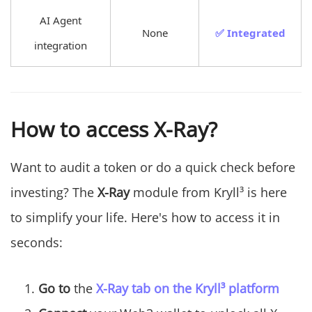
AI Agent
None
✅ Integrated
integration
How to access X-Ray?
Want to audit a token or do a quick check before
investing? The
X-Ray
module from Kryll³ is here
to simplify your life. Here's how to access it in
seconds:
Go to
the
X-Ray tab on the Kryll³ platform