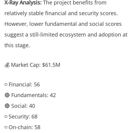
X-Ray Analysis:
The project benefits from
relatively stable financial and security scores.
However, lower fundamental and social scores
suggest a still-limited ecosystem and adoption at
this stage.
💰 Market Cap: $61.5M
◽ Financial: 56
🔴 Fundamentals: 42
🔴 Social: 40
◽ Security: 68
◽ On-chain: 58