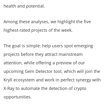
health and potential.
Among these analyses, we highlight the five
highest-rated projects of the week.
The goal is simple: help users spot emerging
projects before they attract mainstream
attention, while offering a preview of our
upcoming Gem Detector tool, which will join the
Kryll ecosystem and work in perfect synergy with
X-Ray to automate the detection of crypto
opportunities.