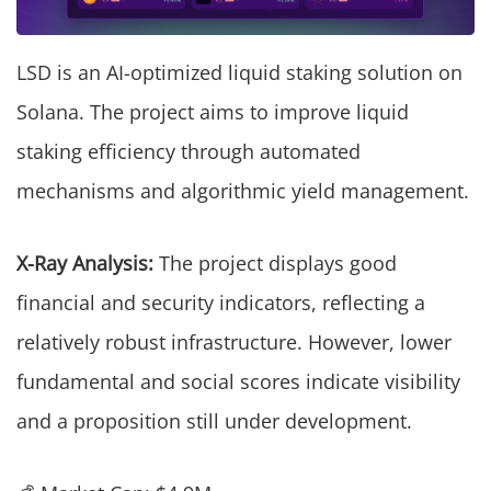
LSD is an AI-optimized liquid staking solution on
Solana. The project aims to improve liquid
staking efficiency through automated
mechanisms and algorithmic yield management.
X-Ray Analysis:
The project displays good
financial and security indicators, reflecting a
relatively robust infrastructure. However, lower
fundamental and social scores indicate visibility
and a proposition still under development.