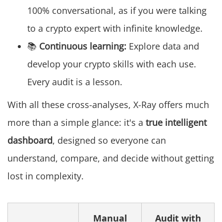
100% conversational, as if you were talking
to a crypto expert with infinite knowledge.
📚
Continuous learning:
Explore data and
develop your crypto skills with each use.
Every audit is a lesson.
With all these cross-analyses, X-Ray offers much
more than a simple glance: it's a
true intelligent
dashboard
, designed so everyone can
understand, compare, and decide without getting
lost in complexity.
Manual
Audit with