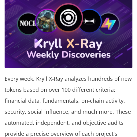
Every week, Kryll X-Ray analyzes hundreds of new
tokens based on over 100 different criteria:
financial data, fundamentals, on-chain activity,
security, social influence, and much more. These
automated, independent, and objective audits
provide a precise overview of each project's