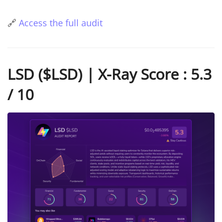
🔗
Access the full audit
LSD ($LSD) | X-Ray Score : 5.3
/ 10