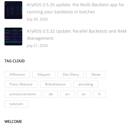
KryllOS 0.5.35 update: the Multi-Backtest app for
running your backtests in batches
July 28, 2026
KryllOS 0.5.32 Update: Parallel Backtests and RAM
Management
July 21, 2026
TAG CLOUD
AIfinance
AIquant
Dev Diary
News
Press Release
RoboAdvisor
aitrading
announcements
de
en
es
fr
tutorials
WELCOME