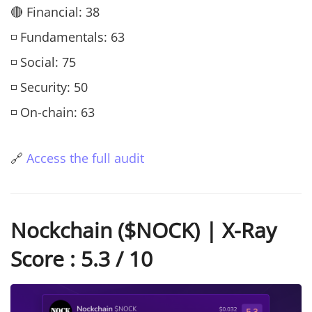
🔴 Financial: 38
◽ Fundamentals: 63
◽ Social: 75
◽ Security: 50
◽ On-chain: 63
🔗
Access the full audit
Nockchain ($NOCK) | X-Ray
Score : 5.3 / 10