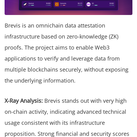
Brevis is an omnichain data attestation
infrastructure based on zero-knowledge (ZK)
proofs. The project aims to enable Web3
applications to verify and leverage data from
multiple blockchains securely, without exposing
the underlying information.
X-Ray Analysis:
Brevis stands out with very high
on-chain activity, indicating advanced technical
usage consistent with its infrastructure
proposition. Strong financial and security scores