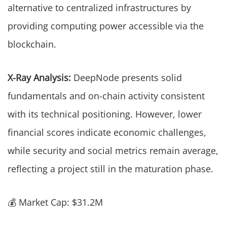
alternative to centralized infrastructures by
providing computing power accessible via the
blockchain.
X-Ray Analysis:
DeepNode presents solid
fundamentals and on-chain activity consistent
with its technical positioning. However, lower
financial scores indicate economic challenges,
while security and social metrics remain average,
reflecting a project still in the maturation phase.
💰 Market Cap: $31.2M