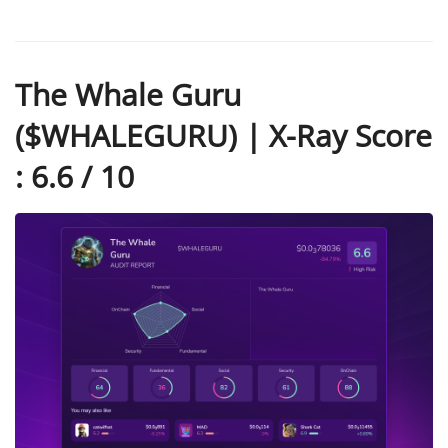
The Whale Guru
($WHALEGURU) | X-Ray Score
: 6.6 / 10