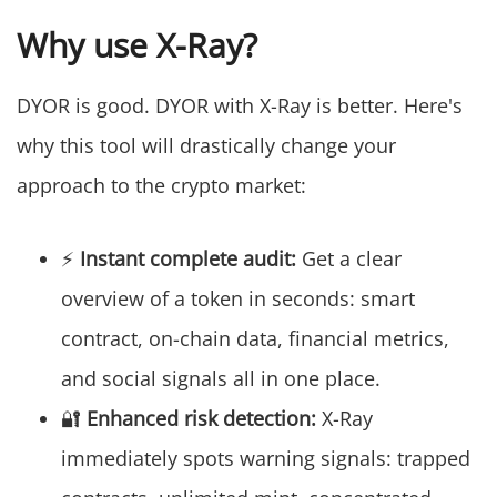
Why use X-Ray?
DYOR is good. DYOR with X-Ray is better. Here's
why this tool will drastically change your
approach to the crypto market:
⚡
Instant complete audit:
Get a clear
overview of a token in seconds: smart
contract, on-chain data, financial metrics,
and social signals all in one place.
🔐
Enhanced risk detection:
X-Ray
immediately spots warning signals: trapped