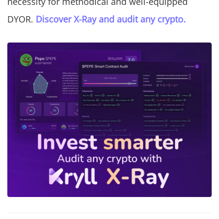
necessity for methodical and well-equipped
DYOR.
Discover X-Ray and audit any crypto.