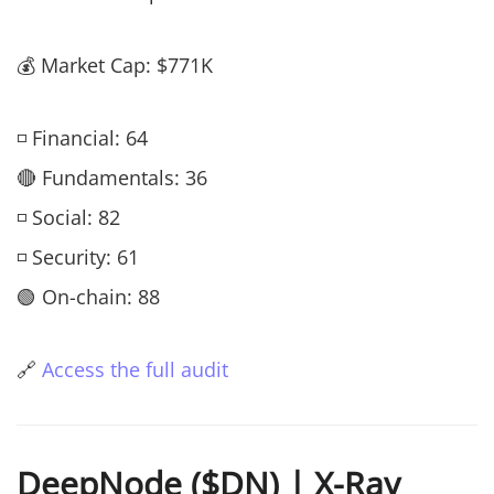
💰 Market Cap: $771K
◽ Financial: 64
🔴 Fundamentals: 36
◽ Social: 82
◽ Security: 61
🟢 On-chain: 88
🔗
Access the full audit
DeepNode ($DN) | X-Ray