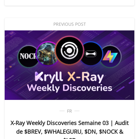
PREVIOUS POST
FR
X-Ray Weekly Discoveries Semaine 03 | Audit
de $BREV, $WHALEGURU, $DN, $NOCK &