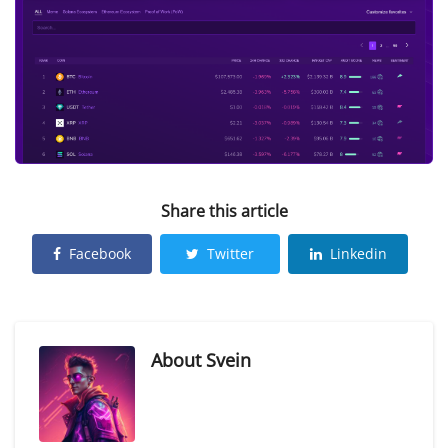
Share this article
Facebook
Twitter
Linkedin
About
Svein