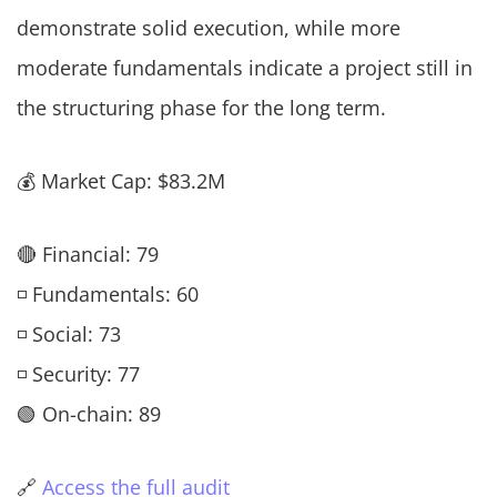
demonstrate solid execution, while more
moderate fundamentals indicate a project still in
the structuring phase for the long term.
💰 Market Cap: $83.2M
🔴 Financial: 79
◽ Fundamentals: 60
◽ Social: 73
◽ Security: 77
🟢 On-chain: 89
🔗
Access the full audit