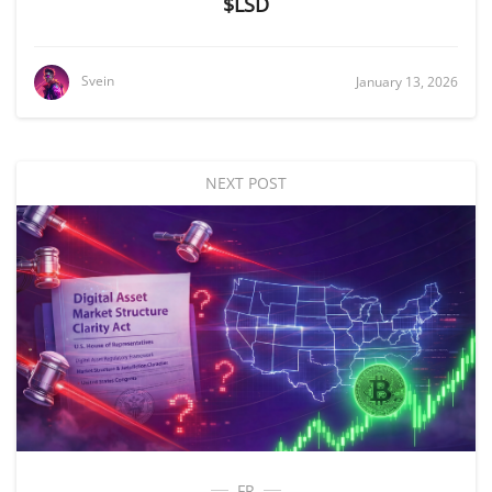
$LSD
Svein
January 13, 2026
NEXT POST
FR