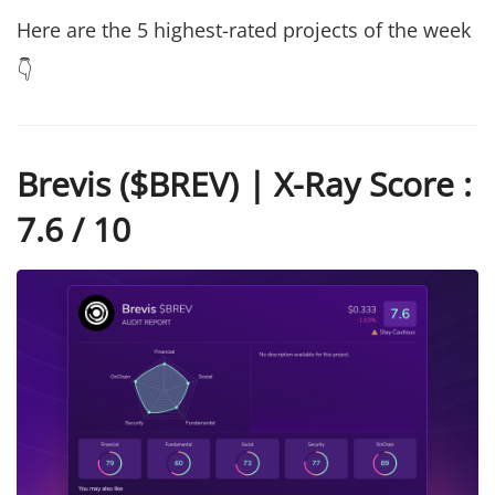
Here are the 5 highest-rated projects of the week
👇
Brevis ($BREV) | X-Ray Score :
7.6 / 10