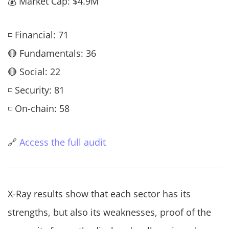
💰 Market Cap: $4.9M
◽ Financial: 71
🔴 Fundamentals: 36
🔴 Social: 22
◽ Security: 81
◽ On-chain: 58
🔗
Access the full audit
X-Ray results show that each sector has its
strengths, but also its weaknesses, proof of the