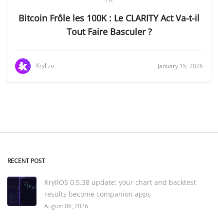
Bitcoin Frôle les 100K : Le CLARITY Act Va-t-il
Tout Faire Basculer ?
Kryll.io
January 15, 2026
RECENT POST
KryllOS 0.5.38 update: your chart and backtest
results become companion apps
August 06, 2026