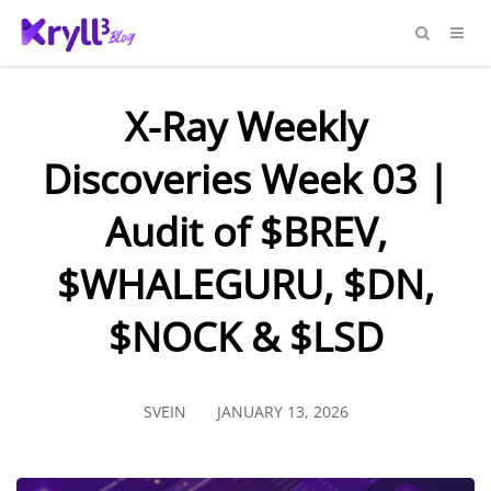
X-Ray Weekly
Discoveries Week 03 |
Audit of $BREV,
$WHALEGURU, $DN,
$NOCK & $LSD
SVEIN
JANUARY 13, 2026