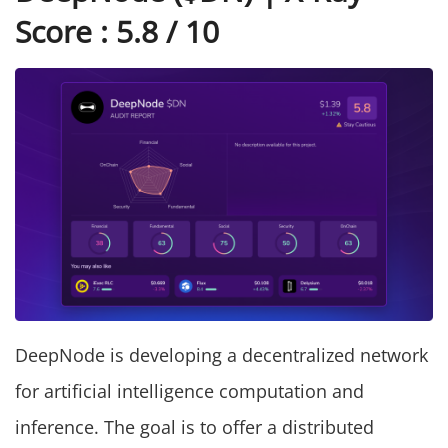
Score : 5.8 / 10
DeepNode is developing a decentralized network
for artificial intelligence computation and
inference. The goal is to offer a distributed