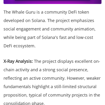
The Whale Guru is a community DeFi token
developed on Solana. The project emphasizes
social engagement and community animation,
while being part of Solana's fast and low-cost
DeFi ecosystem.
X-Ray Analysis:
The project displays excellent on-
chain activity and a strong social presence,
reflecting an active community. However, weaker
fundamentals highlight a still-limited structural
proposition, typical of community projects in the
consolidation phase.