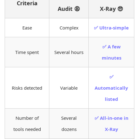
Criteria
Audit 😩
X-Ray 😎
Ease
Complex
✅ Ultra-simple
✅ A few
Time spent
Several hours
minutes
✅
Risks detected
Variable
Automatically
listed
Number of
Several
✅ All-in-one in
tools needed
dozens
X-Ray