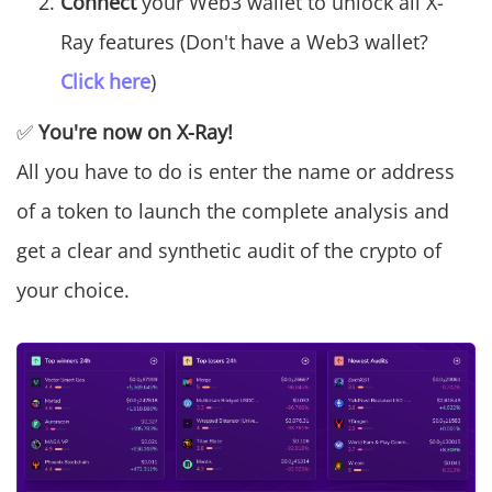
Connect
your Web3 wallet to unlock all X-
Ray features (Don't have a Web3 wallet?
Click here
)
✅
You're now on X-Ray!
All you have to do is enter the name or address
of a token to launch the complete analysis and
get a clear and synthetic audit of the crypto of
your choice.