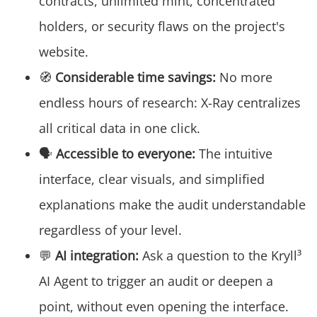
contracts, unlimited mint, concentrated
holders, or security flaws on the project's
website.
🧭
Considerable time savings:
No more
endless hours of research: X-Ray centralizes
all critical data in one click.
🗣️
Accessible to everyone:
The intuitive
interface, clear visuals, and simplified
explanations make the audit understandable
regardless of your level.
💬
AI integration:
Ask a question to the Kryll³
AI Agent to trigger an audit or deepen a
point, without even opening the interface.