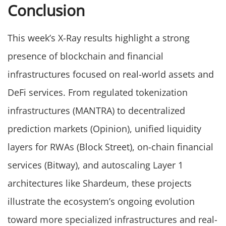
Conclusion
This week’s X-Ray results highlight a strong
presence of blockchain and financial
infrastructures focused on real-world assets and
DeFi services. From regulated tokenization
infrastructures (MANTRA) to decentralized
prediction markets (Opinion), unified liquidity
layers for RWAs (Block Street), on-chain financial
services (Bitway), and autoscaling Layer 1
architectures like Shardeum, these projects
illustrate the ecosystem’s ongoing evolution
toward more specialized infrastructures and real-