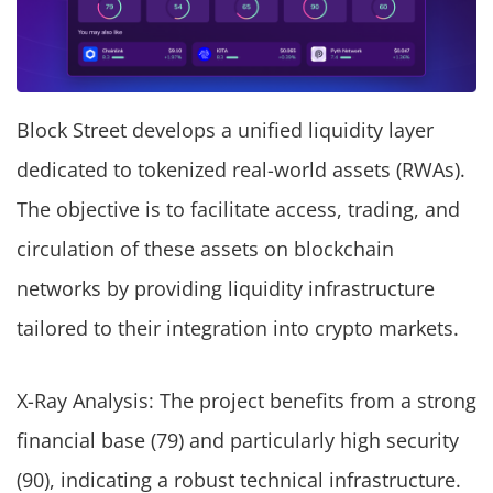
Block Street develops a unified liquidity layer
dedicated to tokenized real-world assets (RWAs).
The objective is to facilitate access, trading, and
circulation of these assets on blockchain
networks by providing liquidity infrastructure
tailored to their integration into crypto markets.
X-Ray Analysis: The project benefits from a strong
financial base (79) and particularly high security
(90), indicating a robust technical infrastructure.