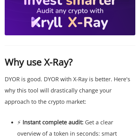
Why use X-Ray?
DYOR is good. DYOR with X-Ray is better. Here's
why this tool will drastically change your
approach to the crypto market:
⚡
Instant complete audit:
Get a clear
overview of a token in seconds: smart