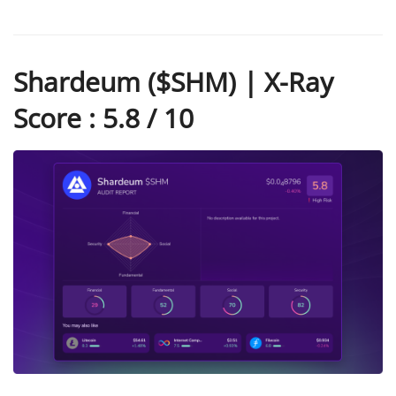
Shardeum ($SHM) | X-Ray
Score : 5.8 / 10