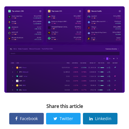
Share this article
Facebook
Twitter
Linkedin