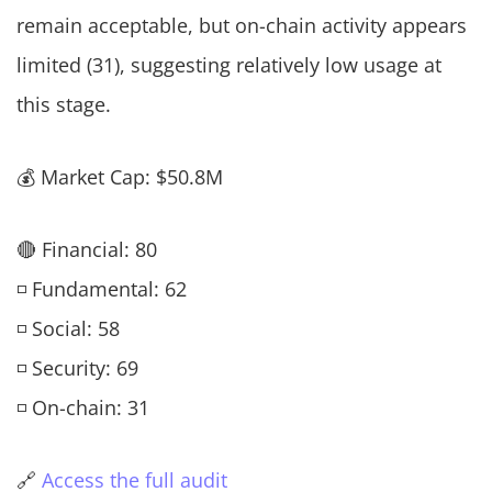
remain acceptable, but on-chain activity appears
limited (31), suggesting relatively low usage at
this stage.
💰 Market Cap: $50.8M
🔴 Financial: 80
◽ Fundamental: 62
◽ Social: 58
◽ Security: 69
◽ On-chain: 31
🔗
Access the full audit