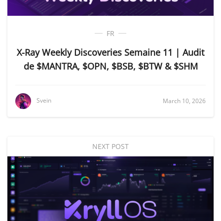
FR
X-Ray Weekly Discoveries Semaine 11 | Audit
de $MANTRA, $OPN, $BSB, $BTW & $SHM
Svein
March 10, 2026
NEXT POST