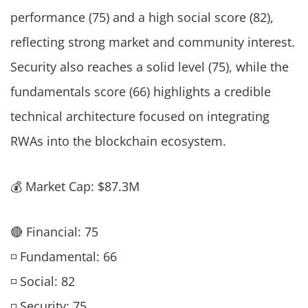
performance (75) and a high social score (82),
reflecting strong market and community interest.
Security also reaches a solid level (75), while the
fundamentals score (66) highlights a credible
technical architecture focused on integrating
RWAs into the blockchain ecosystem.
💰 Market Cap: $87.3M
🔴 Financial: 75
◽ Fundamental: 66
◽ Social: 82
◽ Security: 75