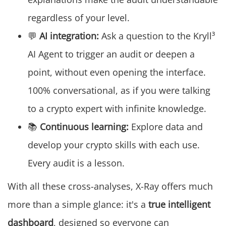
regardless of your level.
💬
AI integration:
Ask a question to the Kryll³
AI Agent to trigger an audit or deepen a
point, without even opening the interface.
100% conversational, as if you were talking
to a crypto expert with infinite knowledge.
📚
Continuous learning:
Explore data and
develop your crypto skills with each use.
Every audit is a lesson.
With all these cross-analyses, X-Ray offers much
more than a simple glance: it's a
true intelligent
dashboard
, designed so everyone can