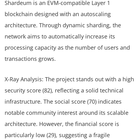
Shardeum is an EVM-compatible Layer 1
blockchain designed with an autoscaling
architecture. Through dynamic sharding, the
network aims to automatically increase its
processing capacity as the number of users and
transactions grows.
X-Ray Analysis: The project stands out with a high
security score (82), reflecting a solid technical
infrastructure. The social score (70) indicates
notable community interest around its scalable
architecture. However, the financial score is
particularly low (29), suggesting a fragile