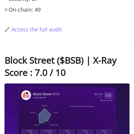
◽ On-chain: 49
🔗
Access the full audit
Block Street ($BSB) | X-Ray
Score : 7.0 / 10