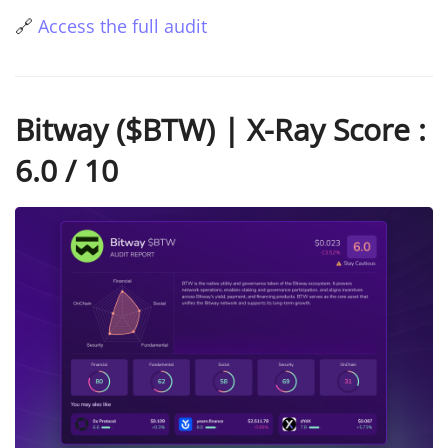
🔗
Access the full audit
Bitway ($BTW) | X-Ray Score :
6.0 / 10