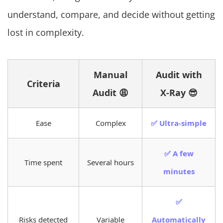
understand, compare, and decide without getting
lost in complexity.
Manual
Audit with
Criteria
Audit 😩
X-Ray 😎
Ease
Complex
✅ Ultra-simple
✅ A few
Time spent
Several hours
minutes
✅
Risks detected
Variable
Automatically