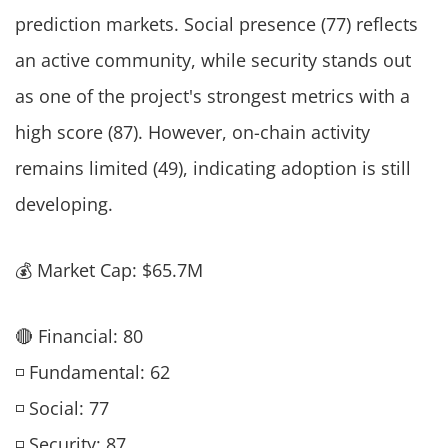
prediction markets. Social presence (77) reflects
an active community, while security stands out
as one of the project's strongest metrics with a
high score (87). However, on-chain activity
remains limited (49), indicating adoption is still
developing.
💰 Market Cap: $65.7M
🔴 Financial: 80
◽ Fundamental: 62
◽ Social: 77
◽ Security: 87