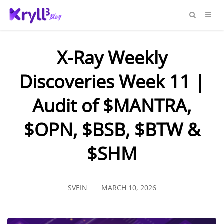
X-Ray Weekly
Discoveries Week 11 |
Audit of $MANTRA,
$OPN, $BSB, $BTW &
$SHM
SVEIN
MARCH 10, 2026