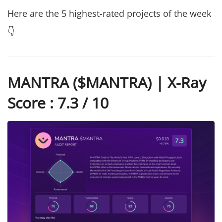
Here are the 5 highest-rated projects of the week
👇
MANTRA ($MANTRA) | X-Ray
Score : 7.3 / 10