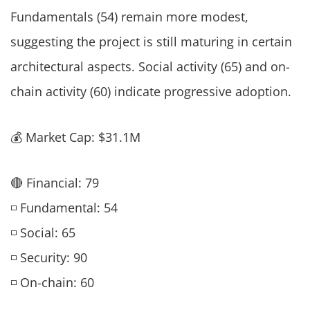
Fundamentals (54) remain more modest,
suggesting the project is still maturing in certain
architectural aspects. Social activity (65) and on-
chain activity (60) indicate progressive adoption.
💰 Market Cap: $31.1M
🔴 Financial: 79
◽ Fundamental: 54
◽ Social: 65
◽ Security: 90
◽ On-chain: 60