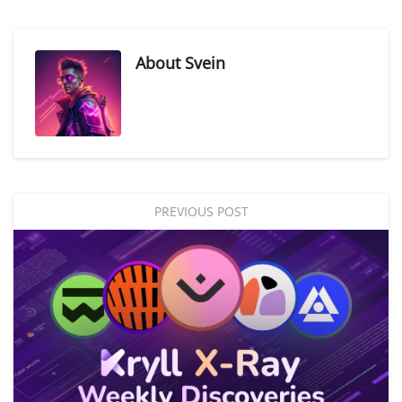
About
Svein
PREVIOUS POST