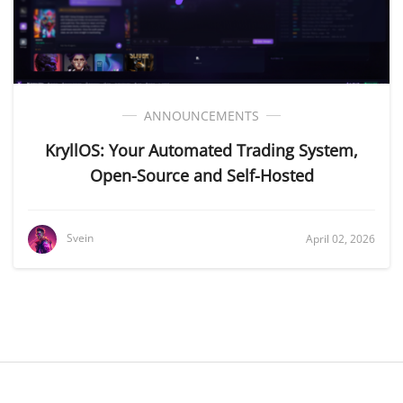
ANNOUNCEMENTS
KryllOS: Your Automated Trading System,
Open-Source and Self-Hosted
Svein
April 02, 2026