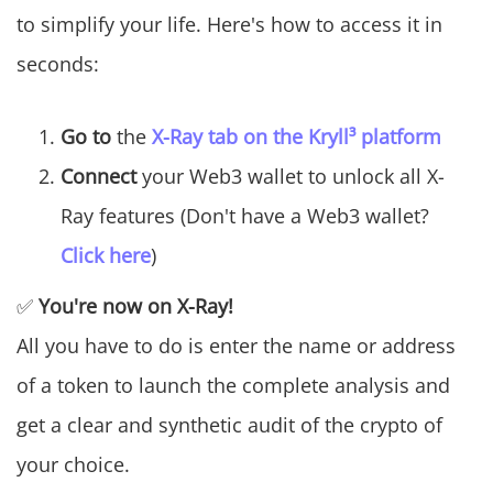
to simplify your life. Here's how to access it in
seconds:
Go to
the
X-Ray tab on the Kryll³ platform
Connect
your Web3 wallet to unlock all X-
Ray features (Don't have a Web3 wallet?
Click here
)
✅
You're now on X-Ray!
All you have to do is enter the name or address
of a token to launch the complete analysis and
get a clear and synthetic audit of the crypto of
your choice.