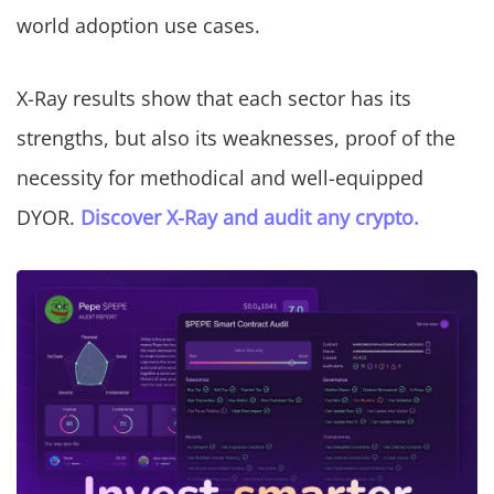
world adoption use cases.
X-Ray results show that each sector has its
strengths, but also its weaknesses, proof of the
necessity for methodical and well-equipped
DYOR.
Discover X-Ray and audit any crypto.