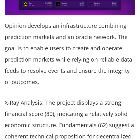
Opinion develops an infrastructure combining
prediction markets and an oracle network. The
goal is to enable users to create and operate
prediction markets while relying on reliable data
feeds to resolve events and ensure the integrity
of outcomes.
X-Ray Analysis: The project displays a strong
financial score (80), indicating a relatively solid
economic structure. Fundamentals (62) suggest a
coherent technical proposition for decentralized