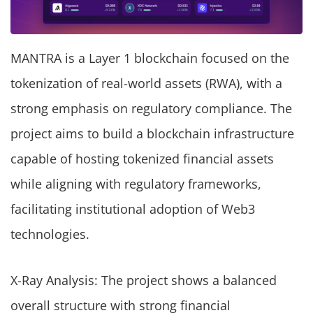
MANTRA is a Layer 1 blockchain focused on the
tokenization of real-world assets (RWA), with a
strong emphasis on regulatory compliance. The
project aims to build a blockchain infrastructure
capable of hosting tokenized financial assets
while aligning with regulatory frameworks,
facilitating institutional adoption of Web3
technologies.
X-Ray Analysis: The project shows a balanced
overall structure with strong financial