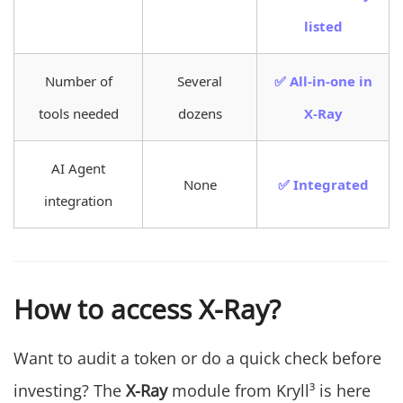
listed
Number of
Several
✅ All-in-one in
tools needed
dozens
X-Ray
AI Agent
None
✅ Integrated
integration
How to access X-Ray?
Want to audit a token or do a quick check before
investing? The
X-Ray
module from Kryll³ is here