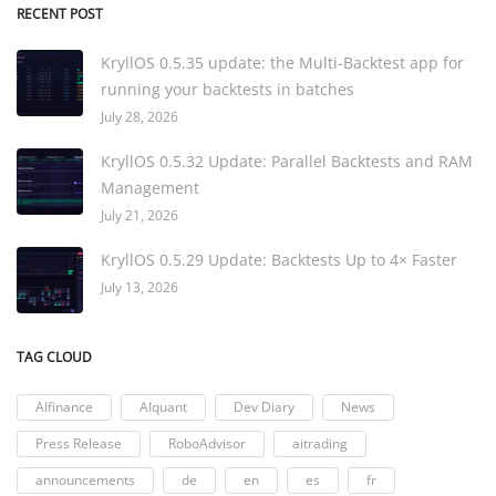
RECENT POST
KryllOS 0.5.35 update: the Multi-Backtest app for
running your backtests in batches
July 28, 2026
KryllOS 0.5.32 Update: Parallel Backtests and RAM
Management
July 21, 2026
KryllOS 0.5.29 Update: Backtests Up to 4× Faster
July 13, 2026
TAG CLOUD
AIfinance
AIquant
Dev Diary
News
Press Release
RoboAdvisor
aitrading
announcements
de
en
es
fr