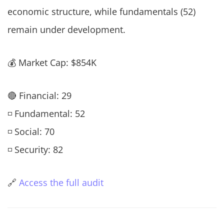
economic structure, while fundamentals (52)
remain under development.
💰 Market Cap: $854K
🔴 Financial: 29
◽ Fundamental: 52
◽ Social: 70
◽ Security: 82
🔗
Access the full audit