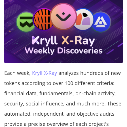
Each week,
Kryll X-Ray
analyzes hundreds of new
tokens according to over 100 different criteria:
financial data, fundamentals, on-chain activity,
security, social influence, and much more. These
automated, independent, and objective audits
provide a precise overview of each project's