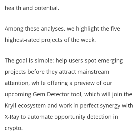
health and potential.
Among these analyses, we highlight the five
highest-rated projects of the week.
The goal is simple: help users spot emerging
projects before they attract mainstream
attention, while offering a preview of our
upcoming Gem Detector tool, which will join the
Kryll ecosystem and work in perfect synergy with
X-Ray to automate opportunity detection in
crypto.