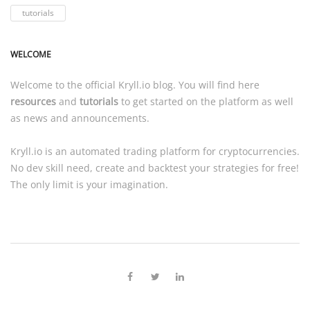
tutorials
WELCOME
Welcome to the official
Kryll.io
blog. You will find here
resources
and
tutorials
to get started on the platform as well
as news and announcements.
Kryll.io
is an automated trading platform for cryptocurrencies.
No dev skill need, create and backtest your strategies for free!
The only limit is your imagination.