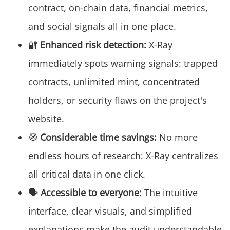
contract, on-chain data, financial metrics,
and social signals all in one place.
🔐
Enhanced risk detection:
X-Ray
immediately spots warning signals: trapped
contracts, unlimited mint, concentrated
holders, or security flaws on the project's
website.
🧭
Considerable time savings:
No more
endless hours of research: X-Ray centralizes
all critical data in one click.
🗣️
Accessible to everyone:
The intuitive
interface, clear visuals, and simplified
explanations make the audit understandable