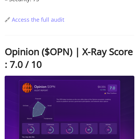
🔗
Access the full audit
Opinion ($OPN) | X-Ray Score
: 7.0 / 10