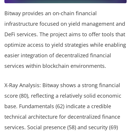
Bitway provides an on-chain financial
infrastructure focused on yield management and
DeFi services. The project aims to offer tools that
optimize access to yield strategies while enabling
easier integration of decentralized financial
services within blockchain environments.
X-Ray Analysis: Bitway shows a strong financial
score (80), reflecting a relatively solid economic
base. Fundamentals (62) indicate a credible
technical architecture for decentralized finance
services. Social presence (58) and security (69)