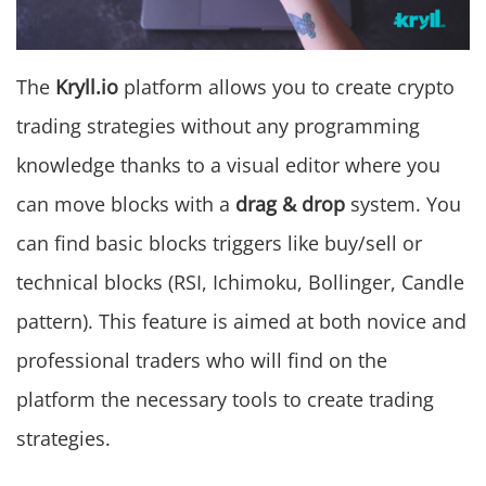
The
Kryll.io
platform allows you to create crypto
trading strategies without any programming
knowledge thanks to a visual editor where you
can move blocks with a
drag & drop
system. You
can find basic blocks triggers like buy/sell or
technical blocks (RSI, Ichimoku, Bollinger, Candle
pattern). This feature is aimed at both novice and
professional traders who will find on the
platform the necessary tools to create trading
strategies.