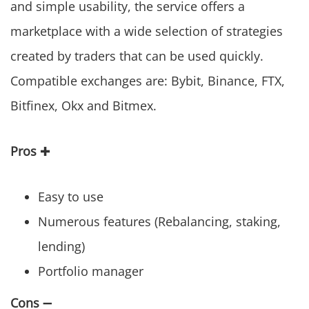
and simple usability, the service offers a
marketplace with a wide selection of strategies
created by traders that can be used quickly.
Compatible exchanges are: Bybit, Binance, FTX,
Bitfinex, Okx and Bitmex.
Pros
✚
Easy to use
Numerous features (Rebalancing, staking,
lending)
Portfolio manager
Cons
➖