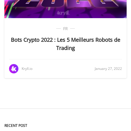
FR
Bots Crypto 2022 : Les 5 Meilleurs Robots de
Trading
Kryll.io
January 27, 2022
RECENT POST