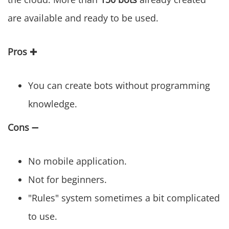
are available and ready to be used.
Pros
✚
You can create bots without programming
knowledge.
Cons
➖
No mobile application.
Not for beginners.
"Rules" system sometimes a bit complicated
to use.