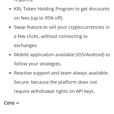
KRL Token Holding Program to get discounts
on fees (up to 95% off).
Swap feature to sell your cryptocurrencies in
a few clicks, without connecting to
exchanges.
Mobile application available (iOS/Android) to
follow your strategies.
Reactive support and team always available.
Secure: because the platform does not
require withdrawal rights on API keys.
Cons
➖