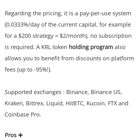
Regarding the pricing, it is a pay-per-use system
(0.0333%/day of the current capital, for example
for a $200 strategy = $2/month), no subscription
is required. A KRL token
holding program
also
allows you to benefit from discounts on platform
fees (up to -95%!).
Supported exchanges : Binance, Binance US,
Kraken, Bittrex, Liquid, HitBTC, Kucoin, FTX and
Coinbase Pro.
Pros
✚