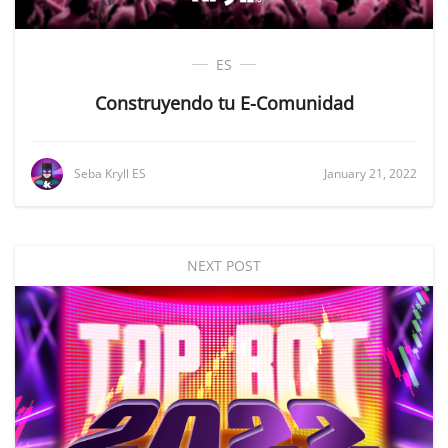
ES
Construyendo tu E-Comunidad
Seba Kryll ES
January 21, 2022
NEXT POST