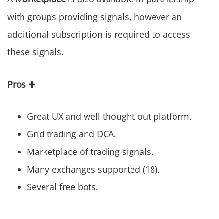
with groups providing signals, however an
additional subscription is required to access
these signals.
Pros
✚
Great UX and well thought out platform.
Grid trading and DCA.
Marketplace of trading signals.
Many exchanges supported (18).
Several free bots.