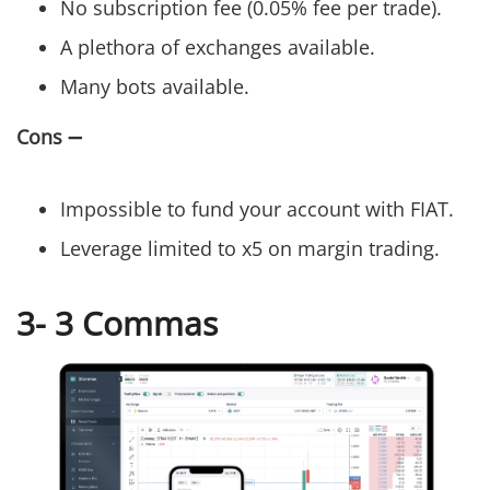
No subscription fee (0.05% fee per trade).
A plethora of exchanges available.
Many bots available.
Cons
➖
Impossible to fund your account with FIAT.
Leverage limited to x5 on margin trading.
3- 3 Commas