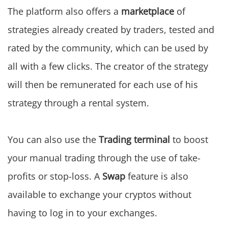
The platform also offers a
marketplace
of
strategies already created by traders, tested and
rated by the community, which can be used by
all with a few clicks. The creator of the strategy
will then be remunerated for each use of his
strategy through a rental system.
You can also use the
Trading terminal
to boost
your manual trading through the use of take-
profits or stop-loss. A
Swap
feature is also
available to exchange your cryptos without
having to log in to your exchanges.