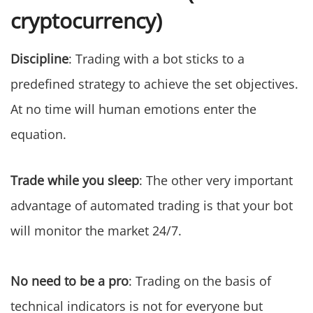
cryptocurrency)
Discipline
: Trading with a bot sticks to a
predefined strategy to achieve the set objectives.
At no time will human emotions enter the
equation.
Trade while you sleep
: The other very important
advantage of automated trading is that your bot
will monitor the market 24/7.
No need to be a pro
: Trading on the basis of
technical indicators is not for everyone but