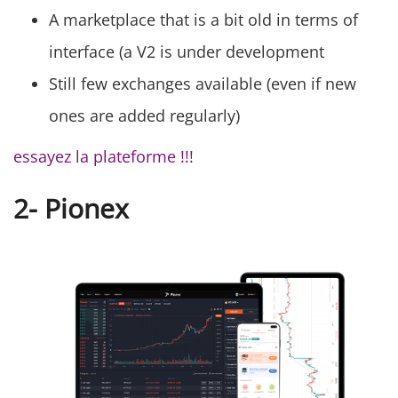
A marketplace that is a bit old in terms of
interface (a V2 is under development
Still few exchanges available (even if new
ones are added regularly)
essayez la plateforme !!!
2- Pionex