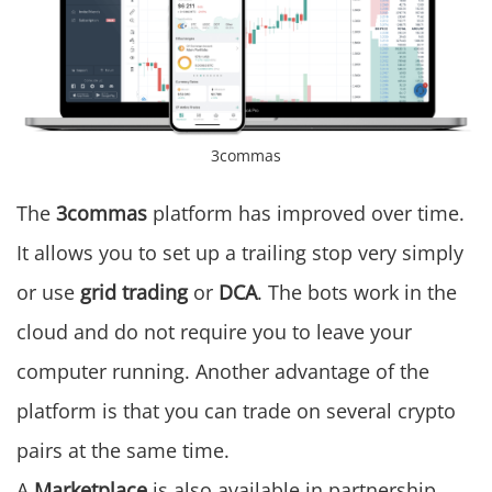
3commas
The
3commas
platform has improved over time.
It allows you to set up a trailing stop very simply
or use
grid trading
or
DCA
. The bots work in the
cloud and do not require you to leave your
computer running. Another advantage of the
platform is that you can trade on several crypto
pairs at the same time.
A
Marketplace
is also available in partnership