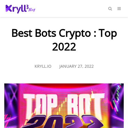
Best Bots Crypto : Top
2022
KRYLL.IO
JANUARY 27, 2022