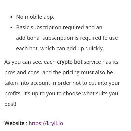
No mobile app.
Basic subscription required and an
additional subscription is required to use
each bot, which can add up quickly.
As you can see, each
crypto bot
service has its
pros and cons, and the pricing must also be
taken into account in order not to cut into your
profits. It's up to you to choose what suits you
best!
Website
:
https://kryll.io