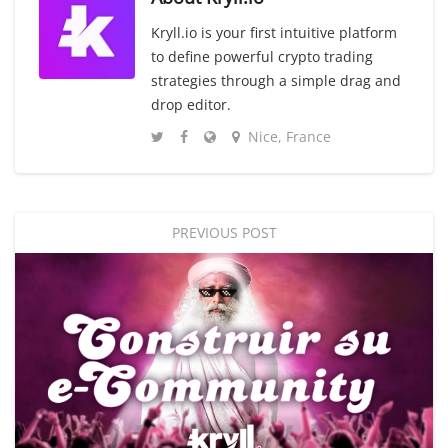
Kryll.io is your first intuitive platform
to define powerful crypto trading
strategies through a simple drag and
drop editor.
Nice, France
PREVIOUS POST