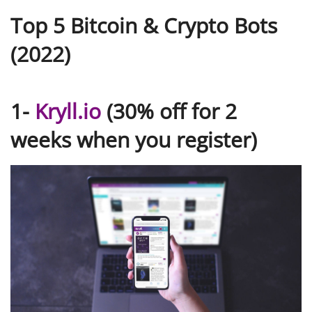
Top 5 Bitcoin & Crypto Bots
(2022)
1-
Kryll.io
(30% off for 2
weeks when you register)