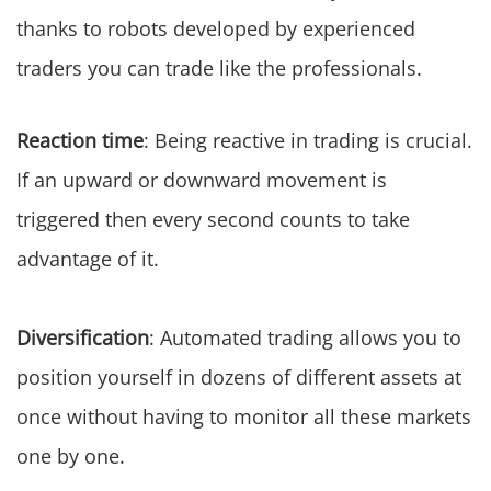
thanks to robots developed by experienced
traders you can trade like the professionals.
Reaction time
: Being reactive in trading is crucial.
If an upward or downward movement is
triggered then every second counts to take
advantage of it.
Diversification
: Automated trading allows you to
position yourself in dozens of different assets at
once without having to monitor all these markets
one by one.