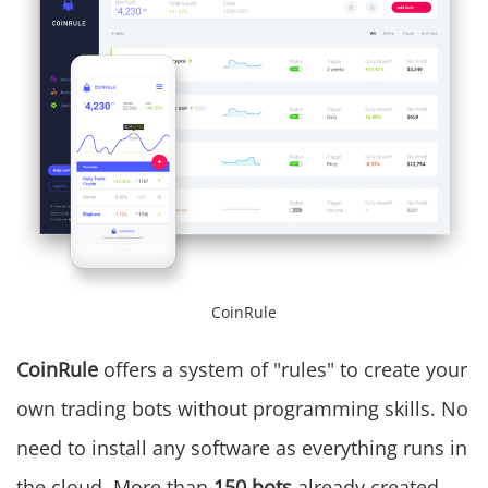
CoinRule
CoinRule
offers a system of "rules" to create your
own trading bots without programming skills. No
need to install any software as everything runs in
the cloud. More than
150 bots
already created