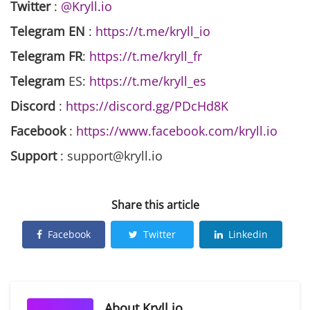
Twitter
:
@Kryll.io
Telegram EN
:
https://t.me/kryll_io
Telegram FR
:
https://t.me/kryll_fr
Telegram
ES:
https://t.me/kryll_es
Discord
:
https://discord.gg/PDcHd8K
Facebook
:
https://www.facebook.com/kryll.io
Support
: support@kryll.io
Share this article
Facebook
Twitter
Linkedin
About
Kryll.io