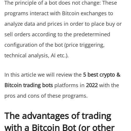
The principle of a bot does not change: These
programs interact with Bitcoin exchanges to
analyze data and prices in order to place buy or
sell orders according to the predetermined
configuration of the bot (price triggering,
technical analysis, AI etc.).
In this article we will review the
5 best crypto &
Bitcoin trading bots
platforms in
2022
with the
pros and cons of these programs.
The advantages of trading
with a Bitcoin Bot (or other