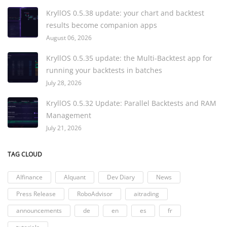
KryllOS 0.5.38 update: your chart and backtest
results become companion apps
August 06, 2026
KryllOS 0.5.35 update: the Multi-Backtest app for
running your backtests in batches
July 28, 2026
KryllOS 0.5.32 Update: Parallel Backtests and RAM
Management
July 21, 2026
TAG CLOUD
AIfinance
AIquant
Dev Diary
News
Press Release
RoboAdvisor
aitrading
announcements
de
en
es
fr