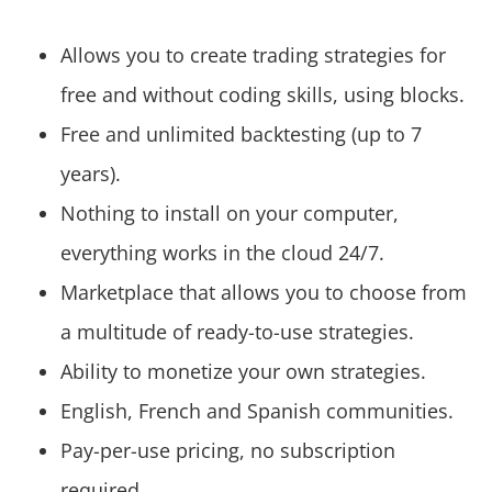
Allows you to create trading strategies for
free and without coding skills, using blocks.
Free and unlimited backtesting (up to 7
years).
Nothing to install on your computer,
everything works in the cloud 24/7.
Marketplace that allows you to choose from
a multitude of ready-to-use strategies.
Ability to monetize your own strategies.
English, French and Spanish communities.
Pay-per-use pricing, no subscription
required.