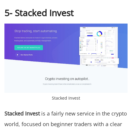
5- Stacked Invest
Stacked Invest
Stacked Invest
is a fairly new service in the crypto
world, focused on beginner traders with a clear