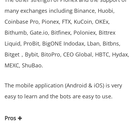
many exchanges including Binance, Huobi,
Coinbase Pro, Pionex, FTX, KuCoin, OKEx,
Bithumb, Gate.io, Bitfinex, Poloniex, Bittrex
Liquid, ProBit, BigONE Indodax, Lban, Bitbns,
Bitget，Bybit, BitoPro, CEO Global, HBTC, Hydax,
MEXC, ShuBao.
The mobile application (Android & iOS) is very
easy to learn and the bots are easy to use.
Pros
✚