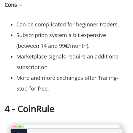
Cons
➖
Can be complicated for beginner traders.
Subscription system a bit expensive
(between 14 and 99€/month).
Marketplace signals require an additional
subscription.
More and more exchanges offer Trailing-
Stop for free.
4 - CoinRule