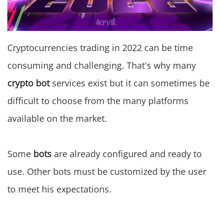
Cryptocurrencies trading in 2022 can be time
consuming and challenging. That's why many
crypto bot
services exist but it can sometimes be
difficult to choose from the many platforms
available on the market.
Some
bots
are already configured and ready to
use. Other bots must be customized by the user
to meet his expectations.