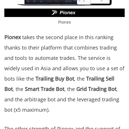
Pionex
Pionex
takes the second place in this ranking
thanks to their platform that combines trading
and tools to automate trades. The service is
widely used in Asia and allows you to use a set of
bots like the
Trailing Buy Bot
, the
Trailing Sell
Bot
, the
Smart Trade Bot
, the
Grid Trading Bot
,
and the arbitrage bot and the leveraged trading
bot (x5 maximum).
The other strength of Pionex and the support of