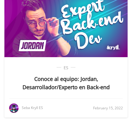
ES
Conoce al equipo: Jordan,
Desarrollador/Experto en Back-end
Seba Kryll ES
February 15, 2022