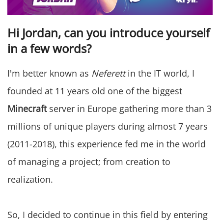
Hi Jordan, can you introduce yourself
in a few words?
I'm better known as
Neferett
in the IT world, I
founded at 11 years old one of the biggest
Minecraft
server in Europe gathering more than 3
millions of unique players during almost 7 years
(2011-2018), this experience fed me in the world
of managing a project; from creation to
realization.
So, I decided to continue in this field by entering