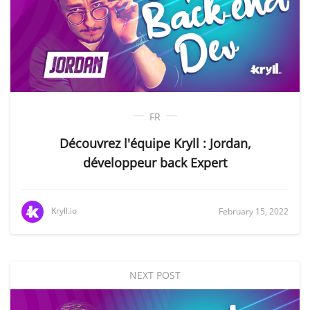
FR
Découvrez l'équipe Kryll : Jordan,
développeur back Expert
Kryll.io
February 15, 2022
NEXT POST