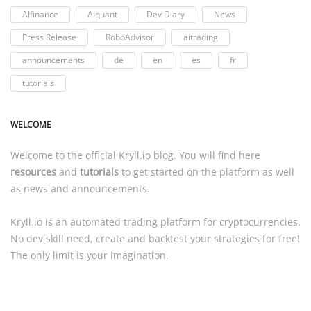
AIfinance
AIquant
Dev Diary
News
Press Release
RoboAdvisor
aitrading
announcements
de
en
es
fr
tutorials
WELCOME
Welcome to the official
Kryll.io
blog. You will find here
resources
and
tutorials
to get started on the platform as well
as news and announcements.
Kryll.io
is an automated trading platform for cryptocurrencies.
No dev skill need, create and backtest your strategies for free!
The only limit is your imagination.