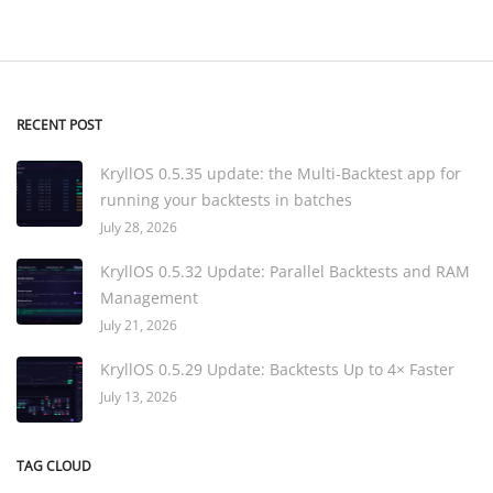
RECENT POST
KryllOS 0.5.35 update: the Multi-Backtest app for
running your backtests in batches
July 28, 2026
KryllOS 0.5.32 Update: Parallel Backtests and RAM
Management
July 21, 2026
KryllOS 0.5.29 Update: Backtests Up to 4× Faster
July 13, 2026
TAG CLOUD