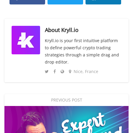
About
Kryll.io
Kryll.io is your first intuitive platform
to define powerful crypto trading
strategies through a simple drag and
drop editor.
Nice, France
PREVIOUS POST