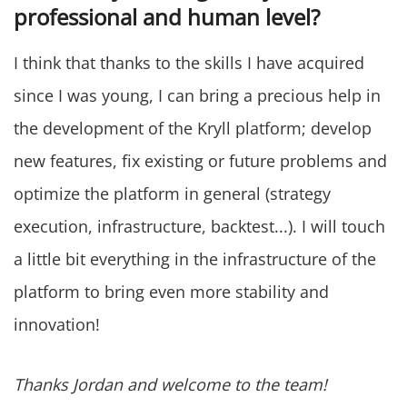
professional and human level?
I think that thanks to the skills I have acquired
since I was young, I can bring a precious help in
the development of the Kryll platform; develop
new features, fix existing or future problems and
optimize the platform in general (strategy
execution, infrastructure, backtest...). I will touch
a little bit everything in the infrastructure of the
platform to bring even more stability and
innovation!
Thanks Jordan and welcome to the team!