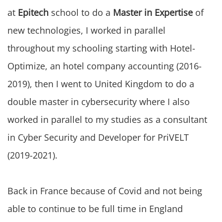
at
Epitech
school to do a
Master in Expertise
of
new technologies, I worked in parallel
throughout my schooling starting with Hotel-
Optimize, an hotel company accounting (2016-
2019), then I went to United Kingdom to do a
double master in cybersecurity where I also
worked in parallel to my studies as a consultant
in Cyber Security and Developer for PriVELT
(2019-2021).
Back in France because of Covid and not being
able to continue to be full time in England