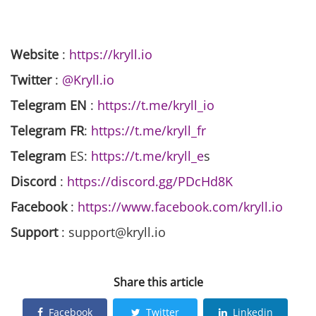
Website
:
https://kryll.io
Twitter
:
@Kryll.io
Telegram EN
:
https://t.me/kryll_io
Telegram FR
:
https://t.me/kryll_fr
Telegram
ES:
https://t.me/kryll_e
s
Discord
:
https://discord.gg/PDcHd8K
Facebook
:
https://www.facebook.com/kryll.io
Support
: support@kryll.io
Share this article
Facebook
Twitter
Linkedin