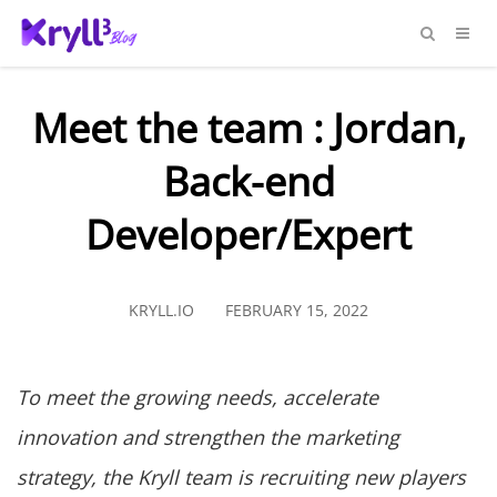
Meet the team : Jordan,
Back-end
Developer/Expert
KRYLL.IO
FEBRUARY 15, 2022
To meet the growing needs, accelerate
innovation and strengthen the marketing
strategy, the Kryll team is recruiting new players