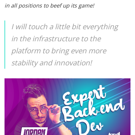
in all positions to beef up its game!
I will touch a little bit everything
in the infrastructure to the
platform to bring even more
stability and innovation!