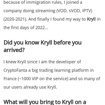
because of immigration rules, I joined a
company doing streaming (VOD, sVOD, IPTV)
(2020-2021). And finally I found my way to
Kryll
in
the first days of 2022...
Did you know Kryll before you
arrived?
I knew Kryll since I am the developer of
CryptoFanta a big trading learning platform in
France (~1000 VIP on the service) and so many of
our users already use Kryll.
What will you bring to Kryll on a