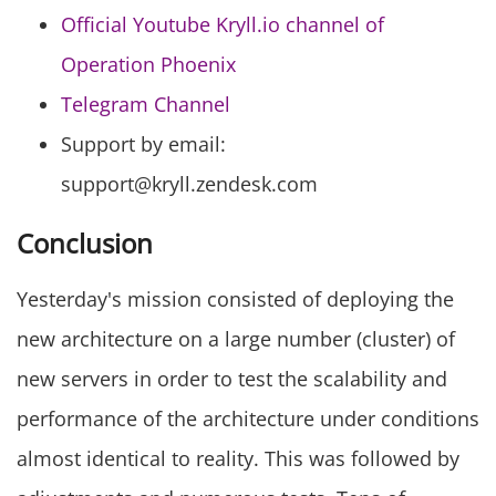
Official Youtube Kryll.io channel of
Operation Phoenix
Telegram Channel
Support by email:
support@kryll.zendesk.com
Conclusion
Yesterday's mission consisted of deploying the
new architecture on a large number (cluster) of
new servers in order to test the scalability and
performance of the architecture under conditions
almost identical to reality. This was followed by