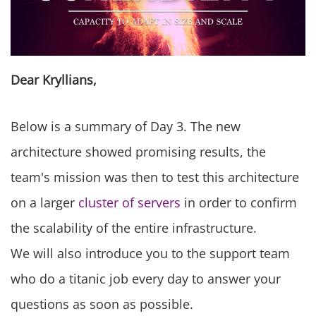
Dear Kryllians,
Below is a summary of Day 3. The new
architecture showed promising results, the
team's mission was then to test this architecture
on a larger
cluster of servers
in order to confirm
the scalability of the entire infrastructure.
We will also introduce you to the support team
who do a titanic job every day to answer your
questions as soon as possible.