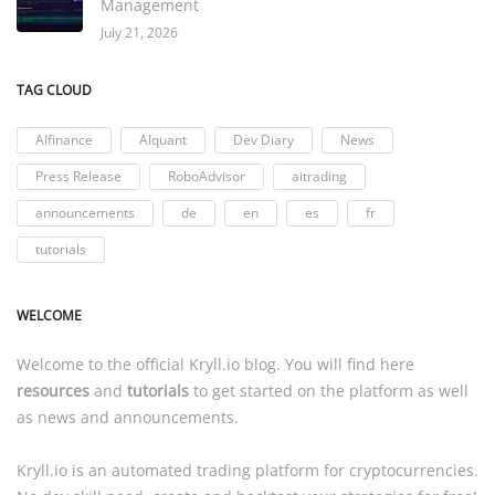
Management
July 21, 2026
TAG CLOUD
AIfinance
AIquant
Dev Diary
News
Press Release
RoboAdvisor
aitrading
announcements
de
en
es
fr
tutorials
WELCOME
Welcome to the official
Kryll.io
blog. You will find here
resources
and
tutorials
to get started on the platform as well
as news and announcements.
Kryll.io
is an automated trading platform for cryptocurrencies.