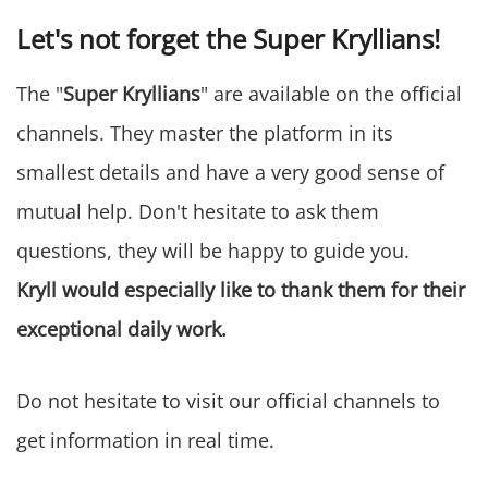
Let's not forget the Super Kryllians!
The "
Super Kryllians
" are available on the official
channels. They master the platform in its
smallest details and have a very good sense of
mutual help. Don't hesitate to ask them
questions, they will be happy to guide you.
Kryll would especially like to thank them for their
exceptional daily work.
Do not hesitate to visit our official channels to
get information in real time.