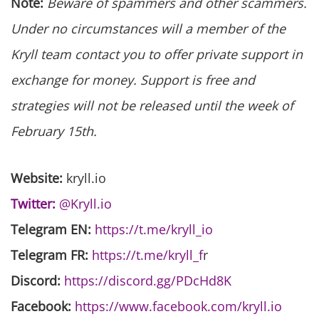
Note:
Beware of spammers and other scammers.
Under no circumstances will a member of the
Kryll team contact you to offer private support in
exchange for money. Support is free and
strategies will not be released until the week of
February 15th.
Website:
kryll.io
Twitter:
@Kryll.io
Telegram EN:
https://t.me/kryll_io
Telegram FR:
https://t.me/kryll_f
r
Discord:
https://discord.gg/PDcHd8K
Facebook:
https://www.facebook.com/kryll.io