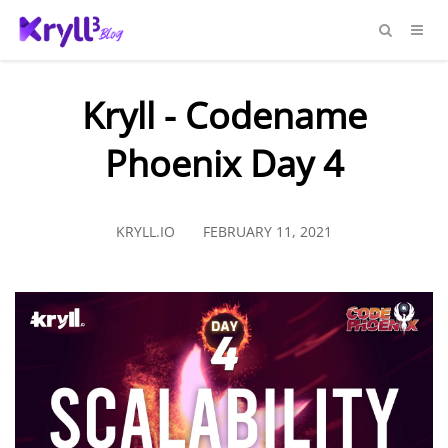
Kryll - Codename
Phoenix Day 4
KRYLL.IO
FEBRUARY 11, 2021