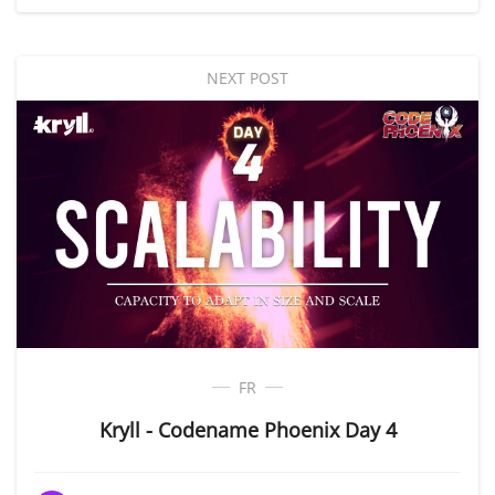
NEXT POST
FR
Kryll - Codename Phoenix Day 4