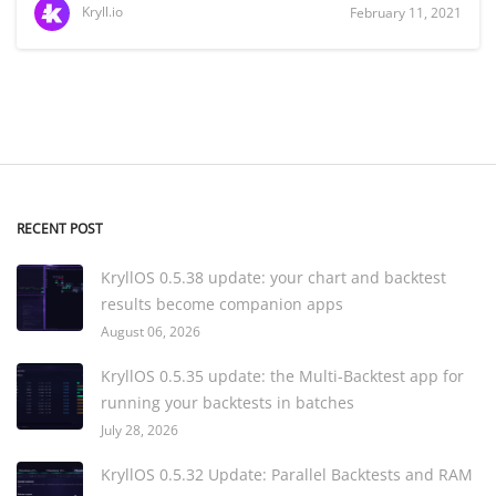
Kryll.io
February 11, 2021
RECENT POST
KryllOS 0.5.38 update: your chart and backtest
results become companion apps
August 06, 2026
KryllOS 0.5.35 update: the Multi-Backtest app for
running your backtests in batches
July 28, 2026
KryllOS 0.5.32 Update: Parallel Backtests and RAM