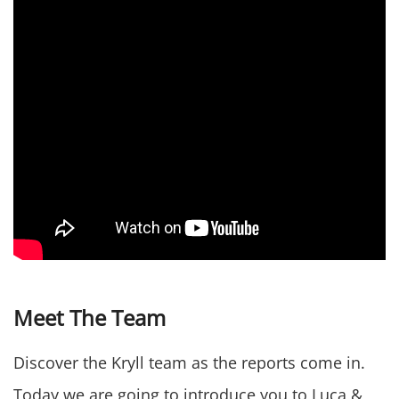
Meet The Team
Discover the Kryll team as the reports come in.
Today we are going to introduce you to Luca &