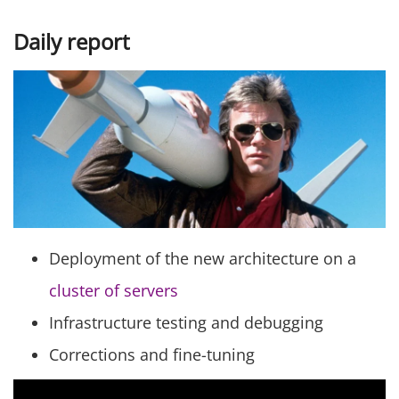
Daily report
Deployment of the new architecture on a
cluster of servers
Infrastructure testing and debugging
Corrections and fine-tuning