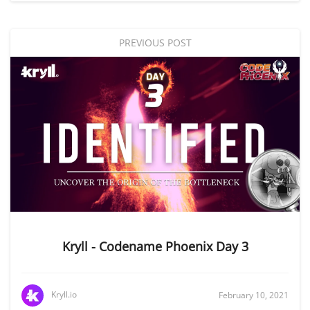
PREVIOUS POST
Kryll - Codename Phoenix Day 3
Kryll.io
February 10, 2021