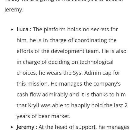
Jeremy.
Luca :
The platform holds no secrets for
him, he is in charge of coordinating the
efforts of the development team. He is also
in charge of deciding on technological
choices, he wears the Sys. Admin cap for
this mission. He manages the company's
cash flow admirably and it is thanks to him
that Kryll was able to happily hold the last 2
years of bear market.
Jeremy :
At the head of support, he manages