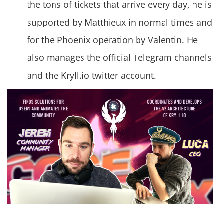
the tons of tickets that arrive every day, he is
supported by Matthieux in normal times and
for the Phoenix operation by Valentin. He
also manages the official Telegram channels
and the Kryll.io twitter account.