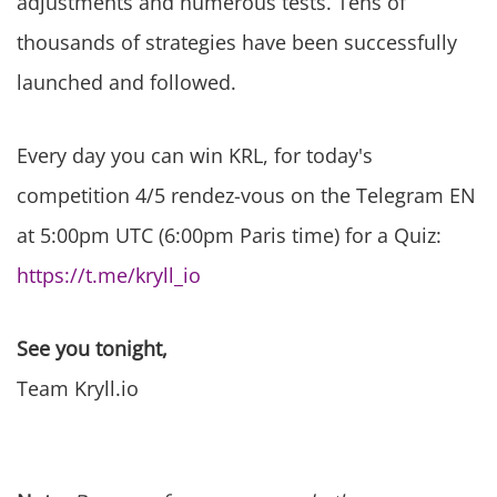
adjustments and numerous tests. Tens of
thousands of strategies have been successfully
launched and followed.
Every day you can win KRL, for today's
competition 4/5 rendez-vous on the Telegram EN
at 5:00pm UTC (6:00pm Paris time) for a Quiz:
https://t.me/kryll_io
See you tonight,
Team Kryll.io