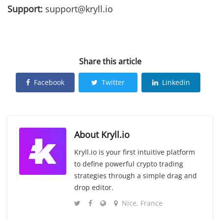
Support:
support@kryll.io
Share this article
Facebook
Twitter
Linkedin
About
Kryll.io
Kryll.io is your first intuitive platform
to define powerful crypto trading
strategies through a simple drag and
drop editor.
Nice, France