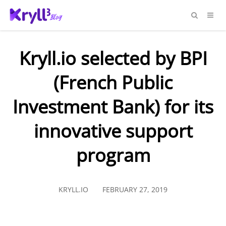
Kryll.io selected by BPI
(French Public
Investment Bank) for its
innovative support
program
KRYLL.IO
FEBRUARY 27, 2019