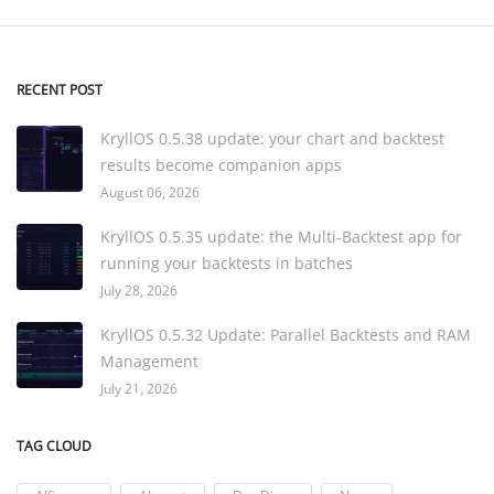
RECENT POST
KryllOS 0.5.38 update: your chart and backtest
results become companion apps
August 06, 2026
KryllOS 0.5.35 update: the Multi-Backtest app for
running your backtests in batches
July 28, 2026
KryllOS 0.5.32 Update: Parallel Backtests and RAM
Management
July 21, 2026
TAG CLOUD