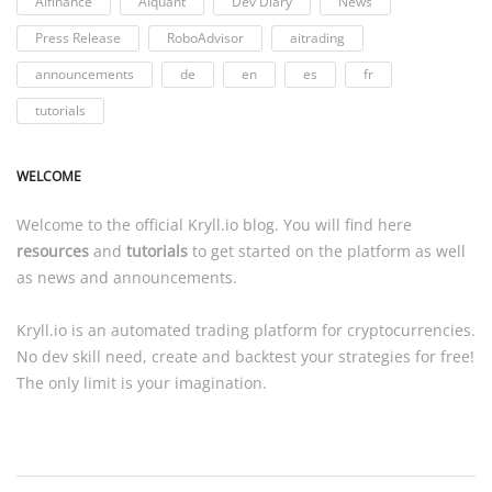
AIfinance
AIquant
Dev Diary
News
Press Release
RoboAdvisor
aitrading
announcements
de
en
es
fr
tutorials
WELCOME
Welcome to the official
Kryll.io
blog. You will find here
resources
and
tutorials
to get started on the platform as well
as news and announcements.
Kryll.io
is an automated trading platform for cryptocurrencies.
No dev skill need, create and backtest your strategies for free!
The only limit is your imagination.