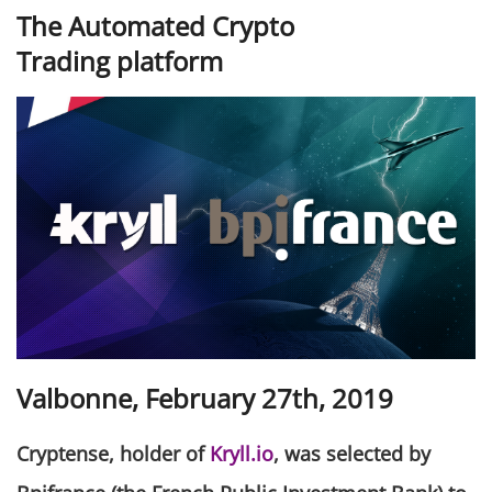
The Automated Crypto
Trading platform
Valbonne, February 27th, 2019
Cryptense, holder of
Kryll.io
, was selected by