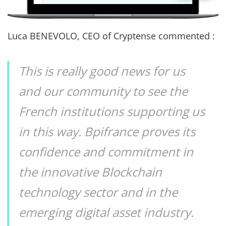
Luca BENEVOLO, CEO of Cryptense commented :
This is really good news for us
and our community to see the
French institutions supporting us
in this way. Bpifrance proves its
confidence and commitment in
the innovative Blockchain
technology sector and in the
emerging digital asset industry.