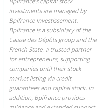
Bpifrance’s capital stock
investments are managed by
Bpifrance Investissement.
Bpifrance is a subsidiary of the
Caisse des Dépôts group and the
French State, a trusted partner
for entrepreneurs, supporting
companies until their stock
market listing via credit,
guarantees and capital stock. In
addition, Bpifrance provides
guidance and extended support