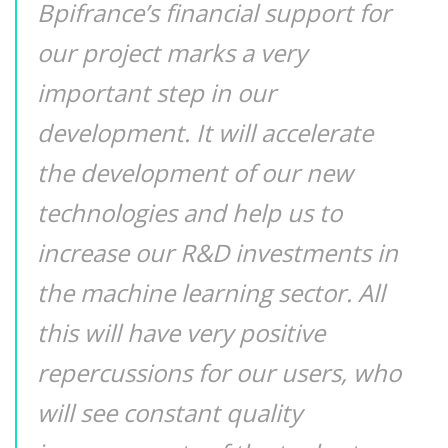
Bpifrance’s financial support for
our project marks a very
important step in our
development. It will accelerate
the development of our new
technologies and help us to
increase our R&D investments in
the machine learning sector. All
this will have very positive
repercussions for our users, who
will see constant quality