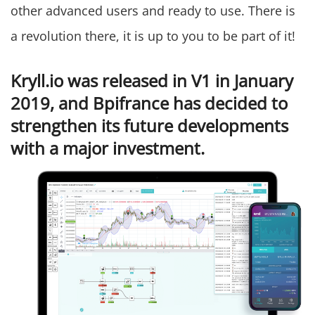
other advanced users and ready to use. There is
a revolution there, it is up to you to be part of it!
Kryll.io was released in V1 in January
2019, and Bpifrance has decided to
strengthen its future developments
with a major investment.