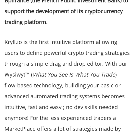
Bpifrance (the French Public Investment Bank) to
support the development of its cryptocurrency
trading platform.
Kryll.io is the first intuitive platform allowing
users to define powerful crypto trading strategies
through a simple drag and drop editor. With our
Wysiwyt™ (
What You See Is What You Trade
)
flow-based technology, building your basic or
advanced automated trading systems becomes
intuitive, fast and easy ; no dev skills needed
anymore! For the less experienced traders a
MarketPlace offers a lot of strategies made by