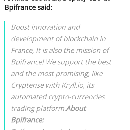
Bpifrance said:
Boost innovation and
development of blockchain in
France, It is also the mission of
Bpifrance! We support the best
and the most promising, like
Cryptense with Kryll.io, its
automated crypto-currencies
trading platform.
About
Bpifrance: