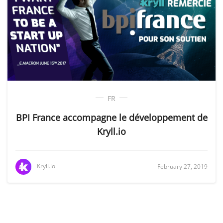
FR
BPI France accompagne le développement de
Kryll.io
Kryll.io
February 27, 2019