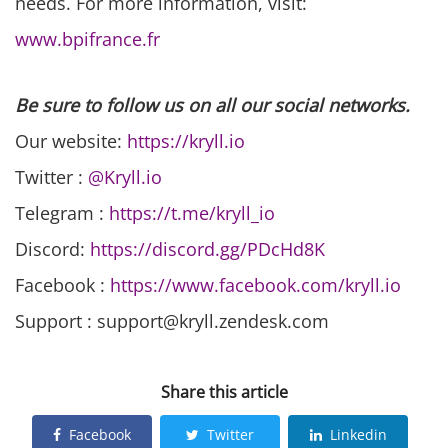
needs. For more information, visit:
www.bpifrance.fr
Be sure to follow us on all our social networks.
Our website:
https://kryll.io
Twitter :
@Kryll.io
Telegram :
https://t.me/kryll_io
Discord:
https://discord.gg/PDcHd8K
Facebook :
https://www.facebook.com/kryll.io
Support : support@kryll.zendesk.com
Share this article
Facebook
Twitter
Linkedin