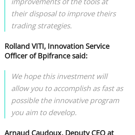
improvements of the tools at
their disposal to improve theirs
trading strategies.
Rolland VITI, Innovation Service
Officer of Bpifrance said:
We hope this investment will
allow you to accomplish as fast as
possible the innovative program
you aim to develop.
Arnaud Caudoux, Deputy CEO at