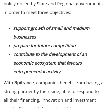
policy driven by State and Regional governments
in order to meet three objectives:
support growth of small and medium
businesses
prepare for future competition
contribute to the development of an
economic ecosystem that favours
entrepreneurial activity.
With
Bpifrance
, companies benefit from having a
strong partner by their side, able to respond to
all their financing, innovation and investment