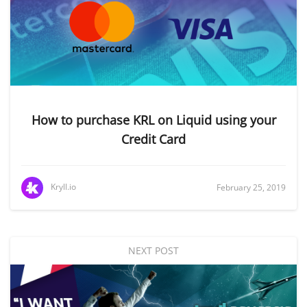
How to purchase KRL on Liquid using your
Credit Card
Kryll.io
February 25, 2019
NEXT POST