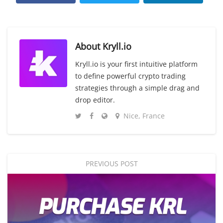
About
Kryll.io
Kryll.io is your first intuitive platform
to define powerful crypto trading
strategies through a simple drag and
drop editor.
Nice, France
PREVIOUS POST