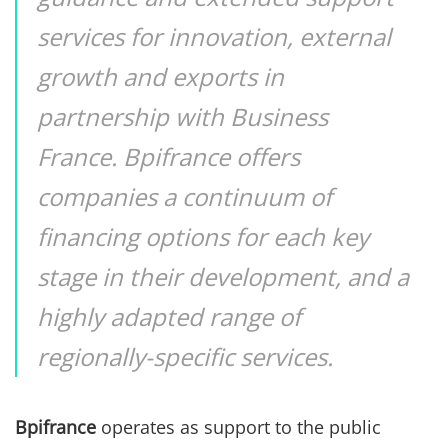
services for innovation, external
growth and exports in
partnership with Business
France. Bpifrance offers
companies a continuum of
financing options for each key
stage in their development, and a
highly adapted range of
regionally-specific services.
Bpifrance
operates as support to the public