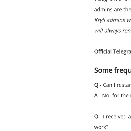
admins are the
Kryll admins w
will always re
Official Teleg
Some frequ
Q
- Can I resta
A
- No, for the
Q
- I received a
work?