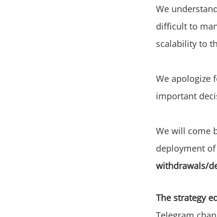
We understand 
difficult to ma
scalability to 
We apologize f
important deci
We will come b
deployment of
withdrawals/d
The strategy ed
Telegram chann