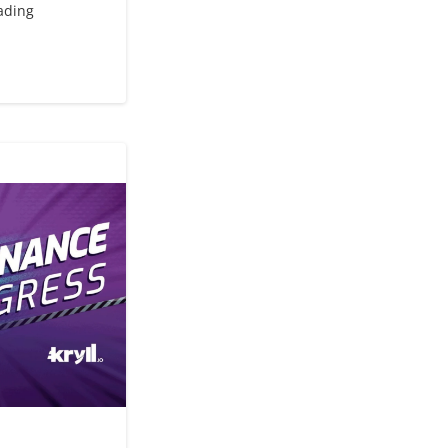
rading