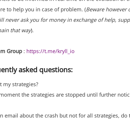
re to help you in case of problem. (
Beware however 
ill never ask you for money in exchange of help, suppo
main that way
).
ram Group
:
https://t.me/kryll_io
ently asked questions:
rt my strategies?
 moment the strategies are stopped until further notic
n email about the crash but not for all strategies, do t