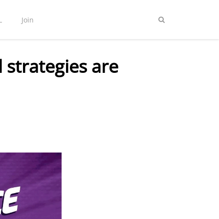
L
Join
 strategies are