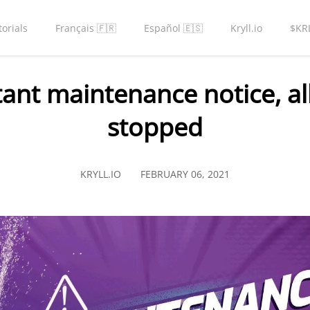
torials
Français 🇫🇷
Español 🇪🇸
Kryll.io
$KR
nt maintenance notice, all
stopped
KRYLL.IO
FEBRUARY 06, 2021