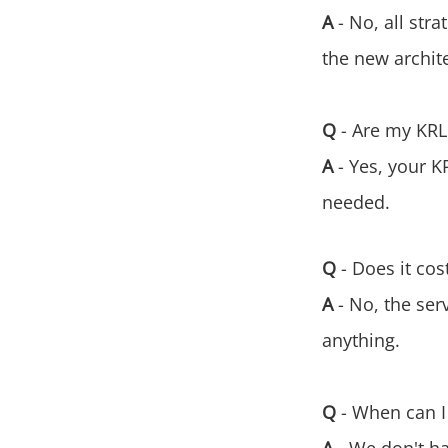
A
- No, all str
the new archit
Q
- Are my KRL
A
- Yes, your K
needed.
Q
- Does it co
A
- No, the ser
anything.
Q
- When can I 