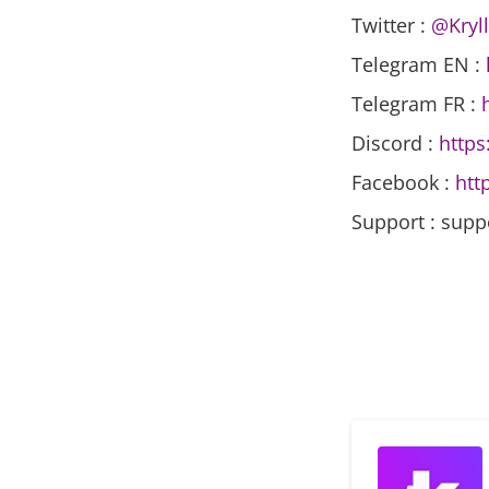
Twitter :
@Kryll
Telegram EN :
Telegram FR :
Discord :
https
Facebook :
htt
Support : supp