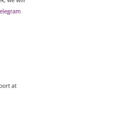
ek, we will
elegram
port at