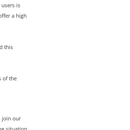
 users is
offer a high
d this
 of the
o join our
e situation,