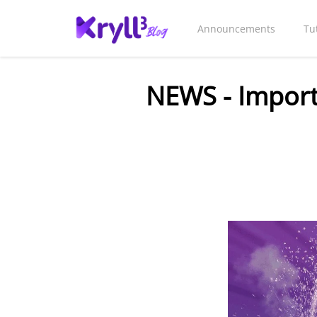
Announcements
Tu
NEWS - Importa