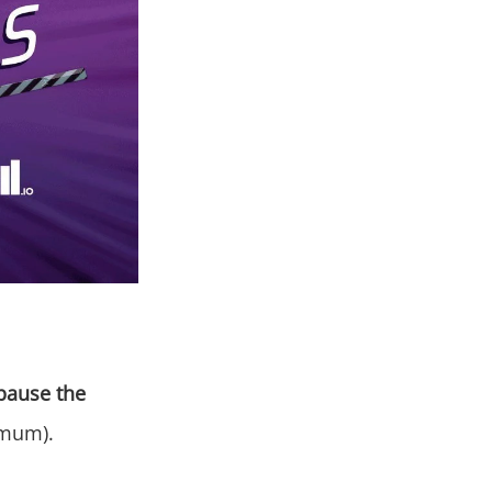
pause the
imum).