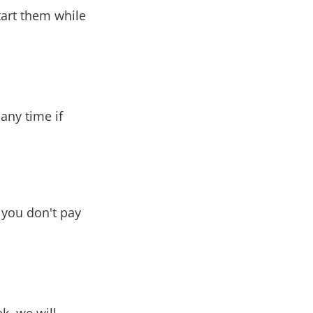
tart them while
any time if
d you don't pay