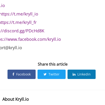
.io
https://t.me/kryll_io
https://t.me/kryll_fr
://discord.gg/PDcHd8K
ps://www.facebook.com/kryll.io
ort@kryll.io
Share this article
Facebook
Twitter
Linkedin
About
Kryll.io