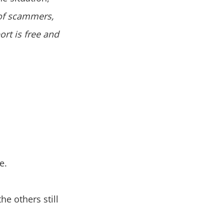
of scammers,
rt is free and
e.
he others still