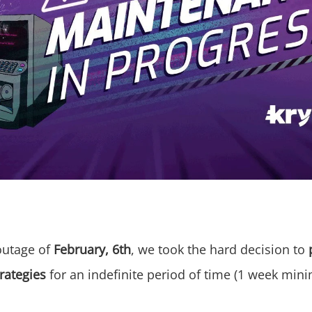
outage of
February, 6th
, we took the hard decision to
rategies
for an indefinite period of time (1 week min