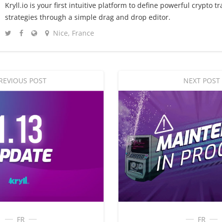
Kryll.io is your first intuitive platform to define powerful crypto t
strategies through a simple drag and drop editor.
Nice, France
REVIOUS POST
NEXT POST
FR
FR