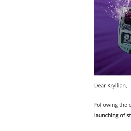
Dear Kryllian,
Following the 
launching of st