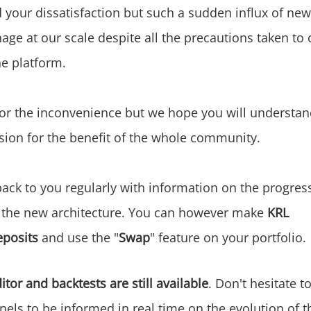
your dissatisfaction but such a sudden influx of new
nage at our scale despite all the precautions taken to 
the platform.
or the inconvenience but we hope you will understan
sion for the benefit of the whole community.
ack to you regularly with information on the progress
 the new architecture. You can however make
KRL
eposits
and use the "
Swap
" feature on your portfolio.
itor and backtests are still available
. Don't hesitate t
els to be informed in real time on the evolution of th