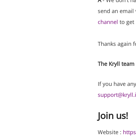
A
- We don't hav
send an email 
channel
to get 
Thanks again fo
The Kryll team
If you have any
support@kryll.
Join us!
Website :
https