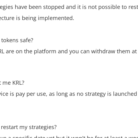
ategies have been stopped and it is not possible to res
ecture is being implemented.
 tokens safe?
RL are on the platform and you can withdraw them at 
st me KRL?
vice is pay per use, as long as no strategy is launche
restart my strategies?