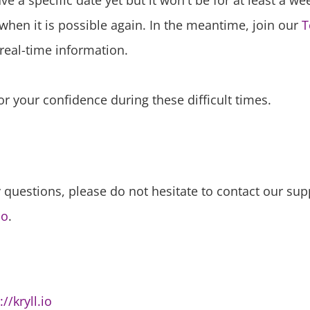
e a specific date yet but it won't be for at least a we
when it is possible again. In the meantime, join our
T
real-time information.
r your confidence during these difficult times.
 questions, please do not hesitate to contact our sup
io
.
://kryll.io