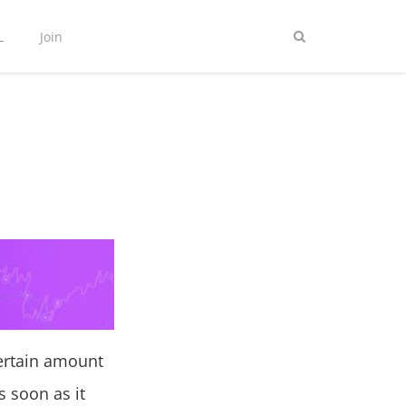
L
Join
ertain amount
s soon as it