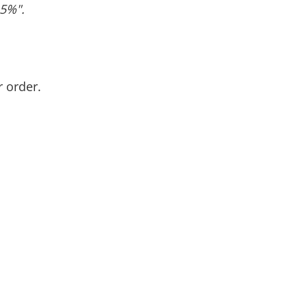
.5%".
r order.