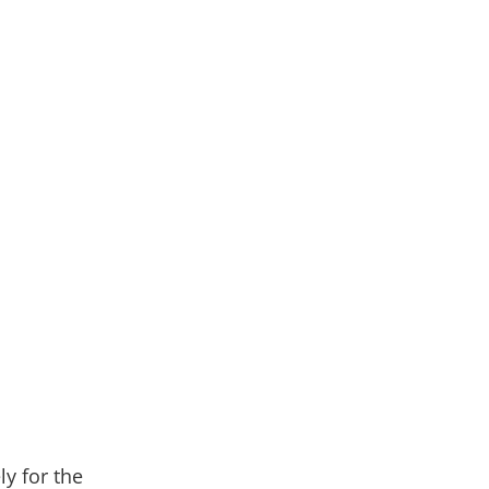
ly for the