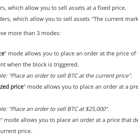
s, which allow you to sell assets at a fixed price.
ers, which allow you to sell assets "The current mark
ve more than 3 modes:
ce
" mode allows you to place an order at the price of 
t when the block is triggered.
e: "Place an order to sell BTC at the current price".
zed price
" mode allows you to place an order at a p
e: "Place an order to sell BTC at $25,000".
n
" mode allows you to place an order at a price that d
urrent price. ‌