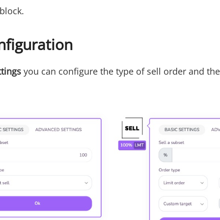
 block.
nfiguration
ttings
you can configure the type of sell order and t