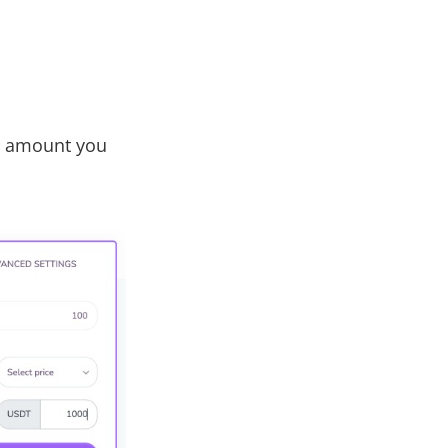
he amount you