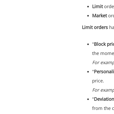
Limit
order
Market
ord
Limit orders
ha
"
Block pri
the momen
For exampl
"
Personali
price‌.
For exampl
"
Deviatio
from the c