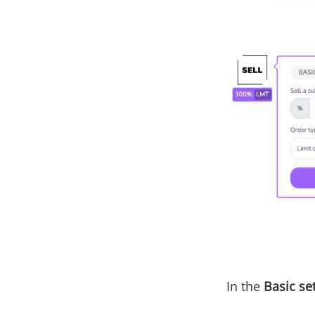
In the
Basic se