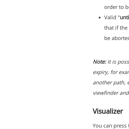
order to 
Valid "
unti
that if the
be aborted
Note:
It is pos
expiry, for exa
another path, et
viewfinder and 
Visualizer
You can press t