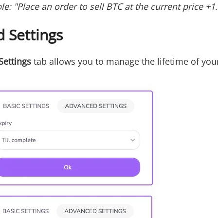
le: "Place an order to sell BTC at the current price +1
 Settings
Settings
tab allows you to manage the lifetime of you