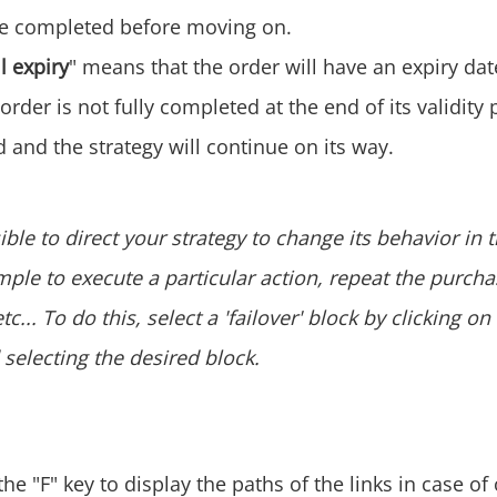
be completed before moving on.
l expiry
" means that the order will have an expiry da
 order is not fully completed at the end of its validity p
 and the strategy will continue on its way.
sible to direct your strategy to change its behavior in 
mple to execute a particular action, repeat the purcha
c... To do this, select a 'failover' block by clicking on
selecting the desired block.
he "F" key to display the paths of the links in case of 