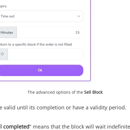
The advanced options of the
Sell Block
 valid until its completion or have a validity period.
il completed
" means that the block will wait indefinite