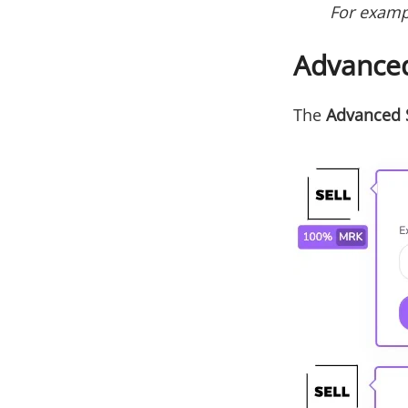
‌For examp
Advanced
The
Advanced 