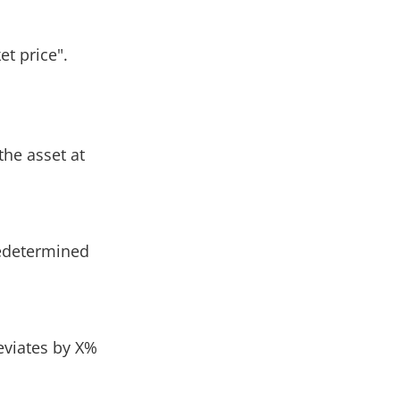
et price".
the asset at
redetermined
eviates by X%