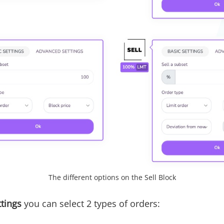
The different options on the Sell Block
ttings
you can select 2 types of orders: