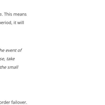
te. This means
eriod, it will
the event of
se, take
 the small
order failover.