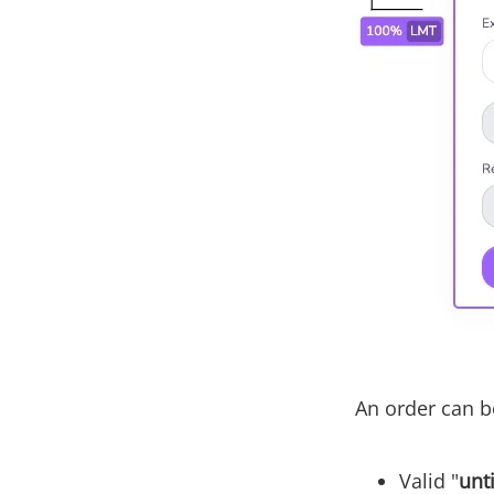
An order can be
Valid "
unt