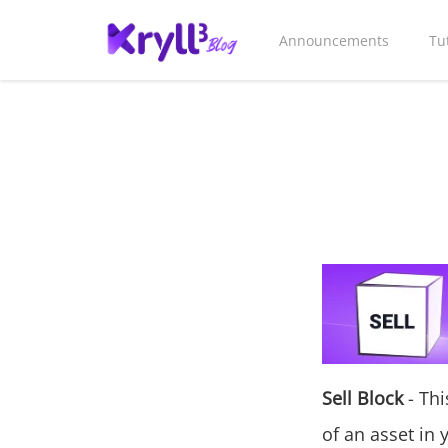
Announcements
Tu
Sell Block
- Thi
of an asset in 