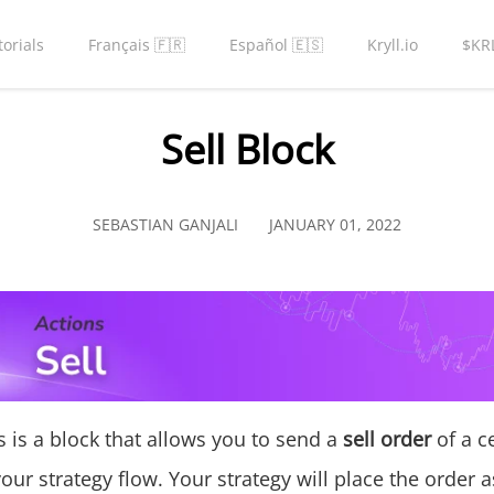
torials
Français 🇫🇷
Español 🇪🇸
Kryll.io
$KR
Sell Block
SEBASTIAN GANJALI
JANUARY 01, 2022
s is a block that allows you to send a
sell order
of a c
your strategy flow. Your strategy will place the order a