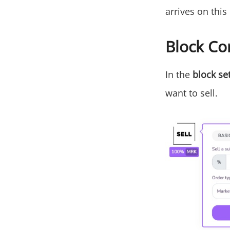
arrives on this
Block Co
In the
block se
want to sell.