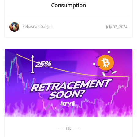
Consumption
Sebastian Ganjali
July 02, 2024
EN