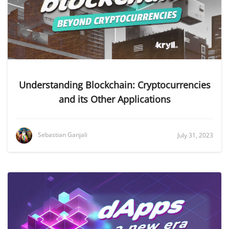
Understanding Blockchain: Cryptocurrencies
and its Other Applications
Sebastian Ganjali
July 31, 2023