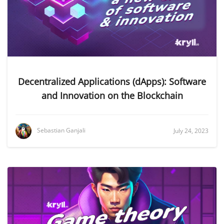
Decentralized Applications (dApps): Software
and Innovation on the Blockchain
Sebastian Ganjali
July 24, 2023