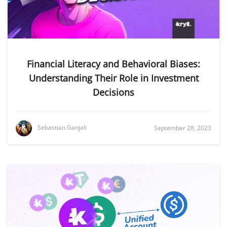
Financial Literacy and Behavioral Biases:
Understanding Their Role in Investment
Decisions
Sebastian Ganjali
September 28, 2023