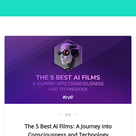
EN
The 5 Best AI Films: A Journey into
Consciousness and Technology