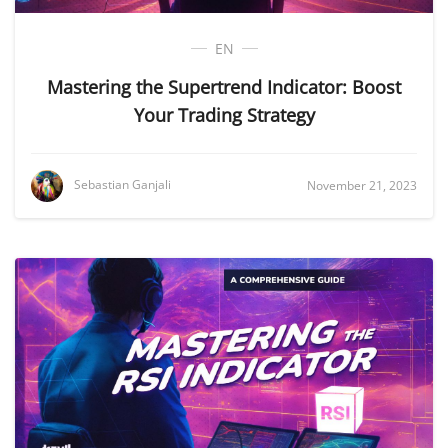
EN
Mastering the Supertrend Indicator: Boost
Your Trading Strategy
Sebastian Ganjali
November 21, 2023