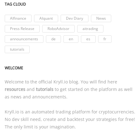
TAG CLOUD
AIfinance
AIquant
Dev Diary
News
Press Release
RoboAdvisor
aitrading
announcements
de
en
es
fr
tutorials
WELCOME
Welcome to the official
Kryll.io
blog. You will find here
resources
and
tutorials
to get started on the platform as well
as news and announcements.
Kryll.io
is an automated trading platform for cryptocurrencies.
No dev skill need, create and backtest your strategies for free!
The only limit is your imagination.