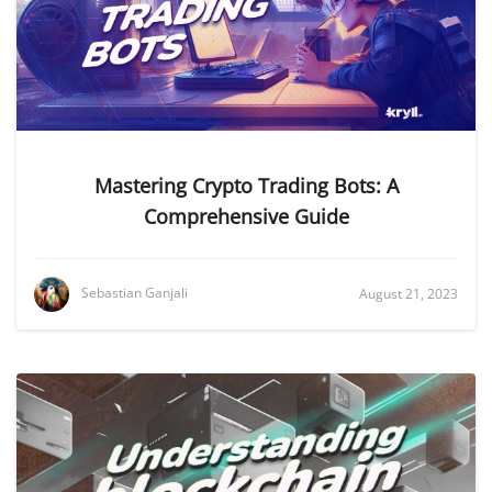
Mastering Crypto Trading Bots: A
Comprehensive Guide
Sebastian Ganjali
August 21, 2023