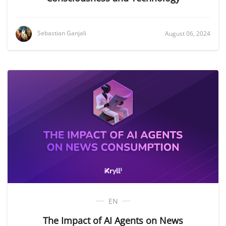
Sebastian Ganjali
August 06, 2024
EN
The Impact of AI Agents on News