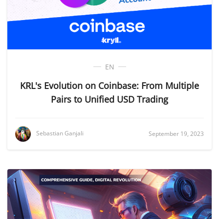
EN
KRL's Evolution on Coinbase: From Multiple
Pairs to Unified USD Trading
Sebastian Ganjali
September 19, 2023