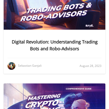
Digital Revolution: Understanding Trading
Bots and Robo-Advisors
Sebastian Ganjali
August 28, 2023