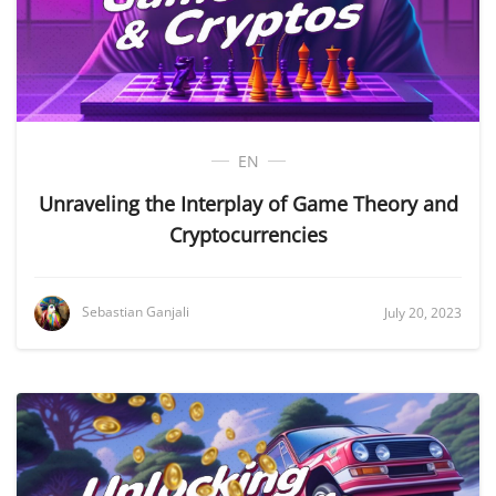
EN
Unraveling the Interplay of Game Theory and
Cryptocurrencies
Sebastian Ganjali
July 20, 2023