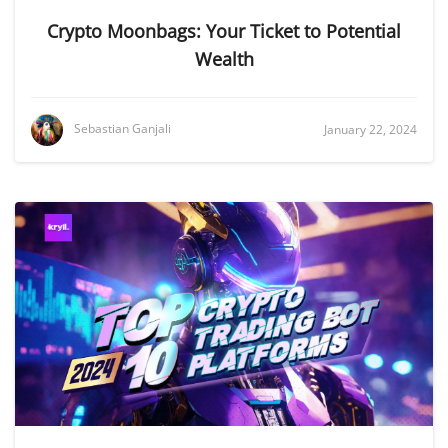
Crypto Moonbags: Your Ticket to Potential
Wealth
Sebastian Ganjali
January 22, 2024