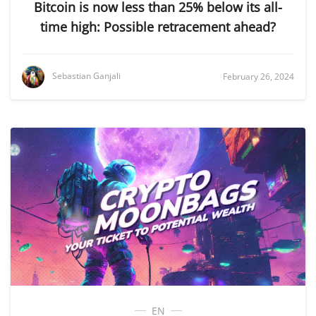
Bitcoin is now less than 25% below its all-
time high: Possible retracement ahead?
Sebastian Ganjali
February 26, 2024
EN