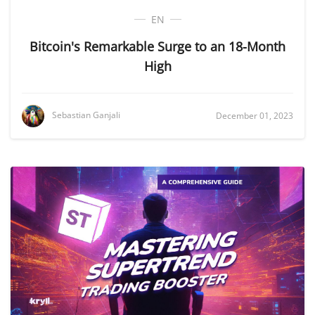
EN
Bitcoin's Remarkable Surge to an 18-Month
High
Sebastian Ganjali
December 01, 2023