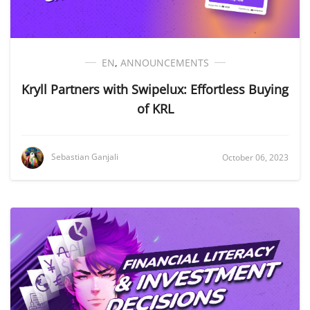
EN
,
ANNOUNCEMENTS
Kryll Partners with Swipelux: Effortless Buying
of KRL
Sebastian Ganjali
October 06, 2023