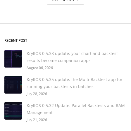
RECENT POST
KryllOS 0.5.38 update: your chart and backtest
results become companion apps
August 06, 2026
KryllOS 0.5.35 update: the Multi-Backtest app for
running your backtests in batches
July 28, 2026
KryllOS 0.5.32 Update: Parallel Backtests and RAM
Management
July 21, 2026