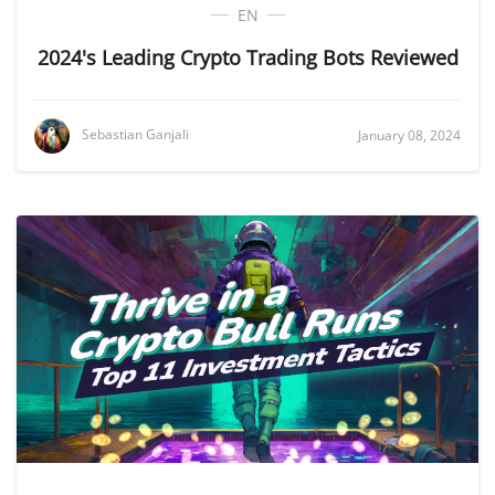
EN
2024's Leading Crypto Trading Bots Reviewed
Sebastian Ganjali
January 08, 2024