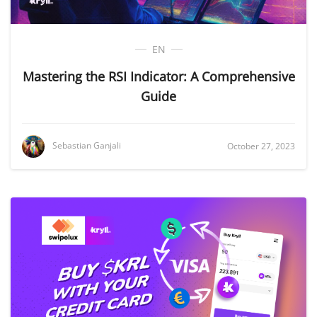
EN
Mastering the RSI Indicator: A Comprehensive
Guide
Sebastian Ganjali
October 27, 2023