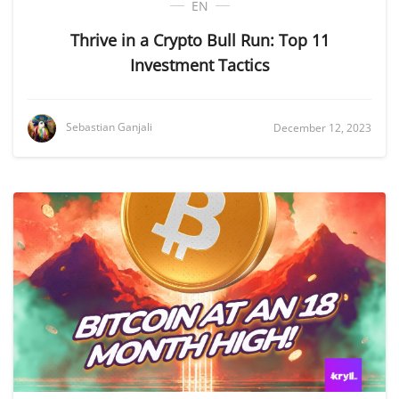
EN
Thrive in a Crypto Bull Run: Top 11
Investment Tactics
Sebastian Ganjali
December 12, 2023