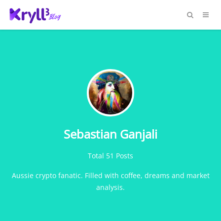
Sebastian Ganjali
Total 51 Posts
Aussie crypto fanatic. Filled with coffee, dreams and market
analysis.