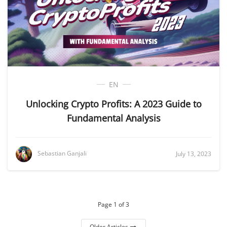
EN
Unlocking Crypto Profits: A 2023 Guide to
Fundamental Analysis
Sebastian Ganjali
July 13, 2023
Page 1 of 3
Older Articles