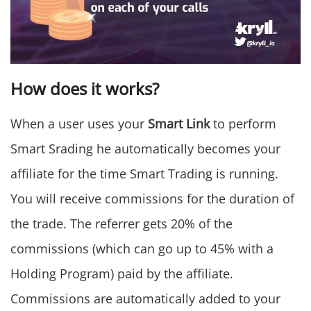
How does it works?
When a user uses your
Smart Link
to perform
Smart Srading he automatically becomes your
affiliate for the time Smart Trading is running.
You will receive commissions for the duration of
the trade. The referrer gets 20% of the
commissions (which can go up to 45% with a
Holding Program) paid by the affiliate.
Commissions are automatically added to your