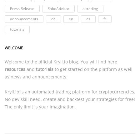
Press Release
RoboAdvisor
aitrading
announcements
de
en
es
fr
tutorials
WELCOME
Welcome to the official
Kryll.io
blog. You will find here
resources
and
tutorials
to get started on the platform as well
as news and announcements.
Kryll.io
is an automated trading platform for cryptocurrencies.
No dev skill need, create and backtest your strategies for free!
The only limit is your imagination.