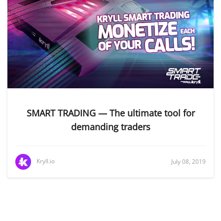
SMART TRADING — The ultimate tool for
demanding traders
Kryll.io
July 08, 2019