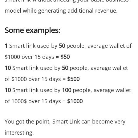
model while generating additional revenue.
Some examples:
1
Smart link used by
50
people, average wallet of
$1000 over 15 days =
$50
10
Smart link used by
50
people, average wallet
of $1000 over 15 days =
$500
10
Smart link used by
100
people, average wallet
of 1000$ over 15 days =
$1000
You got the point, Smart Link can become very
interesting.