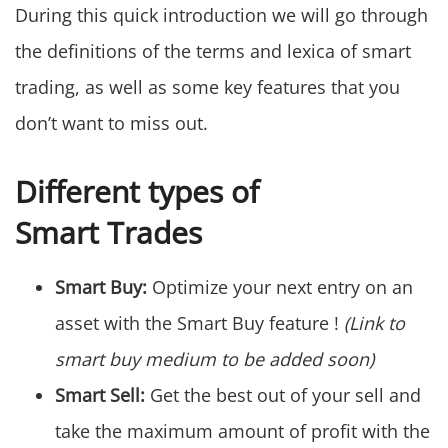
During this quick introduction we will go through
the definitions of the terms and lexica of smart
trading, as well as some key features that you
don’t want to miss out.
Different types of
Smart Trades
Smart Buy:
Optimize your next entry on an
asset with the Smart Buy feature !
(Link to
smart buy medium to be added soon)
Smart Sell:
Get the best out of your sell and
take the maximum amount of profit with the