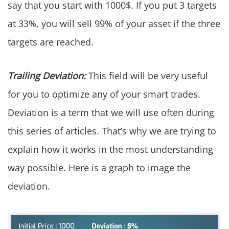
say that you start with 1000$. If you put 3 targets
at 33%, you will sell 99% of your asset if the three
targets are reached.
Trailing Deviation:
This field will be very useful
for you to optimize any of your smart trades.
Deviation is a term that we will use often during
this series of articles. That’s why we are trying to
explain how it works in the most understanding
way possible. Here is a graph to image the
deviation.