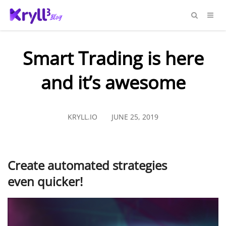
Smart Trading is here
and it’s awesome
KRYLL.IO
JUNE 25, 2019
Create automated strategies
even quicker!