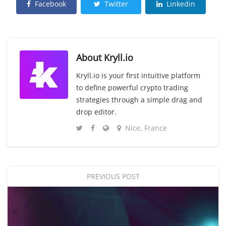
Facebook
Twitter
Linkedin
About
Kryll.io
Kryll.io is your first intuitive platform
to define powerful crypto trading
strategies through a simple drag and
drop editor.
Nice, France
PREVIOUS POST