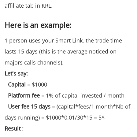
affiliate tab in KRL.
Here is an example:
1 person uses your Smart Link, the trade time
lasts 15 days (this is the average noticed on
majors calls channels).
Let's say:
-
Capital
= $1000
-
Platform fee
= 1% of capital invested / month
-
User fee 15 days
= (capital*fees/1 month*Nb of
days running) = $1000*0.01/30*15 = 5$
Result :