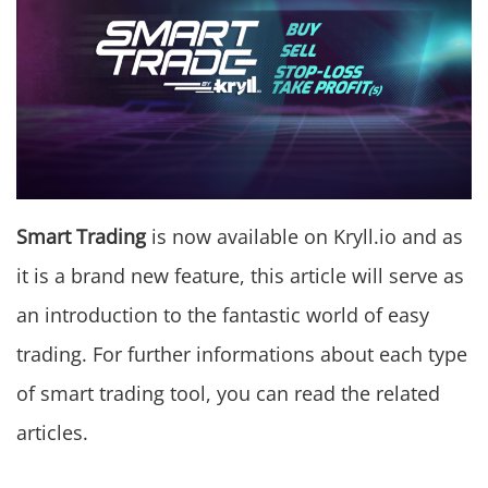
Smart Trading
is now available on Kryll.io and as
it is a brand new feature, this article will serve as
an introduction to the fantastic world of easy
trading. For further informations about each type
of smart trading tool, you can read the related
articles.