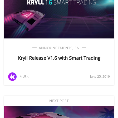
ANNOUNCEMENTS
,
EN
Kryll Release V1.6 with Smart Trading
Kryll.io
June 25, 2019
NEXT POST