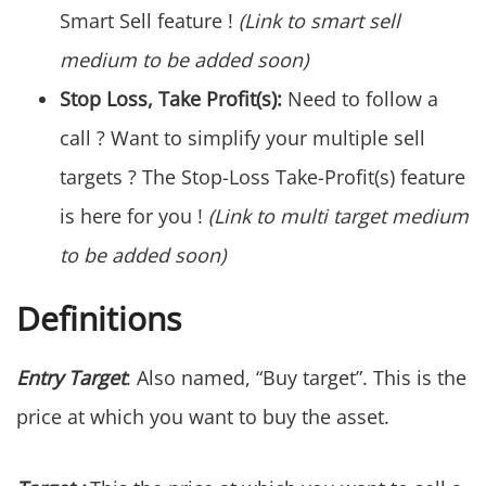
Smart Sell feature !
(Link to smart sell
medium to be added soon)
Stop Loss, Take Profit(s):
Need to follow a
call ? Want to simplify your multiple sell
targets ? The Stop-Loss Take-Profit(s) feature
is here for you !
(Link to multi target medium
to be added soon)
Definitions
Entry Target
: Also named, “Buy target”. This is the
price at which you want to buy the asset.