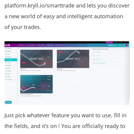
platform.kryll.io/smarttrade and lets you discover
a new world of easy and intelligent automation
of your trades.
Just pick whatever feature you want to use, fill in
the fields, and it’s on ! You are officially ready to