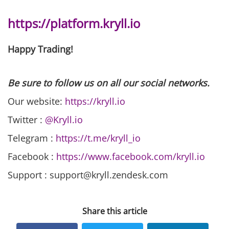
https://platform.kryll.io
Happy Trading!
Be sure to follow us on all our social networks.
Our website:
https://kryll.io
Twitter :
@Kryll.io
Telegram :
https://t.me/kryll_io
Facebook :
https://www.facebook.com/kryll.io
Support : support@kryll.zendesk.com
Share this article