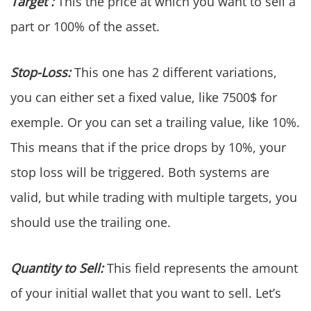
Target :
This the price at which you want to sell a
part or 100% of the asset.
Stop-Loss:
This one has 2 different variations,
you can either set a fixed value, like 7500$ for
exemple. Or you can set a trailing value, like 10%.
This means that if the price drops by 10%, your
stop loss will be triggered. Both systems are
valid, but while trading with multiple targets, you
should use the trailing one.
Quantity to Sell:
This field represents the amount
of your initial wallet that you want to sell. Let’s