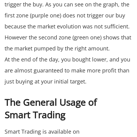
trigger the buy. As you can see on the graph, the
first zone (purple one) does not trigger our buy
because the market evolution was not sufficient.
However the second zone (green one) shows that
the market pumped by the right amount.
At the end of the day, you bought lower, and you
are almost guaranteed to make more profit than
just buying at your initial target.
The General Usage of
Smart Trading
Smart Trading is available on