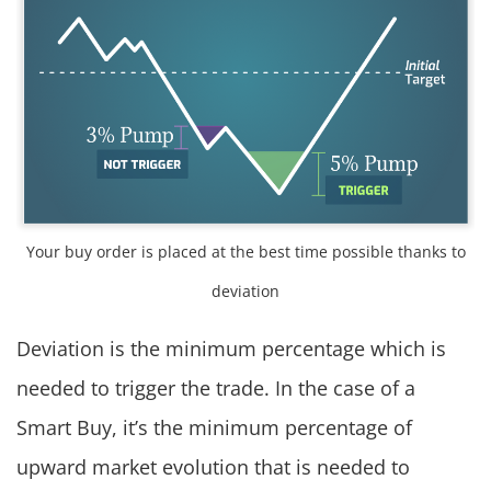
Your buy order is placed at the best time possible thanks to
deviation
Deviation is the minimum percentage which is
needed to trigger the trade. In the case of a
Smart Buy, it’s the minimum percentage of
upward market evolution that is needed to