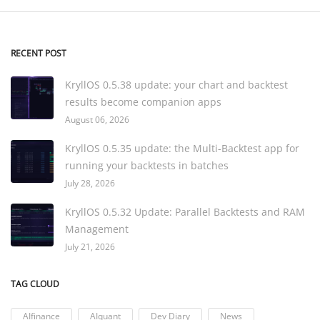
RECENT POST
KryllOS 0.5.38 update: your chart and backtest
results become companion apps
August 06, 2026
KryllOS 0.5.35 update: the Multi-Backtest app for
running your backtests in batches
July 28, 2026
KryllOS 0.5.32 Update: Parallel Backtests and RAM
Management
July 21, 2026
TAG CLOUD
AIfinance
AIquant
Dev Diary
News