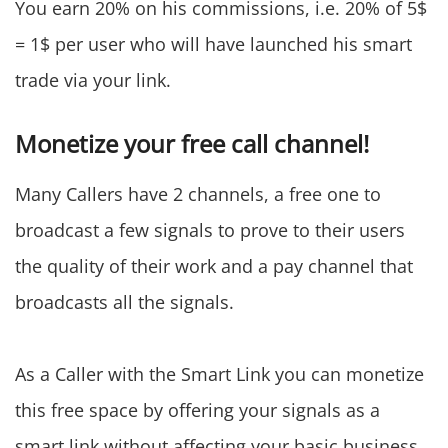
You earn 20% on his commissions, i.e. 20% of 5$
= 1$ per user who will have launched his smart
trade via your link.
Monetize your free call channel!
Many Callers have 2 channels, a free one to
broadcast a few signals to prove to their users
the quality of their work and a pay channel that
broadcasts all the signals.
As a Caller with the Smart Link you can monetize
this free space by offering your signals as a
smart link without affecting your basic business