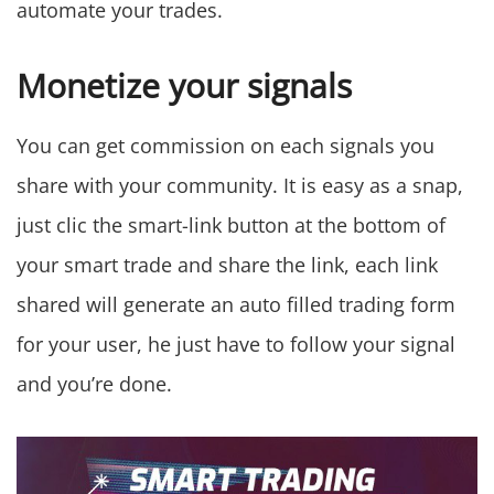
automate your trades.
Monetize your signals
You can get commission on each signals you
share with your community. It is easy as a snap,
just clic the smart-link button at the bottom of
your smart trade and share the link, each link
shared will generate an auto filled trading form
for your user, he just have to follow your signal
and you’re done.