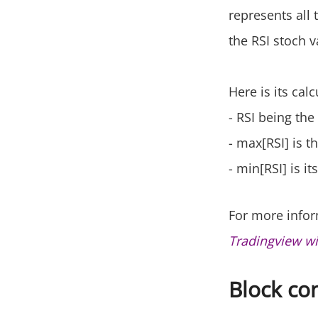
represents all
the RSI stoch v
Here is its cal
- RSI being the
- max[RSI] is 
- min[RSI] is 
For more inform
Tradingview wik
Block co