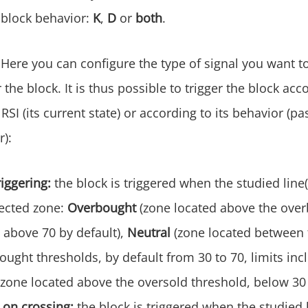
e block behavior:
K
,
D
or
both
.
Here you can configure the type of signal you want to
r the block. It is thus possible to trigger the block acc
 RSI (its current state) or according to its behavior (
r):
riggering:
the block is triggered when the studied line(
pected zone:
Overbought
(zone located above the ove
 above 70 by default),
Neutral
(zone located between 
ught thresholds, by default from 30 to 70, limits inc
(zone located above the oversold threshold, below 30 
 on crossing:
the block is triggered when the studied 