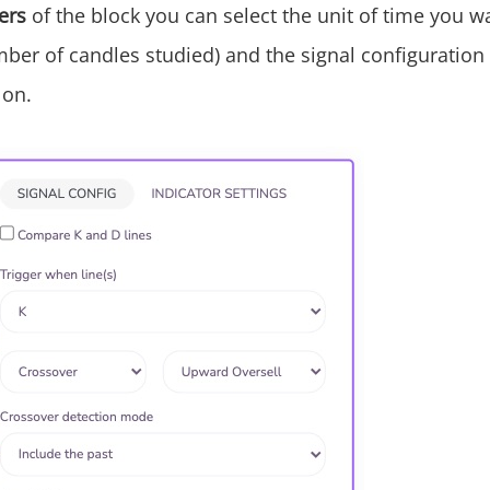
ers
of the block you can select the unit of time you wa
mber of candles studied) and the signal configuration
 on.