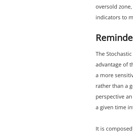
oversold zone,
indicators to 
Reminder
The Stochastic 
advantage of t
a more sensitiv
rather than a g
perspective an
a given time in
It is composed 