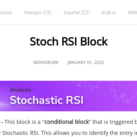
torials
Français 🇫🇷
Español 🇪🇸
Kryll.io
$KR
Stoch RSI Block
MONSIEURK
JANUARY 01, 2022
 -
This block is a "
conditional block
" that is triggered
 Stochastic RSI. This allows you to identify the entry i