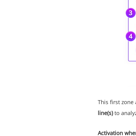
This first zone
line(s)
to analy
Activation when