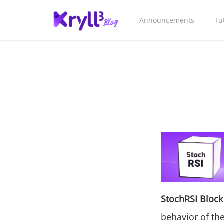
Announcements
Tu
StochRSI Block
behavior of the