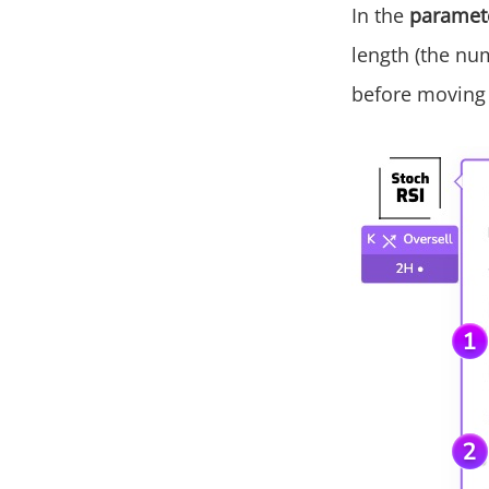
In the
paramet
length (the nu
before moving