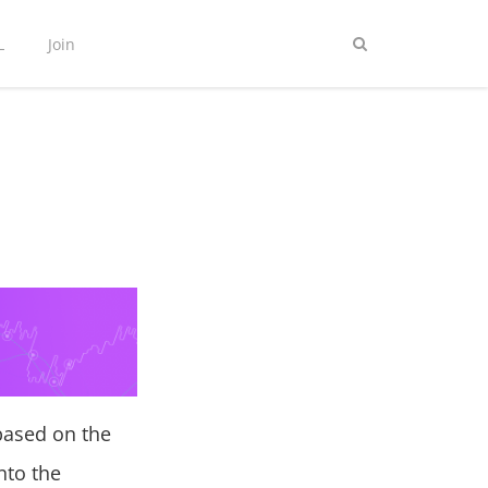
L
Join
 based on the
nto the