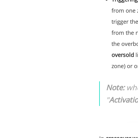
from one z
trigger th
from the 
the overb
oversold
zone) or 
Note:
whe
"
Activati