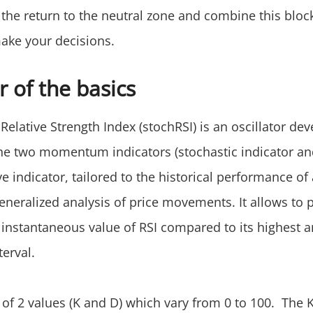
 the return to the neutral zone and combine this bloc
make your decisions.
 of the basics
Relative Strength Index (stochRSI) is an oscillator de
he two momentum indicators (stochastic indicator and
e indicator, tailored to the historical performance of 
eneralized analysis of price movements. It allows to p
 instantaneous value of RSI compared to its highest 
terval.
of 2 values (K and D) which vary from 0 to 100. The K