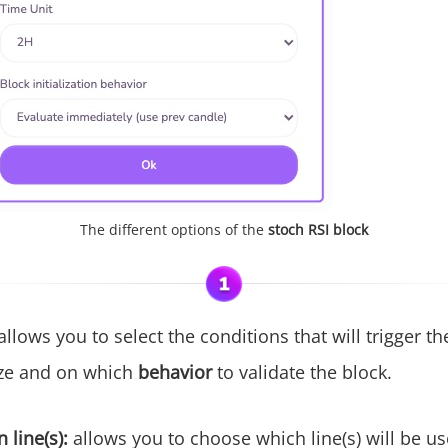
The different options of the
stoch RSI block
 allows you to select the conditions that will trigger t
ze and on which
behavior
to validate the block.
 line(s):
allows you to choose which line(s) will be us