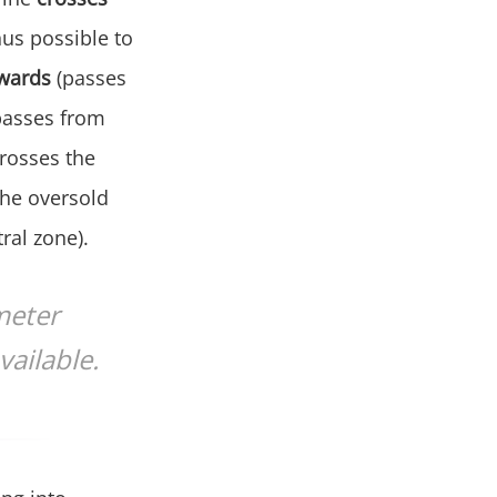
hus possible to
wards
(passes
passes from
rosses the
the oversold
ral zone).
meter
vailable.