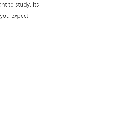
nt to study, its
 you expect