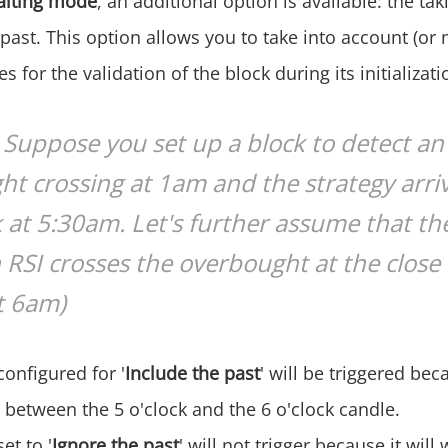
aiting mode
, an additional option is available: the tak
past. This option allows you to take into account (or 
s for the validation of the block during its initializati
Suppose you set up a block to detect an
t crossing at 1am and the strategy arri
k at 5:30am. Let's further assume that the
 RSI crosses the overbought at the close 
t 6am)
configured for '
Include the past
' will be triggered bec
 between the 5 o'clock and the 6 o'clock candle.
et to '
Ignore the past
' will not trigger because it will 