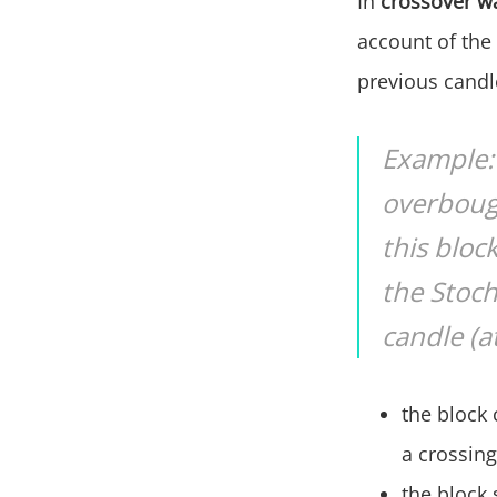
In
crossover w
account of the 
previous candle
Example: 
overbough
this bloc
the Stoch
candle (a
the block 
a crossing
the block s