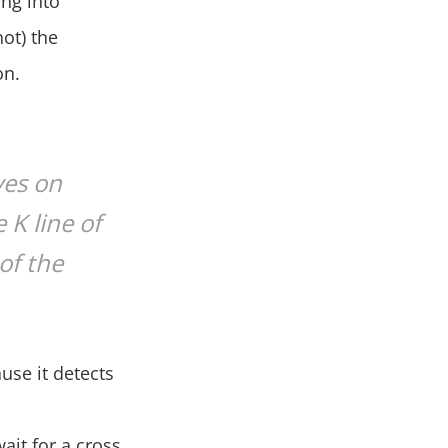
ing into
not) the
on.
ves on
 K line of
of the
ause it detects
wait for a cross