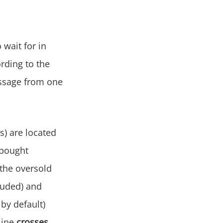
 wait for in
ording to the
passage from one
s) are located
rbought
the oversold
luded) and
by default)
line
crosses