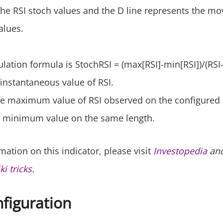
 the RSI stoch values and the D line represents the mo
alues.
culation formula is StochRSI = (max[RSI]-min[RSI])/(RSI
 instantaneous value of RSI.
the maximum value of RSI observed on the configured 
its minimum value on the same length.
ation on this indicator, please visit
Investopedia
and
i tricks
.
nfiguration