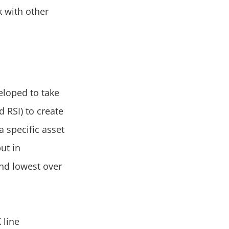
k with other
veloped to take
 RSI) to create
a specific asset
ut in
and lowest over
 line