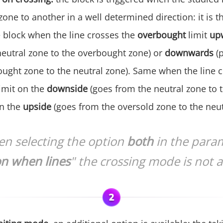
one to another in a well determined direction: it is t
e block when the line crosses the
overbought
limit
up
neutral zone to the overbought zone) or
downwards
(
ought zone to the neutral zone). Same when the line c
limit on the
downside
(goes from the neutral zone to 
on the
upside
(goes from the oversold zone to the neut
n selecting the option
both
in the para
on when lines
" the crossing mode is not a