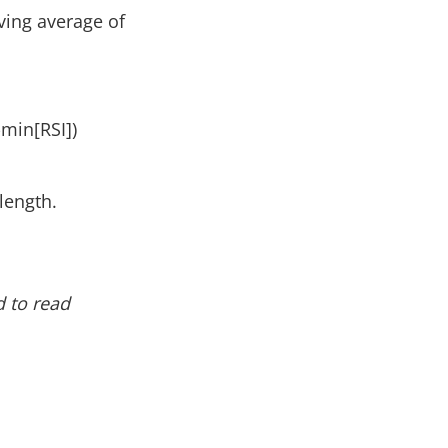
ving average of
-min[RSI])
length.
 to read