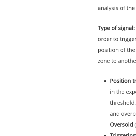
analysis of th
Type of signal:
order to trigge
position of the
zone to anothe
Position t
in the ex
threshold,
and overbo
Oversold
Triggering