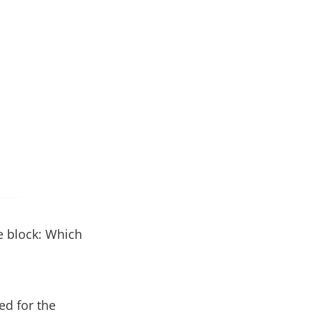
he block: Which
ed for the