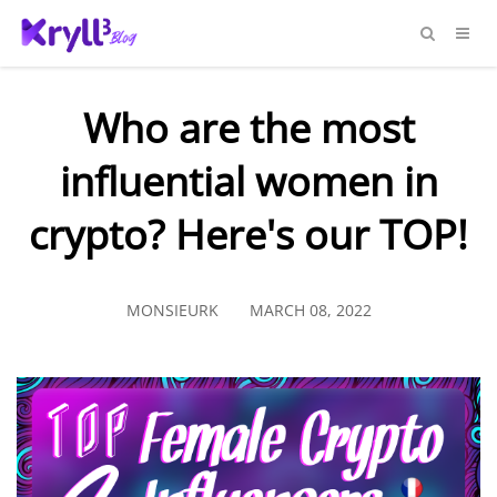
Who are the most
influential women in
crypto? Here's our TOP!
MONSIEURK
MARCH 08, 2022