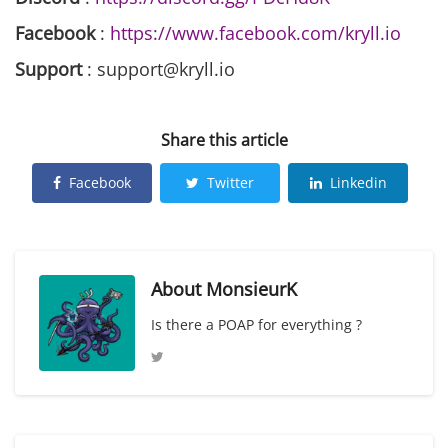
Facebook
:
https://www.facebook.com/kryll.io
Support
: support@kryll.io
Share this article
Facebook
Twitter
Linkedin
About
MonsieurK
Is there a POAP for everything ?