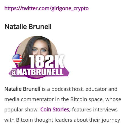
https://twitter.com/girlgone_crypto
Natalie Brunell
Natalie Brunell
is a podcast host, educator and
media commentator in the Bitcoin space, whose
popular show,
Coin Stories
, features interviews
with Bitcoin thought leaders about their journey