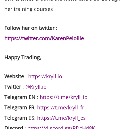
her training courses
Follow her on twitter :
https://twitter.com/KarenPeloille
Happy Trading,
Website
:
https://kryll.io
Twitter
:
@Kryll.io
Telegram EN
:
https://t.me/kryll_io
Telegram FR
:
https://t.me/kryll_fr
Telegram
ES:
https://t.me/kryll_es
Discord
:
https://discord.gg/PDcHd8K