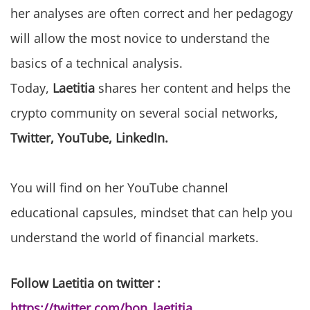
her analyses are often correct and her pedagogy
will allow the most novice to understand the
basics of a technical analysis.
Today,
Laetitia
shares her content and helps the
crypto community on several social networks,
Twitter, YouTube, LinkedIn.
You will find on her YouTube channel
educational capsules, mindset that can help you
understand the world of financial markets.
Follow Laetitia on twitter :
https://twitter.com/bon_laetitia