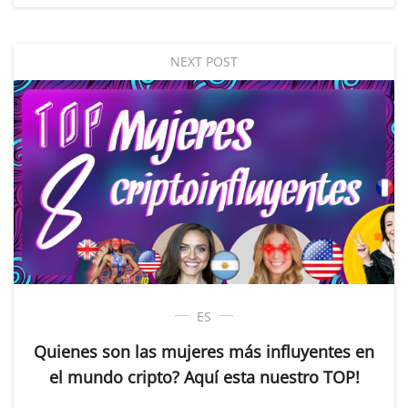
NEXT POST
ES
Quienes son las mujeres más influyentes en
el mundo cripto? Aquí esta nuestro TOP!