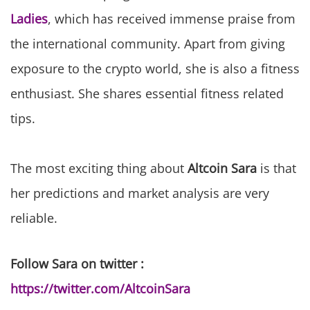
Ladies
, which has received immense praise from
the international community. Apart from giving
exposure to the crypto world, she is also a fitness
enthusiast. She shares essential fitness related
tips.
The most exciting thing about
Altcoin Sara
is that
her predictions and market analysis are very
reliable.
Follow Sara on twitter :
https://twitter.com/AltcoinSara