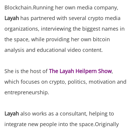
Blockchain.Running her own media company,
Layah
has partnered with several crypto media
organizations, interviewing the biggest names in
the space, while providing her own bitcoin
analysis and educational video content.
She is the host of
The Layah Heilpern Show
,
which focuses on crypto, politics, motivation and
entrepreneurship.
Layah
also works as a consultant, helping to
integrate new people into the space.Originally