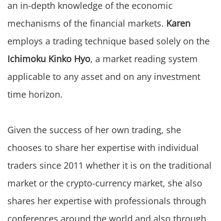
an in-depth knowledge of the economic
mechanisms of the financial markets.
Karen
employs a trading technique based solely on the
Ichimoku Kinko Hyo
, a market reading system
applicable to any asset and on any investment
time horizon.
Given the success of her own trading, she
chooses to share her expertise with individual
traders since 2011 whether it is on the traditional
market or the crypto-currency market, she also
shares her expertise with professionals through
conferences around the world and also through