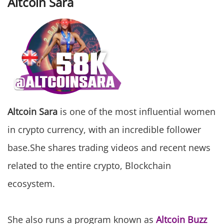
Altcoin Sara
Altcoin Sara
is one of the most influential women
in crypto currency, with an incredible follower
base.She shares trading videos and recent news
related to the entire crypto, Blockchain
ecosystem.
She also runs a program known as
Altcoin Buzz