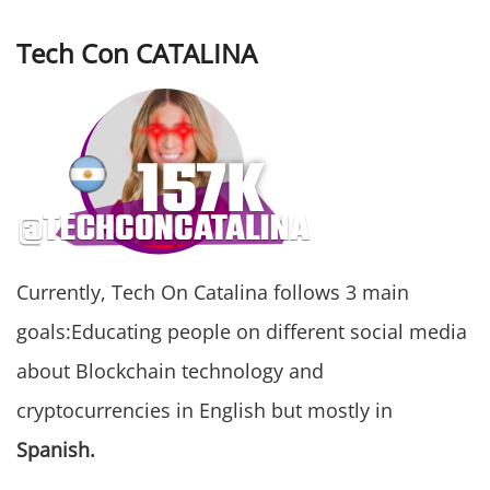
Tech Con CATALINA
Currently, Tech On Catalina follows 3 main
goals:Educating people on different social media
about Blockchain technology and
cryptocurrencies in English but mostly in
Spanish.