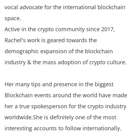
vocal advocate for the international blockchain
space.
Active in the crypto community since 2017,
Rachel's work is geared towards the
demographic expansion of the blockchain
industry & the mass adoption of crypto culture.
Her many tips and presence in the biggest
Blockchain events around the world have made
her a true spokesperson for the crypto industry
worldwide.She is definitely one of the most
interesting accounts to follow internationally.