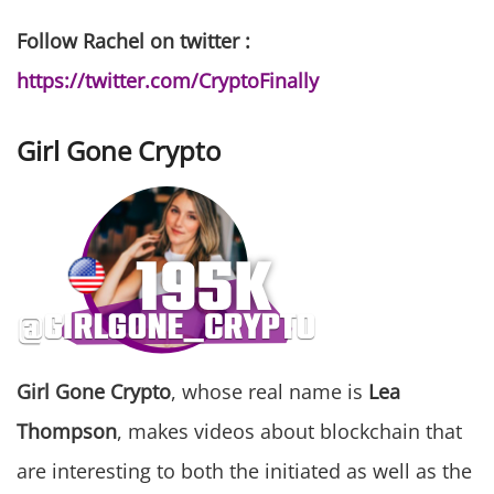
Follow Rachel on twitter :
https://twitter.com/CryptoFinally
Girl Gone Crypto
Girl Gone Crypto
, whose real name is
Lea
Thompson
, makes videos about blockchain that
are interesting to both the initiated as well as the