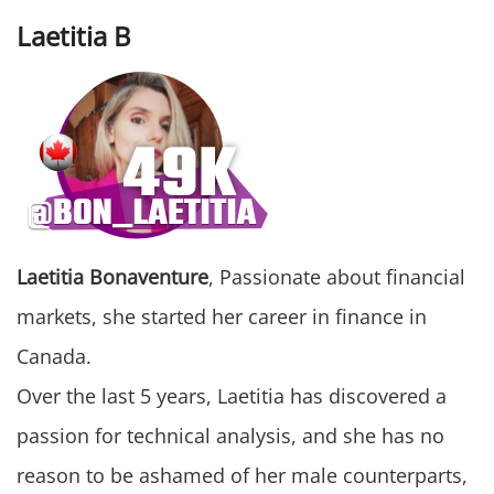
Laetitia B
Laetitia Bonaventure
, Passionate about financial
markets, she started her career in finance in
Canada.
Over the last 5 years, Laetitia has discovered a
passion for technical analysis, and she has no
reason to be ashamed of her male counterparts,