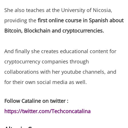
She also teaches at the University of Nicosia,
providing the
first online course in Spanish about
Bitcoin, Blockchain and cryptocurrencies.
And finally she creates educational content for
cryptocurrency companies through
collaborations with her youtube channels, and
for their own social media as well.
Follow Cataline on twitter :
https://twitter.com/Techconcatalina