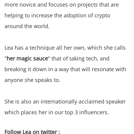
more novice and focuses on projects that are
helping to increase the adoption of crypto
around the world.
Lea has a technique all her own, which she calls
"
her magic sauce
" that of taking tech, and
breaking it down in a way that will resonate with
anyone she speaks to.
She is also an internationally acclaimed speaker
which places her in our top 3 influencers.
Follow Lea on twitter :