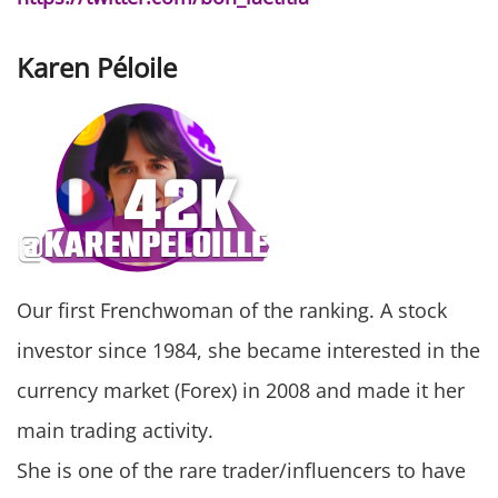
Karen Péloile
Our first Frenchwoman of the ranking. A stock
investor since 1984, she became interested in the
currency market (Forex) in 2008 and made it her
main trading activity.
She is one of the rare trader/influencers to have