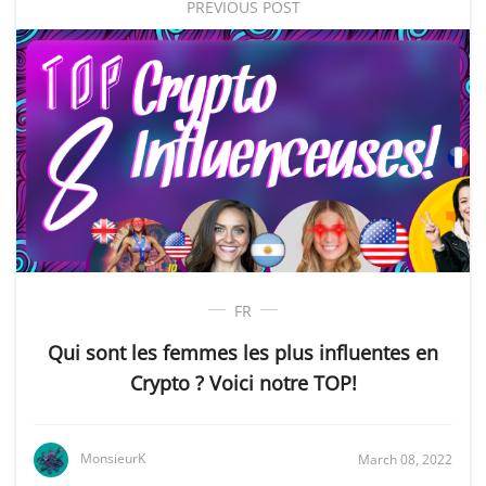
PREVIOUS POST
FR
Qui sont les femmes les plus influentes en
Crypto ? Voici notre TOP!
MonsieurK
March 08, 2022