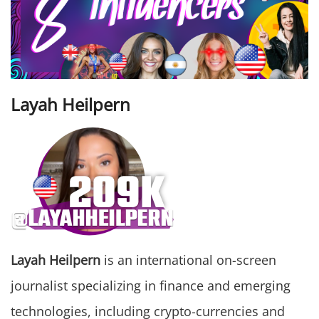
Layah Heilpern
Layah Heilpern
is an international on-screen
journalist specializing in finance and emerging
technologies, including crypto-currencies and