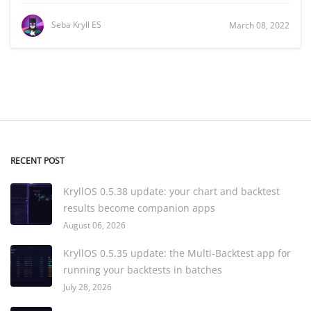
Seba Kryll ES
March 08, 2022
RECENT POST
KryllOS 0.5.38 update: your chart and backtest
results become companion apps
August 06, 2026
KryllOS 0.5.35 update: the Multi-Backtest app for
running your backtests in batches
July 28, 2026