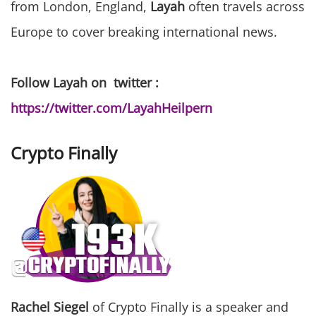
from London, England,
Layah
often travels across
Europe to cover breaking international news.
Follow Layah on twitter :
https://twitter.com/LayahHeilpern
Crypto Finally
Rachel Siegel
of Crypto Finally is a speaker and