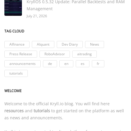
KryllOS 0.5.32 Update: Parallel Backtests and RAM
Management
July 21, 2026
TAG CLOUD
AIfinance
AIquant
Dev Diary
News
Press Release
RoboAdvisor
aitrading
announcements
de
en
es
fr
tutorials
WELCOME
Welcome to the official
Kryll.io
blog. You will find here
resources
and
tutorials
to get started on the platform as well
as news and announcements.