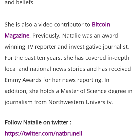
and beliefs.
She is also a video contributor to
Bitcoin
Magazine
. Previously, Natalie was an award-
winning TV reporter and investigative journalist.
For the past ten years, she has covered in-depth
local and national news stories and has received
Emmy Awards for her news reporting. In
addition, she holds a Master of Science degree in
journalism from Northwestern University.
Follow Natalie on twitter :
https://twitter.com/natbrunell