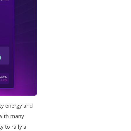
ty energy and
s with many
y to rally a