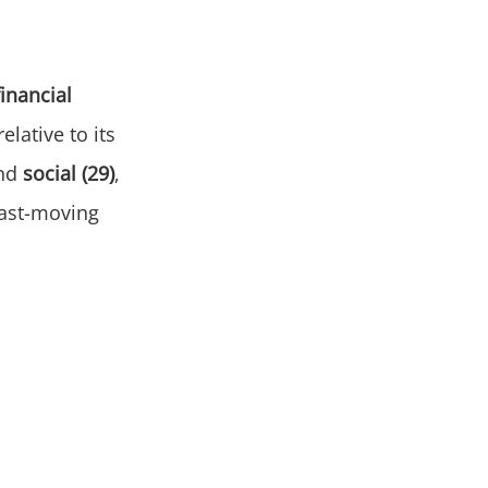
financial
elative to its
nd
social (29)
,
fast-moving