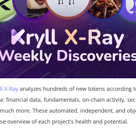
ll X-Ray
analyzes hundreds of new tokens according t
ria: financial data, fundamentals, on-chain activity, sec
 much more. These automated, independent, and obje
se overview of each project's health and potential.