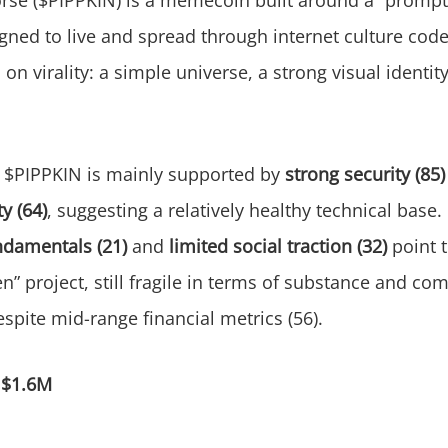
igned to live and spread through internet culture code
l on virality: a simple universe, a strong visual ident
$PIPPKIN is mainly supported by
strong security (85)
y (64)
, suggesting a relatively healthy technical base.
damentals (21)
and
limited social traction (32)
point t
en” project, still fragile in terms of substance and c
ite mid-range financial metrics (56).
:
$1.6M