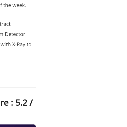
f the week.
tract
em Detector
 with X-Ray to
e : 5.2 /