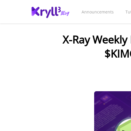
Announcements
Tu
X-Ray Weekly 
$KIM