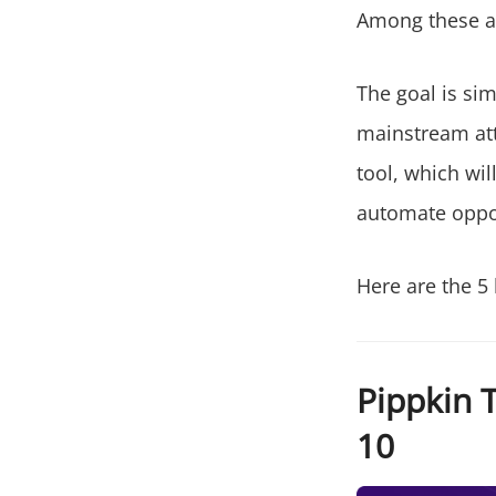
Among these an
The goal is sim
mainstream att
tool, which wil
automate oppor
Here are the 5 
Pippkin T
10