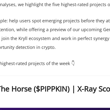
alyses, we highlight the five highest-rated projects o
ple: help users spot emerging projects before they at
ention, while offering a preview of our upcoming G
l join the Kryll ecosystem and work in perfect synergy
tunity detection in crypto.
highest-rated projects of the week 👇
he Horse ($PIPPKIN) | X-Ray Scor