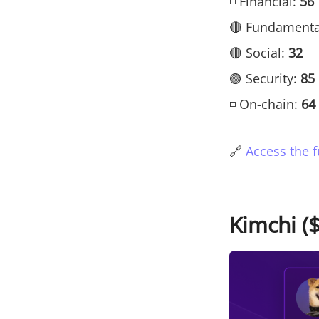
◽ Financial:
56
🔴 Fundamenta
🔴 Social:
32
🟢 Security:
85
◽ On-chain:
64
🔗
Access the f
Kimchi ($