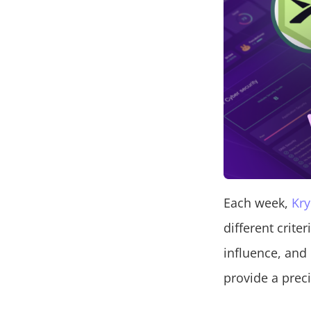
Each week,
Kry
different crite
influence, and
provide a preci