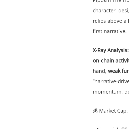
character, des
relies above al
first narrative.
X-Ray Analysis:
on-chain activit
hand,
weak fun
“narrative-driv
momentum, desp
💰 Market Cap