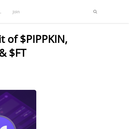
L
Join
t of $PIPPKIN,
& $FT