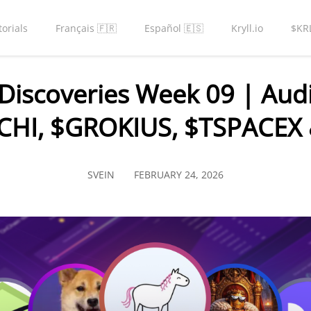
torials
Français 🇫🇷
Español 🇪🇸
Kryll.io
$KR
Discoveries Week 09 | Audi
CHI, $GROKIUS, $TSPACEX 
SVEIN
FEBRUARY 24, 2026