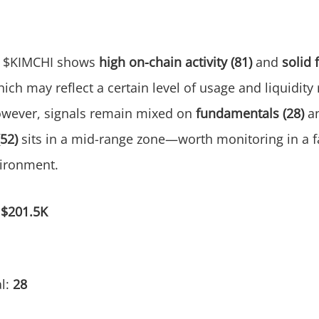
$KIMCHI shows
high on-chain activity (81)
and
solid 
hich may reflect a certain level of usage and liquidity r
owever, signals remain mixed on
fundamentals (28)
a
(52)
sits in a mid-range zone—worth monitoring in a 
ironment.
:
$201.5K
l:
28