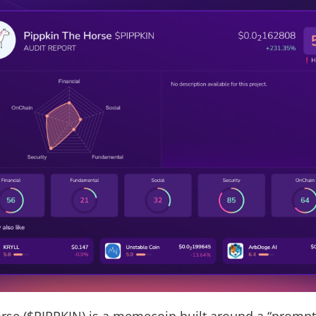
rse ($PIPPKIN) is a memecoin built around a “prompt