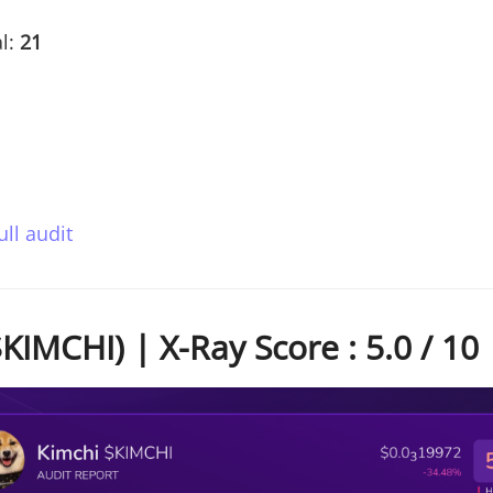
l:
21
ull audit
KIMCHI) | X-Ray Score : 5.0 / 10