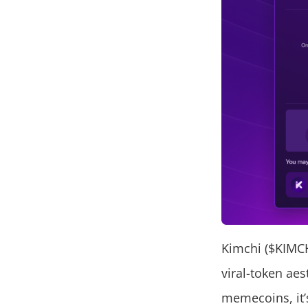
Kimchi ($KIMC
viral-token aes
memecoins, it’s