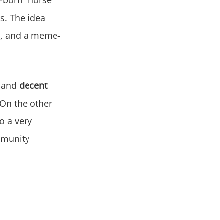
s. The idea
ity, and a meme-
and
decent
 On the other
o a very
ommunity