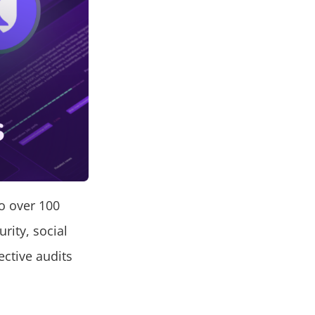
o over 100
urity, social
ctive audits