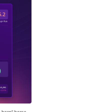
-born” horse