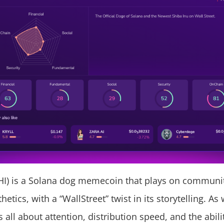
HI) is a Solana dog memecoin that plays on communi
thetics, with a “WallStreet” twist in its storytelling. A
 all about attention, distribution speed, and the abilit