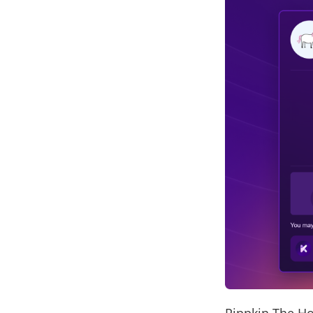
Pippkin The Ho