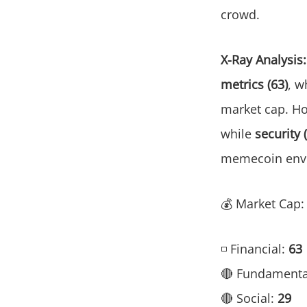
crowd.
X-Ray Analysis:
metrics (63)
, w
market cap. H
while
security 
memecoin env
💰 Market Cap
◽ Financial:
63
🔴 Fundamenta
🔴 Social:
29