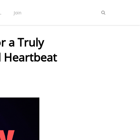
L
Join
 a Truly
 Heartbeat