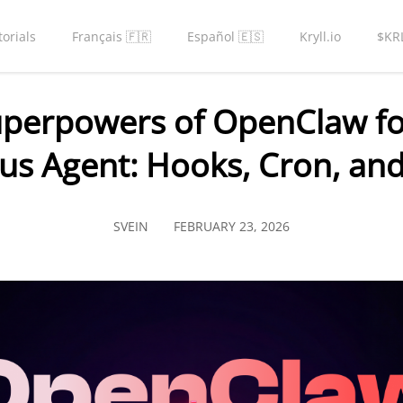
torials
Français 🇫🇷
Español 🇪🇸
Kryll.io
$KR
uperpowers of OpenClaw for
s Agent: Hooks, Cron, and
SVEIN
FEBRUARY 23, 2026