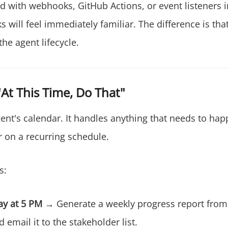
ed with webhooks, GitHub Actions, or event listeners 
 will feel immediately familiar. The difference is tha
the agent lifecycle.
"At This Time, Do That"
ent's calendar. It handles anything that needs to hap
r on a recurring schedule.
s:
ay at 5 PM
→ Generate a weekly progress report from 
d email it to the stakeholder list.