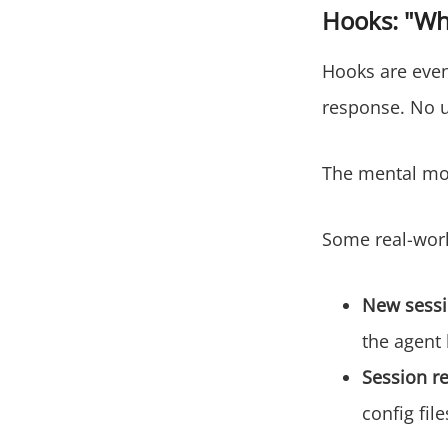
Hooks: "Wh
Hooks are even
response. No u
The mental mo
Some real-wor
New sessi
the agent
Session r
config file