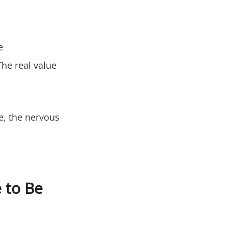
e
he real value
se, the nervous
 to Be