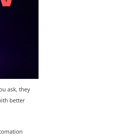
ou ask, they
ith better
utomation