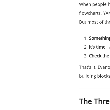
When people he
flowcharts, YA
But most of th
Somethin
It's time
→ 
Check the
That's it. Eve
building blocks
The Thre