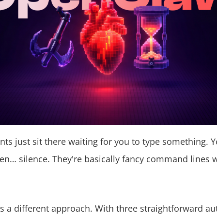
nts just sit there waiting for you to type something. Y
en… silence. They're basically fancy command lines w
 a different approach. With three straightforward a