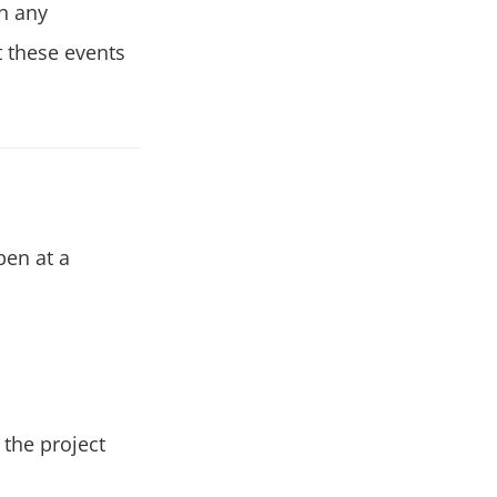
in any
t these events
pen at a
the project