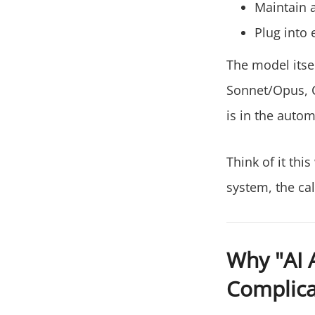
Maintain 
Plug into 
The model itse
Sonnet/Opus, C
is in the autom
Think of it thi
system, the cal
Why "AI 
Complic