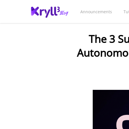
Announcements
Tu
The 3 S
Autonomou