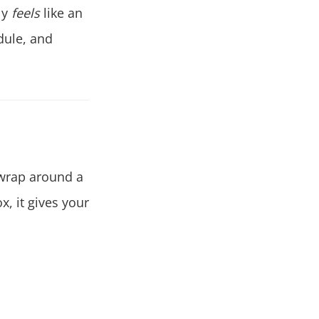
ly
feels
like an
dule, and
 wrap around a
x, it gives your