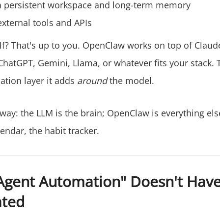
a persistent workspace and long-term memory
external tools and APIs
lf? That's up to you. OpenClaw works on top of Claud
hatGPT, Gemini, Llama, or whatever fits your stack. T
ation layer it adds
around
the model.
s way: the LLM is the brain; OpenClaw is everything el
endar, the habit tracker.
Agent Automation" Doesn't Have
ated