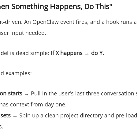
en Something Happens, Do This"
t-driven. An OpenClaw event fires, and a hook runs a
ser input needed.
del is dead simple:
If X happens → do Y.
ld examples:
on starts
→ Pull in the user's last three conversatio
 has context from day one.
esets
→ Spin up a clean project directory and pre-load
s.