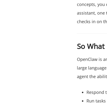
concepts, you 
assistant, one
checks in on t
So What 
OpenClaw is an
large language 
agent the abilit
Respond 
Run tasks 