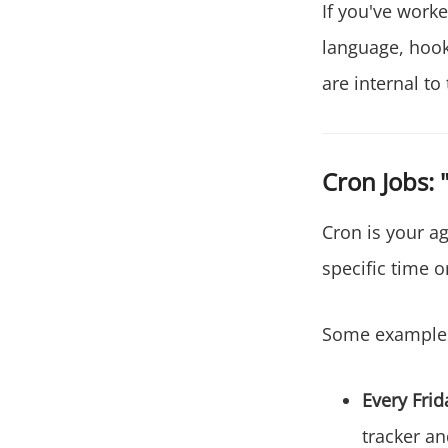
If you've work
language, hooks
are internal to 
Cron Jobs: 
Cron is your ag
specific time o
Some example
Every Frid
tracker an