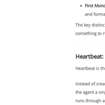
First Mon
and format
The key distin
something to r
Heartbeat:
Heartbeat is th
Instead of cre
the agent a si
runs through a