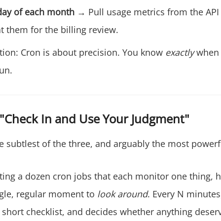
day of each month
→ Pull usage metrics from the AP
 them for the billing review.
ction: Cron is about precision. You know
exactly
when 
un.
 "Check In and Use Your Judgment"
e subtlest of the three, and arguably the most powerf
ating a dozen cron jobs that each monitor one thing, h
ngle, regular moment to
look around
. Every N minutes
 short checklist, and decides whether anything deserv