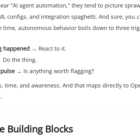
ar "AI agent automation," they tend to picture spraw
ML configs, and integration spaghetti. And sure, you
c
e time, autonomous behavior boils down to three trig
g happened
→ React to it.
Do the thing.
 pulse
→ Is anything worth flagging?
nts, time, and awareness. And that maps directly to Op
.
e Building Blocks