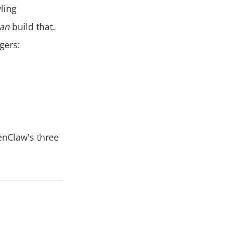
ling
an
build that.
gers:
enClaw's three