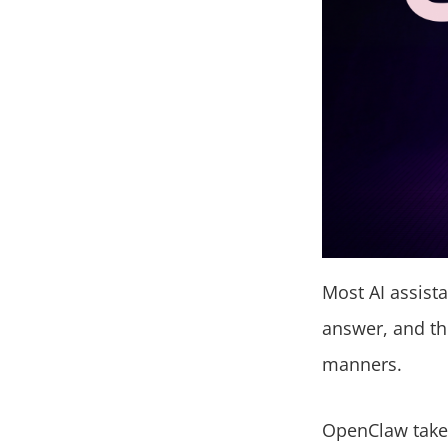
Most AI assista
answer, and th
manners.
OpenClaw takes