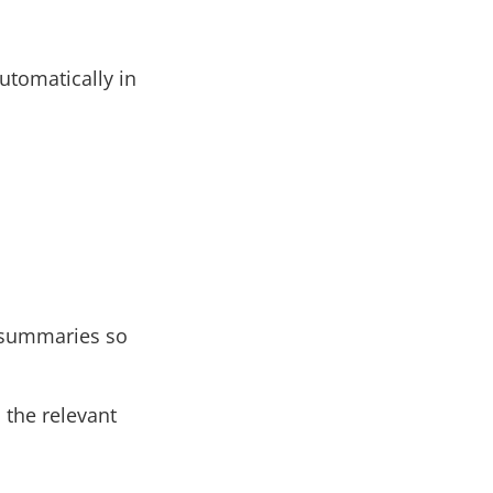
utomatically in
n summaries so
 the relevant