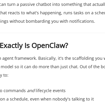
can turn a passive chatbot into something that actual
 that reacts to what's happening, runs tasks on a sche
hings without bombarding you with notifications.
Exactly Is OpenClaw?
 agent framework. Basically, it's the scaffolding you
model so it can do more than just chat. Out of the bo
y to:
to commands
and
lifecycle events
on a schedule, even when nobody's talking to it