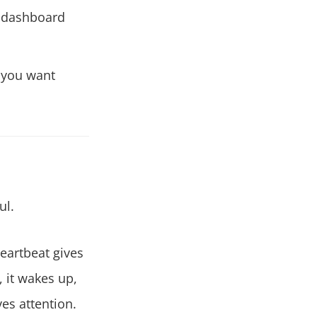
I dashboard
you want
ul.
eartbeat gives
, it wakes up,
es attention.