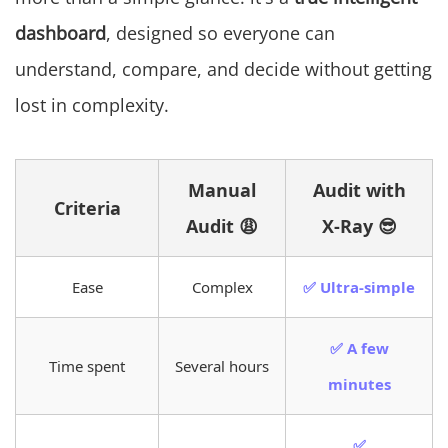
dashboard
, designed so everyone can
understand, compare, and decide without getting
lost in complexity.
Manual
Audit with
Criteria
Audit 😩
X-Ray 😎
Ease
Complex
✅ Ultra-simple
✅ A few
Time spent
Several hours
minutes
✅