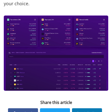
your choice.
Share this article