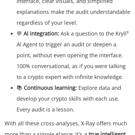
interface, clear visuals, and simplified
explanations make the audit understandable
regardless of your level.
💬
AI integration:
Ask a question to the Kryll³
AI Agent to trigger an audit or deepen a
point, without even opening the interface.
100% conversational, as if you were talking
to a crypto expert with infinite knowledge.
📚
Continuous learning:
Explore data and
develop your crypto skills with each use.
Every audit is a lesson.
With all these cross-analyses, X-Ray offers much
more than a simple glance: it's a
true intelligent