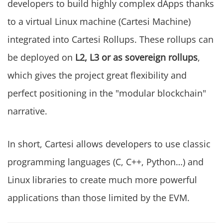
developers to build highly complex dApps thanks
to a virtual Linux machine (Cartesi Machine)
integrated into Cartesi Rollups. These rollups can
be deployed on
L2, L3 or as sovereign rollups
,
which gives the project great flexibility and
perfect positioning in the "modular blockchain"
narrative.
In short, Cartesi allows developers to use classic
programming languages (C, C++, Python…) and
Linux libraries to create much more powerful
applications than those limited by the EVM.