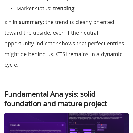
Market status:
trending
👉
In summary:
the trend is clearly oriented
toward the upside, even if the neutral
opportunity indicator shows that perfect entries
might be behind us. CTSI remains in a dynamic
cycle.
Fundamental Analysis: solid
foundation and mature project