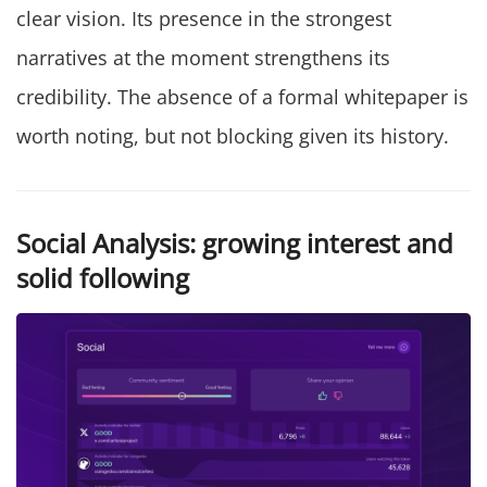
clear vision. Its presence in the strongest
narratives at the moment strengthens its
credibility. The absence of a formal whitepaper is
worth noting, but not blocking given its history.
Social Analysis: growing interest and
solid following