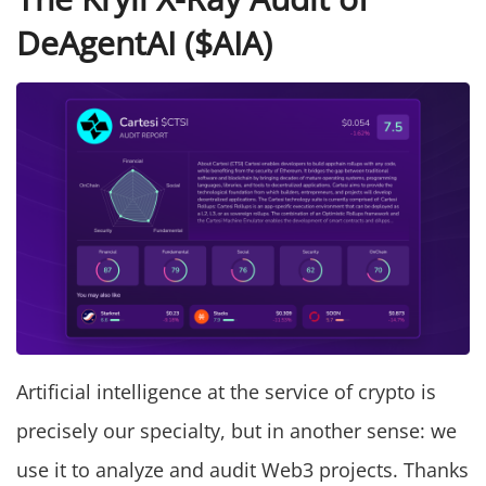
DeAgentAI ($AIA)
Artificial intelligence at the service of crypto is
precisely our specialty, but in another sense: we
use it to analyze and audit Web3 projects. Thanks