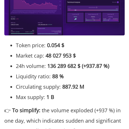
Token price:
0.054 $
Market cap:
48 027 953 $
24h volume:
136 289 682 $ (+937.87 %)
Liquidity ratio:
88 %
Circulating supply:
887.92 M
Max supply:
1 B
👉
To simplify:
the volume exploded (+937 %) in
one day, which indicates sudden and significant