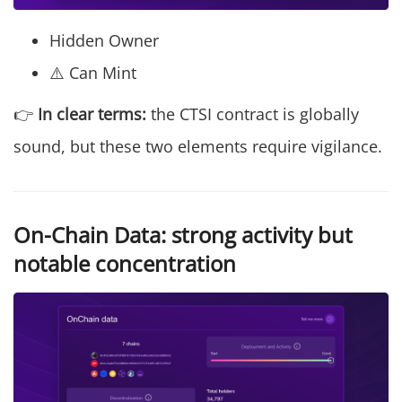
Hidden Owner
⚠️ Can Mint
👉
In clear terms:
the CTSI contract is globally
sound, but these two elements require vigilance.
On-Chain Data: strong activity but
notable concentration