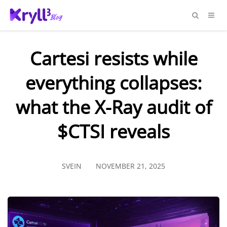
Cartesi resists while
everything collapses:
what the X-Ray audit of
$CTSI reveals
SVEIN
NOVEMBER 21, 2025