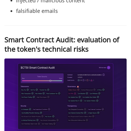
injected / malicious content
falsifiable emails
Smart Contract Audit: evaluation of
the token's technical risks