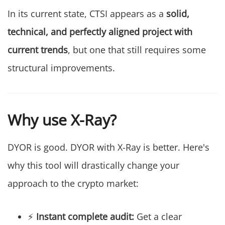
In its current state, CTSI appears as a
solid,
technical, and perfectly aligned project with
current trends
, but one that still requires some
structural improvements.
Why use X-Ray?
DYOR is good. DYOR with X-Ray is better. Here's
why this tool will drastically change your
approach to the crypto market:
⚡
Instant complete audit:
Get a clear