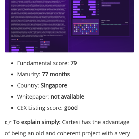
Fundamental score:
79
Maturity:
77 months
Country:
Singapore
Whitepaper:
not available
CEX Listing score:
good
👉
To explain simply:
Cartesi has the advantage
of being an old and coherent project with a very