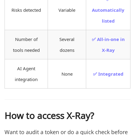
Risks detected
Variable
Automatically
listed
Number of
Several
✅ All-in-one in
tools needed
dozens
X-Ray
AI Agent
None
✅ Integrated
integration
How to access X-Ray?
Want to audit a token or do a quick check before