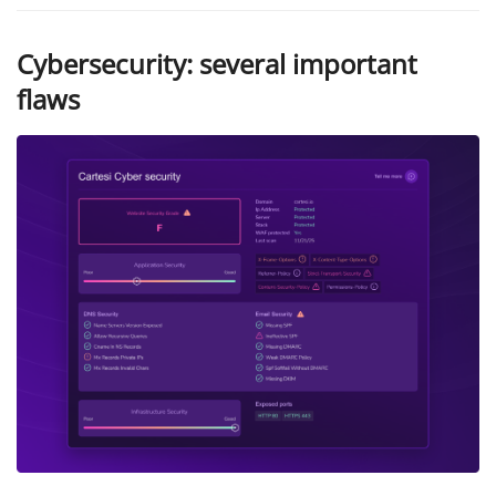
Cybersecurity: several important
flaws