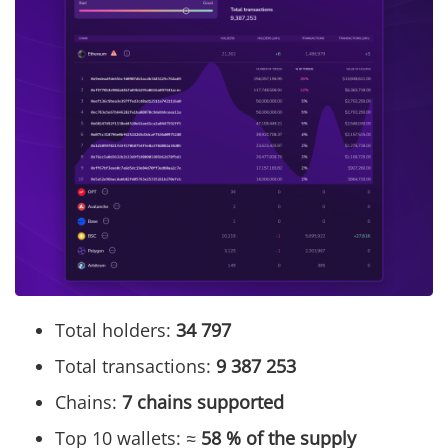
Total holders:
34 797
Total transactions:
9 387 253
Chains:
7 chains supported
Top 10 wallets: ≈
58 % of the supply