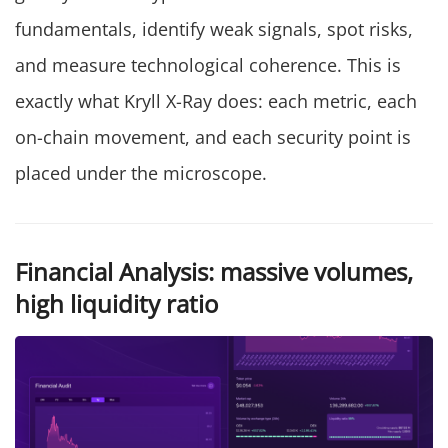
fundamentals, identify weak signals, spot risks,
and measure technological coherence. This is
exactly what Kryll X-Ray does: each metric, each
on-chain movement, and each security point is
placed under the microscope.
Financial Analysis: massive volumes,
high liquidity ratio