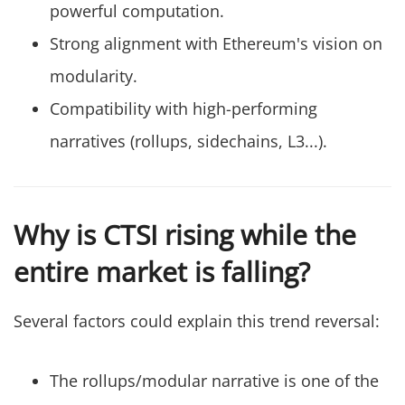
powerful computation.
Strong alignment with Ethereum's vision on
modularity.
Compatibility with high-performing
narratives (rollups, sidechains, L3...).
Why is CTSI rising while the
entire market is falling?
Several factors could explain this trend reversal:
The rollups/modular narrative is one of the