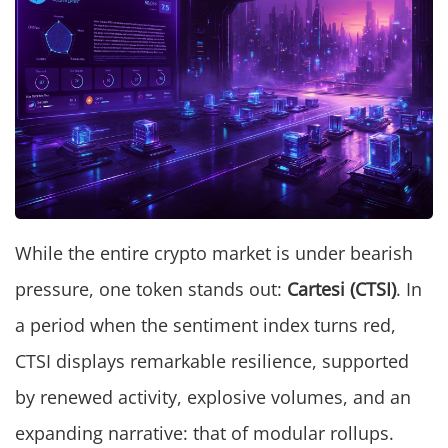
While the entire crypto market is under bearish
pressure, one token stands out:
Cartesi (CTSI)
. In
a period when the sentiment index turns red,
CTSI displays remarkable resilience, supported
by renewed activity, explosive volumes, and an
expanding narrative: that of modular rollups.