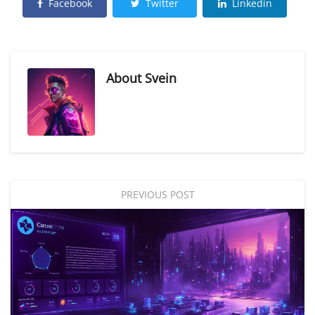
Facebook
Twitter
Linkedin
About
Svein
PREVIOUS POST