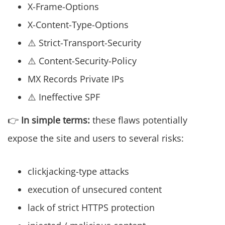
X-Frame-Options
X-Content-Type-Options
⚠️ Strict-Transport-Security
⚠️ Content-Security-Policy
MX Records Private IPs
⚠️ Ineffective SPF
👉
In simple terms:
these flaws potentially
expose the site and users to several risks:
clickjacking-type attacks
execution of unsecured content
lack of strict HTTPS protection