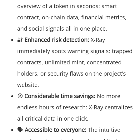
overview of a token in seconds: smart
contract, on-chain data, financial metrics,
and social signals all in one place.
🔐
Enhanced risk detection:
X-Ray
immediately spots warning signals: trapped
contracts, unlimited mint, concentrated
holders, or security flaws on the project's
website.
🧭
Considerable time savings:
No more
endless hours of research: X-Ray centralizes
all critical data in one click.
🗣️
Accessible to everyone:
The intuitive