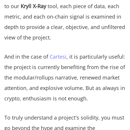
to our
Kryll X-Ray
tool, each piece of data, each
metric, and each on-chain signal is examined in
depth to provide a clear, objective, and unfiltered
view of the project.
And in the case of
Cartesi
, it is particularly useful:
the project is currently benefiting from the rise of
the modular/rollups narrative, renewed market
attention, and explosive volume. But as always in
crypto, enthusiasm is not enough.
To truly understand a project's solidity, you must
go beyond the hype and examine the