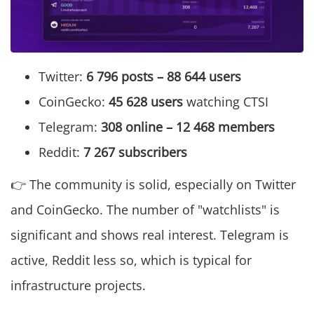
Twitter:
6 796 posts – 88 644 users
CoinGecko:
45 628 users
watching CTSI
Telegram:
308 online – 12 468 members
Reddit:
7 267 subscribers
👉 The community is solid, especially on Twitter
and CoinGecko. The number of "watchlists" is
significant and shows real interest. Telegram is
active, Reddit less so, which is typical for
infrastructure projects.