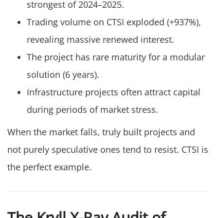
strongest of 2024–2025.
Trading volume on CTSI exploded (+937%),
revealing massive renewed interest.
The project has rare maturity for a modular
solution (6 years).
Infrastructure projects often attract capital
during periods of market stress.
When the market falls, truly built projects and
not purely speculative ones tend to resist. CTSI is
the perfect example.
The Kryll X-Ray Audit of