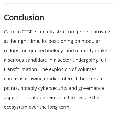
Conclusion
Cartesi (CTSI) is an infrastructure project arriving
at the right time. Its positioning on modular
rollups, unique technology, and maturity make it
a serious candidate in a sector undergoing full
transformation. The explosion of volumes
confirms growing market interest, but certain
points, notably cybersecurity and governance
aspects, should be reinforced to secure the
ecosystem over the long term.