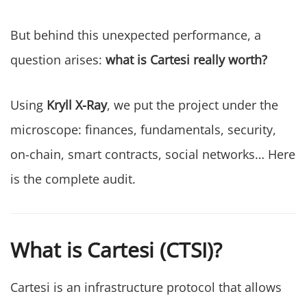
But behind this unexpected performance, a
question arises:
what is Cartesi really worth?
Using
Kryll X-Ray
, we put the project under the
microscope: finances, fundamentals, security,
on-chain, smart contracts, social networks… Here
is the complete audit.
What is Cartesi (CTSI)?
Cartesi is an infrastructure protocol that allows