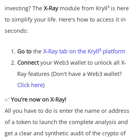
investing? The
X-Ray
module from Kryll³ is here
to simplify your life. Here's how to access it in
seconds:
Go to
the
X-Ray tab on the Kryll³ platform
Connect
your Web3 wallet to unlock all X-
Ray features (Don't have a Web3 wallet?
Click here
)
✅
You're now on X-Ray!
All you have to do is enter the name or address
of a token to launch the complete analysis and
get a clear and synthetic audit of the crypto of