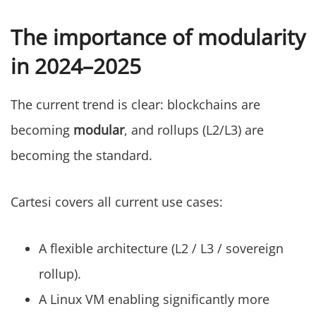
The importance of modularity
in 2024–2025
The current trend is clear: blockchains are
becoming
modular
, and rollups (L2/L3) are
becoming the standard.
Cartesi covers all current use cases:
A flexible architecture (L2 / L3 / sovereign
rollup).
A Linux VM enabling significantly more