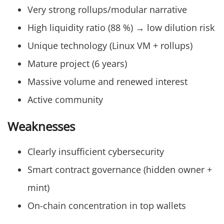
Very strong rollups/modular narrative
High liquidity ratio (88 %) → low dilution risk
Unique technology (Linux VM + rollups)
Mature project (6 years)
Massive volume and renewed interest
Active community
Weaknesses
Clearly insufficient cybersecurity
Smart contract governance (hidden owner +
mint)
On-chain concentration in top wallets