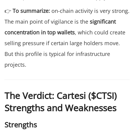
👉
To summarize:
on-chain activity is very strong.
The main point of vigilance is the
significant
concentration in top wallets
, which could create
selling pressure if certain large holders move.
But this profile is typical for infrastructure
projects.
The Verdict: Cartesi ($CTSI)
Strengths and Weaknesses
Strengths