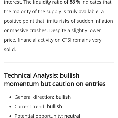
interest. The
liquidity ratio of 88 %
indicates that
the majority of the supply is truly available, a
positive point that limits risks of sudden inflation
or massive crashes. Despite a slightly lower
price, financial activity on CTSI remains very
solid.
Technical Analysis: bullish
momentum but caution on entries
General direction:
bullish
Current trend:
bullish
Potential opportunity:
neutral