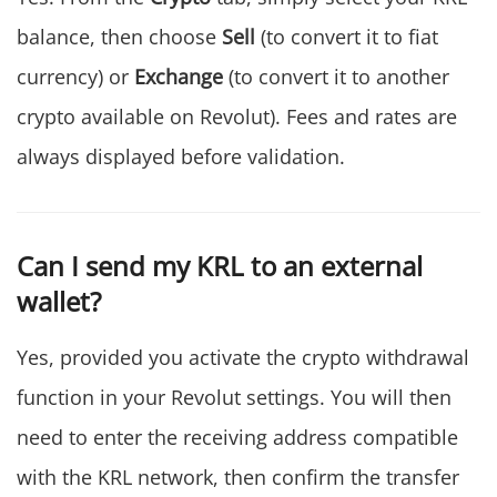
balance, then choose
Sell
(to convert it to fiat
currency) or
Exchange
(to convert it to another
crypto available on Revolut). Fees and rates are
always displayed before validation.
Can I send my KRL to an external
wallet?
Yes, provided you activate the crypto withdrawal
function in your Revolut settings. You will then
need to enter the receiving address compatible
with the KRL network, then confirm the transfer