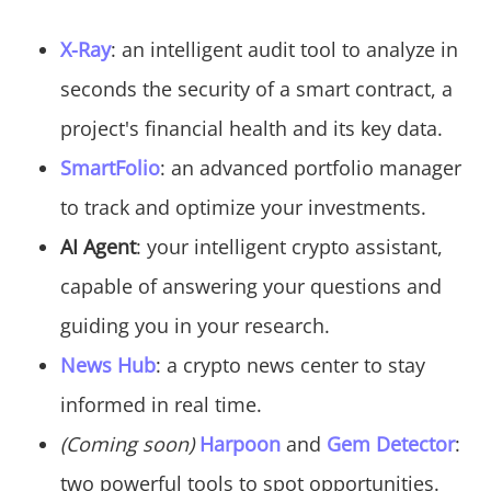
X-Ray
: an intelligent audit tool to analyze in
seconds the security of a smart contract, a
project's financial health and its key data.
SmartFolio
: an advanced portfolio manager
to track and optimize your investments.
AI Agent
: your intelligent crypto assistant,
capable of answering your questions and
guiding you in your research.
News Hub
: a crypto news center to stay
informed in real time.
(Coming soon)
Harpoon
and
Gem Detector
:
two powerful tools to spot opportunities.