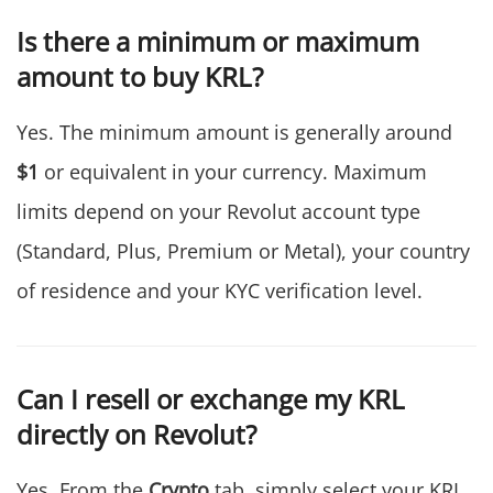
Is there a minimum or maximum
amount to buy KRL?
Yes. The minimum amount is generally around
$1
or equivalent in your currency. Maximum
limits depend on your Revolut account type
(Standard, Plus, Premium or Metal), your country
of residence and your KYC verification level.
Can I resell or exchange my KRL
directly on Revolut?
Yes. From the
Crypto
tab, simply select your KRL