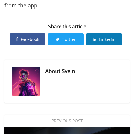
from the app.
Share this article
Facebook
Twitter
Linkedin
About
Svein
PREVIOUS POST