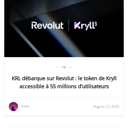
FR
KRL débarque sur Revolut : le token de Kryll
accessible à 55 millions d’utilisateurs
Svein
August 12, 2025