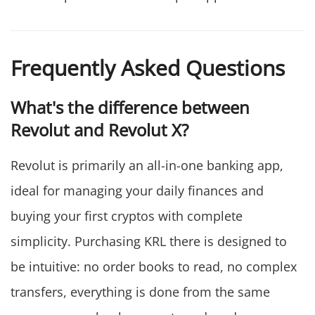
Frequently Asked Questions
What's the difference between
Revolut and Revolut X?
Revolut is primarily an all-in-one banking app,
ideal for managing your daily finances and
buying your first cryptos with complete
simplicity. Purchasing KRL there is designed to
be intuitive: no order books to read, no complex
transfers, everything is done from the same