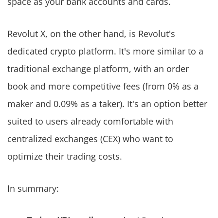
space as your bank accounts and cards.
Revolut X, on the other hand, is Revolut's
dedicated crypto platform. It's more similar to a
traditional exchange platform, with an order
book and more competitive fees (from 0% as a
maker and 0.09% as a taker). It's an option better
suited to users already comfortable with
centralized exchanges (CEX) who want to
optimize their trading costs.
In summary: