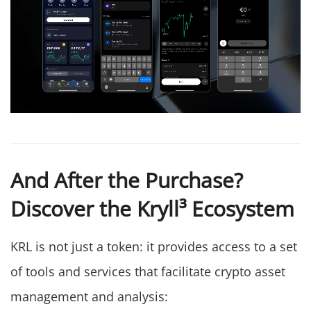
And After the Purchase?
Discover the Kryll³ Ecosystem
KRL is not just a token: it provides access to a set
of tools and services that facilitate crypto asset
management and analysis: