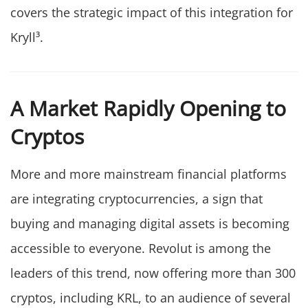
covers the strategic impact of this integration for
Kryll³.
A Market Rapidly Opening to
Cryptos
More and more mainstream financial platforms
are integrating cryptocurrencies, a sign that
buying and managing digital assets is becoming
accessible to everyone. Revolut is among the
leaders of this trend, now offering more than 300
cryptos, including KRL, to an audience of several