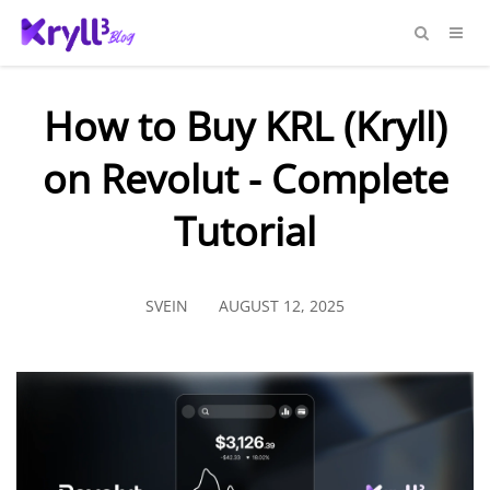
How to Buy KRL (Kryll)
on Revolut - Complete
Tutorial
SVEIN
AUGUST 12, 2025