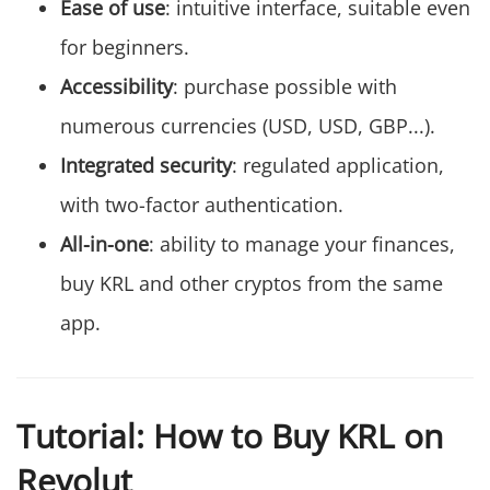
Ease of use
: intuitive interface, suitable even
for beginners.
Accessibility
: purchase possible with
numerous currencies (USD, USD, GBP...).
Integrated security
: regulated application,
with two-factor authentication.
All-in-one
: ability to manage your finances,
buy KRL and other cryptos from the same
app.
Tutorial: How to Buy KRL on
Revolut