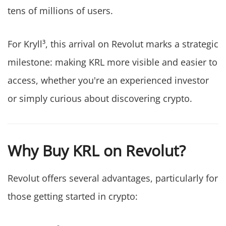
tens of millions of users.
For Kryll³, this arrival on Revolut marks a strategic
milestone: making KRL more visible and easier to
access, whether you're an experienced investor
or simply curious about discovering crypto.
Why Buy KRL on Revolut?
Revolut offers several advantages, particularly for
those getting started in crypto: