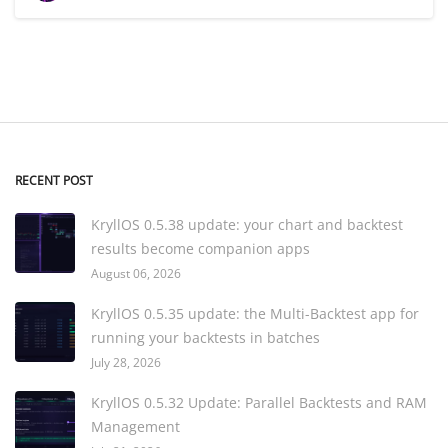
RECENT POST
KryllOS 0.5.38 update: your chart and backtest
results become companion apps
August 06, 2026
KryllOS 0.5.35 update: the Multi-Backtest app for
running your backtests in batches
July 28, 2026
KryllOS 0.5.32 Update: Parallel Backtests and RAM
Management