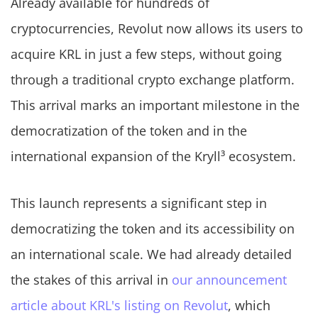
Already available for hundreds of
cryptocurrencies, Revolut now allows its users to
acquire KRL in just a few steps, without going
through a traditional crypto exchange platform.
This arrival marks an important milestone in the
democratization of the token and in the
international expansion of the Kryll³ ecosystem.
This launch represents a significant step in
democratizing the token and its accessibility on
an international scale. We had already detailed
the stakes of this arrival in
our announcement
article about KRL's listing on Revolut
, which