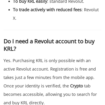
To buy KRL easily
: standard Revolut.
To trade actively with reduced fees
: Revolut
X.
Do I need a Revolut account to buy
KRL?
Yes. Purchasing KRL is only possible with an
active Revolut account. Registration is free and
takes just a few minutes from the mobile app.
Once your identity is verified, the
Crypto
tab
becomes accessible, allowing you to search for
and buy KRL directly.