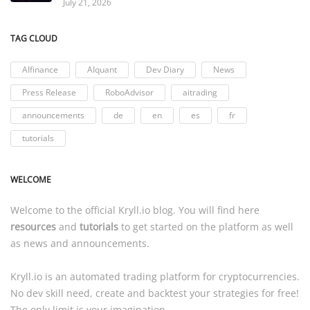
July 21, 2026
TAG CLOUD
AIfinance
AIquant
Dev Diary
News
Press Release
RoboAdvisor
aitrading
announcements
de
en
es
fr
tutorials
WELCOME
Welcome to the official
Kryll.io
blog. You will find here
resources
and
tutorials
to get started on the platform as well
as news and announcements.
Kryll.io
is an automated trading platform for cryptocurrencies.
No dev skill need, create and backtest your strategies for free!
The only limit is your imagination.