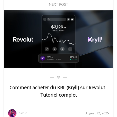
NEXT POST
FR
Comment acheter du KRL (Kryll) sur Revolut -
Tutoriel complet
Svein
August 12, 2025