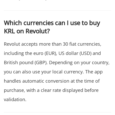
Which currencies can I use to buy
KRL on Revolut?
Revolut accepts more than 30 fiat currencies,
including the euro (EUR), US dollar (USD) and
British pound (GBP). Depending on your country,
you can also use your local currency. The app
handles automatic conversion at the time of
purchase, with a clear rate displayed before
validation.