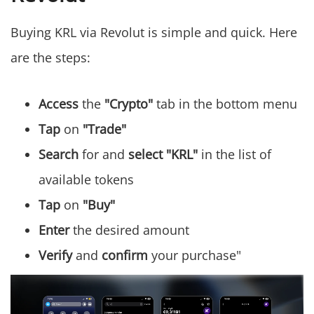
Buying KRL via Revolut is simple and quick. Here
are the steps:
Access
the
"Crypto"
tab in the bottom menu
Tap
on
"Trade"
Search
for and
select "KRL"
in the list of
available tokens
Tap
on
"Buy"
Enter
the desired amount
Verify
and
confirm
your purchase"