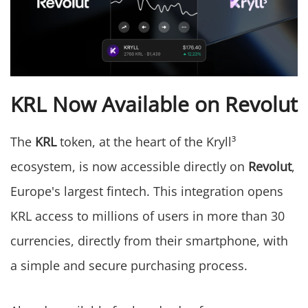
KRL Now Available on Revolut
The
KRL
token, at the heart of the Kryll³
ecosystem, is now accessible directly on
Revolut
,
Europe's largest fintech. This integration opens
KRL access to millions of users in more than 30
currencies, directly from their smartphone, with
a simple and secure purchasing process.