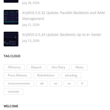
July 28, 2026
KryllOS 0.5.32 Update: Parallel Backtests and RAM
Management
July 21, 2026
KryllOS 0.5.29 Update: Backtests Up to 4× Faster
July 13, 2026
TAG CLOUD
AIfinance
AIquant
Dev Diary
News
Press Release
RoboAdvisor
aitrading
announcements
de
en
es
fr
tutorials
WELCOME