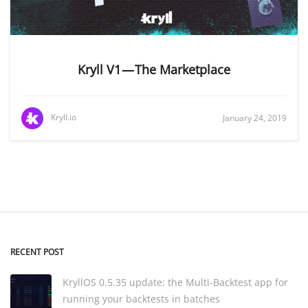
Kryll V1 — The Marketplace
Kryll.io
January 24, 2019
RECENT POST
KryllOS 0.5.35 update: the Multi-Backtest app for
running your backtests in batches