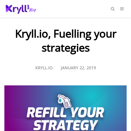
Kryll.io, Fuelling your
strategies
KRYLL.IO
JANUARY 22, 2019