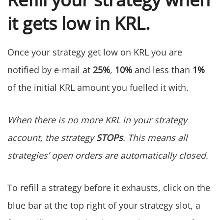
it gets low in KRL.
Once your strategy get low on KRL you are
notified by e-mail at
25%
,
10%
and less than
1%
of the initial KRL amount you fuelled it with.
When there is no more KRL in your strategy
account, the strategy
STOPs
. This means all
strategies’ open orders are automatically closed.
To refill a strategy before it exhausts, click on the
blue bar at the top right of your strategy slot, a