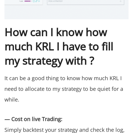
How can I know how
much KRL I have to fill
my strategy with ?
It can be a good thing to know how much KRL I
need to allocate to my strategy to be quiet for a
while.
— Cost on live Trading:
Simply backtest your strategy and check the log,