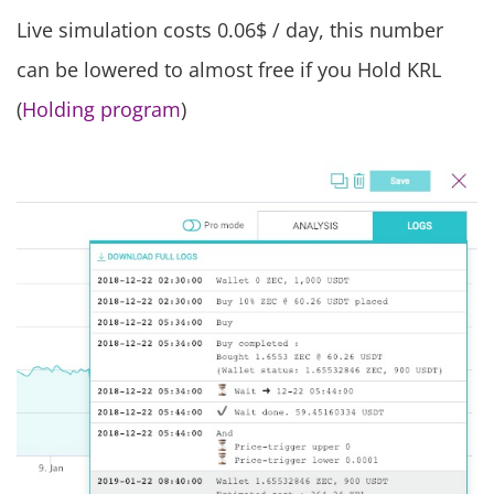
Live simulation costs 0.06$ / day, this number
can be lowered to almost free if you Hold KRL
(
Holding program
)