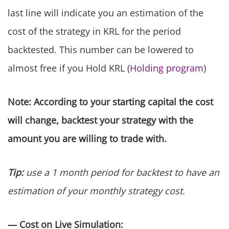
last line will indicate you an estimation of the
cost of the strategy in KRL for the period
backtested. This number can be lowered to
almost free if you Hold KRL (
Holding program
)
Note: According to your starting capital the cost
will change, backtest your strategy with the
amount you are willing to trade with.
Tip:
use a 1 month period for backtest to have an
estimation of your monthly strategy cost.
— Cost on Live Simulation: