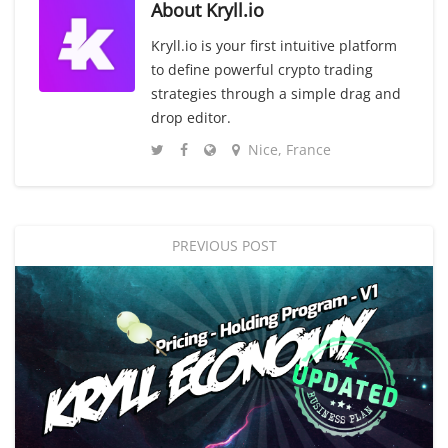
About
Kryll.io
Kryll.io is your first intuitive platform
to define powerful crypto trading
strategies through a simple drag and
drop editor.
Nice, France
PREVIOUS POST