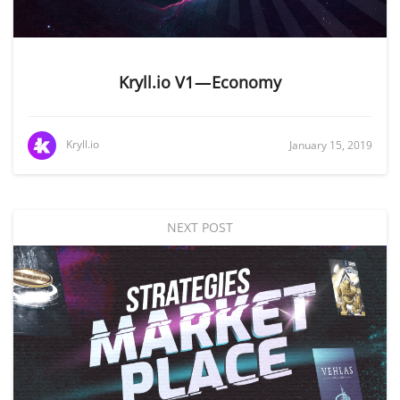
Kryll.io V1 — Economy
Kryll.io
January 15, 2019
NEXT POST