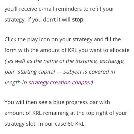
you’ll receive e-mail reminders to refill your
strategy, if you don’t it will
stop
.
Click the play icon on your strategy and fill the
form with the amount of KRL you want to allocate
( as well as the name of the instance, exchange,
pair, starting capital — subject is covered in
length in
strategy creation chapter
).
You will then see a blue progress bar with
amount of KRL remaining at the top right of your
strategy slot, in our case 80 KRL.