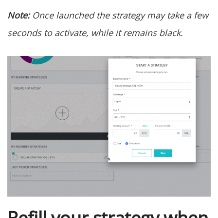
Note:
Once launched the strategy may take a few
seconds to activate, while it remains black.
Refill your strategy when