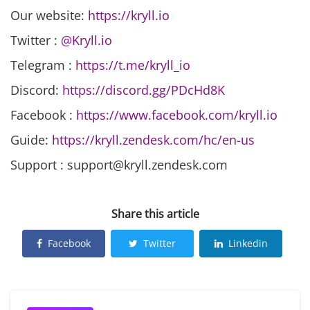
Our website:
https://kryll.io
Twitter :
@Kryll.io
Telegram :
https://t.me/kryll_io
Discord:
https://discord.gg/PDcHd8K
Facebook :
https://www.facebook.com/kryll.io
Guide:
https://kryll.zendesk.com/hc/en-us
Support : support@kryll.zendesk.com
Share this article
Facebook
Twitter
Linkedin