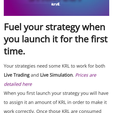
Fuel your strategy when
you launch it for the first
time.
Your strategies need some KRL to work for both
Live Trading
and
Live Simulation
.
Prices are
detailed here
When you first launch your strategy you will have
to assign it an amount of KRL in order to make it
work correctly. Once those KRL are consumed