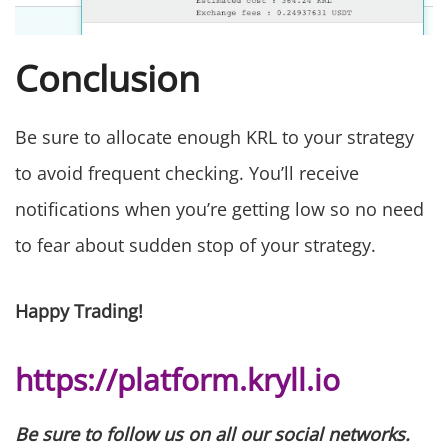
Conclusion
Be sure to allocate enough KRL to your strategy
to avoid frequent checking. You’ll receive
notifications when you’re getting low so no need
to fear about sudden stop of your strategy.
Happy Trading!
https://platform.kryll.io
Be sure to follow us on all our social networks.