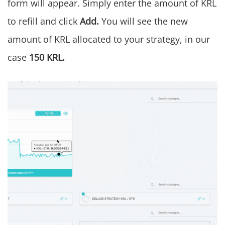
form will appear. Simply enter the amount of KRL
to refill and click
Add.
You will see the new
amount of KRL allocated to your strategy, in our
case
150 KRL.