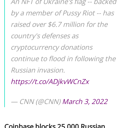
An NFT of Ukraine's flag -- backed
by a member of Pussy Riot -- has
raised over $6.7 million for the
country's defenses as
cryptocurrency donations
continue to flood in following the
Russian invasion.
https://t.co/ADjkvWCnZx
— CNN (@CNN)
March 3, 2022
Coinbase blocks 25,000 Russian