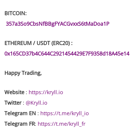
BITCOIN:
357a3So9CbsNfBBgFYACGvxxS6tMaDoa1P
ETHEREUM / USDT (ERC20) :
0x165CD37b4C644C2921454429E7F9358d18A45e14
Happy Trading,
Website
:
https://kryll.io
Twitter
:
@Kryll.io
Telegram EN
:
https://t.me/kryll_io
Telegram FR
:
https://t.me/kryll_fr