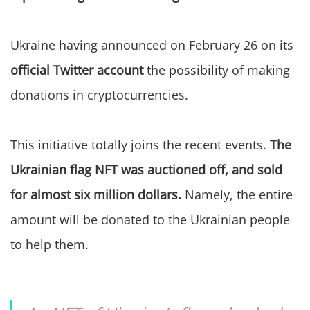
Ukraine having announced on February 26 on its
official Twitter account
the possibility of making
donations in cryptocurrencies.
This initiative totally joins the recent events.
The
Ukrainian flag NFT was auctioned off, and sold
for almost six million dollars.
Namely, the entire
amount will be donated to the Ukrainian people
to help them.