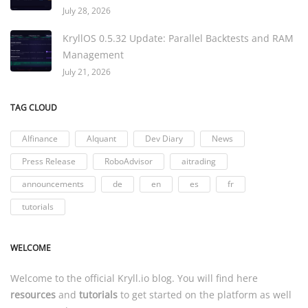
July 28, 2026
KryllOS 0.5.32 Update: Parallel Backtests and RAM
Management
July 21, 2026
TAG CLOUD
AIfinance
AIquant
Dev Diary
News
Press Release
RoboAdvisor
aitrading
announcements
de
en
es
fr
tutorials
WELCOME
Welcome to the official
Kryll.io
blog. You will find here
resources
and
tutorials
to get started on the platform as well