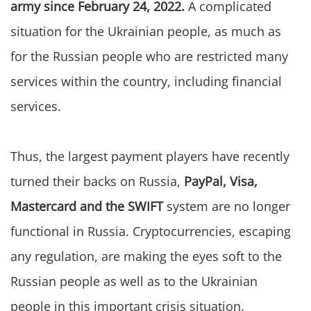
army since February 24, 2022.
A complicated
situation for the Ukrainian people, as much as
for the Russian people who are restricted many
services within the country, including financial
services.
Thus, the largest payment players have recently
turned their backs on Russia,
PayPal, Visa,
Mastercard and the SWIFT
system are no longer
functional in Russia. Cryptocurrencies, escaping
any regulation, are making the eyes soft to the
Russian people as well as to the Ukrainian
people in this important crisis situation.