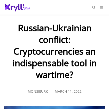
Russian-Ukrainian
conflict:
Cryptocurrencies an
indispensable tool in
wartime?
MONSIEURK
MARCH 11, 2022