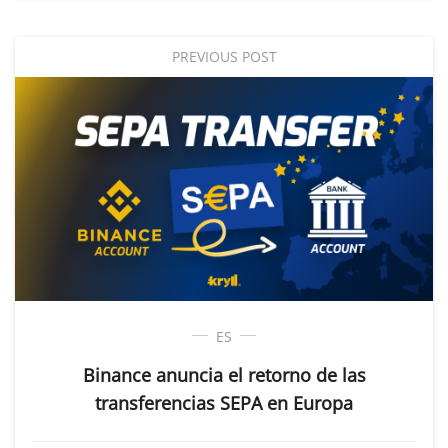
PREVIOUS POST
ES
Binance anuncia el retorno de las
transferencias SEPA en Europa