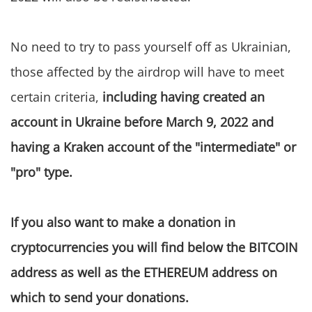
No need to try to pass yourself off as Ukrainian,
those affected by the airdrop will have to meet
certain criteria,
including having created an
account in Ukraine before March 9, 2022 and
having a Kraken account of the "intermediate" or
"pro" type.
If you also want to make a donation in
cryptocurrencies you will find below the BITCOIN
address as well as the ETHEREUM address on
which to send your donations.