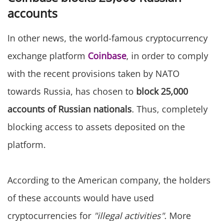
accounts
In other news, the world-famous cryptocurrency
exchange platform
Coinbase
, in order to comply
with the recent provisions taken by NATO
towards Russia, has chosen to
block 25,000
accounts of Russian nationals
. Thus, completely
blocking access to assets deposited on the
platform.
According to the American company, the holders
of these accounts would have used
cryptocurrencies for
"illegal activities"
. More