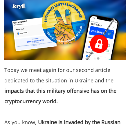
Today we meet again for our second article
dedicated to the situation in Ukraine and the
impacts that this military offensive has on the
cryptocurrency world.
As you know,
Ukraine is invaded by the Russian