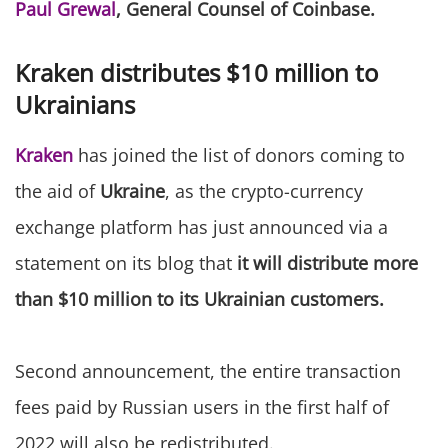
Paul Grewal
, General Counsel of Coinbase.
Kraken distributes $10 million to
Ukrainians
Kraken
has joined the list of donors coming to
the aid of
Ukraine
, as the crypto-currency
exchange platform has just announced via a
statement on its blog that
it will distribute more
than $10 million to its Ukrainian customers.
Second announcement, the entire transaction
fees paid by Russian users in the first half of
2022 will also be redistributed.