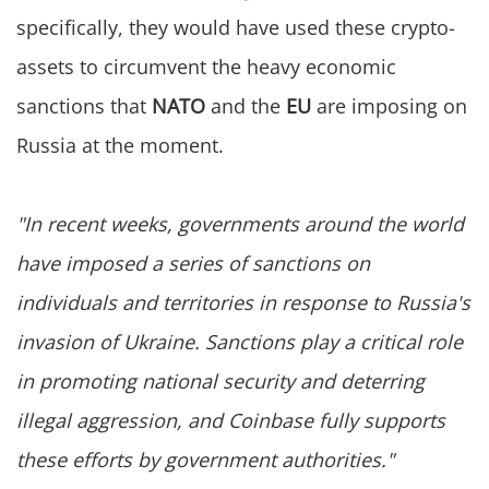
specifically, they would have used these crypto-
assets to circumvent the heavy economic
sanctions that
NATO
and the
EU
are imposing on
Russia at the moment.
"In recent weeks, governments around the world
have imposed a series of sanctions on
individuals and territories in response to Russia's
invasion of Ukraine. Sanctions play a critical role
in promoting national security and deterring
illegal aggression, and Coinbase fully supports
these efforts by government authorities."