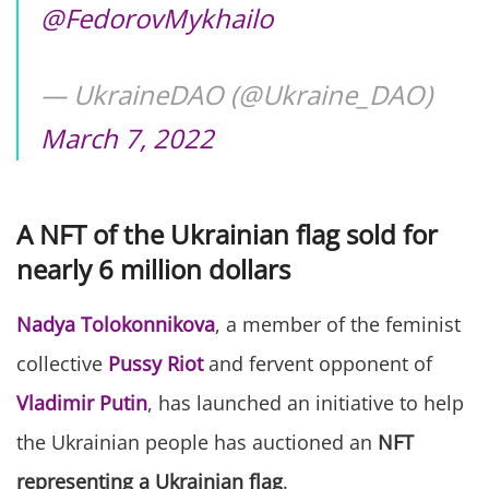
@FedorovMykhailo
— UkraineDAO (@Ukraine_DAO)
March 7, 2022
A NFT of the Ukrainian flag sold for
nearly 6 million dollars
Nadya Tolokonnikova
, a member of the feminist
collective
Pussy Riot
and fervent opponent of
Vladimir Putin
, has launched an initiative to help
the Ukrainian people has auctioned an
NFT
representing a Ukrainian flag
.