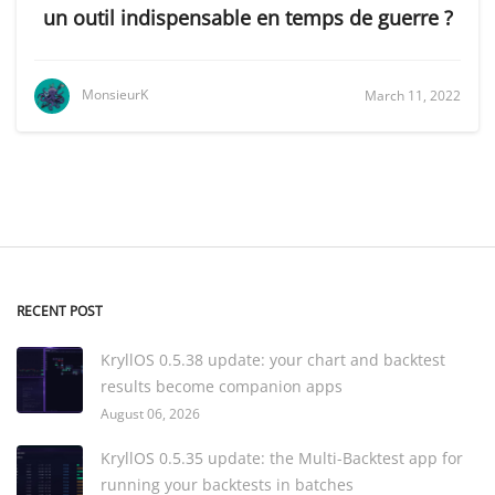
un outil indispensable en temps de guerre ?
MonsieurK
March 11, 2022
RECENT POST
KryllOS 0.5.38 update: your chart and backtest
results become companion apps
August 06, 2026
KryllOS 0.5.35 update: the Multi-Backtest app for
running your backtests in batches