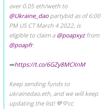
over 0.05 eth/weth to
@Ukraine_dao
partybid as of 6:00
PM US CT March 4 2022, is
eligible to claim a
@poapxyz
from
@poapfr
.
➡️
https://t.co/6GZy8MCXnM
Keep sending funds to
ukrainedao.eth, and we will keep
updating the list! 💙💛cc