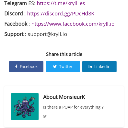
Telegram
ES:
https://t.me/kryll_es
Discord
:
https://discord.gg/PDcHd8K
Facebook
:
https://www.facebook.com/kryll.io
Support
: support@kryll.io
Share this article
Facebook
Twitter
Linkedin
About
MonsieurK
Is there a POAP for everything ?