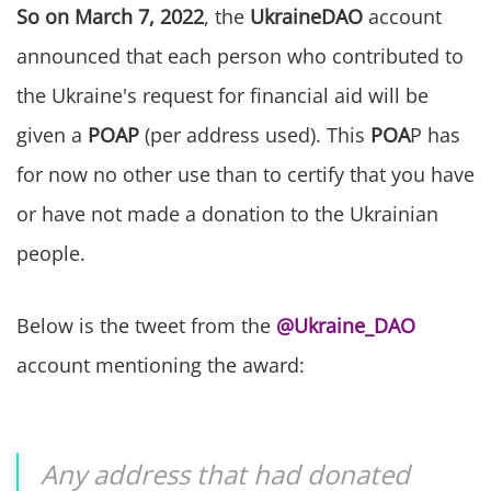
So on March 7, 2022
, the
UkraineDAO
account
announced that each person who contributed to
the Ukraine's request for financial aid will be
given a
POAP
(per address used). This
POA
P has
for now no other use than to certify that you have
or have not made a donation to the Ukrainian
people.
Below is the tweet from the
@Ukraine_DAO
account mentioning the award:
Any address that had donated