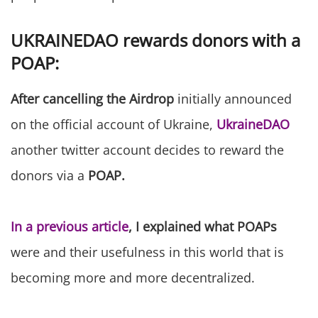
UKRAINEDAO rewards donors with a
POAP:
After cancelling the Airdrop
initially announced
on the official account of Ukraine,
UkraineDAO
another twitter account decides to reward the
donors via a
POAP.
In a previous article
, I explained what POAPs
were and their usefulness in this world that is
becoming more and more decentralized.