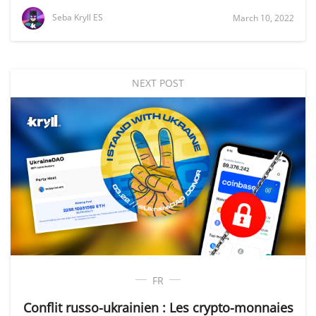
Seba Kryll ES
March 10, 2022
NEXT POST
FR
Conflit russo-ukrainien : Les crypto-monnaies