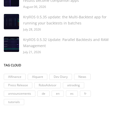
results become companion apps
August 06, 2026
KryllOS 0.5.35 update: the Multi-Backtest app for
running your backtests in batches
July 28, 2026
KryllOS 0.5.32 Update: Parallel Backtests and RAM
Management
July 21, 2026
TAG CLOUD
AIfinance
AIquant
Dev Diary
News
Press Release
RoboAdvisor
aitrading
announcements
de
en
es
fr
tutorials