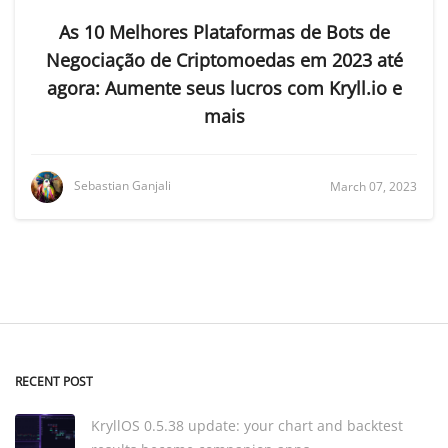
As 10 Melhores Plataformas de Bots de
Negociação de Criptomoedas em 2023 até
agora: Aumente seus lucros com Kryll.io e
mais
Sebastian Ganjali
March 07, 2023
RECENT POST
KryllOS 0.5.38 update: your chart and backtest