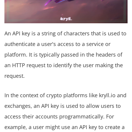
An API key is a string of characters that is used to
authenticate a user's access to a service or
platform. It is typically passed in the headers of
an HTTP request to identify the user making the
request.
In the context of crypto platforms like kryll.io and
exchanges, an API key is used to allow users to
access their accounts programmatically. For
example, a user might use an API key to create a