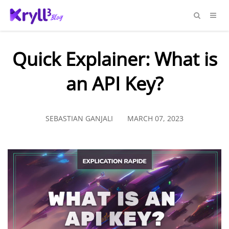
Quick Explainer: What is
an API Key?
SEBASTIAN GANJALI
MARCH 07, 2023