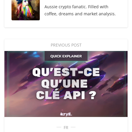
Aussie crypto fanatic. Filled with
coffee, dreams and market analysis.
PREVIOUS POST
FR