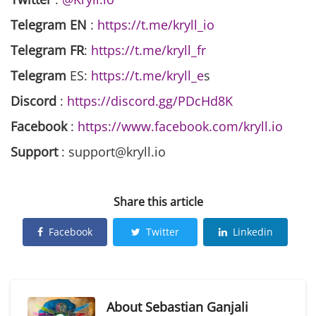
Telegram EN
:
https://t.me/kryll_io
Telegram FR
:
https://t.me/kryll_fr
Telegram
ES:
https://t.me/kryll_e
s
Discord
:
https://discord.gg/PDcHd8K
Facebook
:
https://www.facebook.com/kryll.io
Support
: support@kryll.io
Share this article
Facebook
Twitter
Linkedin
About
Sebastian Ganjali