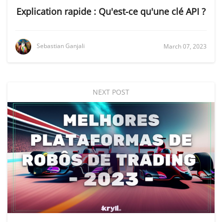
Explication rapide : Qu'est-ce qu'une clé API ?
Sebastian Ganjali
March 07, 2023
NEXT POST