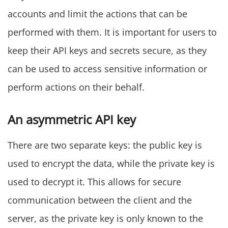
accounts and limit the actions that can be
performed with them. It is important for users to
keep their API keys and secrets secure, as they
can be used to access sensitive information or
perform actions on their behalf.
An asymmetric API key
There are two separate keys: the public key is
used to encrypt the data, while the private key is
used to decrypt it. This allows for secure
communication between the client and the
server, as the private key is only known to the