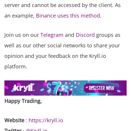
server and cannot be accessed by the client. As
an example,
Binance uses this method
.
Join us on our
Telegram
and
Discord
groups as
well as our other social networks to share your
opinion and your feedback on the Kryll.io
platform.
Happy Trading,
Website
:
https://kryll.io
Twitter
:
@Kryll.io