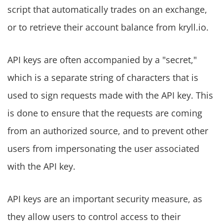
script that automatically trades on an exchange,
or to retrieve their account balance from kryll.io.
API keys are often accompanied by a "secret,"
which is a separate string of characters that is
used to sign requests made with the API key. This
is done to ensure that the requests are coming
from an authorized source, and to prevent other
users from impersonating the user associated
with the API key.
API keys are an important security measure, as
they allow users to control access to their