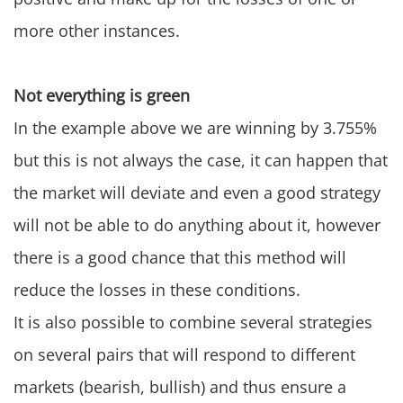
more other instances.
Not everything is green
In the example above we are winning by 3.755%
but this is not always the case, it can happen that
the market will deviate and even a good strategy
will not be able to do anything about it, however
there is a good chance that this method will
reduce the losses in these conditions.
It is also possible to combine several strategies
on several pairs that will respond to different
markets (bearish, bullish) and thus ensure a