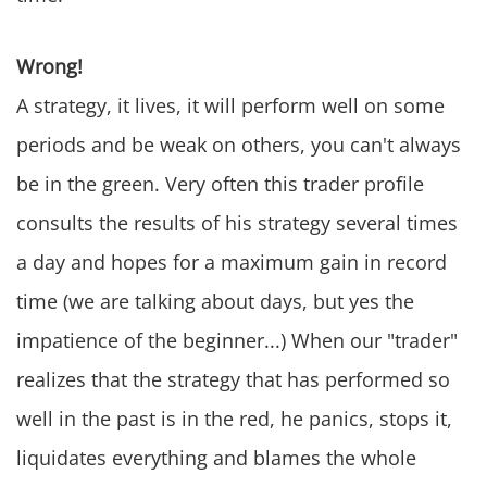
Wrong!
A strategy, it lives, it will perform well on some
periods and be weak on others, you can't always
be in the green. Very often this trader profile
consults the results of his strategy several times
a day and hopes for a maximum gain in record
time (we are talking about days, but yes the
impatience of the beginner...) When our "trader"
realizes that the strategy that has performed so
well in the past is in the red, he panics, stops it,
liquidates everything and blames the whole