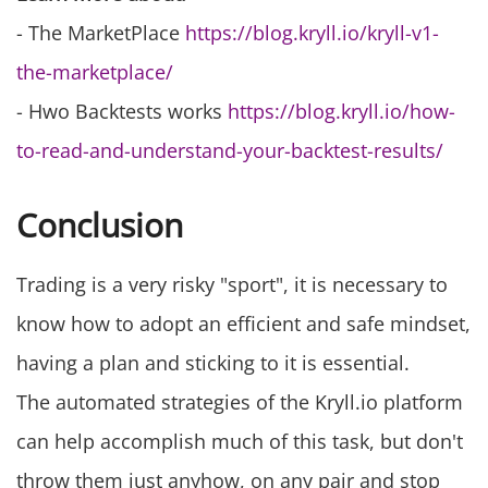
- The MarketPlace
https://blog.kryll.io/kryll-v1-
the-marketplace/
- Hwo Backtests works
https://blog.kryll.io/how-
to-read-and-understand-your-backtest-results/
Conclusion
Trading is a very risky "sport", it is necessary to
know how to adopt an efficient and safe mindset,
having a plan and sticking to it is essential.
The automated strategies of the Kryll.io platform
can help accomplish much of this task, but don't
throw them just anyhow, on any pair and stop