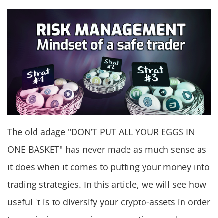
The old adage "DON’T PUT ALL YOUR EGGS IN
ONE BASKET" has never made as much sense as
it does when it comes to putting your money into
trading strategies. In this article, we will see how
useful it is to diversify your crypto-assets in order