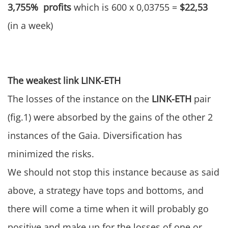
3,755% profits
which is 600 x 0,03755 =
$22,53
(in a week)
The weakest link LINK-ETH
The losses of the instance on the
LINK-ETH
pair
(fig.1) were absorbed by the gains of the other 2
instances of the Gaia. Diversification has
minimized the risks.
We should not stop this instance because as said
above, a strategy have tops and bottoms, and
there will come a time when it will probably go
positive and make up for the losses of one or