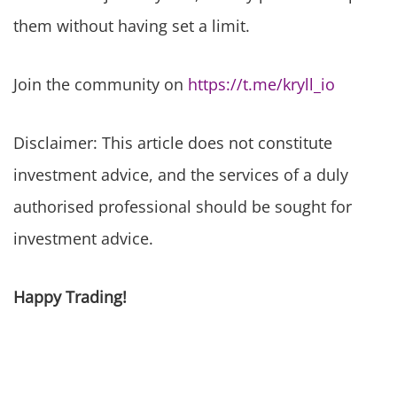
them without having set a limit.
Join the community on
https://t.me/kryll_io
Disclaimer: This article does not constitute
investment advice, and the services of a duly
authorised professional should be sought for
investment advice.
Happy Trading!