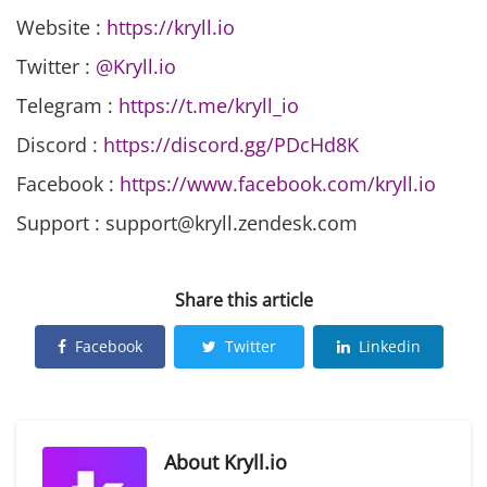
Website :
https://kryll.io
Twitter :
@Kryll.io
Telegram :
https://t.me/kryll_io
Discord :
https://discord.gg/PDcHd8K
Facebook :
https://www.facebook.com/kryll.io
Support : support@kryll.zendesk.com
Share this article
Facebook
Twitter
Linkedin
About
Kryll.io