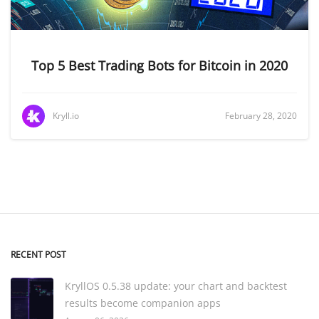
Top 5 Best Trading Bots for Bitcoin in 2020
Kryll.io
February 28, 2020
RECENT POST
KryllOS 0.5.38 update: your chart and backtest
results become companion apps