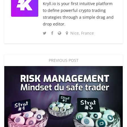
Kryll.io is your first intuitive platform
to define powerful crypto trading
strategies through a simple drag and
drop editor.
Nice, France
PREVIOUS POST