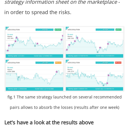
strategy information sheet on the marketplace
-
in order to spread the risks.
fig.1 The same strategy launched on several recommended
pairs allows to absorb the losses (results after one week)
Let's have a look at the results above