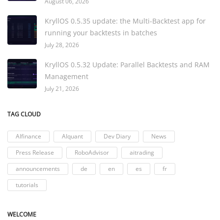
August 06, 2026
KryllOS 0.5.35 update: the Multi-Backtest app for
running your backtests in batches
July 28, 2026
KryllOS 0.5.32 Update: Parallel Backtests and RAM
Management
July 21, 2026
TAG CLOUD
AIfinance
AIquant
Dev Diary
News
Press Release
RoboAdvisor
aitrading
announcements
de
en
es
fr
tutorials
WELCOME