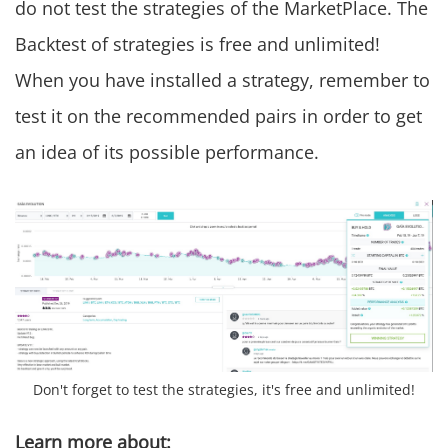
do not test the strategies of the MarketPlace. The
Backtest of strategies is free and unlimited!
When you have installed a strategy, remember to
test it on the recommended pairs in order to get
an idea of its possible performance.
Don't forget to test the strategies, it's free and unlimited!
Learn more about: