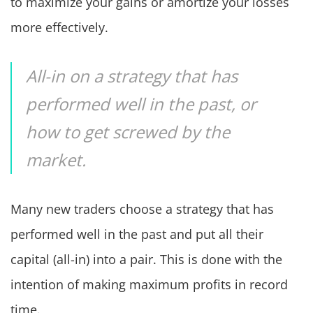
to maximize your gains or amortize your losses
more effectively.
All-in on a strategy that has
performed well in the past, or
how to get screwed by the
market.
Many new traders choose a strategy that has
performed well in the past and put all their
capital (all-in) into a pair. This is done with the
intention of making maximum profits in record
time.