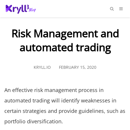
Risk Management and
automated trading
KRYLL.IO
FEBRUARY 15, 2020
An effective risk management process in
automated trading will identify weaknesses in
certain strategies and provide guidelines, such as
portfolio diversification.