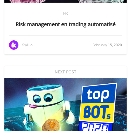
FR
Risk management en trading automatisé
Kryll.io
February 15, 2020
NEXT POST