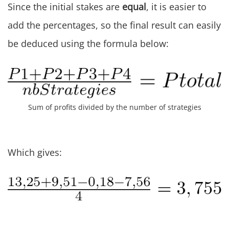
Since the initial stakes are
equal
, it is easier to
add the percentages, so the final result can easily
be deduced using the formula below:
Sum of profits divided by the number of strategies
Which gives: