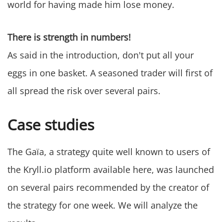
world for having made him lose money.
There is strength in numbers!
As said in the introduction, don't put all your
eggs in one basket. A seasoned trader will first of
all spread the risk over several pairs.
Case studies
The Gaïa, a strategy quite well known to users of
the Kryll.io platform available here, was launched
on several pairs recommended by the creator of
the strategy for one week. We will analyze the