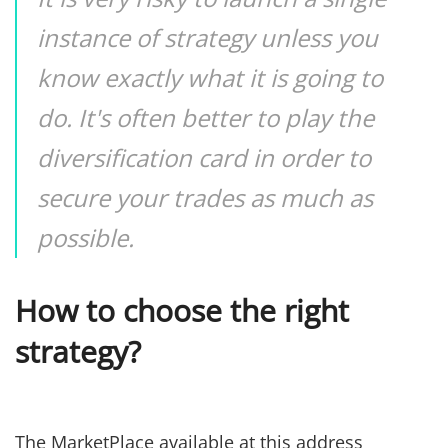
instance of strategy unless you
know exactly what it is going to
do. It's often better to play the
diversification card in order to
secure your trades as much as
possible.
How to choose the right
strategy?
The MarketPlace available at this address