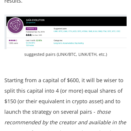
results.
suggested pairs (LINK/BTC, LINK/ETH, etc.)
Starting from a capital of $600, it will be wiser to
split this capital into 4 (or more) equal shares of
$150 (or their equivalent in crypto asset) and to
launch the strategy on several pairs -
those
recommended by the creator and available in the