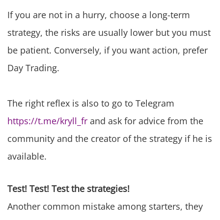
If you are not in a hurry, choose a long-term
strategy, the risks are usually lower but you must
be patient. Conversely, if you want action, prefer
Day Trading.
The right reflex is also to go to Telegram
https://t.me/kryll_fr
and ask for advice from the
community and the creator of the strategy if he is
available.
Test! Test! Test the strategies!
Another common mistake among starters, they