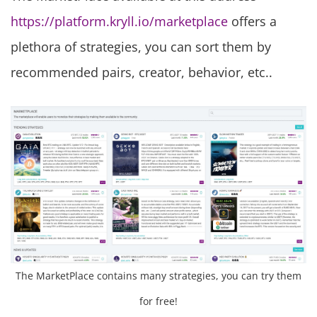
https://platform.kryll.io/marketplace
offers a
plethora of strategies, you can sort them by
recommended pairs, creator, behavior, etc..
The MarketPlace contains many strategies, you can try them
for free!