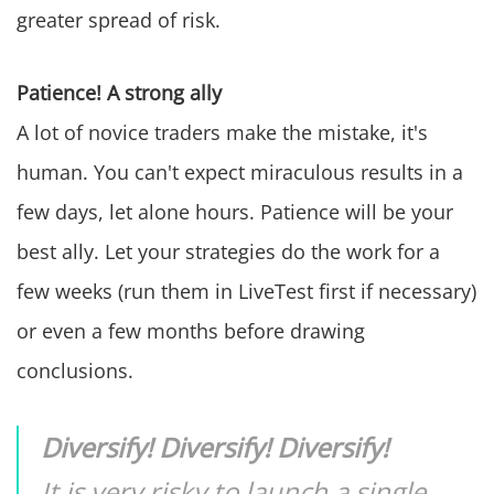
greater spread of risk.
Patience! A strong ally
A lot of novice traders make the mistake, it's
human. You can't expect miraculous results in a
few days, let alone hours. Patience will be your
best ally. Let your strategies do the work for a
few weeks (run them in LiveTest first if necessary)
or even a few months before drawing
conclusions.
Diversify! Diversify! Diversify!
It is very risky to launch a single