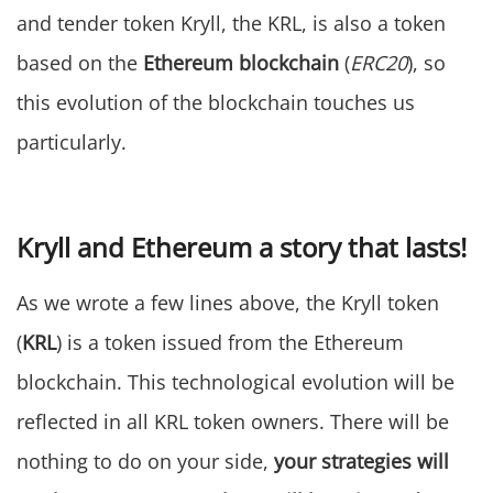
and tender token Kryll, the KRL, is also a token
based on the
Ethereum blockchain
(
ERC20
), so
this evolution of the blockchain touches us
particularly.
Kryll and Ethereum a story that lasts!
As we wrote a few lines above, the Kryll token
(
KRL
) is a token issued from the Ethereum
blockchain. This technological evolution will be
reflected in all KRL token owners. There will be
nothing to do on your side,
your strategies will