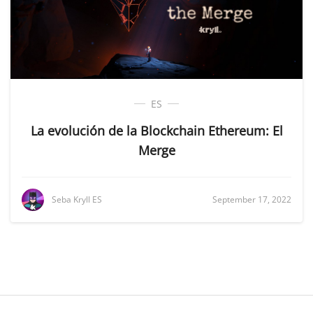
ES
La evolución de la Blockchain Ethereum: El
Merge
Seba Kryll ES
September 17, 2022