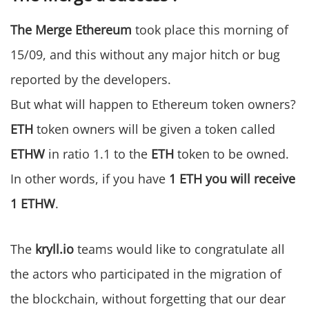
The Merge Ethereum
took place this morning of
15/09, and this without any major hitch or bug
reported by the developers.
But what will happen to Ethereum token owners?
ETH
token owners will be given a token called
ETHW
in ratio 1.1 to the
ETH
token to be owned.
In other words, if you have
1 ETH you will receive
1 ETHW
.
The
kryll.io
teams would like to congratulate all
the actors who participated in the migration of
the blockchain, without forgetting that our dear