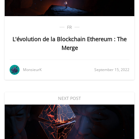
FR
L'évolution de la Blockchain Ethereum : The
Merge
MonsieurK
September 15, 2022
NEXT POST