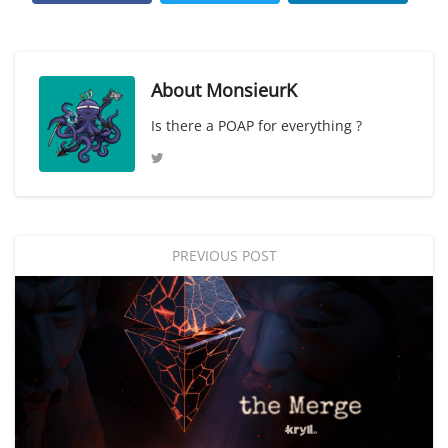
About
MonsieurK
Is there a POAP for everything ?
PREVIOUS POST