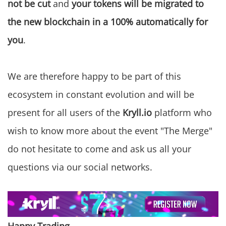
not be cut
and
your tokens will be migrated to
the new blockchain in a 100% automatically for
you
.
We are therefore happy to be part of this
ecosystem in constant evolution and will be
present for all users of the
Kryll.io
platform who
wish to know more about the event "The Merge"
do not hesitate to come and ask us all your
questions via our social networks.