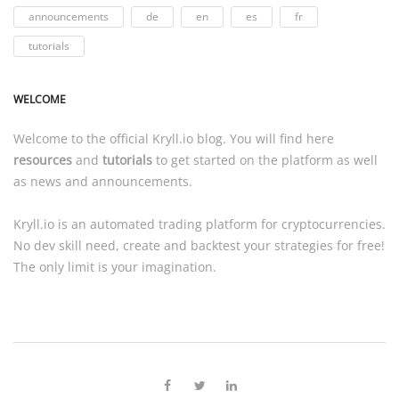
announcements
de
en
es
fr
tutorials
WELCOME
Welcome to the official
Kryll.io
blog. You will find here
resources
and
tutorials
to get started on the platform as well
as news and announcements.
Kryll.io
is an automated trading platform for cryptocurrencies.
No dev skill need, create and backtest your strategies for free!
The only limit is your imagination.