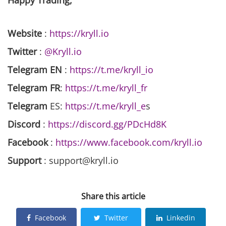
Happy Trading,
Website
:
https://kryll.io
Twitter
:
@Kryll.io
Telegram EN
:
https://t.me/kryll_io
Telegram FR
:
https://t.me/kryll_fr
Telegram
ES:
https://t.me/kryll_e
s
Discord
:
https://discord.gg/PDcHd8K
Facebook
:
https://www.facebook.com/kryll.io
Support
: support@kryll.io
Share this article
Facebook
Twitter
Linkedin