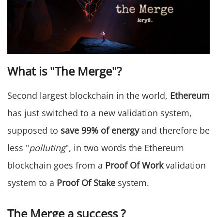
What is "The Merge"?
Second largest blockchain in the world,
Ethereum
has just switched to a new validation system,
supposed to
save 99% of energy
and therefore be
less "
polluting
", in two words the Ethereum
blockchain goes from a
Proof Of Work
validation
system to a
Proof Of Stake
system.
The Merge a success ?