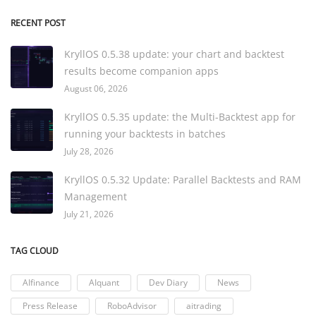
RECENT POST
KryllOS 0.5.38 update: your chart and backtest
results become companion apps
August 06, 2026
KryllOS 0.5.35 update: the Multi-Backtest app for
running your backtests in batches
July 28, 2026
KryllOS 0.5.32 Update: Parallel Backtests and RAM
Management
July 21, 2026
TAG CLOUD
AIfinance
AIquant
Dev Diary
News
Press Release
RoboAdvisor
aitrading