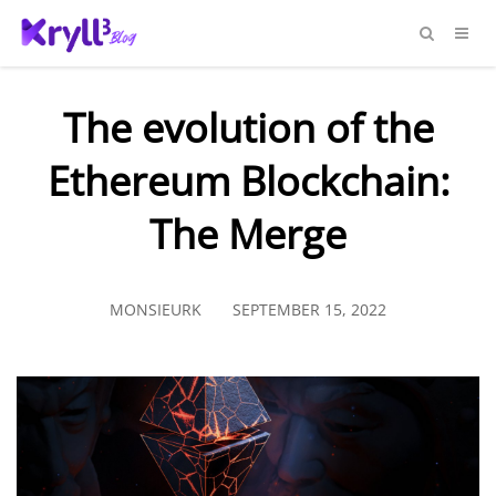
The evolution of the
Ethereum Blockchain:
The Merge
MONSIEURK
SEPTEMBER 15, 2022