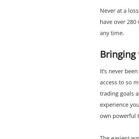
Never at a loss
have over 280 v
any time.
Bringing 
It’s never been
access to so m
trading goals 
experience you 
own powerful t
The easiest way