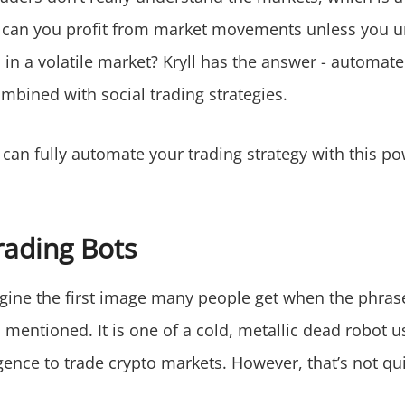
can you profit from market movements unless you 
 in a volatile market? Kryll has the answer - automat
mbined with social trading strategies.
can fully automate your trading strategy with this po
rading Bots
magine the first image many people get when the phras
s mentioned. It is one of a cold, metallic dead robot us
lligence to trade crypto markets. However, that’s not qui