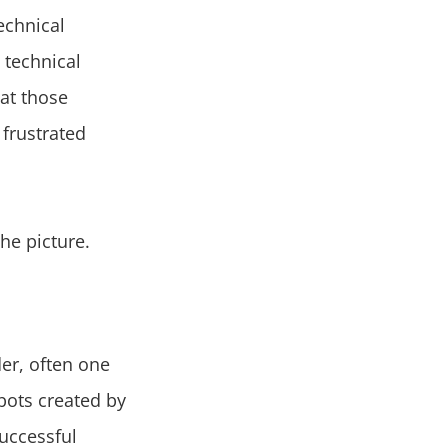
echnical
 technical
at those
 frustrated
he picture.
der, often one
 bots created by
successful