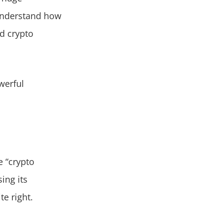
understand how
ed crypto
werful
e “crypto
ing its
te right.