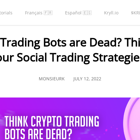
torials
Français 🇫🇷
Español 🇪🇸
Kryll.io
$KR
 Trading Bots are Dead? Thi
our Social Trading Strategie
MONSIEURK
JULY 12, 2022