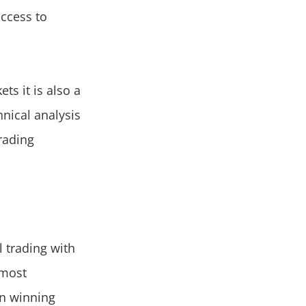
access to
s it is also a
hnical analysis
rading
l trading with
 most
 in winning