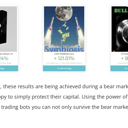
these results are being achieved during a bear mar
py to simply protect their capital. Using the power of
 trading bots you can not only survive the bear marke