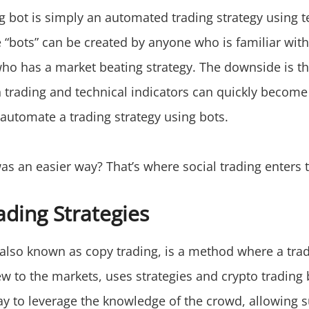
ng bot is simply an automated trading strategy using t
 “bots” can be created by anyone who is familiar with
who has a market beating strategy. The downside is th
h trading and technical indicators can quickly become
 automate a trading strategy using bots.
as an easier way? That’s where social trading enters t
ading Strategies
, also known as copy trading, is a method where a tra
ew to the markets, uses strategies and crypto trading
way to leverage the knowledge of the crowd, allowing 