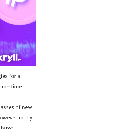
ies for a
same time.
masses of new
. However many
a huge