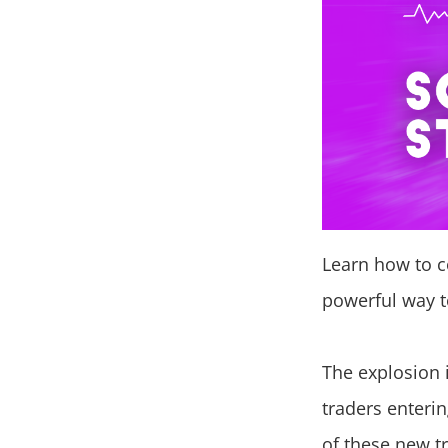
Learn how to co
powerful way t
The explosion 
traders enteri
of these new t