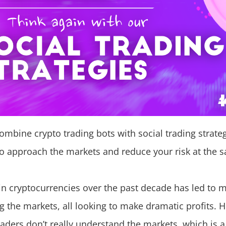
mbine crypto trading bots with social trading strateg
o approach the markets and reduce your risk at the 
in cryptocurrencies over the past decade has led to 
ng the markets, all looking to make dramatic profits
raders don’t really understand the markets, which is 