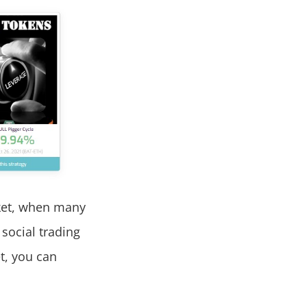
ket, when many
 social trading
t, you can