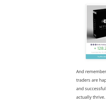
And remember, 
traders are hap
and successful
actually thrive.