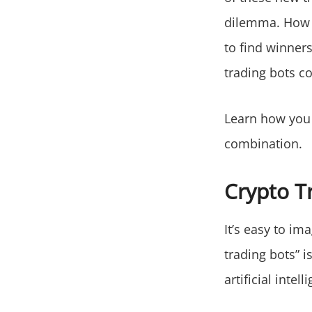
dilemma. How 
to find winners
trading bots co
Learn how you 
combination.
Crypto T
It’s easy to i
trading bots” i
artificial inte