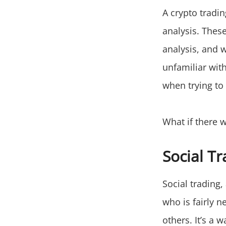
A crypto tradi
analysis. These
analysis, and 
unfamiliar wit
when trying to
What if there w
Social Tr
Social trading
who is fairly n
others. It’s a 