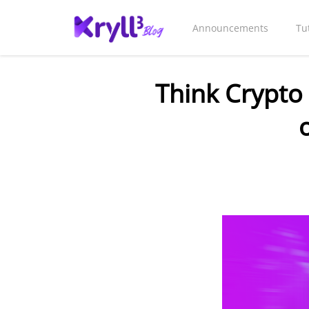
Announcements
Tu
Think Crypto