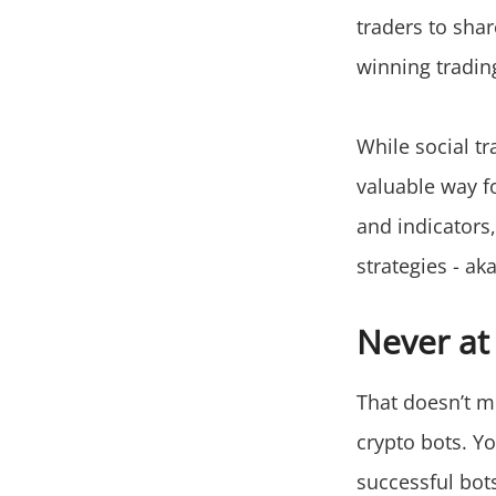
traders to shar
winning trading
While social t
valuable way fo
and indicators
strategies - ak
Never at
That doesn’t m
crypto bots. Yo
successful bots