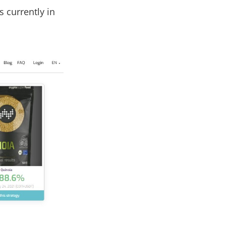
s currently in