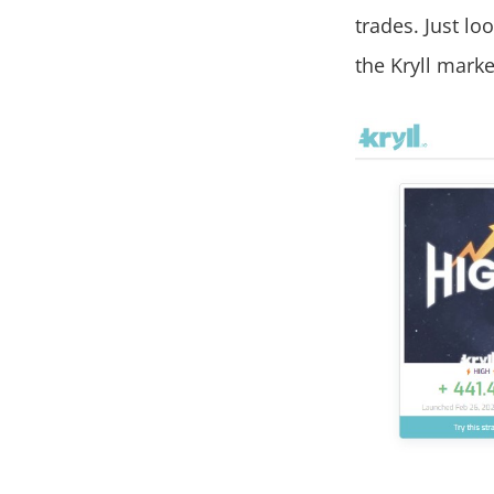
trades. Just loo
the Kryll marke