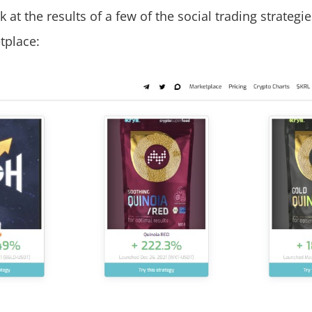
k at the results of a few of the social trading strategie
tplace: