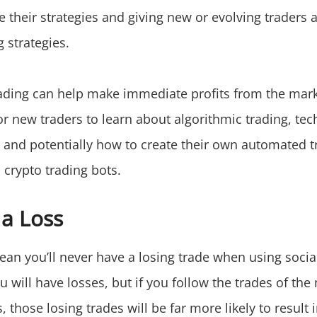
e their strategies and giving new or evolving traders 
 strategies.
rading can help make immediate profits from the market
r new traders to learn about algorithmic trading, tec
, and potentially how to create their own automated t
a crypto trading bots.
 a Loss
ean you’ll never have a losing trade when using socia
u will have losses, but if you follow the trades of the
, those losing trades will be far more likely to result