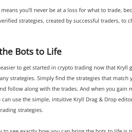
 means you’ll never be at a loss for what to trade, bec
erified strategies, created by successful traders, to 
the Bots to Life
 easier to get started in crypto trading now that Kryll 
any strategies. Simply find the strategies that match
and follow along with the trades. And when you gain 
can use the simple, intuitive Kryll Drag & Drop edito
rading strategies.
 to see exactly how you can bring the bots to life is 