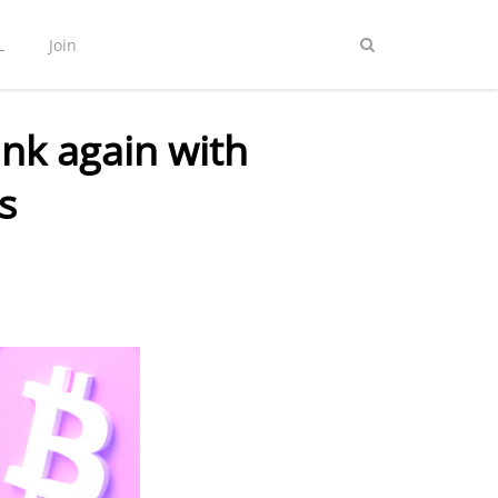
L
Join
nk again with
s