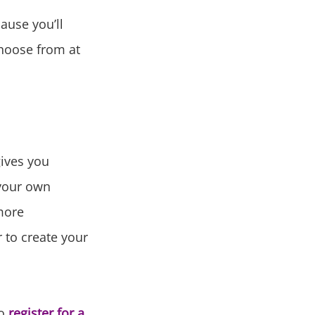
ause you’ll
choose from at
gives you
 your own
more
r to create your
to
register for a