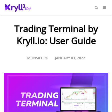
Trading Terminal by
Kryll.io: User Guide
MONSIEURK
JANUARY 03, 2022