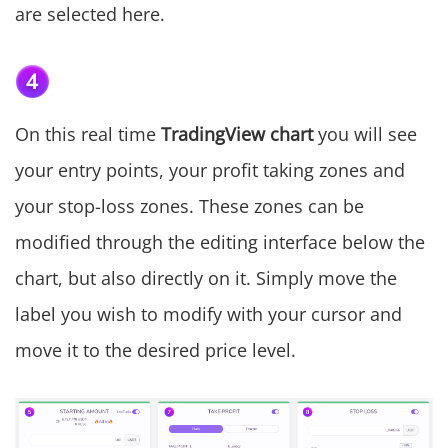
are selected here.
On this real time
TradingView chart
you will see
your entry points, your profit taking zones and
your stop-loss zones. These zones can be
modified through the editing interface below the
chart, but also directly on it. Simply move the
label you wish to modify with your cursor and
move it to the desired price level.