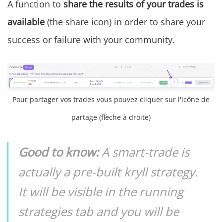
A function to
share the results of your trades is
available
(the share icon) in order to share your
success or failure with your community.
Pour partager vos trades vous pouvez cliquer sur l'icône de
partage (flèche à droite)
Good to know:
A smart-trade is
actually a pre-built kryll strategy.
It will be visible in the running
strategies tab and you will be