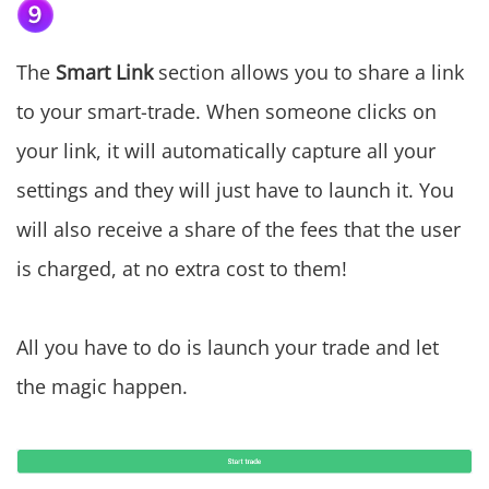
The
Smart Link
section allows you to share a link
to your smart-trade. When someone clicks on
your link, it will automatically capture all your
settings and they will just have to launch it. You
will also receive a share of the fees that the user
is charged, at no extra cost to them!
All you have to do is launch your trade and let
the magic happen.