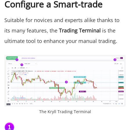
Configure a Smart-trade
Suitable for novices and experts alike thanks to
its many features, the
Trading Terminal
is the
ultimate tool to enhance your manual trading.
The Kryll Trading Terminal