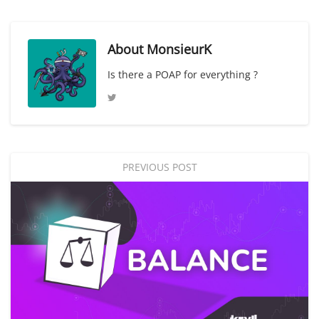
About
MonsieurK
Is there a POAP for everything ?
PREVIOUS POST