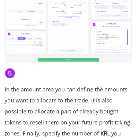
In the amount area you can define the amounts
you want to allocate to the trade. It is also
possible to allocate a part of already bought
tokens to resell them on your future profit taking
zones. Finally, specify the number of
KRL
you