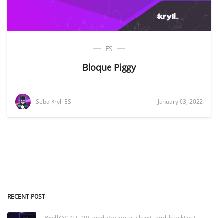
ES
Bloque Piggy
Seba Kryll ES
January 03, 2022
RECENT POST
KryllOS 0.5.38 update: your chart and backtest