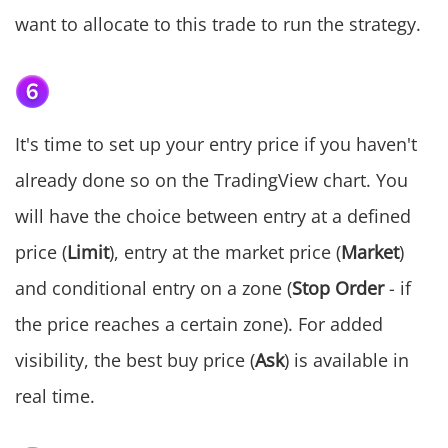
want to allocate to this trade to run the strategy.
It's time to set up your entry price if you haven't
already done so on the TradingView chart. You
will have the choice between entry at a defined
price (
Limit
), entry at the market price (
Market
)
and conditional entry on a zone (
Stop Order
- if
the price reaches a certain zone). For added
visibility, the best buy price (
Ask
) is available in
real time.