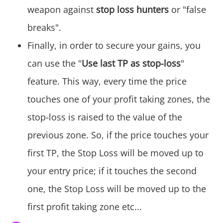
weapon against
stop loss hunters
or "false
breaks".
Finally, in order to secure your gains, you
can use the "
Use last TP as stop-loss
"
feature. This way, every time the price
touches one of your profit taking zones, the
stop-loss is raised to the value of the
previous zone. So, if the price touches your
first TP, the Stop Loss will be moved up to
your entry price; if it touches the second
one, the Stop Loss will be moved up to the
first profit taking zone etc...