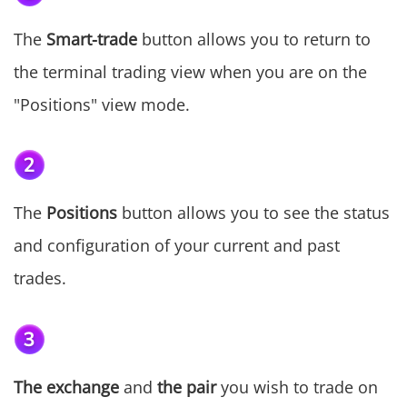
The
Smart-trade
button allows you to return to
the terminal trading view when you are on the
"Positions" view mode.
The
Positions
button allows you to see the status
and configuration of your current and past
trades.
The exchange
and
the pair
you wish to trade on