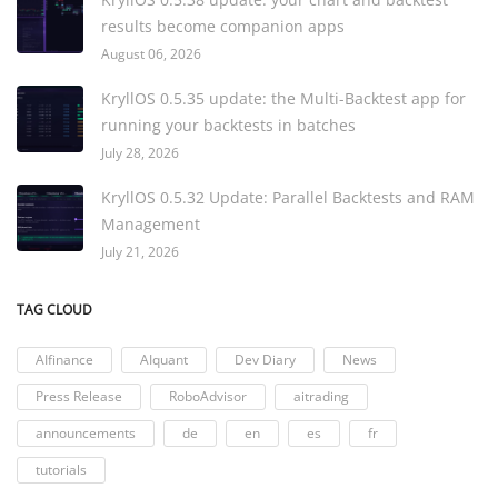
results become companion apps
August 06, 2026
KryllOS 0.5.35 update: the Multi-Backtest app for
running your backtests in batches
July 28, 2026
KryllOS 0.5.32 Update: Parallel Backtests and RAM
Management
July 21, 2026
TAG CLOUD
AIfinance
AIquant
Dev Diary
News
Press Release
RoboAdvisor
aitrading
announcements
de
en
es
fr
tutorials