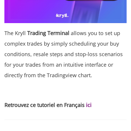
The Kryll
Trading Terminal
allows you to set up
complex trades by simply scheduling your buy
conditions, resale steps and stop-loss scenarios
for your trades from an intuitive interface or
directly from the Tradingview chart.
Retrouvez ce tutoriel en Français
ici