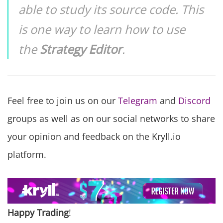
able to study its source code. This
is one way to learn how to use
the
Strategy Editor
.
Feel free to join us on our
Telegram
and
Discord
groups as well as on our social networks to share
your opinion and feedback on the Kryll.io
platform.
Happy Trading
!