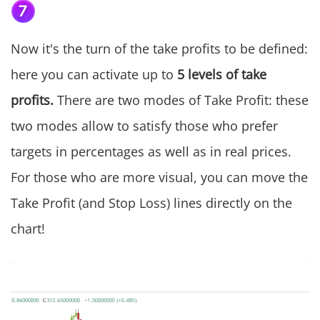
Now it's the turn of the take profits to be defined:
here you can activate up to
5 levels of take
profits.
There are two modes of Take Profit: these
two modes allow to satisfy those who prefer
targets in percentages as well as in real prices.
For those who are more visual, you can move the
Take Profit (and Stop Loss) lines directly on the
chart!