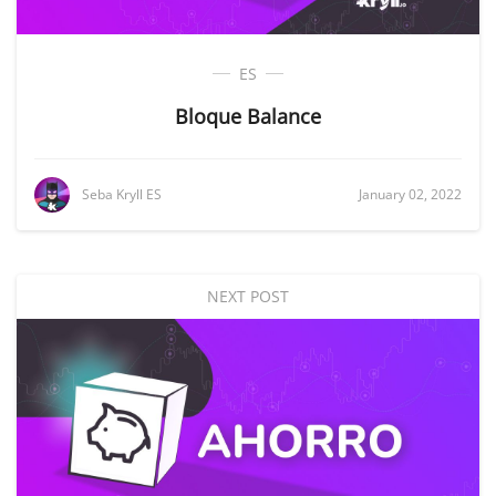
ES
Bloque Balance
Seba Kryll ES
January 02, 2022
NEXT POST