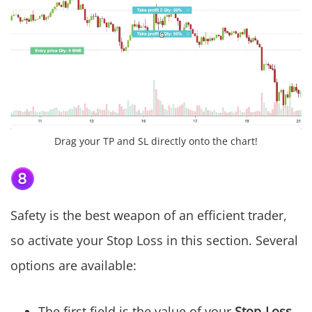
Drag your TP and SL directly onto the chart!
Safety is the best weapon of an efficient trader,
so activate your Stop Loss in this section. Several
options are available:
The first field is the value of your
Stop-Loss