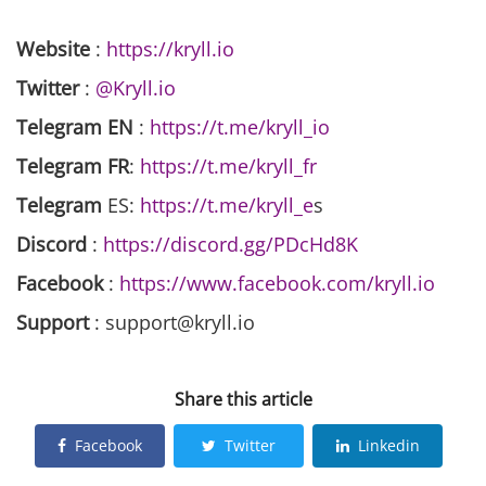
Website
:
https://kryll.io
Twitter
:
@Kryll.io
Telegram EN
:
https://t.me/kryll_io
Telegram FR
:
https://t.me/kryll_fr
Telegram
ES:
https://t.me/kryll_e
s
Discord
:
https://discord.gg/PDcHd8K
Facebook
:
https://www.facebook.com/kryll.io
Support
: support@kryll.io
Share this article
Facebook
Twitter
Linkedin