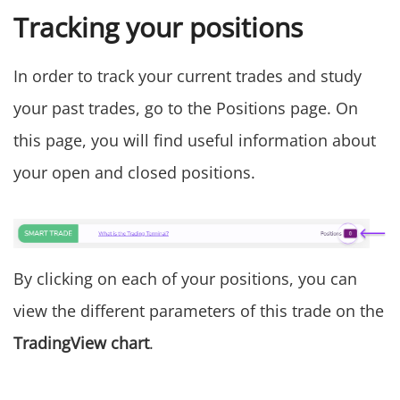
Tracking your positions
In order to track your current trades and study
your past trades, go to the Positions page. On
this page, you will find useful information about
your open and closed positions.
By clicking on each of your positions, you can
view the different parameters of this trade on the
TradingView chart
.