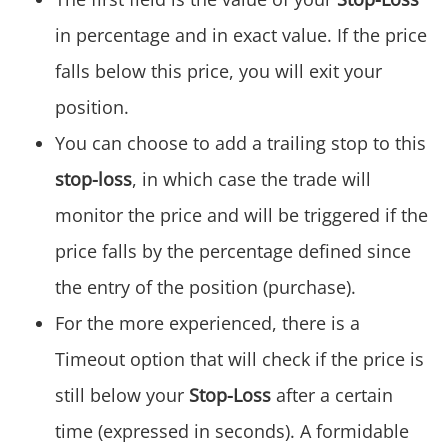
in percentage and in exact value. If the price
falls below this price, you will exit your
position.
You can choose to add a trailing stop to this
stop-loss
, in which case the trade will
monitor the price and will be triggered if the
price falls by the percentage defined since
the entry of the position (purchase).
For the more experienced, there is a
Timeout option that will check if the price is
still below your
Stop-Loss
after a certain
time (expressed in seconds). A formidable