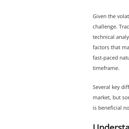
Given the vola
challenge. Tra
technical analy
factors that ma
fast-paced nat
timeframe.
Several key dif
market, but som
is beneficial n
Understa