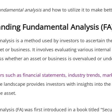
undamental analysis
and how to utilize it to make bett
nding Fundamental Analysis (FA
alysis is a method used by investors to ascertain the
et or business. It involves evaluating various internal
ess whether an asset or business is overvalued or und
ors such as financial statements, industry trends, mar
e landscape provides investors with insights into the
e asset.
lysis (FA) was first introduced in a book titled "Secur