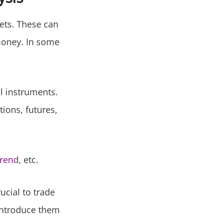
ets. These can
money. In some
al instruments.
ions, futures,
trend
, etc.
ucial to trade
 introduce them