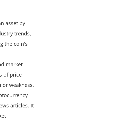
an asset by
dustry trends,
g the coin's
and market
s of price
h or weakness.
ptocurrency
s articles. It
ket