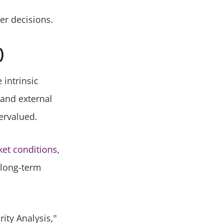
er decisions.
)
 intrinsic
 and external
ervalued.
ket conditions
,
 long-term
ity Analysis,"