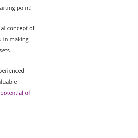
arting point!
ial concept of
u in making
sets.
xperienced
aluable
potential of