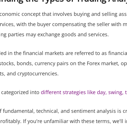
conomic concept that involves buying and selling ass
rvices, with the buyer compensating the seller with 
ding parties may exchange goods and services.
ed in the financial markets are referred to as financi
stocks, bonds, currency pairs on the Forex market, opt
s, and cryptocurrencies.
 categorized into
different strategies like day, swing, 
f fundamental, technical, and sentiment analysis is cr
rofitably. If you're unfamiliar with these terms, we'll