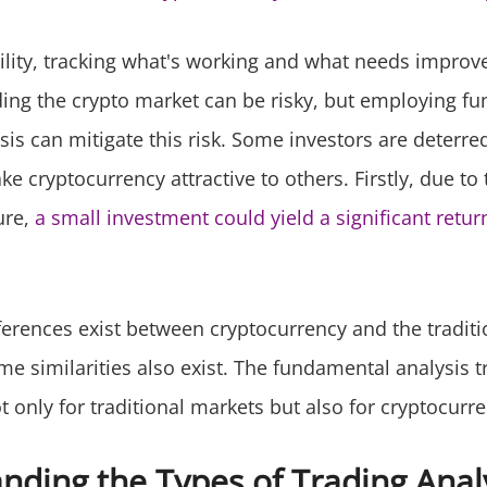
tility, tracking what's working and what needs improv
ding the crypto market can be risky, but employing 
sis can mitigate this risk. Some investors are deterr
ke cryptocurrency attractive to others. Firstly, due to
ure,
a small investment could yield a significant retur
ferences exist between cryptocurrency and the traditi
e similarities also exist. The fundamental analysis t
ot only for traditional markets but also for cryptocurre
nding the Types of Trading Anal