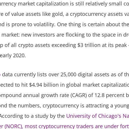
rrency market capitalization is still relatively small 
 of value assets like gold, a cryptocurrency assets va
nd is prone to volatility. One thing is certain about th
 market: new investors are flocking to the space in dr
p of all crypto assets exceeding $3 trillion at its peak
early 2020.
p
data currently lists over 25,000 digital assets as of th
jected to hit $4.94 billion in global market capitalizat
ompound annual growth rate (CAGR) of 12.8 percent 
nd the numbers, cryptocurrency is attracting a youn
ccording to a study by the
University of Chicago's N
r (NORC), most cryptocurrency traders are under fort