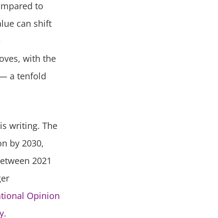
compared to
lue can shift
e
oves, with the
 — a tenfold
is writing. The
ion by 2030,
between 2021
ger
ational Opinion
y.