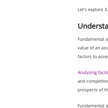
Let's explore
f
Understa
Fundamental an
value of an ass
factors to ass
Analyzing fact
and competitiv
prospects of th
Fundamental ana