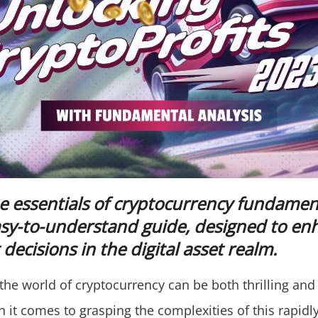
e essentials of cryptocurrency fundament
asy-to-understand guide, designed to en
decisions in the digital asset realm.
the world of cryptocurrency can be both thrilling and 
 it comes to grasping the complexities of this rapidl