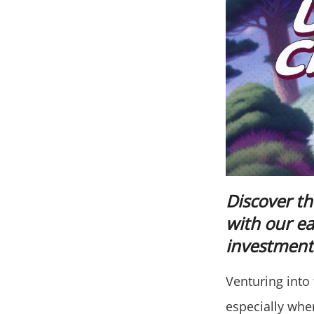
Discover th
with our e
investment 
Venturing into 
especially when