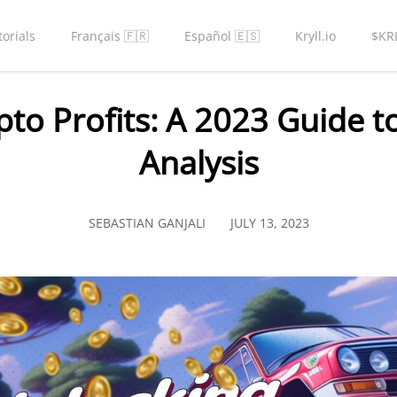
torials
Français 🇫🇷
Español 🇪🇸
Kryll.io
$KR
pto Profits: A 2023 Guide 
Analysis
SEBASTIAN GANJALI
JULY 13, 2023