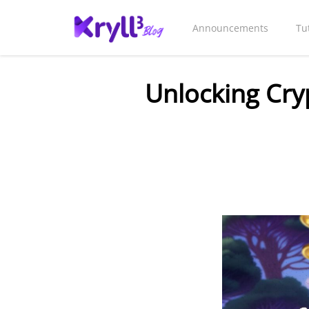
Announcements
Tu
Unlocking Cry