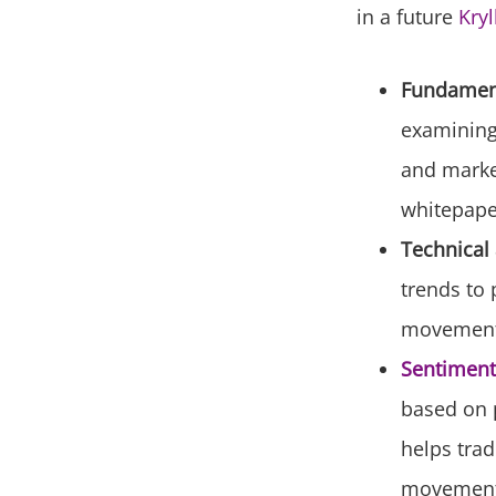
in a future
Kryl
Fundament
examining 
and market
whitepape
Technical 
trends to 
movements 
Sentiment
based on p
helps trad
movement