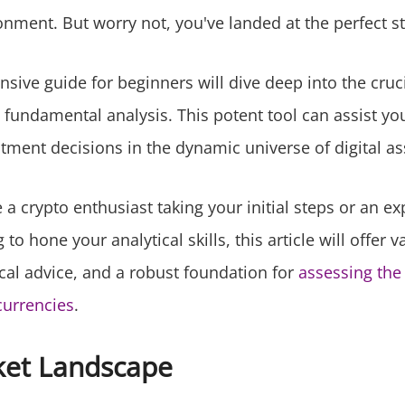
onment. But worry not, you've landed at the perfect st
sive guide for beginners will dive deep into the cruc
 fundamental analysis. This potent tool can assist yo
tment decisions in the dynamic universe of digital as
a crypto enthusiast taking your initial steps or an e
to hone your analytical skills, this article will offer v
ical advice, and a robust foundation for
assessing the 
currencies
.
ket Landscape