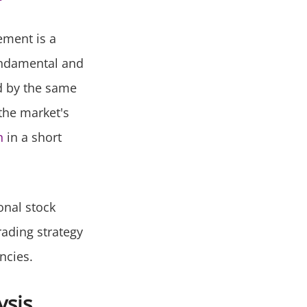
ement is a
fundamental and
ed by the same
 the market's
n
in a short
onal stock
rading strategy
ncies.
ysis