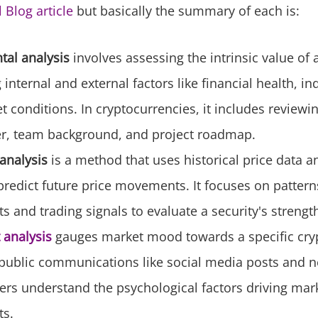
l Blog article
but basically the summary of each is:
al analysis
involves assessing the intrinsic value of 
internal and external factors like financial health, in
 conditions. In cryptocurrencies, it includes reviewin
r, team background, and project roadmap.
analysis
is a method that uses historical price data 
predict future price movements. It focuses on pattern
and trading signals to evaluate a security's strengt
 analysis
gauges market mood towards a specific cry
ublic communications like social media posts and new
ers understand the psychological factors driving mar
s.