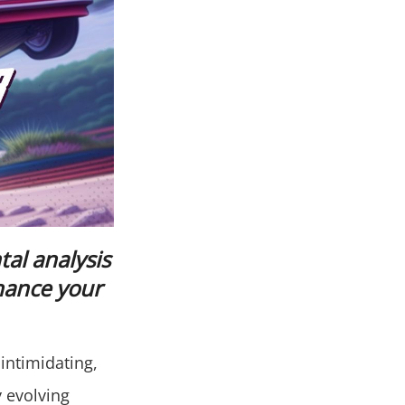
al analysis
hance your
intimidating,
y evolving