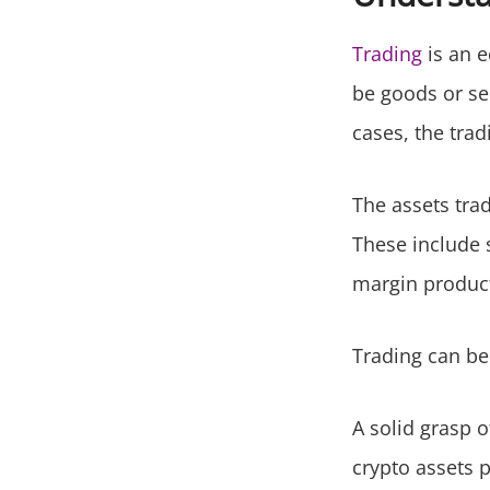
Trading
is an e
be goods or se
cases, the tra
The assets trad
These include 
margin product
Trading can be
A solid grasp o
crypto assets p