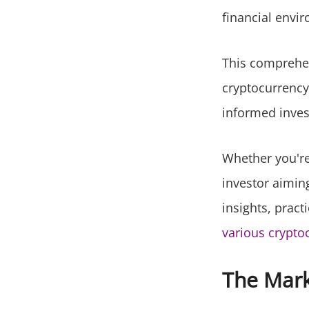
financial envir
This comprehen
cryptocurrency
informed inves
Whether you're 
investor aiming 
insights, pract
various crypto
The Mar