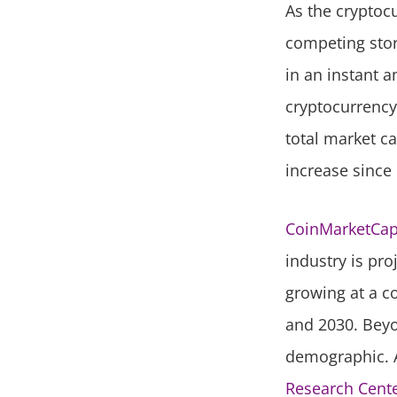
As the cryptocu
competing store
in an instant a
cryptocurrency
total market ca
increase since 
CoinMarketCa
industry is pro
growing at a c
and 2030. Beyo
demographic. A
Research Cente