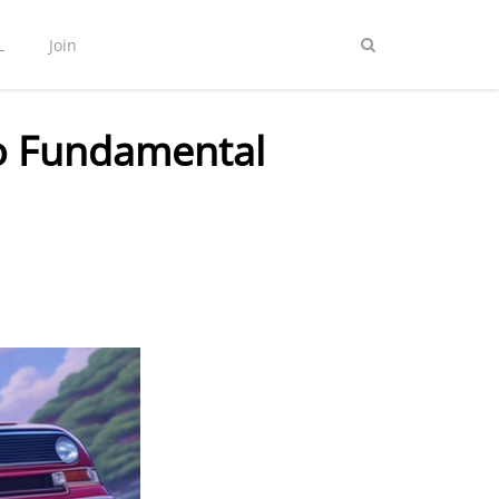
L
Join
to Fundamental