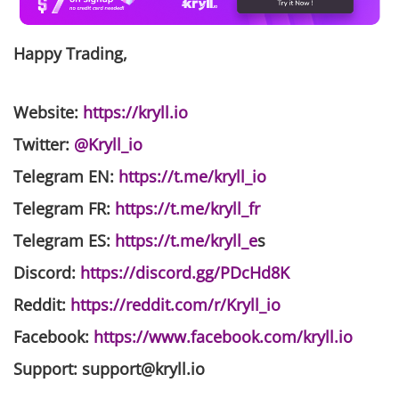
Happy Trading,
Website
:
https://kryll.io
Twitter
:
@Kryll_io
Telegram EN
:
https://t.me/kryll_io
Telegram FR
:
https://t.me/kryll_fr
Telegram ES
:
https://t.me/kryll_e
s
Discord
:
https://discord.gg/PDcHd8K
Reddit
:
https://reddit.com/r/Kryll_io
Facebook
:
https://www.facebook.com/kryll.io
Support
: support@kryll.io