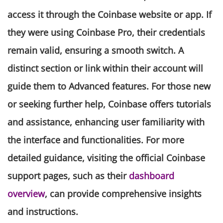
access it through the Coinbase website or app. If
they were using Coinbase Pro, their credentials
remain valid, ensuring a smooth switch. A
distinct section or link within their account will
guide them to Advanced features. For those new
or seeking further help, Coinbase offers tutorials
and assistance, enhancing user familiarity with
the interface and functionalities. For more
detailed guidance, visiting the official Coinbase
support pages, such as their
dashboard
overview
, can provide comprehensive insights
and instructions.