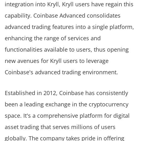
integration into Kryll, Kryll users have regain this
capability. Coinbase Advanced consolidates
advanced trading features into a single platform,
enhancing the range of services and
functionalities available to users, thus opening
new avenues for Kryll users to leverage
Coinbase's advanced trading environment.
Established in 2012, Coinbase has consistently
been a leading exchange in the cryptocurrency
space. It's a comprehensive platform for digital
asset trading that serves millions of users
globally. The company takes pride in offering