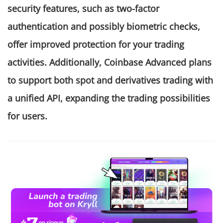
security features, such as two-factor
authentication and possibly biometric checks,
offer improved protection for your trading
activities. Additionally, Coinbase Advanced plans
to support both spot and derivatives trading with
a unified API, expanding the trading possibilities
for users.