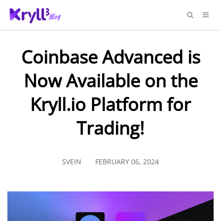
Coinbase Advanced is
Now Available on the
Kryll.io Platform for
Trading!
SVEIN
FEBRUARY 06, 2024