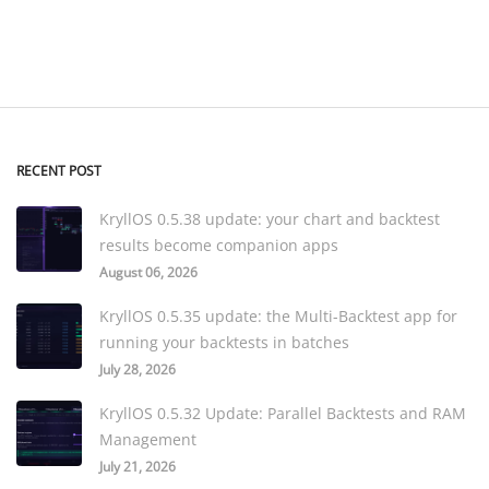
RECENT POST
KryllOS 0.5.38 update: your chart and backtest
results become companion apps
August 06, 2026
KryllOS 0.5.35 update: the Multi-Backtest app for
running your backtests in batches
July 28, 2026
KryllOS 0.5.32 Update: Parallel Backtests and RAM
Management
July 21, 2026