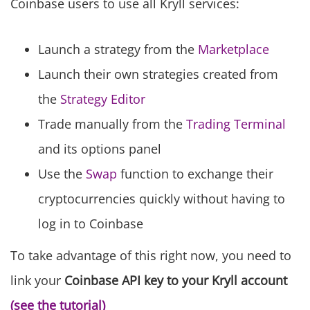
Coinbase users to use all Kryll services:
Launch a strategy from the
Marketplace
Launch their own strategies created from
the
Strategy Editor
Trade manually from the
Trading Terminal
and its options panel
Use the
Swap
function to exchange their
cryptocurrencies quickly without having to
log in to Coinbase
To take advantage of this right now, you need to
link your
Coinbase
API key
to your
Kryll
account
(see the tutorial)