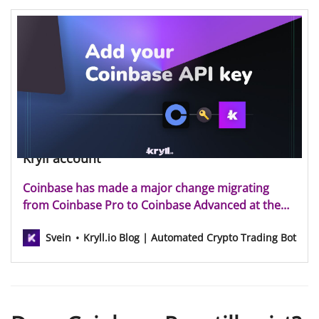
How to add your Coinbase API key to your
Kryll account
Coinbase has made a major change migrating
from Coinbase Pro to Coinbase Advanced at the
end of 2023, aiming to enhance user experience by
Svein
Kryll.io Blog | Automated Crypto Trading Bot
consolidating advanced trading functionalities into
a single, more sophisticated platform. The Kryll
team is pleased to add Coinbase Advanced to the
list of supp…