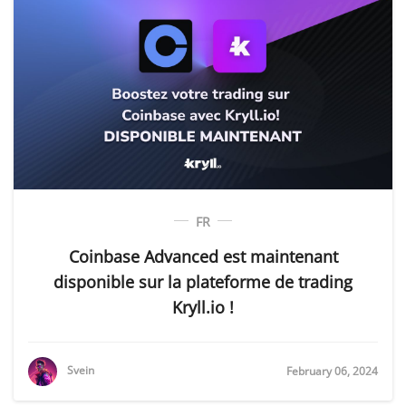
FR
Coinbase Advanced est maintenant
disponible sur la plateforme de trading
Kryll.io !
Svein
February 06, 2024