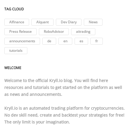
TAG CLOUD
AIfinance
AIquant
Dev Diary
News
Press Release
RoboAdvisor
aitrading
announcements
de
en
es
fr
tutorials
WELCOME
Welcome to the official
Kryll.io
blog. You will find here
resources
and
tutorials
to get started on the platform as well
as news and announcements.
Kryll.io
is an automated trading platform for cryptocurrencies.
No dev skill need, create and backtest your strategies for free!
The only limit is your imagination.