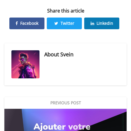
Share this article
Facebook
Twitter
Linkedin
About
Svein
PREVIOUS POST