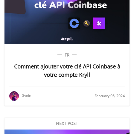
FR
Comment ajouter votre clé API Coinbase à
votre compte Kryll
Svein
February 06, 2024
NEXT POST