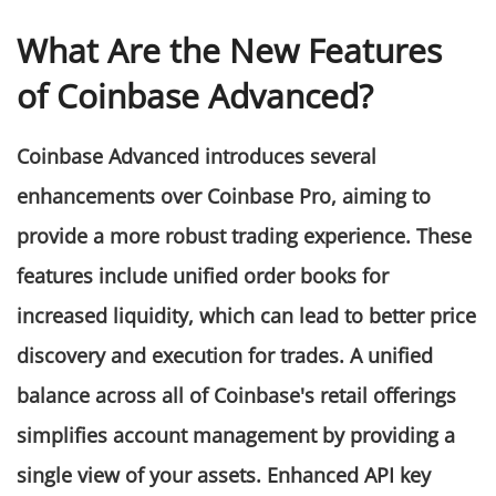
What Are the New Features
of Coinbase Advanced?
Coinbase Advanced introduces several
enhancements over Coinbase Pro, aiming to
provide a more robust trading experience. These
features include unified order books for
increased liquidity, which can lead to better price
discovery and execution for trades. A unified
balance across all of Coinbase's retail offerings
simplifies account management by providing a
single view of your assets. Enhanced API key