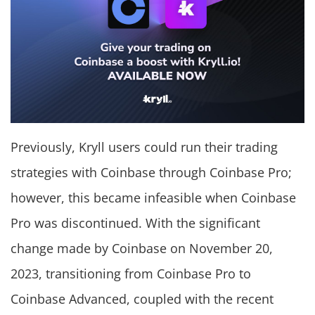
Previously, Kryll users could run their trading
strategies with Coinbase through Coinbase Pro;
however, this became infeasible when Coinbase
Pro was discontinued. With the significant
change made by Coinbase on November 20,
2023, transitioning from Coinbase Pro to
Coinbase Advanced, coupled with the recent