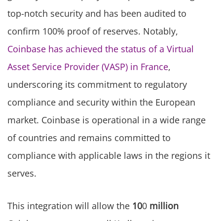
top-notch security and has been audited to
confirm 100% proof of reserves. Notably,
Coinbase has achieved the status of a Virtual
Asset Service Provider (VASP) in France
,
underscoring its commitment to regulatory
compliance and security within the European
market. Coinbase is operational in a wide range
of countries and remains committed to
compliance with applicable laws in the regions it
serves.
This integration will allow the
10
0
million