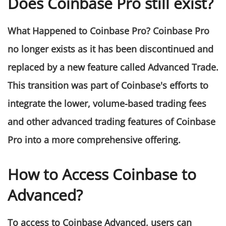
Does Coinbase Pro still exist?
What Happened to Coinbase Pro? Coinbase Pro
no longer exists as it has been discontinued and
replaced by a new feature called Advanced Trade.
This transition was part of Coinbase's efforts to
integrate the lower, volume-based trading fees
and other advanced trading features of Coinbase
Pro into a more comprehensive offering​​.
How to Access Coinbase to
Advanced?
To access to Coinbase Advanced, users can