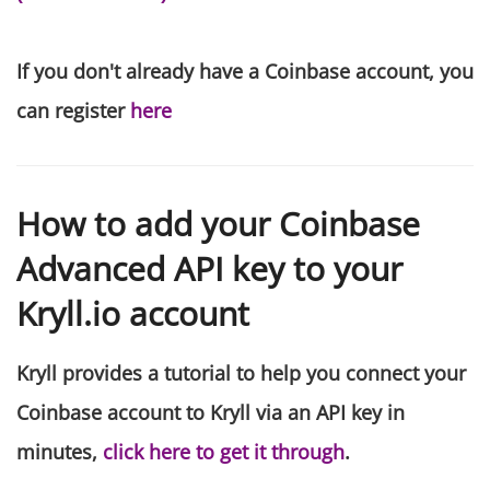
If you don't already have a Coinbase account, you
can register
here
How to add your Coinbase
Advanced API key to your
Kryll.io account
Kryll provides a tutorial to help you connect your
Coinbase account to Kryll via an API key in
minutes,
click here to get it through
.