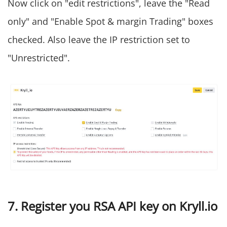
Now click on "edit restrictions", leave the "Read
only" and "Enable Spot & margin Trading" boxes
checked. Also leave the IP restriction set to
"Unrestricted".
7. Register you RSA API key on Kryll.io