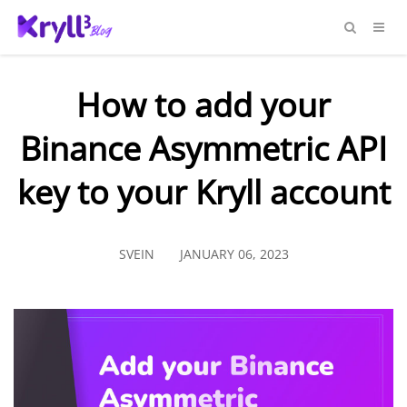
How to add your
Binance Asymmetric API
key to your Kryll account
SVEIN
JANUARY 06, 2023