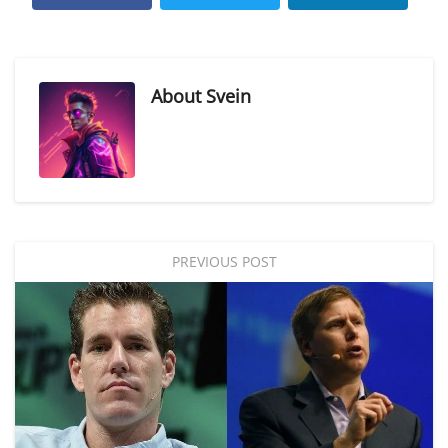
About
Svein
PREVIOUS POST