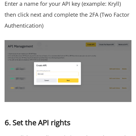
Enter a name for your API key (example: Kryll)
then click next and complete the 2FA (Two Factor
Authentication)
6. Set the API rights