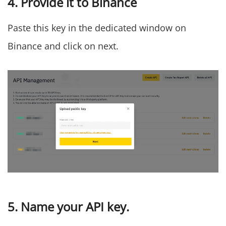
4. Provide it to Binance
Paste this key in the dedicated window on
Binance and click on next.
5. Name your API key.