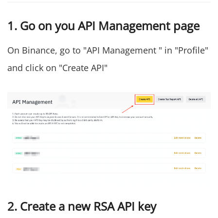
1. Go on you API Management page
On Binance, go to "API Management " in "Profile"
and click on "Create API"
2. Create a new RSA API key