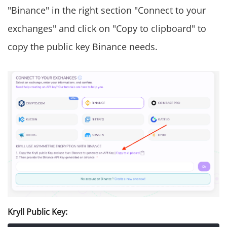
"Binance" in the right section "Connect to your
exchanges" and click on "Copy to clipboard" to
copy the public key Binance needs.
Kryll Public Key: