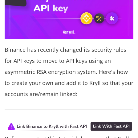
Binance has recently changed its security rules
for API keys to move to API keys using an
asymmetric RSA encryption system. Here's how
to create your own and add it to Kryll so that your
accounts are/remain linked: