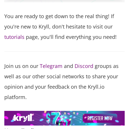
You are ready to get down to the real thing! If
you're new to Kryll, don't hesitate to visit our
tutorials
page, you'll find everything you need!
Join us on our
Telegram
and
Discord
groups as
well as our other social networks to share your
opinion and your feedback on the Kryll.io
platform.