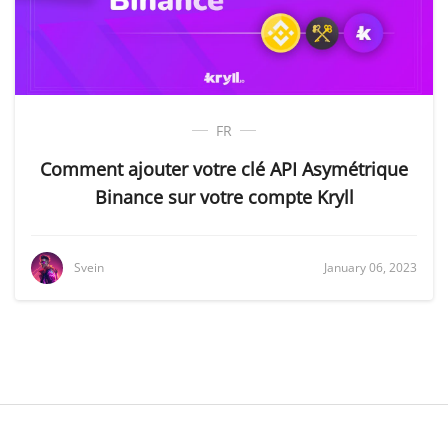
FR
Comment ajouter votre clé API Asymétrique
Binance sur votre compte Kryll
Svein
January 06, 2023