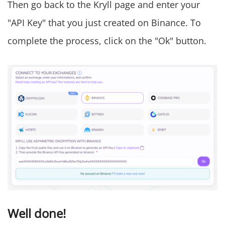
Then go back to the Kryll page and enter your
"API Key" that you just created on Binance. To
complete the process, click on the "Ok" button.
Well done!