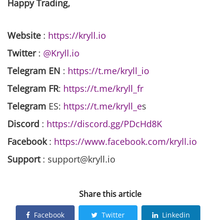
Happy Trading,
Website
:
https://kryll.io
Twitter
:
@Kryll.io
Telegram EN
:
https://t.me/kryll_io
Telegram FR
:
https://t.me/kryll_fr
Telegram
ES:
https://t.me/kryll_e
s
Discord
:
https://discord.gg/PDcHd8K
Facebook
:
https://www.facebook.com/kryll.io
Support
: support@kryll.io
Share this article
Facebook
Twitter
Linkedin