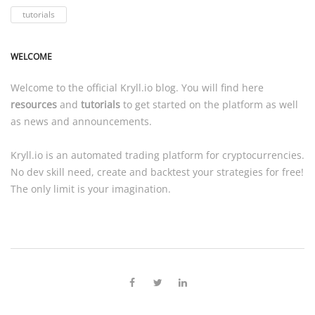
tutorials
WELCOME
Welcome to the official
Kryll.io
blog. You will find here
resources
and
tutorials
to get started on the platform as well
as news and announcements.
Kryll.io
is an automated trading platform for cryptocurrencies.
No dev skill need, create and backtest your strategies for free!
The only limit is your imagination.