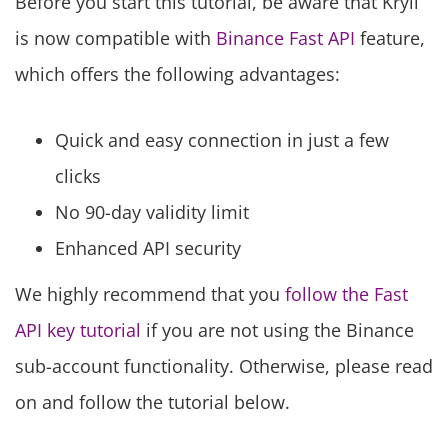
Before you start this tutorial, be aware that Kryll
is now compatible with
Binance Fast API
feature,
which offers the following advantages:
Quick and easy connection in just a few
clicks
No 90-day validity limit
Enhanced API security
We highly recommend that you
follow the Fast
API key tutorial
if you are not using the Binance
sub-account functionality. Otherwise, please read
on and follow the tutorial below.