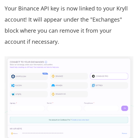
Your Binance API key is now linked to your Kryll
account! It will appear under the "Exchanges"
block where you can remove it from your
account if necessary.