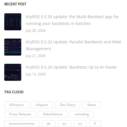
RECENT POST
KryllOS 0.5.35 update: the Multi-Backtest app for
running your backtests in batches
July 28, 2026
KryllOS 0.5.32 Update: Parallel Backtests and RAM
Management
July 21, 2026
KryllOS 0.5.29 Update: Backtests Up to 4× Faster
July 13, 2026
TAG CLOUD
AIfinance
AIquant
Dev Diary
News
Press Release
RoboAdvisor
aitrading
announcements
de
en
es
fr