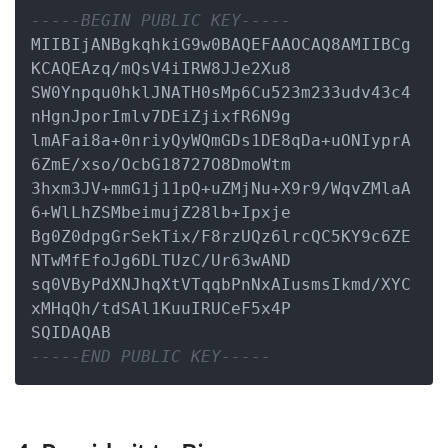
-----BEGIN PUBLIC KEY-----
MIIBIjANBgkqhkiG9w0BAQEFAAOCAQ8AMIIBCg
KCAQEAzq/mQsV4iIRW8JJe2Xu8

SW0Ynpqu0hklJNATH0sMp6Cu523m233udv43c4
nHgnJporImlv7DEiZjixfR6N9g

lmAFai8a+0nriyQyWQmGDs1DE8qDa+uONIyprA
6ZmE/xso/OcbG18727O8DmoWtm

3hxm3JV+mmG1j11pQ+uZMjNu+X9r9/WqvZMlaA
6+WlLhZSMbeimujZ28lb+Ipxje

Bg0Z0dpgGrSekTix/F8rzUQz6lrcQC5KY9c6ZE
NTwMfEfoJg6DLTUzC/Ur63wAND

sq0VByPdXNJhqXtVTqqbPnNxAIusmsIkmd/XYC
xMHqQh/tdSAl1KuuIRUCeF5x4P

-----END PUBLIC KEY-----