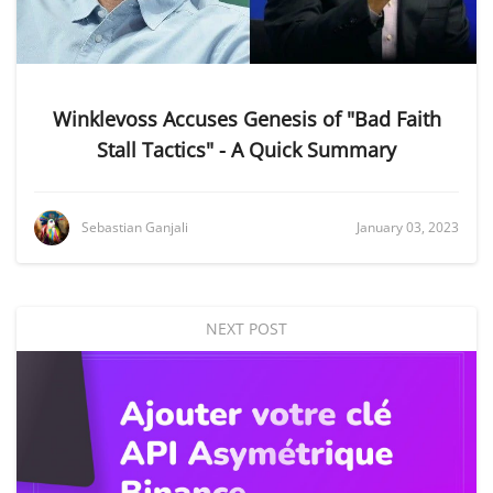
Winklevoss Accuses Genesis of "Bad Faith
Stall Tactics" - A Quick Summary
Sebastian Ganjali
January 03, 2023
NEXT POST