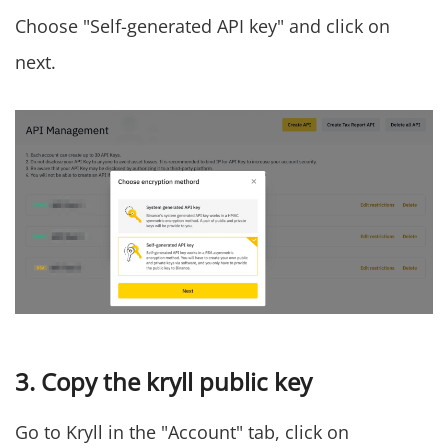
Choose "Self-generated API key" and click on
next.
3. Copy the kryll public key
Go to Kryll in the "Account" tab, click on