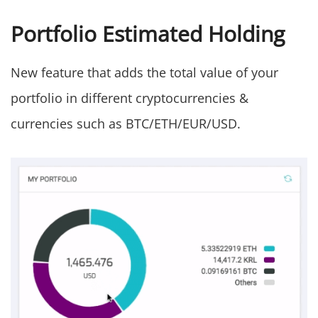
Portfolio Estimated Holding
New feature that adds the total value of your
portfolio in different cryptocurrencies &
currencies such as BTC/ETH/EUR/USD.