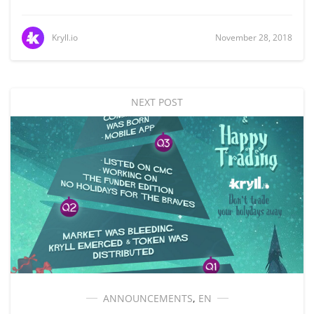
Kryll.io
November 28, 2018
NEXT POST
ANNOUNCEMENTS
,
EN