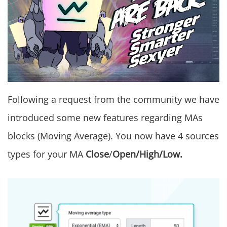
Following a request from the community we have
introduced some new features regarding MAs
blocks (Moving Average). You now have 4 sources
types for your MA
Close
/
Open/High/Low.