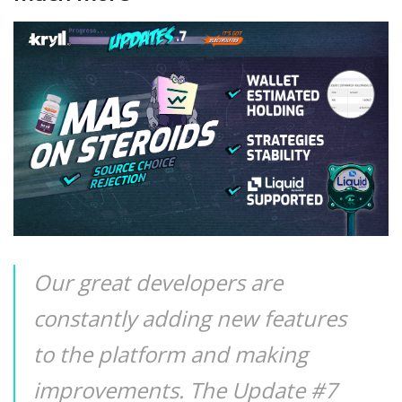
Our great developers are
constantly adding new features
to the platform and making
improvements. The Update #7