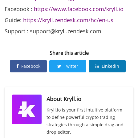
Facebook :
https://www.facebook.com/kryll.io
Guide:
https://kryll.zendesk.com/hc/en-us
Support : support@kryll.zendesk.com
Share this article
Facebook
Twitter
Linkedin
About
Kryll.io
Kryll.io is your first intuitive platform
to define powerful crypto trading
strategies through a simple drag and
drop editor.