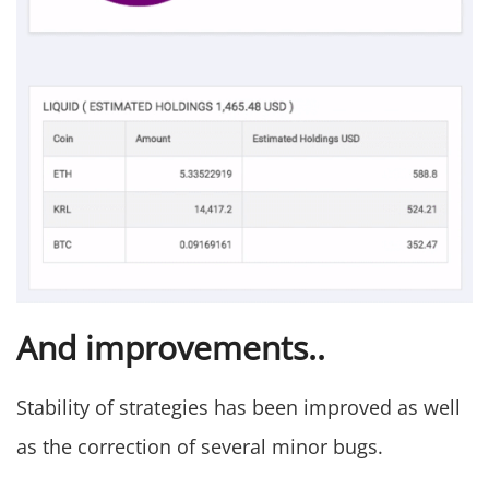
And improvements..
Stability of strategies has been improved as well
as the correction of several minor bugs.