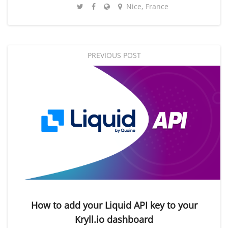
Nice, France
PREVIOUS POST
How to add your Liquid API key to your
Kryll.io dashboard