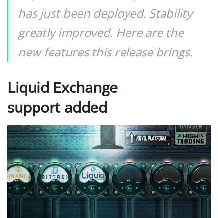
has just been deployed. Stability
greatly improved. Here are the
new features this release brings.
Liquid Exchange
support added