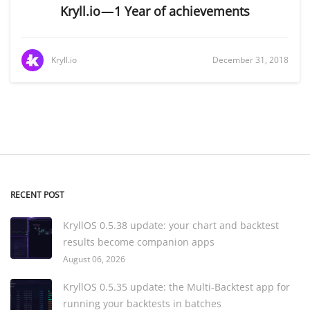
Kryll.io — 1 Year of achievements
Kryll.io
December 31, 2018
RECENT POST
KryllOS 0.5.38 update: your chart and backtest
results become companion apps
August 06, 2026
KryllOS 0.5.35 update: the Multi-Backtest app for
running your backtests in batches