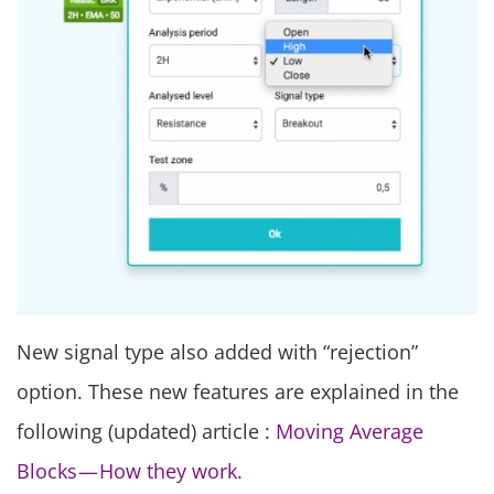
New signal type also added with “rejection”
option. These new features are explained in the
following (updated) article :
Moving Average
Blocks — How they work.