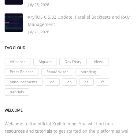
July 28, 2026
KryllOS 0.5.32 Update: Parallel Backtests and RAM
Management
July 21, 2026
TAG CLOUD
AIfinance
AIquant
Dev Diary
News
Press Release
RoboAdvisor
aitrading
announcements
de
en
es
fr
tutorials
WELCOME
Welcome to the official
Kryll.io
blog. You will find here
resources
and
tutorials
to get started on the platform as well