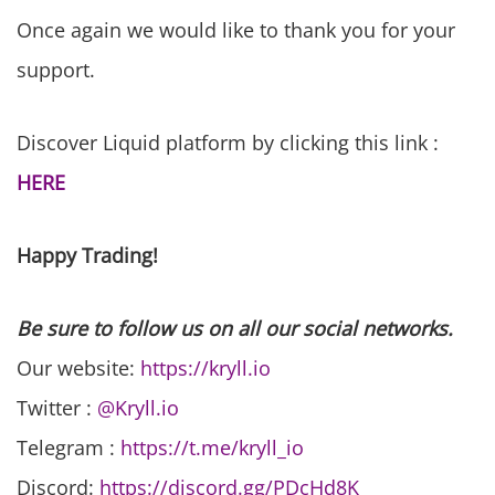
Once again we would like to thank you for your
support.
Discover Liquid platform by clicking this link :
HERE
Happy Trading!
Be sure to follow us on all our social networks.
Our website:
https://kryll.io
Twitter :
@Kryll.io
Telegram :
https://t.me/kryll_io
Discord:
https://discord.gg/PDcHd8K