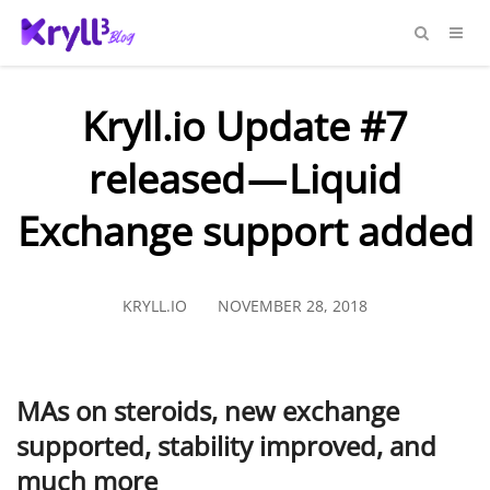
Kryll.io Update #7
released — Liquid
Exchange support added
KRYLL.IO
NOVEMBER 28, 2018
MAs on steroids, new exchange
supported, stability improved, and
much more