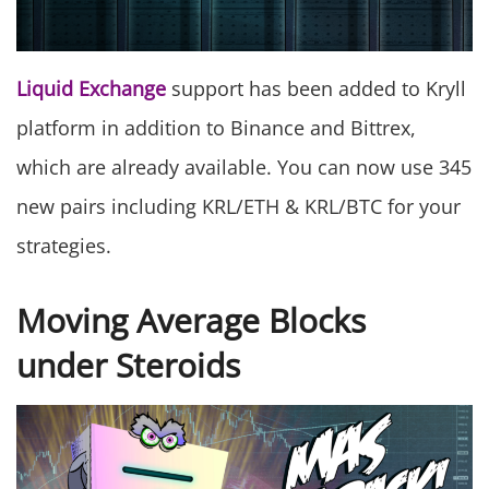
Liquid Exchange
support has been added to Kryll
platform in addition to Binance and Bittrex,
which are already available. You can now use 345
new pairs including KRL/ETH & KRL/BTC for your
strategies.
Moving Average Blocks
under Steroids