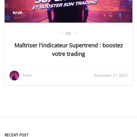
FR
Maîtriser l'indicateur Supertrend : boostez
votre trading
Svein
November 21, 2023
RECENT POST