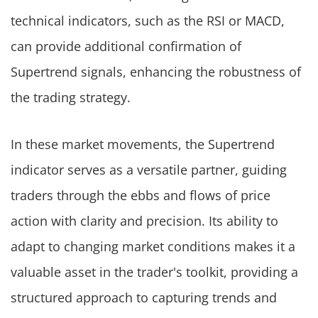
technical indicators, such as the RSI or MACD,
can provide additional confirmation of
Supertrend signals, enhancing the robustness of
the trading strategy.
In these market movements, the Supertrend
indicator serves as a versatile partner, guiding
traders through the ebbs and flows of price
action with clarity and precision. Its ability to
adapt to changing market conditions makes it a
valuable asset in the trader's toolkit, providing a
structured approach to capturing trends and