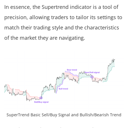
In essence, the Supertrend indicator is a tool of
precision, allowing traders to tailor its settings to
match their trading style and the characteristics
of the market they are navigating.
SuperTrend Basic Sell/Buy Signal and Bullish/Bearish Trend