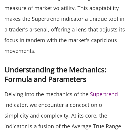
measure of market volatility. This adaptability
makes the Supertrend indicator a unique tool in
a trader's arsenal, offering a lens that adjusts its
focus in tandem with the market's capricious
movements.
Understanding the Mechanics:
Formula and Parameters
Delving into the mechanics of the
Supertrend
indicator, we encounter a concoction of
simplicity and complexity. At its core, the
indicator is a fusion of the Average True Range