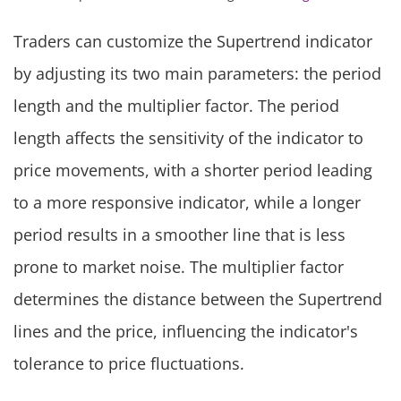
Traders can customize the Supertrend indicator
by adjusting its two main parameters: the period
length and the multiplier factor. The period
length affects the sensitivity of the indicator to
price movements, with a shorter period leading
to a more responsive indicator, while a longer
period results in a smoother line that is less
prone to market noise. The multiplier factor
determines the distance between the Supertrend
lines and the price, influencing the indicator's
tolerance to price fluctuations.