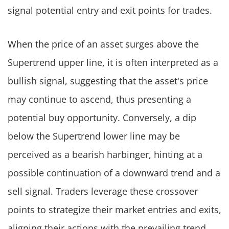
signal potential entry and exit points for trades.
When the price of an asset surges above the
Supertrend upper line, it is often interpreted as a
bullish signal, suggesting that the asset's price
may continue to ascend, thus presenting a
potential buy opportunity. Conversely, a dip
below the Supertrend lower line may be
perceived as a bearish harbinger, hinting at a
possible continuation of a downward trend and a
sell signal. Traders leverage these crossover
points to strategize their market entries and exits,
aligning their actions with the prevailing trend