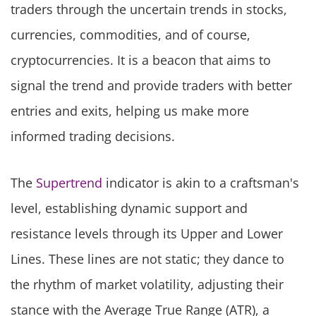
traders through the uncertain trends in stocks,
currencies, commodities, and of course,
cryptocurrencies. It is a beacon that aims to
signal the trend and provide traders with better
entries and exits, helping us make more
informed trading decisions.
The
Supertrend
indicator is akin to a craftsman's
level, establishing dynamic support and
resistance levels through its Upper and Lower
Lines. These lines are not static; they dance to
the rhythm of market volatility, adjusting their
stance with the Average True Range (ATR), a