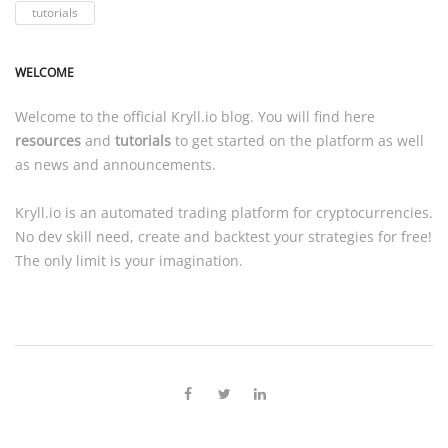
tutorials
WELCOME
Welcome to the official
Kryll.io
blog. You will find here
resources
and
tutorials
to get started on the platform as well
as news and announcements.
Kryll.io
is an automated trading platform for cryptocurrencies.
No dev skill need, create and backtest your strategies for free!
The only limit is your imagination.