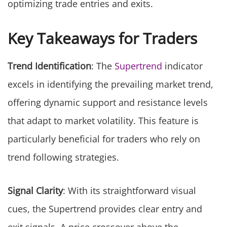
optimizing trade entries and exits.
Key Takeaways for Traders
Trend Identification
: The
Supertrend
indicator
excels in identifying the prevailing market trend,
offering dynamic support and resistance levels
that adapt to market volatility. This feature is
particularly beneficial for traders who rely on
trend following strategies.
Signal Clarity
: With its straightforward visual
cues, the Supertrend provides clear entry and