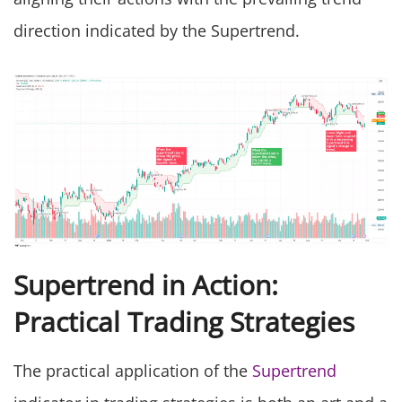
direction indicated by the Supertrend.
Supertrend in Action:
Practical Trading Strategies
The practical application of the
Supertrend