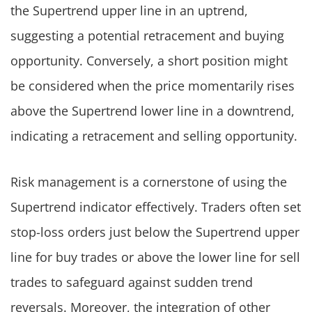
the Supertrend upper line in an uptrend,
suggesting a potential retracement and buying
opportunity. Conversely, a short position might
be considered when the price momentarily rises
above the Supertrend lower line in a downtrend,
indicating a retracement and selling opportunity.
Risk management is a cornerstone of using the
Supertrend indicator effectively. Traders often set
stop-loss orders just below the Supertrend upper
line for buy trades or above the lower line for sell
trades to safeguard against sudden trend
reversals. Moreover, the integration of other