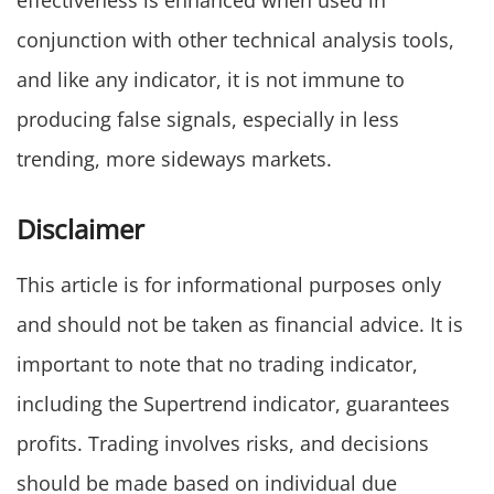
effectiveness is enhanced when used in
conjunction with other technical analysis tools,
and like any indicator, it is not immune to
producing false signals, especially in less
trending, more sideways markets.
Disclaimer
This article is for informational purposes only
and should not be taken as financial advice. It is
important to note that no trading indicator,
including the Supertrend indicator, guarantees
profits. Trading involves risks, and decisions
should be made based on individual due