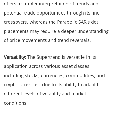
offers a simpler interpretation of trends and
potential trade opportunities through its line
crossovers, whereas the Parabolic SAR's dot
placements may require a deeper understanding
of price movements and trend reversals.
Versatility
: The Supertrend is versatile in its
application across various asset classes,
including stocks, currencies, commodities, and
cryptocurrencies, due to its ability to adapt to
different levels of volatility and market
conditions.