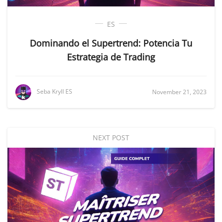
ES
Dominando el Supertrend: Potencia Tu
Estrategia de Trading
Seba Kryll ES
November 21, 2023
NEXT POST