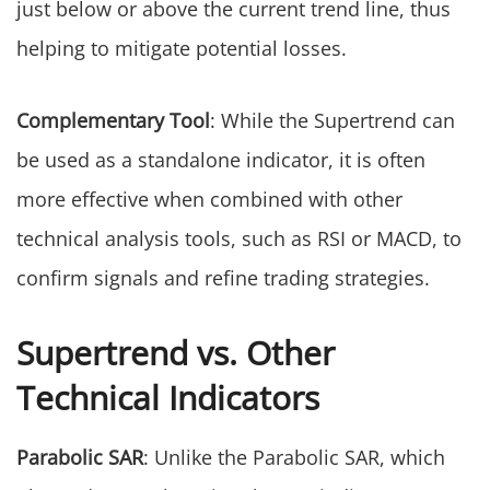
just below or above the current trend line, thus
helping to mitigate potential losses.
Complementary Tool
: While the Supertrend can
be used as a standalone indicator, it is often
more effective when combined with other
technical analysis tools, such as RSI or MACD, to
confirm signals and refine trading strategies.
Supertrend vs. Other
Technical Indicators
Parabolic SAR
: Unlike the Parabolic SAR, which