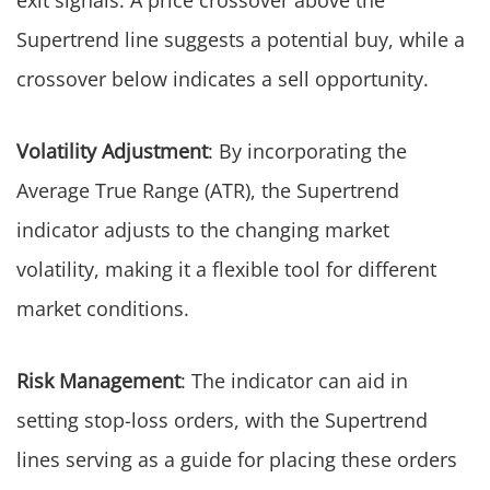
exit signals. A price crossover above the
Supertrend line suggests a potential buy, while a
crossover below indicates a sell opportunity.
Volatility Adjustment
: By incorporating the
Average True Range (ATR), the Supertrend
indicator adjusts to the changing market
volatility, making it a flexible tool for different
market conditions.
Risk Management
: The indicator can aid in
setting stop-loss orders, with the Supertrend
lines serving as a guide for placing these orders