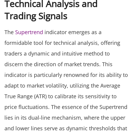
Technical Analysis and
Trading Signals
The
Supertrend
indicator emerges as a
formidable tool for technical analysis, offering
traders a dynamic and intuitive method to
discern the direction of market trends. This
indicator is particularly renowned for its ability to
adapt to market volatility, utilizing the Average
True Range (ATR) to calibrate its sensitivity to
price fluctuations. The essence of the Supertrend
lies in its dual-line mechanism, where the upper
and lower lines serve as dynamic thresholds that