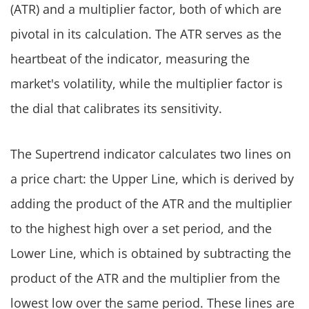
(ATR) and a multiplier factor, both of which are
pivotal in its calculation. The ATR serves as the
heartbeat of the indicator, measuring the
market's volatility, while the multiplier factor is
the dial that calibrates its sensitivity.
The Supertrend indicator calculates two lines on
a price chart: the Upper Line, which is derived by
adding the product of the ATR and the multiplier
to the highest high over a set period, and the
Lower Line, which is obtained by subtracting the
product of the ATR and the multiplier from the
lowest low over the same period. These lines are