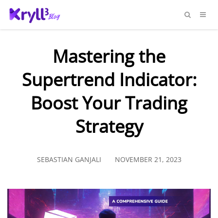
Mastering the
Supertrend Indicator:
Boost Your Trading
Strategy
SEBASTIAN GANJALI
NOVEMBER 21, 2023