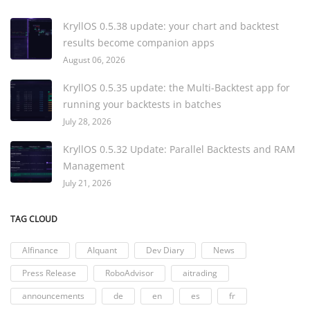
KryllOS 0.5.38 update: your chart and backtest
results become companion apps
August 06, 2026
KryllOS 0.5.35 update: the Multi-Backtest app for
running your backtests in batches
July 28, 2026
KryllOS 0.5.32 Update: Parallel Backtests and RAM
Management
July 21, 2026
TAG CLOUD
AIfinance
AIquant
Dev Diary
News
Press Release
RoboAdvisor
aitrading
announcements
de
en
es
fr