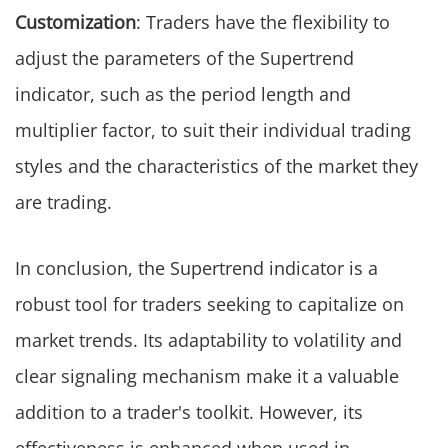
Customization
: Traders have the flexibility to
adjust the parameters of the Supertrend
indicator, such as the period length and
multiplier factor, to suit their individual trading
styles and the characteristics of the market they
are trading.
In conclusion, the Supertrend indicator is a
robust tool for traders seeking to capitalize on
market trends. Its adaptability to volatility and
clear signaling mechanism make it a valuable
addition to a trader's toolkit. However, its