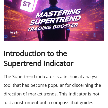
Introduction to the
Supertrend Indicator
The Supertrend indicator is a technical analysis
tool that has become popular for discerning the
direction of market trends. This indicator is not
just a instrument but a compass that guides