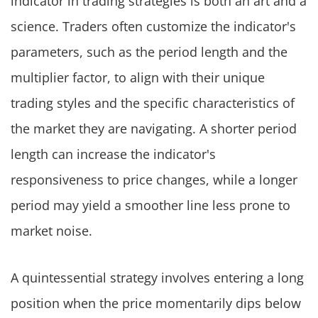
indicator in trading strategies is both an art and a
science. Traders often customize the indicator's
parameters, such as the period length and the
multiplier factor, to align with their unique
trading styles and the specific characteristics of
the market they are navigating. A shorter period
length can increase the indicator's
responsiveness to price changes, while a longer
period may yield a smoother line less prone to
market noise.
A quintessential strategy involves entering a long
position when the price momentarily dips below