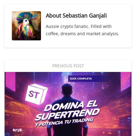
About
Sebastian Ganjali
Aussie crypto fanatic. Filled with
coffee, dreams and market analysis.
PREVIOUS POST