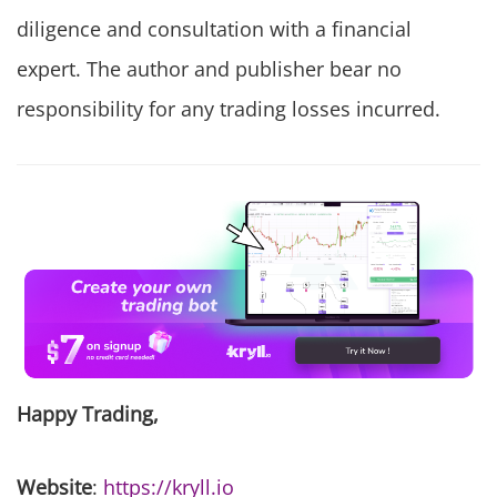
diligence and consultation with a financial
expert. The author and publisher bear no
responsibility for any trading losses incurred.
Happy Trading,
Website
:
https://kryll.io