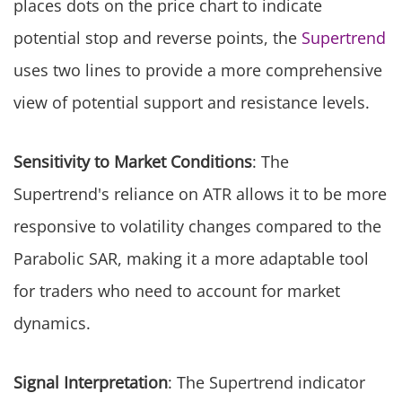
places dots on the price chart to indicate
potential stop and reverse points, the
Supertrend
uses two lines to provide a more comprehensive
view of potential support and resistance levels.
Sensitivity to Market Conditions
: The
Supertrend's reliance on ATR allows it to be more
responsive to volatility changes compared to the
Parabolic SAR, making it a more adaptable tool
for traders who need to account for market
dynamics.
Signal Interpretation
: The Supertrend indicator