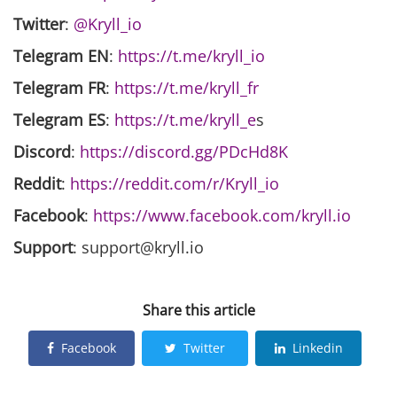
Twitter
:
@Kryll_io
Telegram EN
:
https://t.me/kryll_io
Telegram FR
:
https://t.me/kryll_fr
Telegram ES
:
https://t.me/kryll_e
s
Discord
:
https://discord.gg/PDcHd8K
Reddit
:
https://reddit.com/r/Kryll_io
Facebook
:
https://www.facebook.com/kryll.io
Support
: support@kryll.io
Share this article
Facebook
Twitter
Linkedin