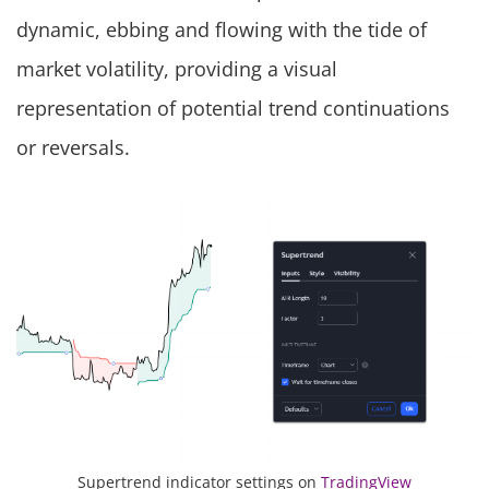
dynamic, ebbing and flowing with the tide of
market volatility, providing a visual
representation of potential trend continuations
or reversals.
Supertrend indicator settings on
TradingView