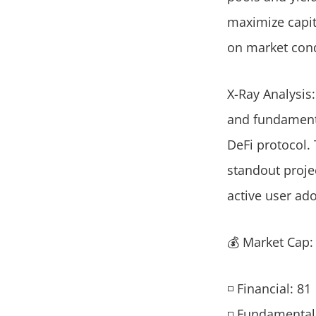
maximize capita
on market condi
X-Ray Analysis:
and fundamenta
DeFi protocol. 
standout proje
active user ad
💰 Market Cap
◽ Financial: 81
◽ Fundamental