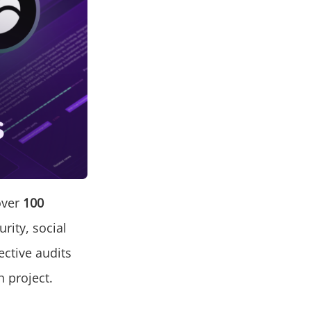
over
100
urity, social
ctive audits
h project.