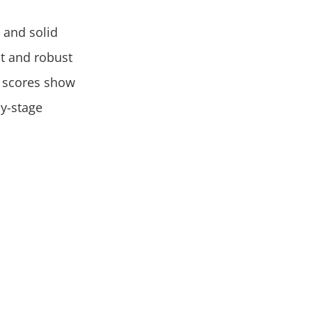
 and solid
t and robust
) scores show
ly-stage