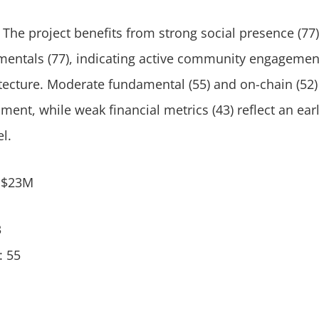
 The project benefits from strong social presence (77)
mentals (77), indicating active community engagemen
itecture. Moderate fundamental (55) and on-chain (52
ent, while weak financial metrics (43) reflect an ear
l.
: $23M
3
: 55