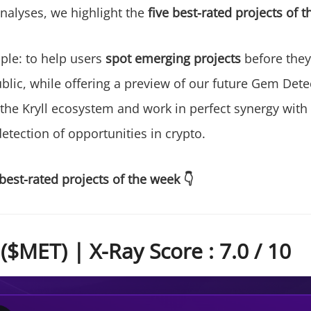
alyses, we highlight the
five best-rated projects of 
mple: to help users
spot emerging projects
before they 
lic, while offering a preview of our future Gem Detec
 the Kryll ecosystem and work in perfect synergy with
etection of opportunities in crypto.
best-rated projects of the week 👇
$MET) | X-Ray Score : 7.0 / 10