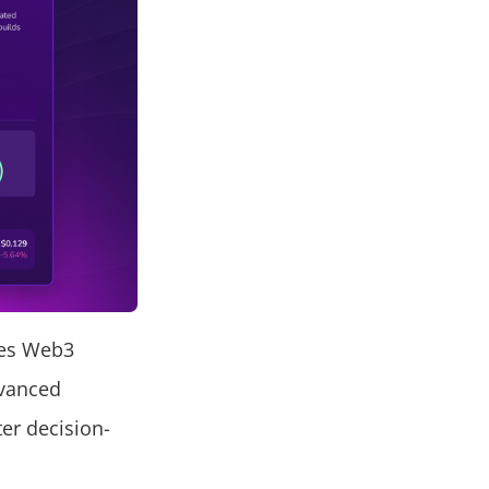
ges Web3
dvanced
ter decision-