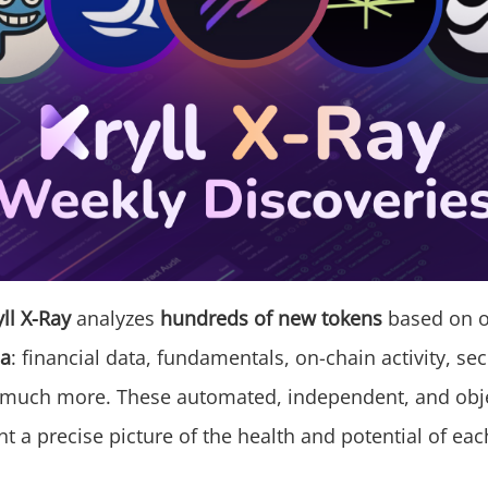
yll X-Ray
analyzes
hundreds of new tokens
based on 
ia
: financial data, fundamentals, on-chain activity, sec
 much more. These automated, independent, and obje
nt a precise picture of the health and potential of eac