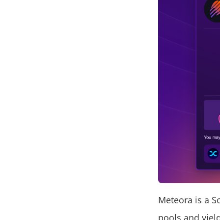
Meteora is a S
pools and yield