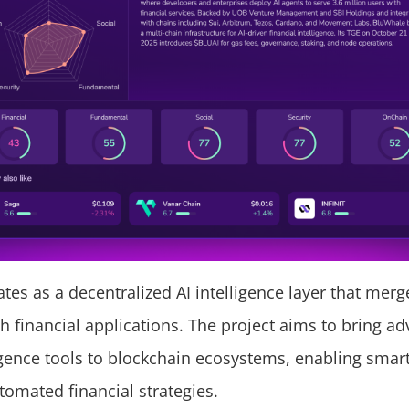
tes as a decentralized AI intelligence layer that mer
th financial applications. The project aims to bring a
lligence tools to blockchain ecosystems, enabling smar
omated financial strategies.