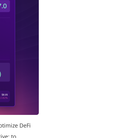
ptimize DeFi
ive: to