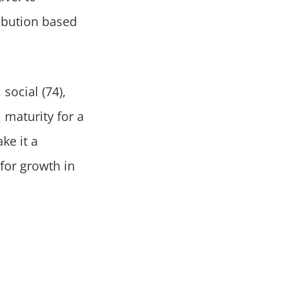
ribution based
 social (74),
 maturity for a
ke it a
for growth in