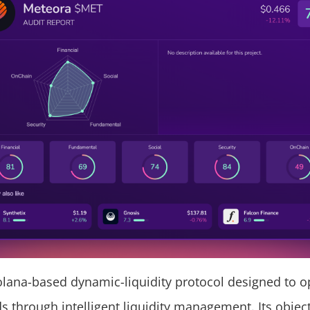
olana-based dynamic-liquidity protocol designed to o
s through intelligent liquidity management. Its object