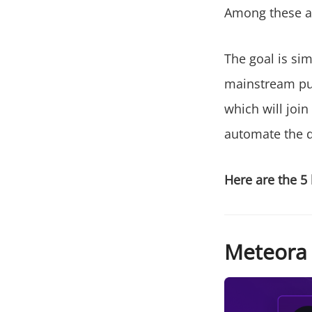
Among these an
The goal is si
mainstream pub
which will join
automate the d
Here are the 5 
Meteora (