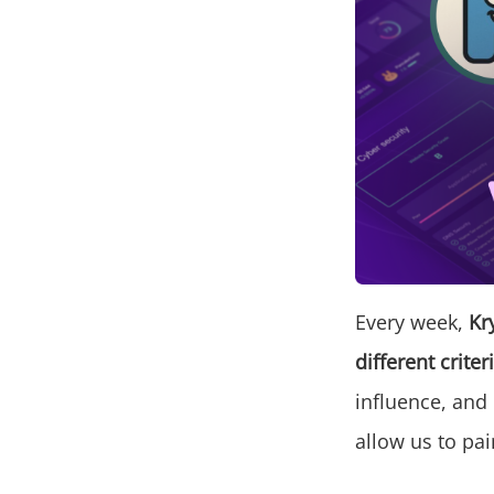
Every week,
Kr
different criter
influence, and
allow us to pai