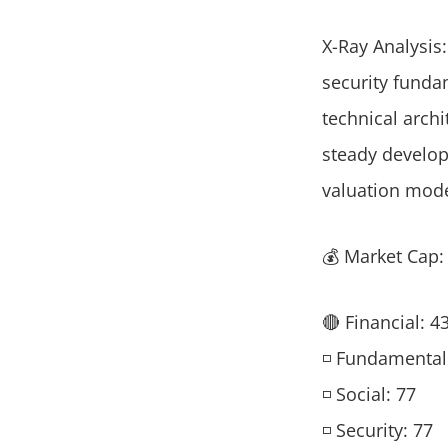
X-Ray Analysis:
security funda
technical arch
steady developm
valuation mode
💰 Market Cap
🔴 Financial: 4
◽ Fundamental
◽ Social: 77
◽ Security: 77