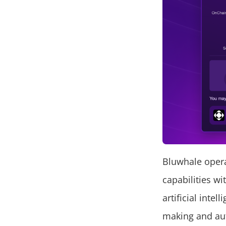
Bluwhale opera
capabilities wi
artificial inte
making and aut