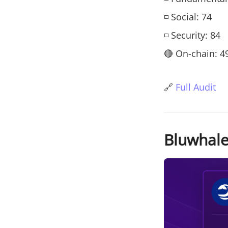
◽ Social: 74
◽ Security: 84
🔴 On-chain: 4
🔗
Full Audit
Bluwhale 