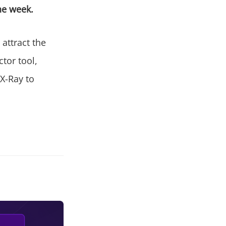
the week.
attract the
tor tool,
 X-Ray to