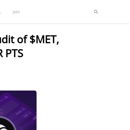
L
Join
dit of $MET,
R PTS