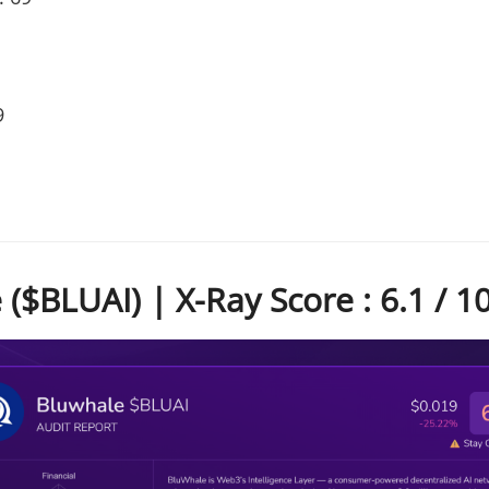
9
($BLUAI) | X-Ray Score : 6.1 / 1