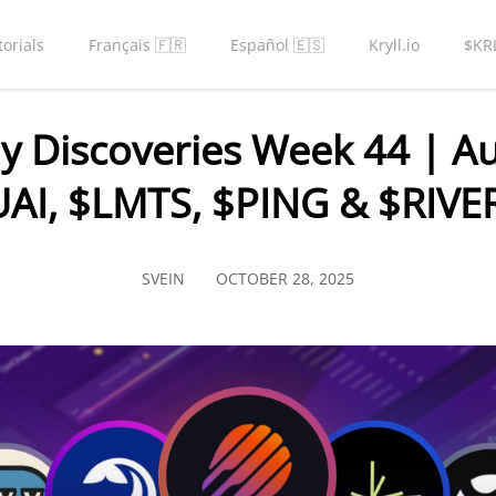
torials
Français 🇫🇷
Español 🇪🇸
Kryll.io
$KR
y Discoveries Week 44 | Au
AI, $LMTS, $PING & $RIVE
SVEIN
OCTOBER 28, 2025