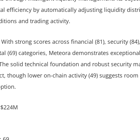
l efficiency by automatically adjusting liquidity dist
tions and trading activity.
 With strong scores across financial (81), security (84),
l (69) categories, Meteora demonstrates exceptional
The solid technical foundation and robust security ma
ct, though lower on-chain activity (49) suggests room 
option.
: $224M
: 69