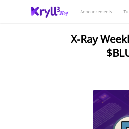
Announcements
Tu
X-Ray Weekl
$BLU