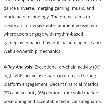
dance universe, merging gaming, music, and
blockchain technology. The project aims to
create an immersive entertainment ecosystem
where users engage with rhythm-based
gameplay enhanced by artificial intelligence and
Web3 ownership mechanics.
X-Ray Analysis:
Exceptional on-chain activity (90)
highlights active user participation and strong
platform engagement. Decent financial metrics
(67) and security (66) demonstrate solid market
positioning and acceptable technical safeguards,