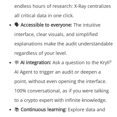
endless hours of research: X-Ray centralizes
all critical data in one click.
🗣️
Accessible to everyone:
The intuitive
interface, clear visuals, and simplified
explanations make the audit understandable
regardless of your level.
💬
AI integration:
Ask a question to the Kryll³
AI Agent to trigger an audit or deepen a
point, without even opening the interface.
100% conversational, as if you were talking
to a crypto expert with infinite knowledge.
📚
Continuous learning:
Explore data and