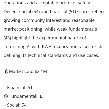
operations and acceptable protocol safety.
Decent social (54) and financial (51) scores reflect
growing community interest and reasonable
market positioning, while weak fundamentals
(43) highlight the experimental nature of
combining AI with RWA tokenization, a sector still
defining its technical standards and use cases.
💰 Market Cap: $2.1M
◽ Financial: 51
🔴 Fundamental: 43
◽ Social: 54