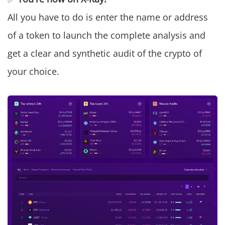
All you have to do is enter the name or address
of a token to launch the complete analysis and
get a clear and synthetic audit of the crypto of
your choice.