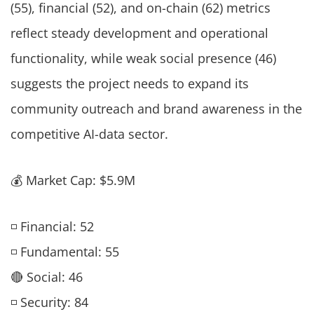
(55), financial (52), and on-chain (62) metrics
reflect steady development and operational
functionality, while weak social presence (46)
suggests the project needs to expand its
community outreach and brand awareness in the
competitive AI-data sector.
💰 Market Cap: $5.9M
◽ Financial: 52
◽ Fundamental: 55
🔴 Social: 46
◽ Security: 84