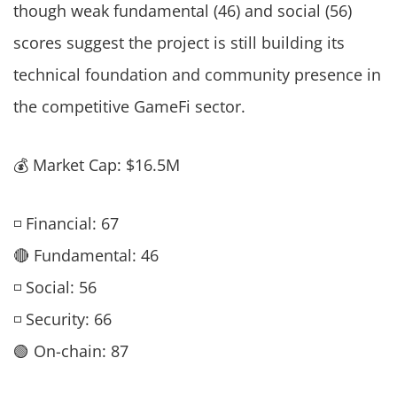
though weak fundamental (46) and social (56)
scores suggest the project is still building its
technical foundation and community presence in
the competitive GameFi sector.
💰 Market Cap: $16.5M
◽ Financial: 67
🔴 Fundamental: 46
◽ Social: 56
◽ Security: 66
🟢 On-chain: 87