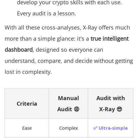
develop your crypto skills with each use.
Every audit is a lesson.
With all these cross-analyses, X-Ray offers much
more than a simple glance: it's a
true intelligent
dashboard
, designed so everyone can
understand, compare, and decide without getting
lost in complexity.
Manual
Audit with
Criteria
Audit 😩
X-Ray 😎
Ease
Complex
✅ Ultra-simple