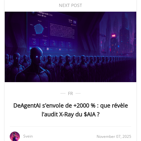
NEXT POST
FR
DeAgentAI s’envole de +2000 % : que révèle
l’audit X-Ray du $AIA ?
Svein
November 07, 2025