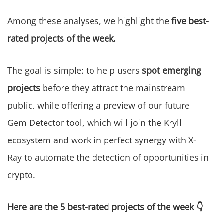
Among these analyses, we highlight the
five best-
rated projects of the week.
The goal is simple: to help users
spot emerging
projects
before they attract the mainstream
public, while offering a preview of our future
Gem Detector tool, which will join the Kryll
ecosystem and work in perfect synergy with X-
Ray to automate the detection of opportunities in
crypto.
Here are the 5 best-rated projects of the week 👇