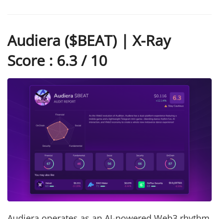
Audiera ($BEAT) | X-Ray
Score : 6.3 / 10
Audiera operates as an AI-powered Web3 rhythm