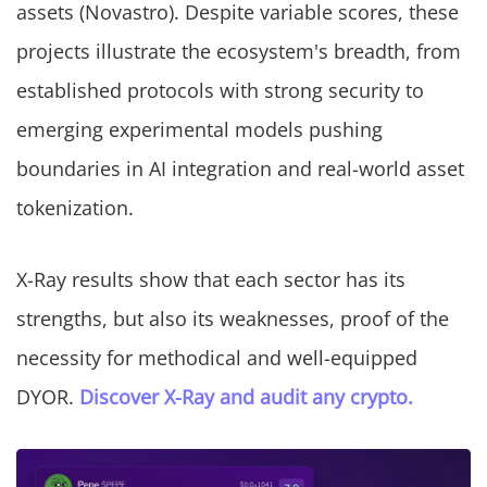
assets (Novastro). Despite variable scores, these
projects illustrate the ecosystem's breadth, from
established protocols with strong security to
emerging experimental models pushing
boundaries in AI integration and real-world asset
tokenization.
X-Ray results show that each sector has its
strengths, but also its weaknesses, proof of the
necessity for methodical and well-equipped
DYOR.
Discover X-Ray and audit any crypto.