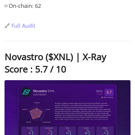
◽ On-chain: 62
🔗
Full Audit
Novastro ($XNL) | X-Ray
Score : 5.7 / 10