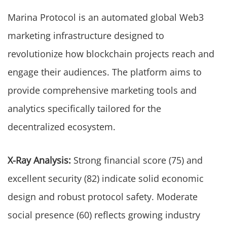
Marina Protocol is an automated global Web3
marketing infrastructure designed to
revolutionize how blockchain projects reach and
engage their audiences. The platform aims to
provide comprehensive marketing tools and
analytics specifically tailored for the
decentralized ecosystem.
X-Ray Analysis:
Strong financial score (75) and
excellent security (82) indicate solid economic
design and robust protocol safety. Moderate
social presence (60) reflects growing industry