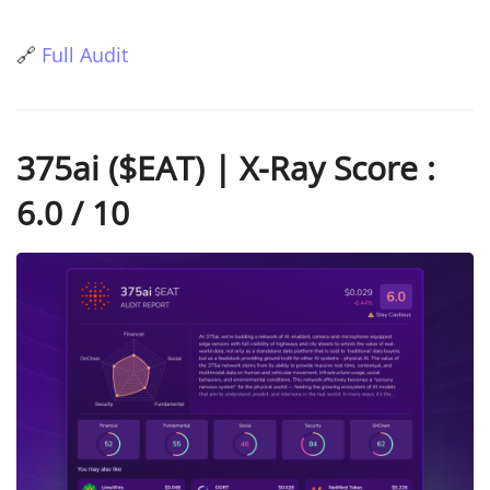
🔗
Full Audit
375ai ($EAT) | X-Ray Score :
6.0 / 10