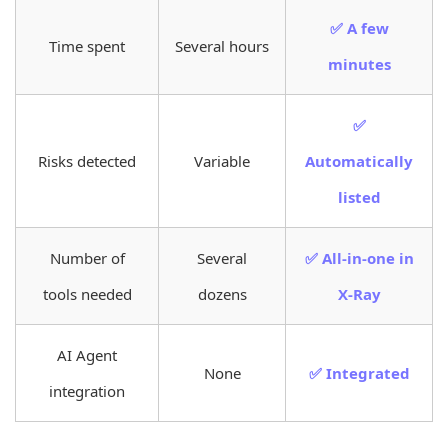
✅ A few
Time spent
Several hours
minutes
✅
Risks detected
Variable
Automatically
listed
Number of
Several
✅ All-in-one in
tools needed
dozens
X-Ray
AI Agent
None
✅ Integrated
integration