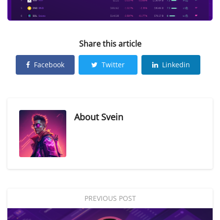
Share this article
Facebook
Twitter
Linkedin
About
Svein
PREVIOUS POST