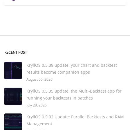
RECENT POST
KryllOS 0.5.38 update: your chart and backtest
results become companion apps
August 06, 2026
KryllOS 0.5.35 update: the Multi-Backtest app for
running your backtests in batches
July 28, 2026
KryllOS 0.5.32 Update: Parallel Backtests and RAM
Management