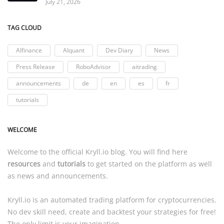
July 21, 2026
TAG CLOUD
AIfinance
AIquant
Dev Diary
News
Press Release
RoboAdvisor
aitrading
announcements
de
en
es
fr
tutorials
WELCOME
Welcome to the official
Kryll.io
blog. You will find here
resources
and
tutorials
to get started on the platform as well
as news and announcements.
Kryll.io
is an automated trading platform for cryptocurrencies.
No dev skill need, create and backtest your strategies for free!
The only limit is your imagination.