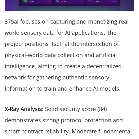
375ai focuses on capturing and monetizing real-
world sensory data for AI applications. The
project positions itself at the intersection of
physical-world data collection and artificial
intelligence, aiming to create a decentralized
network for gathering authentic sensory
information to train and enhance AI models.
X-Ray Analysis:
Solid security score (84)
demonstrates strong protocol protection and
smart contract reliability. Moderate fundamental