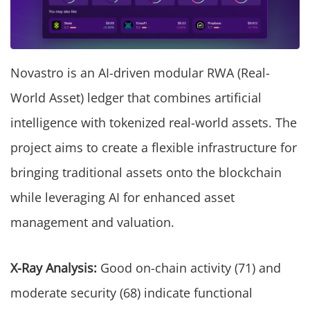
Novastro is an AI-driven modular RWA (Real-
World Asset) ledger that combines artificial
intelligence with tokenized real-world assets. The
project aims to create a flexible infrastructure for
bringing traditional assets onto the blockchain
while leveraging AI for enhanced asset
management and valuation.
X-Ray Analysis:
Good on-chain activity (71) and
moderate security (68) indicate functional