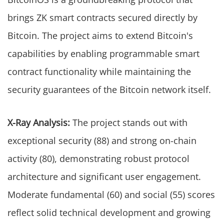
brings ZK smart contracts secured directly by
Bitcoin. The project aims to extend Bitcoin's
capabilities by enabling programmable smart
contract functionality while maintaining the
security guarantees of the Bitcoin network itself.
X-Ray Analysis:
The project stands out with
exceptional security (88) and strong on-chain
activity (80), demonstrating robust protocol
architecture and significant user engagement.
Moderate fundamental (60) and social (55) scores
reflect solid technical development and growing