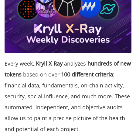
Every week,
Kryll X-Ray
analyzes
hundreds of new
tokens
based on over
100 different criteria
:
financial data, fundamentals, on-chain activity,
security, social influence, and much more. These
automated, independent, and objective audits
allow us to paint a precise picture of the health
and potential of each project.