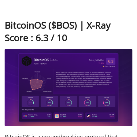
BitcoinOS ($BOS) | X-Ray
Score : 6.3 / 10
BitcoinOS is a groundbreaking protocol that