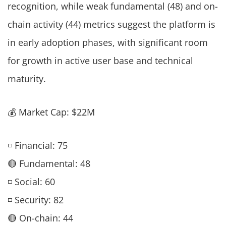
recognition, while weak fundamental (48) and on-
chain activity (44) metrics suggest the platform is
in early adoption phases, with significant room
for growth in active user base and technical
maturity.
💰 Market Cap: $22M
◽ Financial: 75
🔴 Fundamental: 48
◽ Social: 60
◽ Security: 82
🔴 On-chain: 44