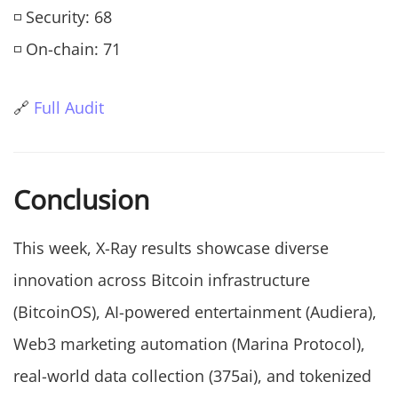
◽ Security: 68
◽ On-chain: 71
🔗
Full Audit
Conclusion
This week, X-Ray results showcase diverse
innovation across Bitcoin infrastructure
(BitcoinOS), AI-powered entertainment (Audiera),
Web3 marketing automation (Marina Protocol),
real-world data collection (375ai), and tokenized