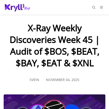
X-Ray Weekly
Discoveries Week 45 |
Audit of $BOS, $BEAT,
$BAY, $EAT & $XNL
SVEIN
NOVEMBER 04, 2025