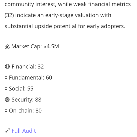
community interest, while weak financial metrics
(32) indicate an early-stage valuation with
substantial upside potential for early adopters.
💰 Market Cap: $4.5M
🔴 Financial: 32
◽ Fundamental: 60
◽ Social: 55
🟢 Security: 88
◽ On-chain: 80
🔗
Full Audit