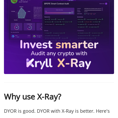
Why use X-Ray?
DYOR is good. DYOR with X-Ray is better. Here's