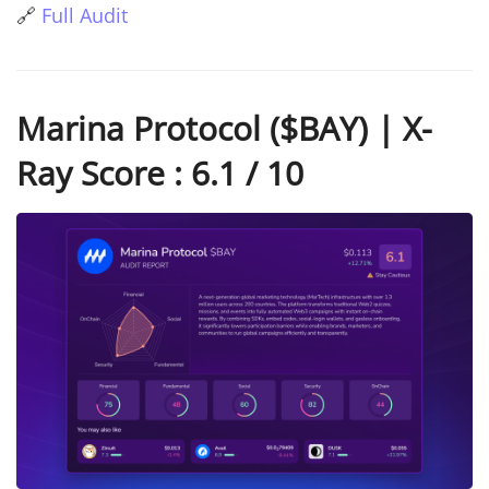
🔗
Full Audit
Marina Protocol ($BAY) | X-
Ray Score : 6.1 / 10