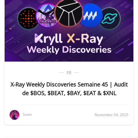
FR
X-Ray Weekly Discoveries Semaine 45 | Audit
de $BOS, $BEAT, $BAY, $EAT & $XNL
Svein
November 04, 2025