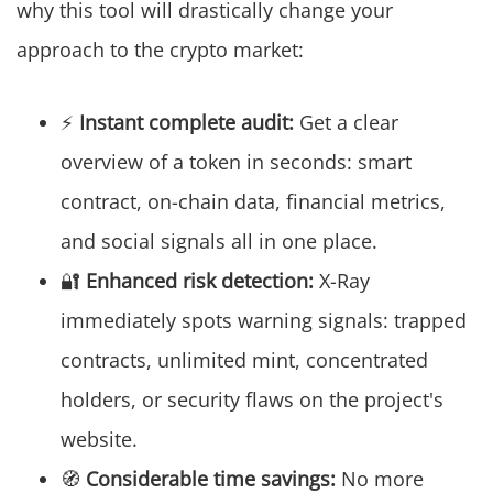
why this tool will drastically change your
approach to the crypto market:
⚡
Instant complete audit:
Get a clear
overview of a token in seconds: smart
contract, on-chain data, financial metrics,
and social signals all in one place.
🔐
Enhanced risk detection:
X-Ray
immediately spots warning signals: trapped
contracts, unlimited mint, concentrated
holders, or security flaws on the project's
website.
🧭
Considerable time savings:
No more