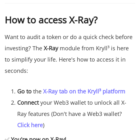
How to access X-Ray?
Want to audit a token or do a quick check before
investing? The
X-Ray
module from Kryll³ is here
to simplify your life. Here's how to access it in
seconds:
Go to
the
X-Ray tab on the Kryll³ platform
Connect
your Web3 wallet to unlock all X-
Ray features (Don't have a Web3 wallet?
Click here
)
✅
You're now on X-Ray!