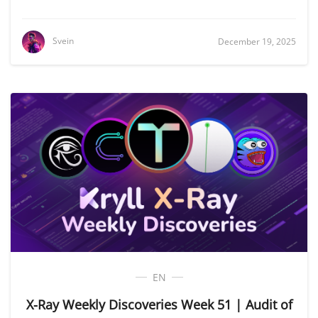
Svein
December 19, 2025
EN
X-Ray Weekly Discoveries Week 51 | Audit of