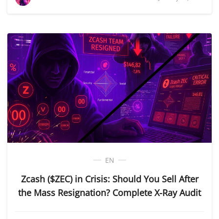
EN
Zcash ($ZEC) in Crisis: Should You Sell After
the Mass Resignation? Complete X-Ray Audit