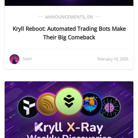
ANNOUNCEMENTS
,
EN
Kryll Reboot: Automated Trading Bots Make
Their Big Comeback
Svein
February 10, 2026