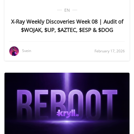
EN
X-Ray Weekly Discoveries Week 08 | Audit of
$WOJAK, $UP, $AZTEC, $ESP & $DOG
Svein
February 17, 2026