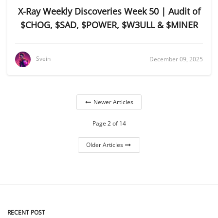
X-Ray Weekly Discoveries Week 50 | Audit of
$CHOG, $SAD, $POWER, $W3ULL & $MINER
Svein
December 09, 2025
Newer Articles
Page 2 of 14
Older Articles
RECENT POST