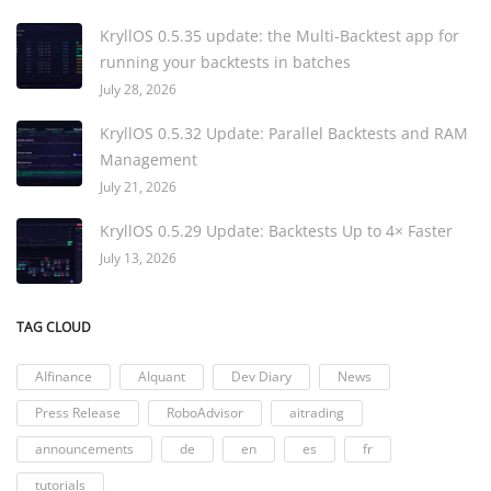
KryllOS 0.5.35 update: the Multi-Backtest app for
running your backtests in batches
July 28, 2026
KryllOS 0.5.32 Update: Parallel Backtests and RAM
Management
July 21, 2026
KryllOS 0.5.29 Update: Backtests Up to 4× Faster
July 13, 2026
TAG CLOUD
AIfinance
AIquant
Dev Diary
News
Press Release
RoboAdvisor
aitrading
announcements
de
en
es
fr
tutorials