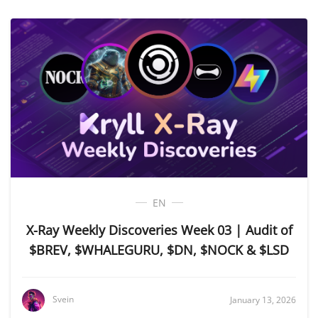
EN
X-Ray Weekly Discoveries Week 03 | Audit of
$BREV, $WHALEGURU, $DN, $NOCK & $LSD
Svein
January 13, 2026