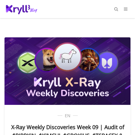
EN
X-Ray Weekly Discoveries Week 09 | Audit of