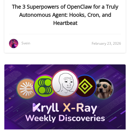
The 3 Superpowers of OpenClaw for a Truly
Autonomous Agent: Hooks, Cron, and
Heartbeat
Svein
February 23, 2026