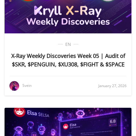
EN
X-Ray Weekly Discoveries Week 05 | Audit of
$SKR, $PENGUIN, $XU308, $FIGHT & $SPACE
Svein
January 27, 2026