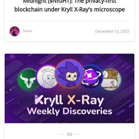
Midnight ($NIGHT): The privacy-first
blockchain under Kryll X-Ray's microscope
Svein
December 12, 2025
EN