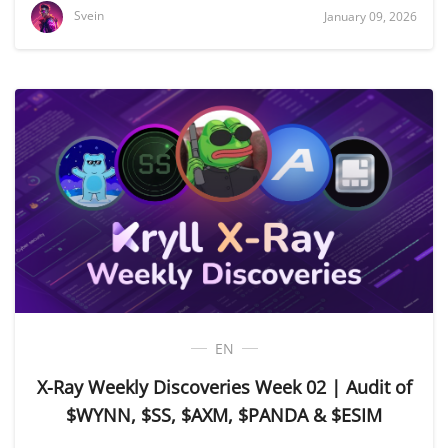
Svein
January 09, 2026
EN
X-Ray Weekly Discoveries Week 02 | Audit of
$WYNN, $SS, $AXM, $PANDA & $ESIM