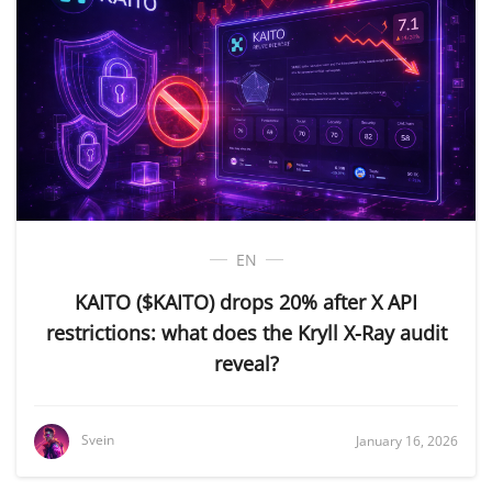
EN
KAITO ($KAITO) drops 20% after X API
restrictions: what does the Kryll X-Ray audit
reveal?
Svein
January 16, 2026