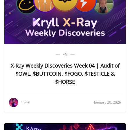
EN
X-Ray Weekly Discoveries Week 04 | Audit of
$OWL, $BUTTCOIN, $FOGO, $TESTICLE &
$HORSE
Svein
January 20, 2026