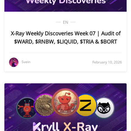
EN
X-Ray Weekly Discoveries Week 07 | Audit of
$WARD, $RNBW, $LIQUID, $TRIA & $BORT
Svein
February 10, 2026