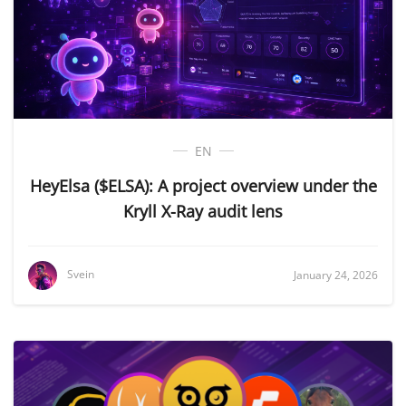
EN
HeyElsa ($ELSA): A project overview under the
Kryll X-Ray audit lens
Svein
January 24, 2026