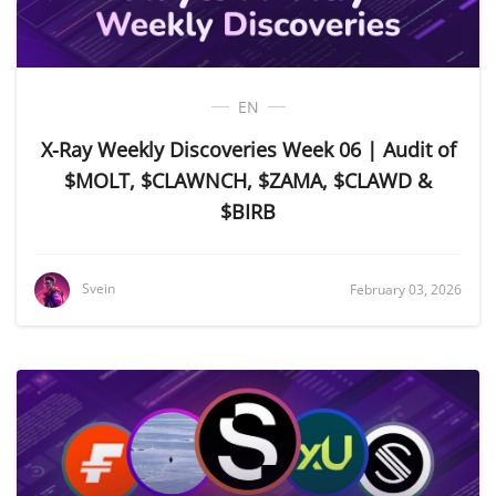
EN
X-Ray Weekly Discoveries Week 06 | Audit of
$MOLT, $CLAWNCH, $ZAMA, $CLAWD &
$BIRB
Svein
February 03, 2026