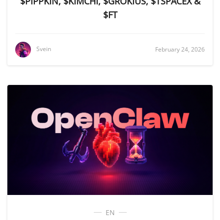
$PIPPKIN, $KIMCHI, $GROKIUS, $TSPACEX &
$FT
Svein
February 24, 2026
EN