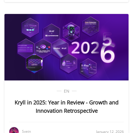
EN
Kryll in 2025: Year in Review - Growth and
Innovation Retrospective
Svein
January 12, 2026