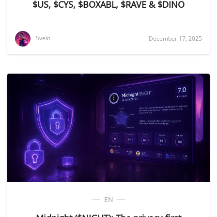
$US, $CYS, $BOXABL, $RAVE & $DINO
Svein
December 17, 2025
EN