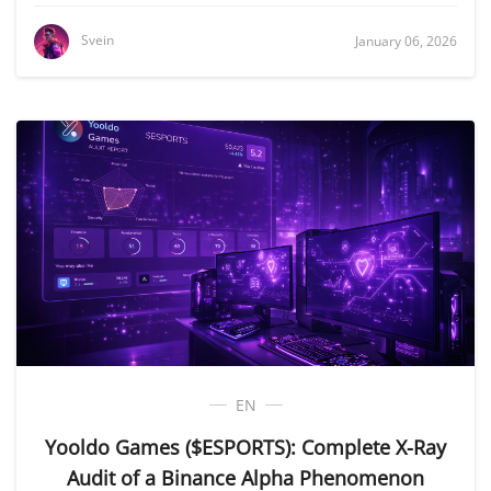
Svein
January 06, 2026
EN
Yooldo Games ($ESPORTS): Complete X-Ray
Audit of a Binance Alpha Phenomenon