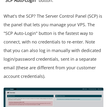
"SCP Auto-Login"
button.
What's the SCP? The Server Control Panel (SCP) is
the panel that lets you manage your VPS. The
"SCP Auto-Login" button is the fastest way to
connect, with no credentials to re-enter. Note
that you can also log in manually with dedicated
login/password credentials, sent in a separate
email (these are different from your customer
account credentials).