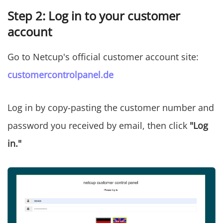
Step 2: Log in to your customer
account
Go to Netcup's official customer account site:
customercontrolpanel.de
Log in by copy-pasting the customer number and
password you received by email, then click
"Log
in."