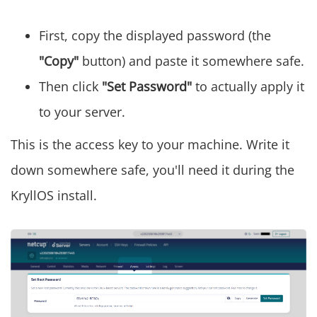
First, copy the displayed password (the
"Copy"
button) and paste it somewhere safe.
Then click
"Set Password"
to actually apply it
to your server.
This is the access key to your machine. Write it
down somewhere safe, you'll need it during the
KryllOS install.