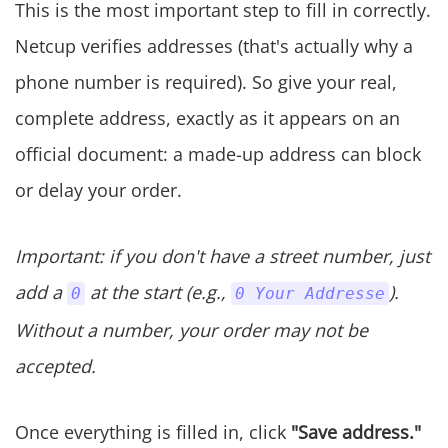
This is the most important step to fill in correctly.
Netcup verifies addresses (that's actually why a
phone number is required). So give your real,
complete address, exactly as it appears on an
official document: a made-up address can block
or delay your order.
Important: if you don't have a street number, just
add a
at the start (e.g.,
).
0
0 Your Addresse
Without a number, your order may not be
accepted.
Once everything is filled in, click
"Save address."