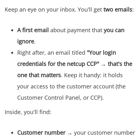
Keep an eye on your inbox. You'll get
two emails
:
A first email
about payment that
you can
ignore
.
Right after, an email titled
"Your login
credentials for the netcup CCP"
→ that's the
one that matters
. Keep it handy: it holds
your access to the customer account (the
Customer Control Panel, or CCP).
Inside, you'll find:
Customer number
→ your customer number