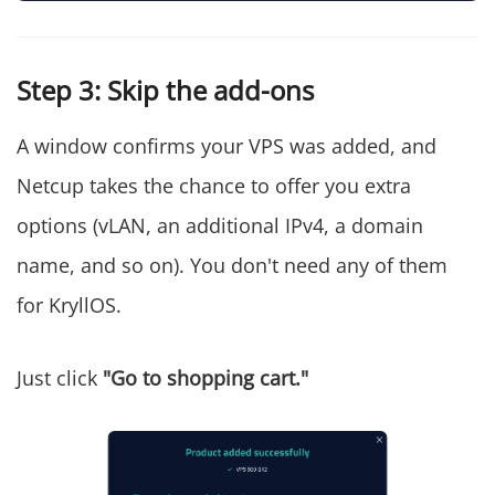
Step 3: Skip the add-ons
A window confirms your VPS was added, and
Netcup takes the chance to offer you extra
options (vLAN, an additional IPv4, a domain
name, and so on). You don't need any of them
for KryllOS.
Just click
"Go to shopping cart."