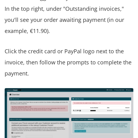
In the top right, under "Outstanding invoices,"
you'll see your order awaiting payment (in our
example, €11.90).
Click the credit card or PayPal logo next to the
invoice, then follow the prompts to complete the
payment.