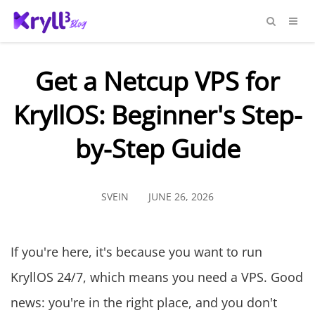
Get a Netcup VPS for
KryllOS: Beginner's Step-
by-Step Guide
SVEIN
JUNE 26, 2026
If you're here, it's because you want to run
KryllOS 24/7, which means you need a VPS. Good
news: you're in the right place, and you don't