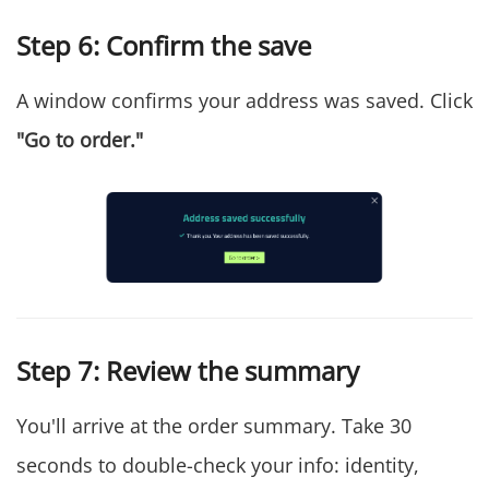
Step 6: Confirm the save
A window confirms your address was saved. Click
"Go to order."
Step 7: Review the summary
You'll arrive at the order summary. Take 30
seconds to double-check your info: identity,