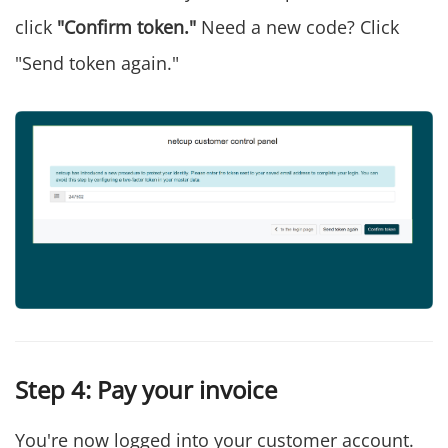
click
"Confirm token."
Need a new code? Click
"Send token again."
Step 4: Pay your invoice
You're now logged into your customer account.