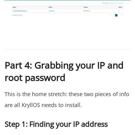
Part 4: Grabbing your IP and
root password
This is the home stretch: these two pieces of info
are all KryllOS needs to install.
Step 1: Finding your IP address