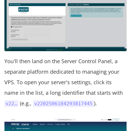
You'll then land on the Server Control Panel, a
separate platform dedicated to managing your
VPS. To open your server's settings, click its
name in the list, a long identifier that starts with
(e.g.,
).
v22…
v2202506184293817445