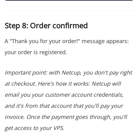
Step 8: Order confirmed
A "Thank you for your order!" message appears:
your order is registered.
Important point: with Netcup, you don't pay right
at checkout. Here's how it works: Netcup will
email you your customer account credentials,
and it's from that account that you'll pay your
invoice. Once the payment goes through, you'll
get access to your VPS.