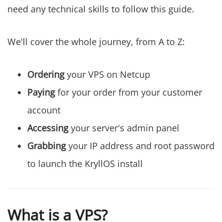
need any technical skills to follow this guide.
We'll cover the whole journey, from A to Z:
Ordering
your VPS on Netcup
Paying
for your order from your customer
account
Accessing
your server's admin panel
Grabbing
your IP address and root password
to launch the KryllOS install
What is a VPS?