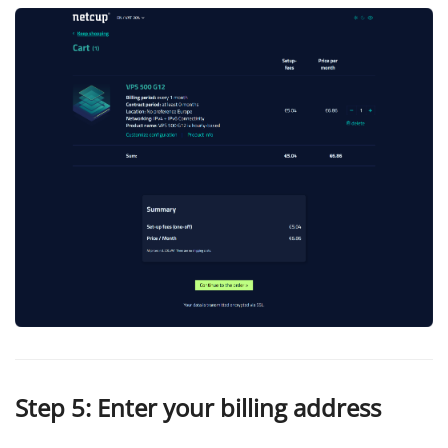
Step 5: Enter your billing address