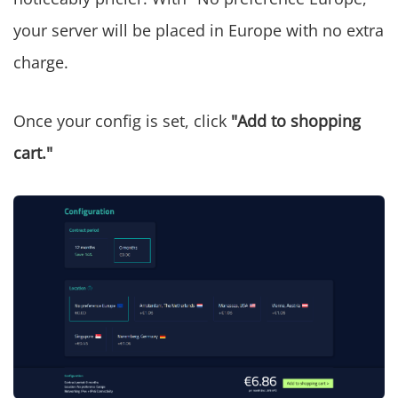
your server will be placed in Europe with no extra
charge.
Once your config is set, click
"Add to shopping
cart."