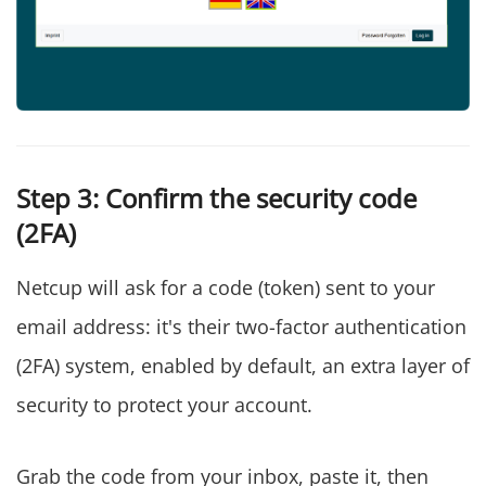
Step 3: Confirm the security code
(2FA)
Netcup will ask for a code (token) sent to your
email address: it's their two-factor authentication
(2FA) system, enabled by default, an extra layer of
security to protect your account.
Grab the code from your inbox, paste it, then