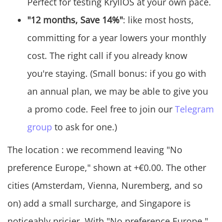
Perfect for testing KryllOS at your own pace.
"12 months, Save 14%"
: like most hosts,
committing for a year lowers your monthly
cost. The right call if you already know
you're staying. (Small bonus: if you go with
an annual plan, we may be able to give you
a promo code. Feel free to join our
Telegram
group
to ask for one.)
The location : we recommend leaving "No
preference Europe," shown at +€0.00. The other
cities (Amsterdam, Vienna, Nuremberg, and so
on) add a small surcharge, and Singapore is
noticeably pricier. With "No preference Europe,"