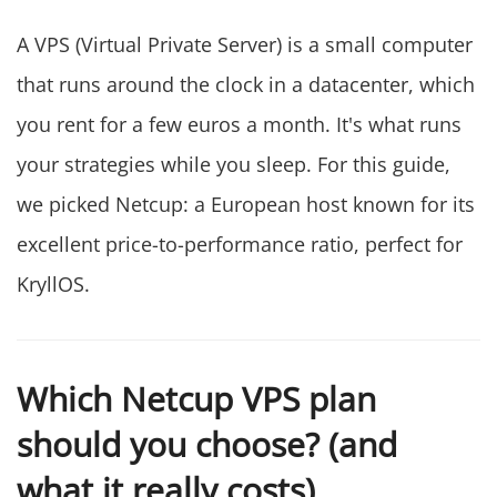
A VPS (Virtual Private Server) is a small computer
that runs around the clock in a datacenter, which
you rent for a few euros a month. It's what runs
your strategies while you sleep. For this guide,
we picked Netcup: a European host known for its
excellent price-to-performance ratio, perfect for
KryllOS.
Which Netcup VPS plan
should you choose? (and
what it really costs)