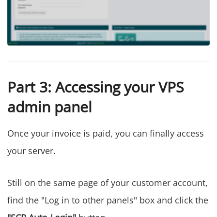
Part 3: Accessing your VPS
admin panel
Once your invoice is paid, you can finally access
your server.
Still on the same page of your customer account,
find the "Log in to other panels" box and click the