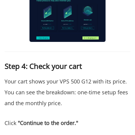
Step 4: Check your cart
Your cart shows your VPS 500 G12 with its price.
You can see the breakdown: one-time setup fees
and the monthly price.
Click
"Continue to the order."