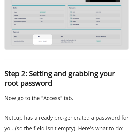
Step 2: Setting and grabbing your
root password
Now go to the "Access" tab.
Netcup has already pre-generated a password for
you (so the field isn't empty). Here's what to do: