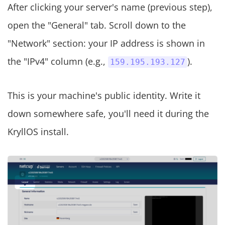
After clicking your server's name (previous step),
open the "General" tab. Scroll down to the
"Network" section: your IP address is shown in
the "IPv4" column (e.g.,
).
159.195.193.127
This is your machine's public identity. Write it
down somewhere safe, you'll need it during the
KryllOS install.