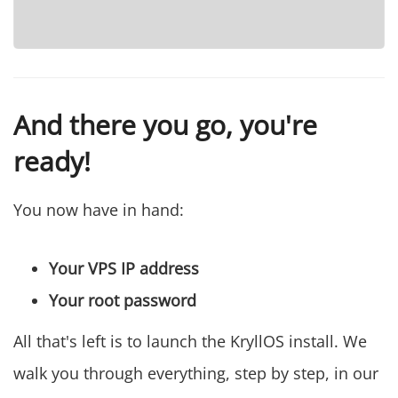
And there you go, you're
ready!
You now have in hand:
Your VPS IP address
Your root password
All that's left is to launch the KryllOS install. We
walk you through everything, step by step, in our