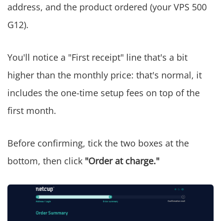
address, and the product ordered (your VPS 500
G12).
You'll notice a "First receipt" line that's a bit
higher than the monthly price: that's normal, it
includes the one-time setup fees on top of the
first month.
Before confirming, tick the two boxes at the
bottom, then click
"Order at charge."