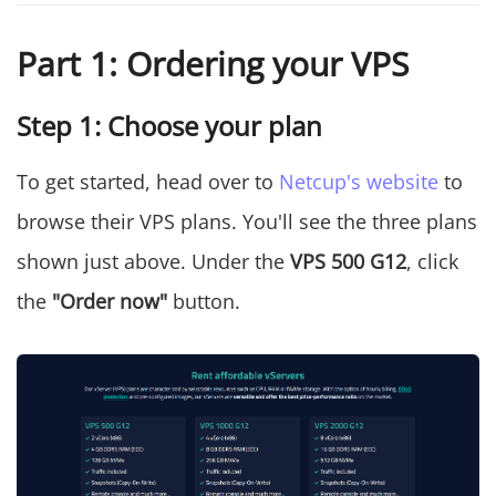
Part 1: Ordering your VPS
Step 1: Choose your plan
To get started, head over to
Netcup's website
to
browse their VPS plans. You'll see the three plans
shown just above. Under the
VPS 500 G12
, click
the
"Order now"
button.