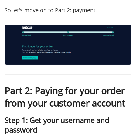
So let's move on to Part 2: payment.
Part 2: Paying for your order
from your customer account
Step 1: Get your username and
password