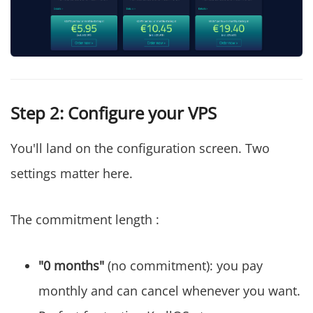
Step 2: Configure your VPS
You'll land on the configuration screen. Two
settings matter here.
The commitment length :
"0 months"
(no commitment): you pay
monthly and can cancel whenever you want.