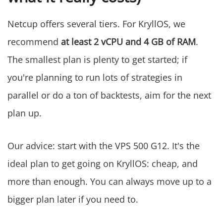
Netcup offers several tiers. For KryllOS, we
recommend
at least 2 vCPU and 4 GB of RAM
.
The smallest plan is plenty to get started; if
you're planning to run lots of strategies in
parallel or do a ton of backtests, aim for the next
plan up.
Our advice: start with the VPS 500 G12. It's the
ideal plan to get going on KryllOS: cheap, and
more than enough. You can always move up to a
bigger plan later if you need to.