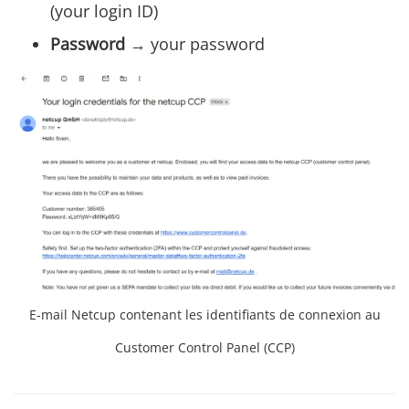
(your login ID)
Password
→ your password
E-mail Netcup contenant les identifiants de connexion au
Customer Control Panel (CCP)