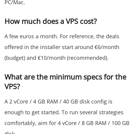
PC/Mac.
How much does a VPS cost?
A few euros a month. For reference, the deals
offered in the installer start around €6/month
(budget) and €10/month (recommended).
What are the minimum specs for the
VPS?
A 2 vCore / 4 GB RAM / 40 GB disk config is
enough to get started. To run several strategies
comfortably, aim for 4 vCore / 8 GB RAM / 100 GB
disk.