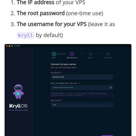
The IP address
of your VPS
The root password
(one-time use)
The username for your VPS
(leave it as
by default)
kryll