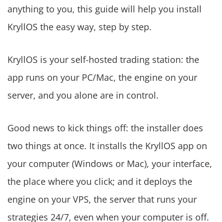
anything to you, this guide will help you install
KryllOS the easy way, step by step.
KryllOS is your self-hosted trading station: the
app runs on your PC/Mac, the engine on your
server, and you alone are in control.
Good news to kick things off: the installer does
two things at once. It installs the KryllOS app on
your computer (Windows or Mac), your interface,
the place where you click; and it deploys the
engine on your VPS, the server that runs your
strategies 24/7, even when your computer is off.