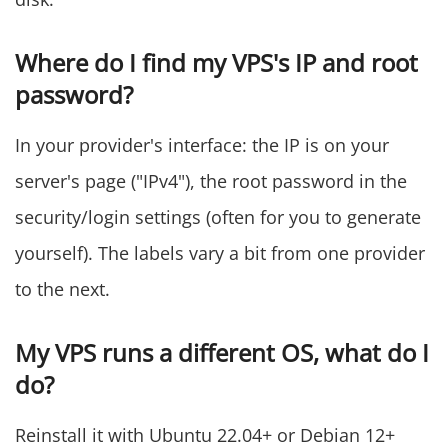
Where do I find my VPS's IP and root
password?
In your provider's interface: the IP is on your
server's page ("IPv4"), the root password in the
security/login settings (often for you to generate
yourself). The labels vary a bit from one provider
to the next.
My VPS runs a different OS, what do I
do?
Reinstall it with Ubuntu 22.04+ or Debian 12+