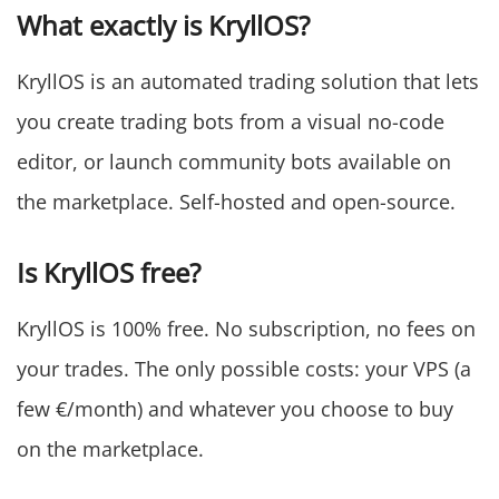
What exactly is KryllOS?
KryllOS is an automated trading solution that lets
you create trading bots from a visual no-code
editor, or launch community bots available on
the marketplace. Self-hosted and open-source.
Is KryllOS free?
KryllOS is 100% free. No subscription, no fees on
your trades. The only possible costs: your VPS (a
few €/month) and whatever you choose to buy
on the marketplace.