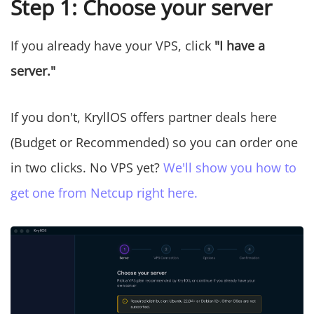
Step 1: Choose your server
If you already have your VPS, click
"I have a
server."
If you don't, KryllOS offers partner deals here
(Budget or Recommended) so you can order one
in two clicks. No VPS yet?
We'll show you how to
get one from Netcup right here.