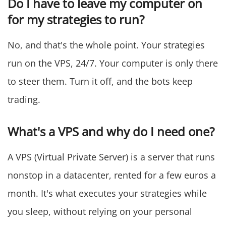
Do I have to leave my computer on
for my strategies to run?
No, and that's the whole point. Your strategies
run on the VPS, 24/7. Your computer is only there
to steer them. Turn it off, and the bots keep
trading.
What's a VPS and why do I need one?
A VPS (Virtual Private Server) is a server that runs
nonstop in a datacenter, rented for a few euros a
month. It's what executes your strategies while
you sleep, without relying on your personal