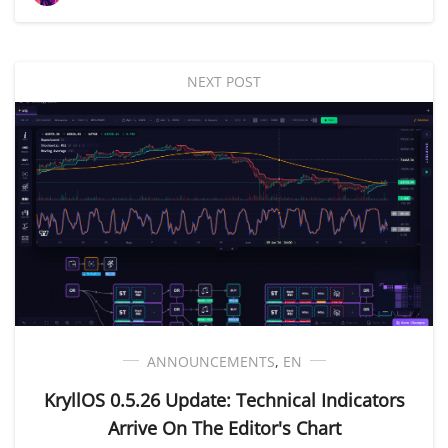
NEXT POST
ANNOUNCEMENTS
,
EN
KryllOS 0.5.26 Update: Technical Indicators
Arrive On The Editor's Chart