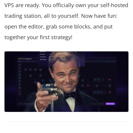
VPS are ready. You officially own your self-hosted
trading station, all to yourself. Now have fun:
open the editor, grab some blocks, and put
together your first strategy!