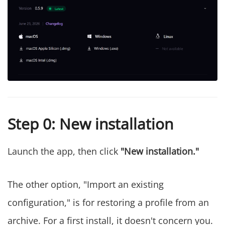
Step 0: New installation
Launch the app, then click
"New installation."
The other option, "Import an existing
configuration," is for restoring a profile from an
archive. For a first install, it doesn't concern you.