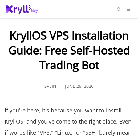
KryllOS VPS Installation
Guide: Free Self-Hosted
Trading Bot
SVEIN
JUNE 26, 2026
If you're here, it's because you want to install
KryllOS, and you've come to the right place. Even
if words like "VPS," "Linux," or "SSH" barely mean