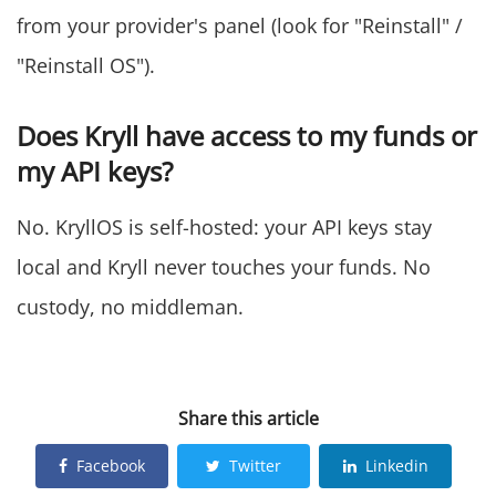
from your provider's panel (look for "Reinstall" /
"Reinstall OS").
Does Kryll have access to my funds or
my API keys?
No. KryllOS is self-hosted: your API keys stay
local and Kryll never touches your funds. No
custody, no middleman.
Join the Waitlist
Share this article
Facebook
Twitter
Linkedin