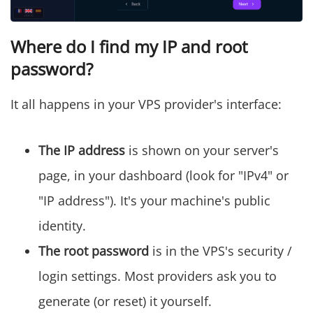
Where do I find my IP and root
password?
It all happens in your VPS provider's interface:
The IP address
is shown on your server's
page, in your dashboard (look for "IPv4" or
"IP address"). It's your machine's public
identity.
The root password
is in the VPS's security /
login settings. Most providers ask you to
generate (or reset) it yourself.