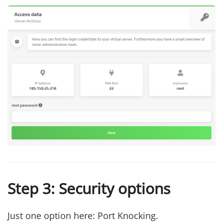
Step 3: Security options
Just one option here: Port Knocking.