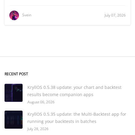
Svein
July 07, 2026
RECENT POST
KryllOS 0.5.38 update: your chart and backtest
results become companion apps
August 06, 2026
KryllOS 0.5.35 update: the Multi-Backtest app for
running your backtests in batches
July 28, 2026