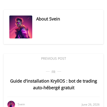
About
Svein
PREVIOUS POST
FR
Guide d'installation KryllOS : bot de trading
auto-hébergé gratuit
Svein
June 26, 2026