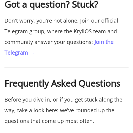
Got a question? Stuck?
Don't worry, you're not alone. Join our official
Telegram group, where the KryllOS team and
community answer your questions:
Join the
Telegram →
Frequently Asked Questions
Before you dive in, or if you get stuck along the
way, take a look here: we've rounded up the
questions that come up most often.