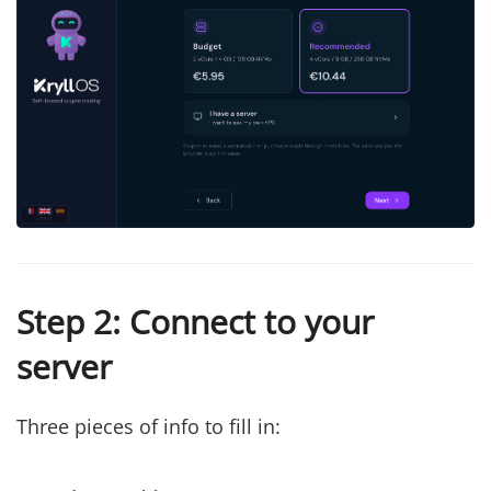
Step 2: Connect to your
server
Three pieces of info to fill in: