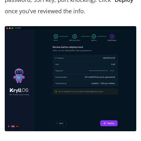
once you've reviewed the info.