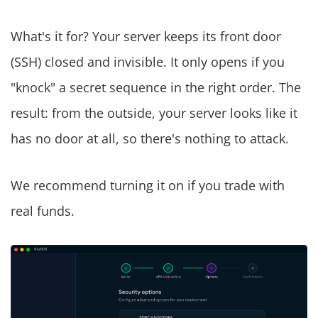
What's it for? Your server keeps its front door
(SSH) closed and invisible. It only opens if you
"knock" a secret sequence in the right order. The
result: from the outside, your server looks like it
has no door at all, so there's nothing to attack.
We recommend turning it on if you trade with
real funds.