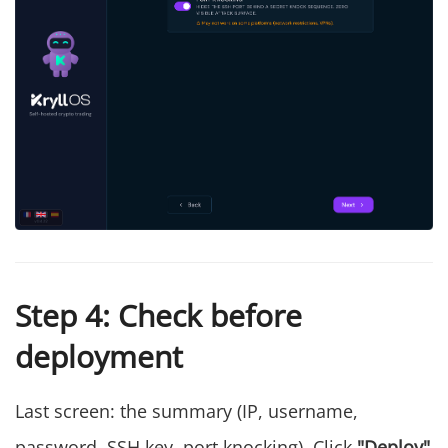
Step 4: Check before
deployment
Last screen: the summary (IP, username,
password, SSH key, port knocking). Click
"Deploy"