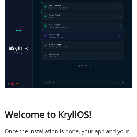
Welcome to KryllOS!
Once the installation is done, your app and your