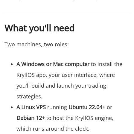
What you'll need
Two machines, two roles:
A Windows or Mac computer
to install the
KryllOS app, your user interface, where
you'll build and launch your trading
strategies.
A Linux VPS
running
Ubuntu 22.04+
or
Debian 12+
to host the KryllOS engine,
which runs around the clock.