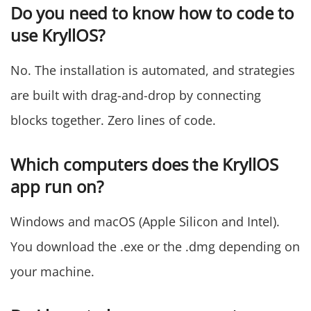
Do you need to know how to code to
use KryllOS?
No. The installation is automated, and strategies
are built with drag-and-drop by connecting
blocks together. Zero lines of code.
Which computers does the KryllOS
app run on?
Windows and macOS (Apple Silicon and Intel).
You download the .exe or the .dmg depending on
your machine.