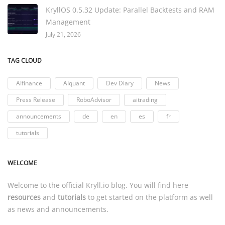
KryllOS 0.5.32 Update: Parallel Backtests and RAM
Management
July 21, 2026
TAG CLOUD
AIfinance
AIquant
Dev Diary
News
Press Release
RoboAdvisor
aitrading
announcements
de
en
es
fr
tutorials
WELCOME
Welcome to the official
Kryll.io
blog. You will find here
resources
and
tutorials
to get started on the platform as well
as news and announcements.