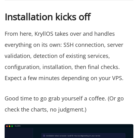
Installation kicks off
From here, KryllOS takes over and handles
everything on its own: SSH connection, server
validation, detection of existing services,
configuration, installation, then final checks.
Expect a few minutes depending on your VPS.
Good time to go grab yourself a coffee. (Or go
check the charts, no judgment.)