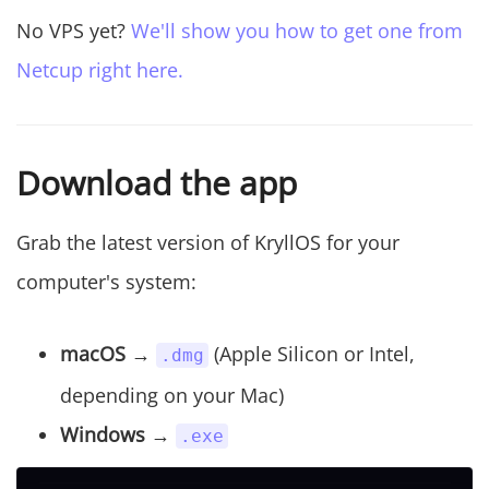
No VPS yet?
We'll show you how to get one from
Netcup right here.
Download the app
Grab the latest version of KryllOS for your
computer's system:
macOS
→
(Apple Silicon or Intel,
.dmg
depending on your Mac)
Windows
→
.exe