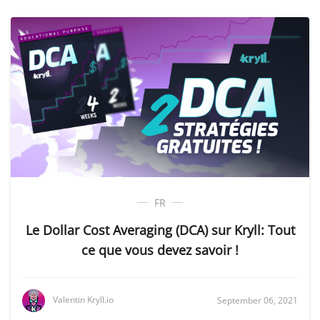
FR
Le Dollar Cost Averaging (DCA) sur Kryll: Tout
ce que vous devez savoir !
Valentin Kryll.io
September 06, 2021