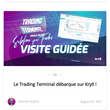
FR
Le Trading Terminal débarque sur Kryll !
Valentin Kryll.io
August 03, 2021