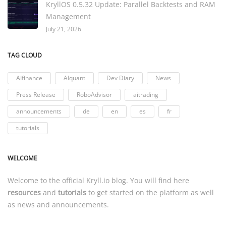
KryllOS 0.5.32 Update: Parallel Backtests and RAM
Management
July 21, 2026
TAG CLOUD
AIfinance
AIquant
Dev Diary
News
Press Release
RoboAdvisor
aitrading
announcements
de
en
es
fr
tutorials
WELCOME
Welcome to the official
Kryll.io
blog. You will find here
resources
and
tutorials
to get started on the platform as well
as news and announcements.