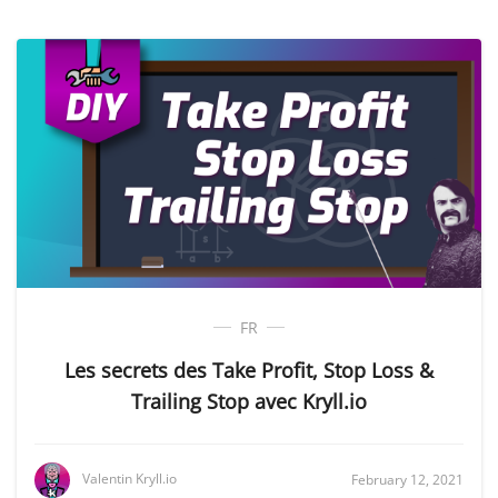
FR
Les secrets des Take Profit, Stop Loss &
Trailing Stop avec Kryll.io
Valentin Kryll.io
February 12, 2021