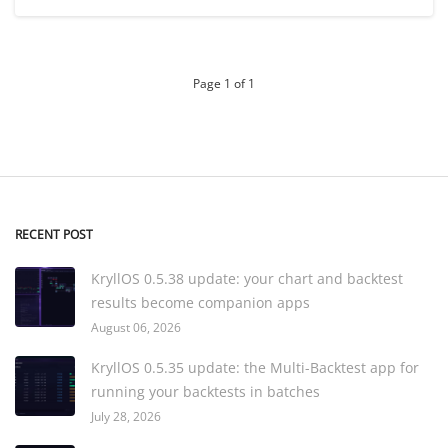
Page 1 of 1
RECENT POST
KryllOS 0.5.38 update: your chart and backtest
results become companion apps
August 06, 2026
KryllOS 0.5.35 update: the Multi-Backtest app for
running your backtests in batches
July 28, 2026