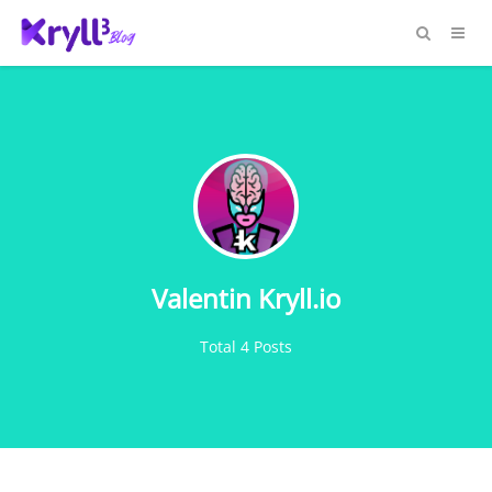
Valentin Kryll.io
Total 4 Posts