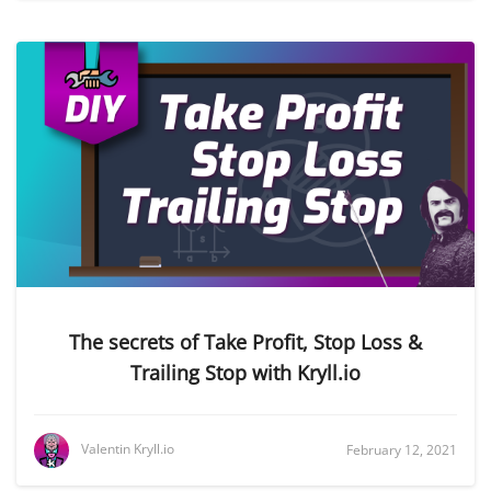
The secrets of Take Profit, Stop Loss &
Trailing Stop with Kryll.io
Valentin Kryll.io
February 12, 2021