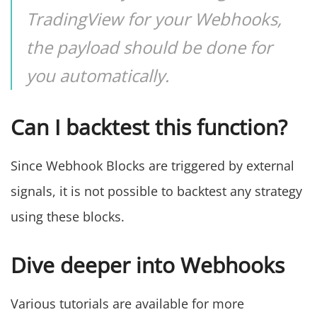
TradingView for your Webhooks,
the payload should be done for
you automatically.
Can I backtest this function?
Since Webhook Blocks are triggered by external
signals, it is not possible to backtest any strategy
using these blocks.
Dive deeper into Webhooks
Various tutorials are available for more