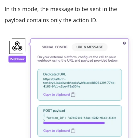
In this mode, the message to be sent in the
payload contains only the action ID.