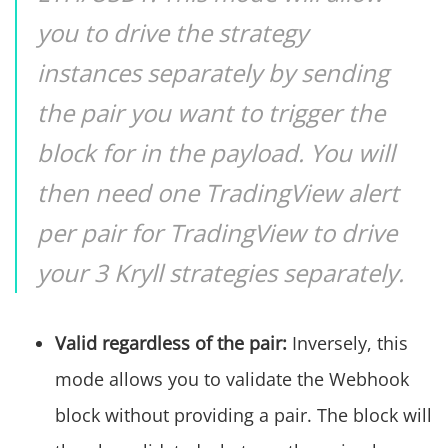
you to drive the strategy
instances separately by sending
the pair you want to trigger the
block for in the payload. You will
then need one TradingView alert
per pair for TradingView to drive
your 3 Kryll strategies separately.
Valid regardless of the pair:
Inversely, this
mode allows you to validate the Webhook
block without providing a pair. The block will