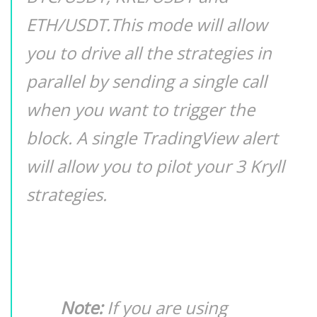
ETH/USDT.This mode will allow
you to drive all the strategies in
parallel by sending a single call
when you want to trigger the
block. A single TradingView alert
will allow you to pilot your 3 Kryll
strategies.
Note:
If you are using