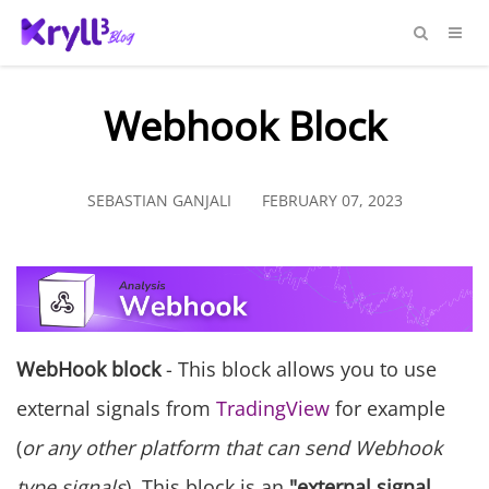
Webhook Block
SEBASTIAN GANJALI
FEBRUARY 07, 2023
WebHook block
- This block allows you to use
external signals from
TradingView
for example
(
or any other platform that can send Webhook
type signals
). This block is an
"external signal