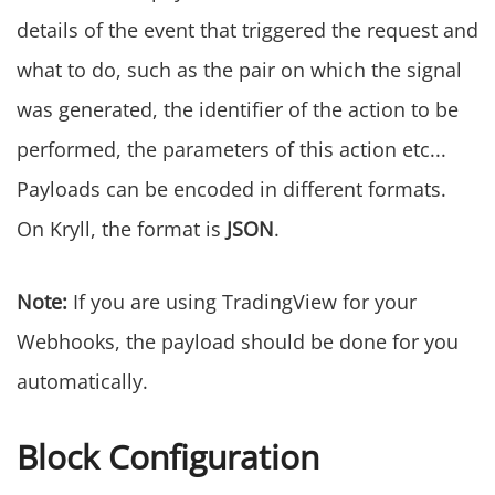
details of the event that triggered the request and
what to do, such as the pair on which the signal
was generated, the identifier of the action to be
performed, the parameters of this action etc...
Payloads can be encoded in different formats.
On Kryll, the format is
JSON
.
Note:
If you are using TradingView for your
Webhooks, the payload should be done for you
automatically.
Block Configuration