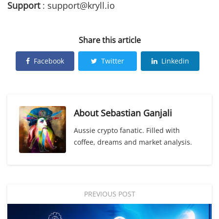
Support
: support@kryll.io
Share this article
Facebook
Twitter
Linkedin
About
Sebastian Ganjali
Aussie crypto fanatic. Filled with
coffee, dreams and market analysis.
PREVIOUS POST