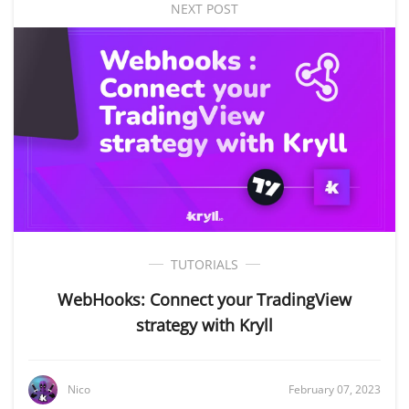
NEXT POST
TUTORIALS
WebHooks: Connect your TradingView
strategy with Kryll
Nico
February 07, 2023