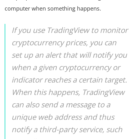
computer when something happens.
If you use TradingView to monitor
cryptocurrency prices, you can
set up an alert that will notify you
when a given cryptocurrency or
indicator reaches a certain target.
When this happens, TradingView
can also send a message to a
unique web address and thus
notify a third-party service, such