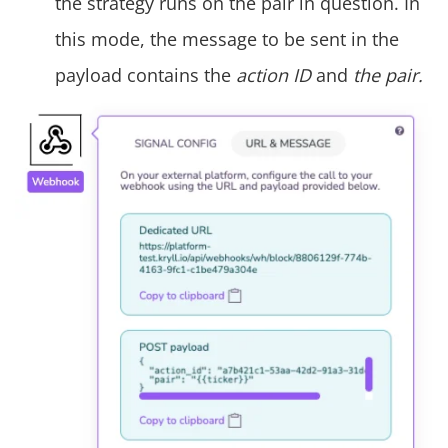
the strategy runs on the pair in question. In
this mode, the message to be sent in the
payload contains the
action ID
and
the pair.