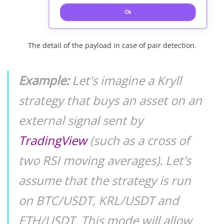
The detail of the payload in case of pair detection.
Example:
Let's imagine a Kryll
strategy that buys an asset on an
external signal sent by
TradingView
(such as a cross of
two RSI moving averages). Let's
assume that the strategy is run
on BTC/USDT, KRL/USDT and
ETH/USDT. This mode will allow