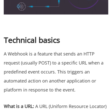
Technical basics
A Webhook is a feature that sends an HTTP
request (usually POST) to a specific URL when a
predefined event occurs. This triggers an
automated action on another application or
platform in response to the event.
What is a URL:
A URL (Uniform Resource Locator)