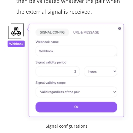
then be validated whatever the pair when
the external signal is received.
Signal configurations