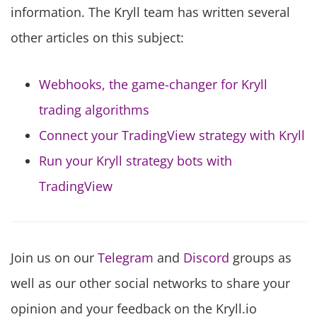
information. The Kryll team has written several
other articles on this subject:
Webhooks, the game-changer for Kryll
trading algorithms
Connect your TradingView strategy with Kryll
Run your Kryll strategy bots with
TradingView
Join us on our
Telegram
and
Discord
groups as
well as our other social networks to share your
opinion and your feedback on the Kryll.io