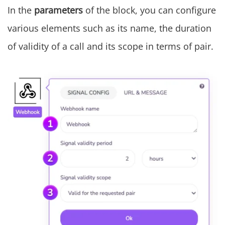
In the
parameters
of the block, you can configure
various elements such as its name, the duration
of validity of a call and its scope in terms of pair.