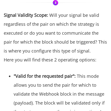
Signal Validity Scope:
Will your signal be valid
regardless of the pair on which the strategy is
executed or do you want to communicate the
pair for which the block should be triggered? This
is where you configure this type of signal.
Here you will find these 2 operating options:
"Valid for the requested pair":
This mode
allows you to send the pair for which to
validate the Webhook block in the message
(payload). The block will be validated only if