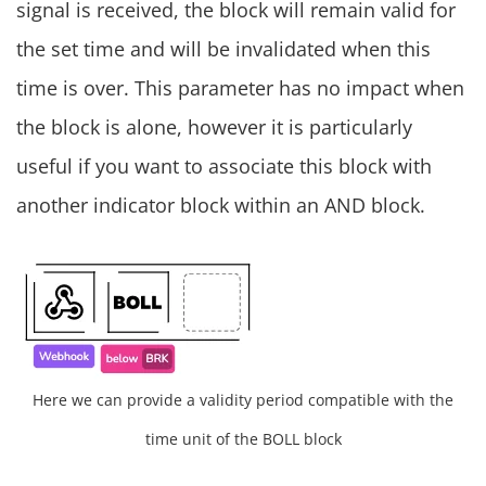
signal is received, the block will remain valid for
the set time and will be invalidated when this
time is over. This parameter has no impact when
the block is alone, however it is particularly
useful if you want to associate this block with
another indicator block within an AND block.
Here we can provide a validity period compatible with the
time unit of the BOLL block