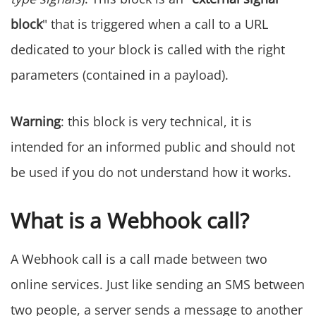
block
" that is triggered when a call to a URL
dedicated to your block is called with the right
parameters (contained in a payload).
Warning
: this block is very technical, it is
intended for an informed public and should not
be used if you do not understand how it works.
What is a Webhook call?
A Webhook call is a call made between two
online services. Just like sending an SMS between
two people, a server sends a message to another