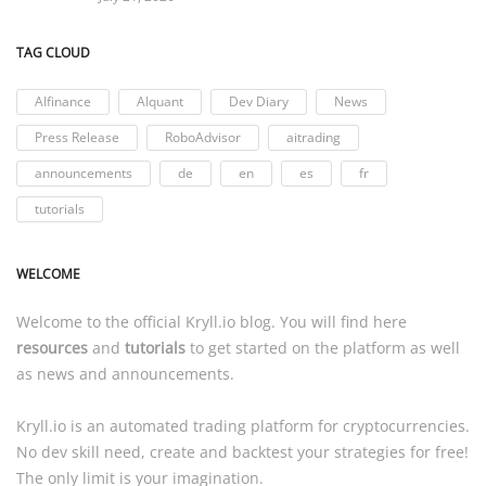
TAG CLOUD
AIfinance
AIquant
Dev Diary
News
Press Release
RoboAdvisor
aitrading
announcements
de
en
es
fr
tutorials
WELCOME
Welcome to the official
Kryll.io
blog. You will find here
resources
and
tutorials
to get started on the platform as well
as news and announcements.
Kryll.io
is an automated trading platform for cryptocurrencies.
No dev skill need, create and backtest your strategies for free!
The only limit is your imagination.