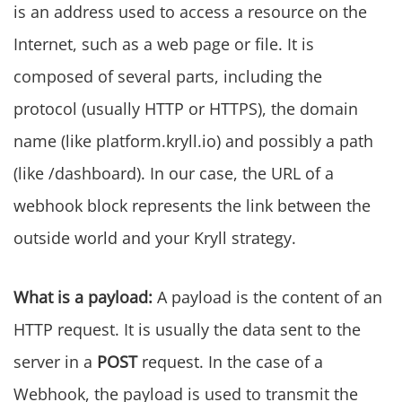
is an address used to access a resource on the
Internet, such as a web page or file. It is
composed of several parts, including the
protocol (usually HTTP or HTTPS), the domain
name (like platform.kryll.io) and possibly a path
(like /dashboard). In our case, the URL of a
webhook block represents the link between the
outside world and your Kryll strategy.
What is a payload:
A payload is the content of an
HTTP request. It is usually the data sent to the
server in a
POST
request. In the case of a
Webhook, the payload is used to transmit the