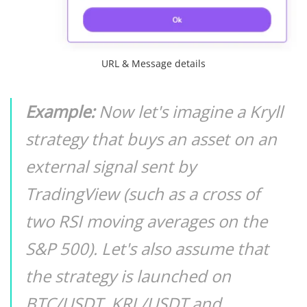
URL & Message details
Example:
Now let's imagine a Kryll
strategy that buys an asset on an
external signal sent by
TradingView (such as a cross of
two RSI moving averages on the
S&P 500). Let's also assume that
the strategy is launched on
BTC/USDT, KRL/USDT and