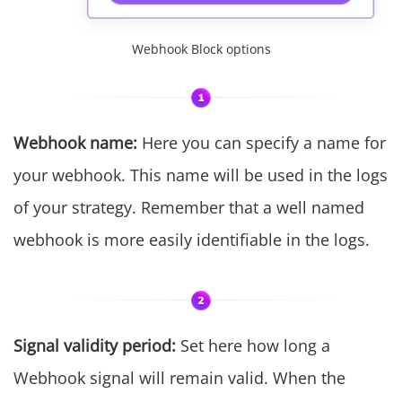
Webhook Block options
Webhook name:
Here you can specify a name for
your webhook. This name will be used in the logs
of your strategy. Remember that a well named
webhook is more easily identifiable in the logs.
Signal validity period:
Set here how long a
Webhook signal will remain valid. When the