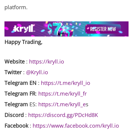
platform.
Happy Trading,
Website
:
https://kryll.io
Twitter
:
@Kryll.io
Telegram EN
:
https://t.me/kryll_io
Telegram FR
:
https://t.me/kryll_fr
Telegram
ES:
https://t.me/kryll_e
s
Discord
:
https://discord.gg/PDcHd8K
Facebook
:
https://www.facebook.com/kryll.io