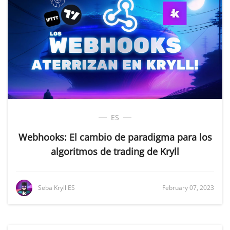
ES
Webhooks: El cambio de paradigma para los
algoritmos de trading de Kryll
Seba Kryll ES
February 07, 2023