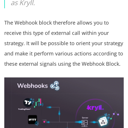
as Kryll.
The Webhook block therefore allows you to
receive this type of external call within your
strategy. It will be possible to orient your strategy
and make it perform various actions according to
these external signals using the Webhook Block.