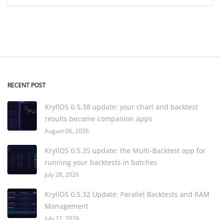
RECENT POST
KryllOS 0.5.38 update: your chart and backtest
results become companion apps
August 06, 2026
KryllOS 0.5.35 update: the Multi-Backtest app for
running your backtests in batches
July 28, 2026
KryllOS 0.5.32 Update: Parallel Backtests and RAM
Management
July 21, 2026