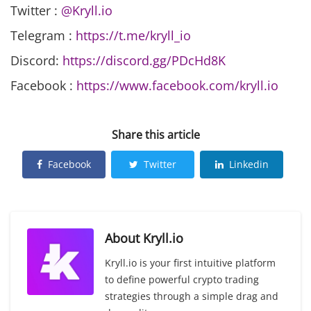
Twitter :
@Kryll.io
Telegram :
https://t.me/kryll_io
Discord:
https://discord.gg/PDcHd8K
Facebook :
https://www.facebook.com/kryll.io
Share this article
Facebook
Twitter
Linkedin
About
Kryll.io
Kryll.io is your first intuitive platform
to define powerful crypto trading
strategies through a simple drag and