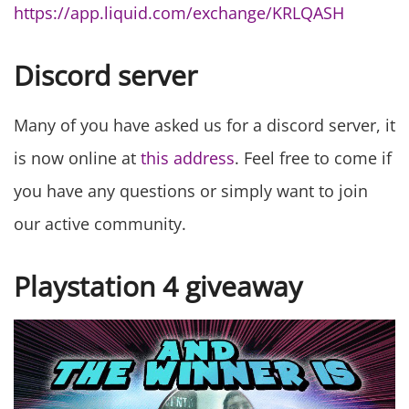
https://app.liquid.com/exchange/KRLQASH
Discord server
Many of you have asked us for a discord server, it
is now online at
this address
. Feel free to come if
you have any questions or simply want to join
our active community.
Playstation 4 giveaway