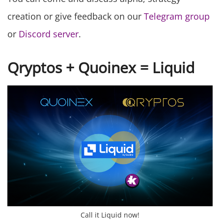
creation or give feedback on our
Telegram group
or
Discord server
.
Qryptos + Quoinex = Liquid
Call it Liquid now!