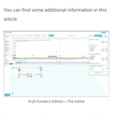
You can find some additional information in this
article.
Kryll Funders Edition — The Editor