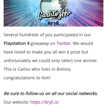
Several hundreds of you participated in our
Playstation 4
giveaway
on Twitter
. We would
have loved to make you all win a prize but
unfortunately we could only select one winner.
This is Carlos who lives in Bolivia,
congratulations to him!
Be sure to follow us on all our social networks.
Our website:
https://kryll.io