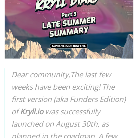
Dear community,The last few
weeks have been exciting! The
first version (aka Funders Edition)
of
Kryll.io
was successfully
launched on August 30th, as
planned in the roadmap. A few