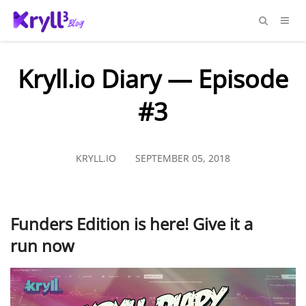
Kryll.io Diary — Episode
#3
KRYLL.IO
SEPTEMBER 05, 2018
Funders Edition is here! Give it a
run now