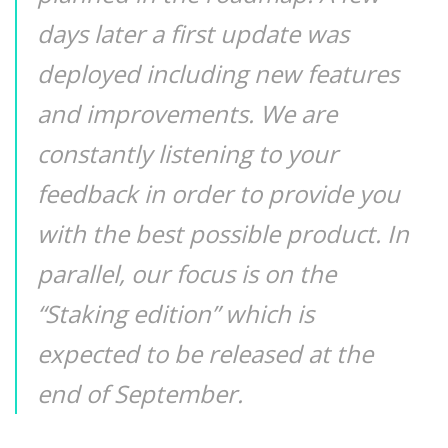
days later a first update was
deployed including new features
and improvements. We are
constantly listening to your
feedback in order to provide you
with the best possible product. In
parallel, our focus is on the
“Staking edition” which is
expected to be released at the
end of September.