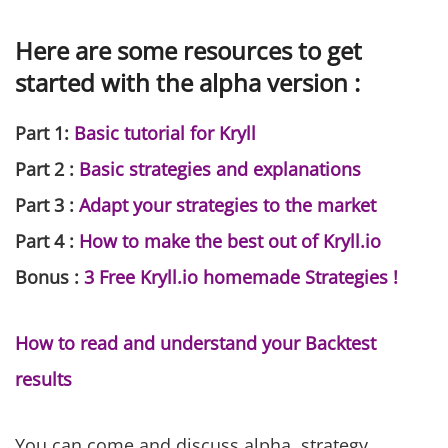
Here are some resources to get
started with the alpha version :
Part 1:
Basic tutorial for Kryll
Part 2 :
Basic strategies and explanations
Part 3 :
Adapt your strategies to the market
Part 4 :
How to make the best out of Kryll.io
Bonus :
3 Free Kryll.io homemade Strategies !
How to read and understand your Backtest
results
You can come and discuss alpha, strategy