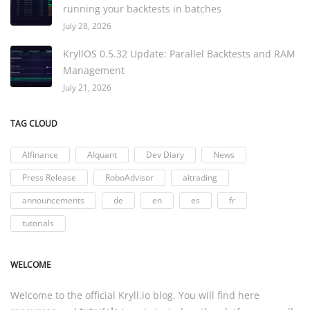
running your backtests in batches
July 28, 2026
KryllOS 0.5.32 Update: Parallel Backtests and RAM
Management
July 21, 2026
TAG CLOUD
AIfinance
AIquant
Dev Diary
News
Press Release
RoboAdvisor
aitrading
announcements
de
en
es
fr
tutorials
WELCOME
Welcome to the official
Kryll.io
blog. You will find here