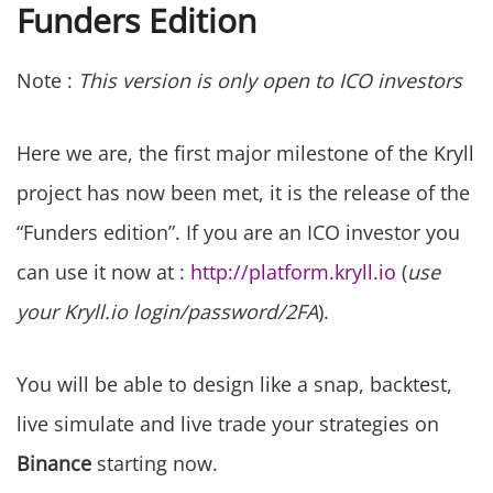
Funders Edition
Note :
This version is only open to ICO investors
Here we are, the first major milestone of the Kryll
project has now been met, it is the release of the
“Funders edition”. If you are an ICO investor you
can use it now at :
http://platform.kryll.io
(
use
your Kryll.io login/password/2FA
).
You will be able to design like a snap, backtest,
live simulate and live trade your strategies on
Binance
starting now.