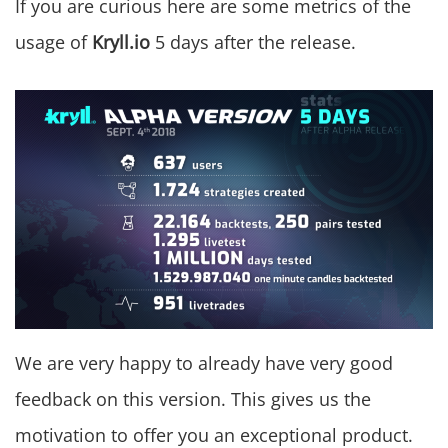
If you are curious here are some metrics of the
usage of
Kryll.io
5 days after the release.
We are very happy to already have very good
feedback on this version. This gives us the
motivation to offer you an exceptional product.