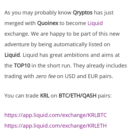
As you may probably know
Qryptos
has just
merged with
Quoinex
to become
Liquid
exchange. We are happy to be part of this new
adventure by being automatically listed on
Liquid
. Liquid has great ambitions and aims at
the
TOP10
in the short run. They already includes
trading with
zero fee
on USD and EUR pairs.
You can trade
KRL
on
BTC/ETH/QASH
pairs:
https://app.liquid.com/exchange/KRLBTC
https://app.liquid.com/exchange/KRLETH