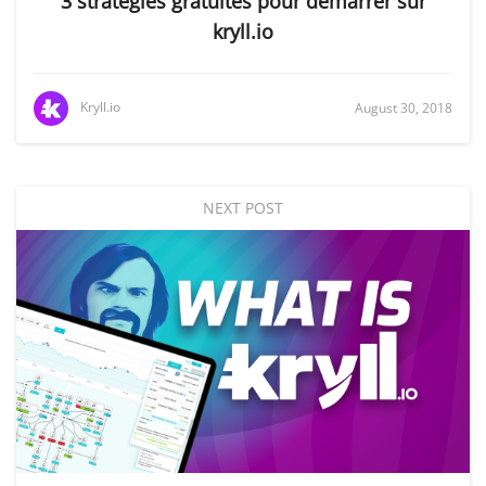
3 stratégies gratuites pour démarrer sur
kryll.io
Kryll.io
August 30, 2018
NEXT POST