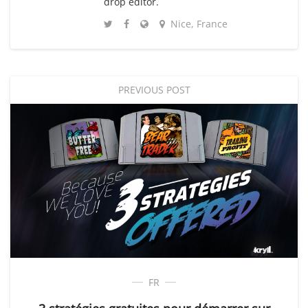
drop editor.
Nice, France
PREVIOUS POST
FR