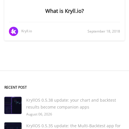
What is Kryll.io?
Kryll.io
September 18, 2018
RECENT POST
KryllOS 0.5.38 update: your chart and backtest
results become companion apps
August 06, 2026
KryllOS 0.5.35 update: the Multi-Backtest app for