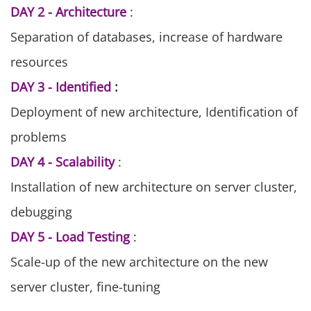
DAY 2 - Architecture
:
Separation of databases, increase of hardware
resources
DAY 3 - Identified
:
Deployment of new architecture, Identification of
problems
DAY 4 - Scalability
:
Installation of new architecture on server cluster,
debugging
DAY 5 - Load Testing
:
Scale-up of the new architecture on the new
server cluster, fine-tuning