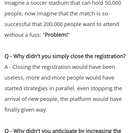
Imagine a soccer stadium that can hold 50,000
people, now imagine that the match is so
successful that 200,000 people want to attend
without a fuss: "
Problem!
"
Q - Why didn't you simply close the registration?
A - Closing the registration would have been
useless, more and more people would have
started strategies in parallel, even stopping the
arrival of new people, the platform would have
finally given way.
Q - Why didn't you anticipate by increasing the