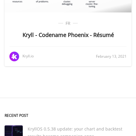
FR
Kryll - Codename Phoenix - Résumé
Kryll.io
February 13, 2021
RECENT POST
KryllOS 0.5.38 update: your chart and backtest