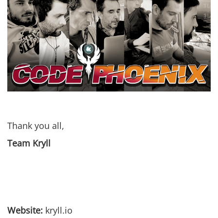
Thank you all,
Team Kryll
Website:
kryll.io