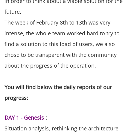
in order to think about a viable solution for the
future.
The week of February 8th to 13th was very
intense, the whole team worked hard to try to
find a solution to this load of users, we also
chose to be transparent with the community
about the progress of the operation.
You will find below the daily reports of our
progress:
DAY 1 - Genesis
:
Situation analysis, rethinking the architecture