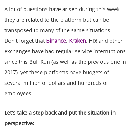
A lot of questions have arisen during this week,
they are related to the platform but can be
transposed to many of the same situations.
Don't forget that
Binance
,
Kraken
, FTx
and other
exchanges have had regular service interruptions
since this Bull Run (as well as the previous one in
2017), yet these platforms have budgets of
several million of dollars and hundreds of
employees.
Let's take a step back and put the situation in
perspective: