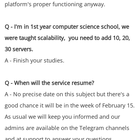
platform's proper functioning anyway.
Q - I'm in 1st year computer science school, we
were taught scalability, you need to add 10, 20,
30 servers.
A - Finish your studies.
Q - When will the service resume?
A - No precise date on this subject but there's a
good chance it will be in the week of February 15.
As usual we will keep you informed and our
admins are available on the Telegram channels
and at support to answer your questions.