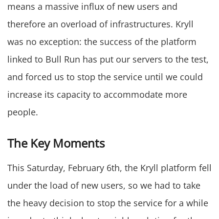
means a massive influx of new users and
therefore an overload of infrastructures. Kryll
was no exception: the success of the platform
linked to Bull Run has put our servers to the test,
and forced us to stop the service until we could
increase its capacity to accommodate more
people.
The Key Moments
This Saturday, February 6th, the Kryll platform fell
under the load of new users, so we had to take
the heavy decision to stop the service for a while