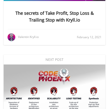
The secrets of Take Profit, Stop Loss &
Trailing Stop with Kryll.io
Valentin Kryll.io
February 12, 2021
NEXT POST