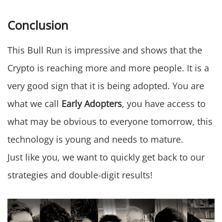
Conclusion
This Bull Run is impressive and shows that the
Crypto is reaching more and more people. It is a
very good sign that it is being adopted. You are
what we call
Early Adopters
, you have access to
what may be obvious to everyone tomorrow, this
technology is young and needs to mature.
Just like you, we want to quickly get back to our
strategies and double-digit results!