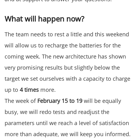
What will happen now?
The team needs to rest a little and this weekend
will allow us to recharge the batteries for the
coming week. The new architecture has shown
very promising results but slightly below the
target we set ourselves with a capacity to charge
up to
4 times
more.
The week of
February 15 to 19
will be equally
busy, we will redo tests and readjust the
parameters until we reach a level of satisfaction
more than adequate, we will keep you informed.