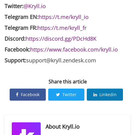
Twitter:
@Kryll.io
Telegram EN:
https://t.me/kryll_io
Telegram FR:
https://t.me/kryll_f
r
Discord:
https://discord.gg/PDcHd8K
Facebook:
https://www.facebook.com/kryll.io
Support:
support@kryll.zendesk.com
Share this article
Facebook
Twitter
Linkedin
About
Kryll.io