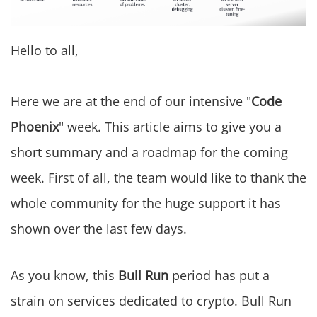
Hello to all,
Here we are at the end of our intensive "
Code
Phoenix
" week. This article aims to give you a
short summary and a roadmap for the coming
week. First of all, the team would like to thank the
whole community for the huge support it has
shown over the last few days.
As you know, this
Bull Run
period has put a
strain on services dedicated to crypto. Bull Run