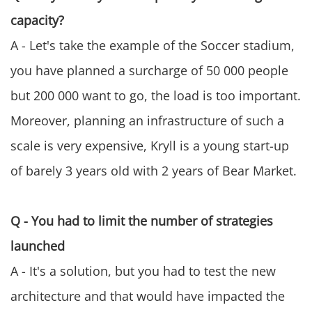
capacity?
A - Let's take the example of the Soccer stadium,
you have planned a surcharge of 50 000 people
but 200 000 want to go, the load is too important.
Moreover, planning an infrastructure of such a
scale is very expensive, Kryll is a young start-up
of barely 3 years old with 2 years of Bear Market.
Q - You had to limit the number of strategies
launched
A - It's a solution, but you had to test the new
architecture and that would have impacted the