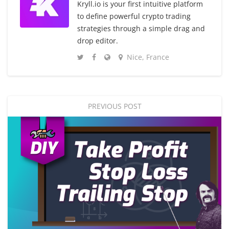
Kryll.io is your first intuitive platform
to define powerful crypto trading
strategies through a simple drag and
drop editor.
Nice, France
PREVIOUS POST