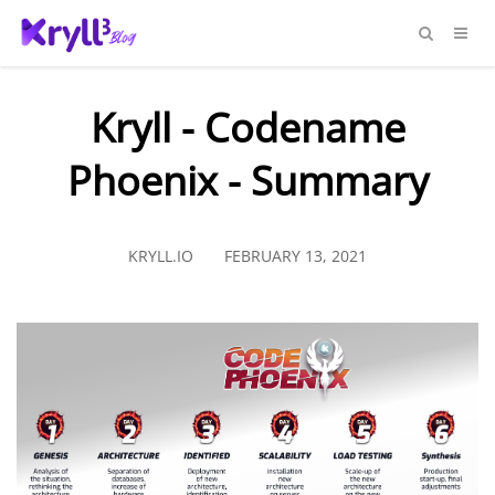
Kryll - Codename
Phoenix - Summary
KRYLL.IO
FEBRUARY 13, 2021