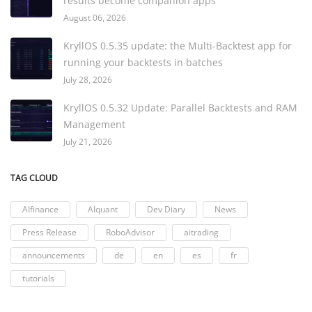
results become companion apps
August 06, 2026
KryllOS 0.5.35 update: the Multi-Backtest app for
running your backtests in batches
July 28, 2026
KryllOS 0.5.32 Update: Parallel Backtests and RAM
Management
July 21, 2026
TAG CLOUD
AIfinance
AIquant
Dev Diary
News
Press Release
RoboAdvisor
aitrading
announcements
de
en
es
fr
tutorials