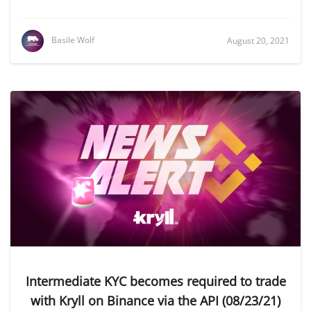
Basile Wolf
August 20, 2021
Intermediate KYC becomes required to trade
with Kryll on Binance via the API (08/23/21)