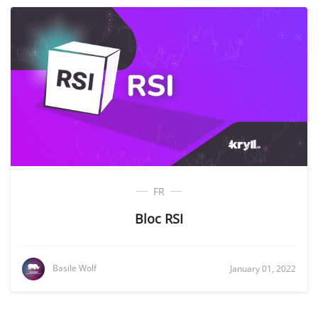
FR
Bloc RSI
Basile Wolf
January 01, 2022