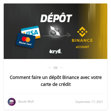
FR
Comment faire un dépôt Binance avec votre
carte de crédit
Basile Wolf
September 17, 2021