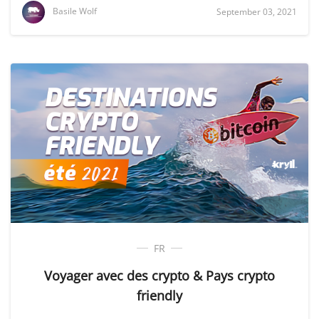
Basile Wolf
September 03, 2021
FR
Voyager avec des crypto & Pays crypto
friendly