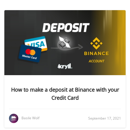
How to make a deposit at Binance with your
Credit Card
Basile Wolf
September 17, 2021