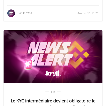
Basile Wolf
August 11, 2021
FR
Le KYC intermédiaire devient obligatoire le