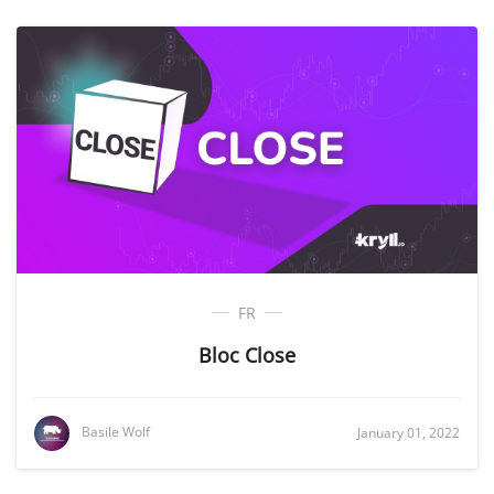
FR
Bloc Close
Basile Wolf
January 01, 2022