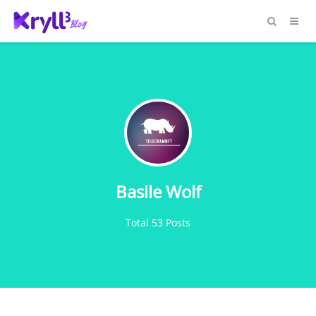
Basile Wolf
Total 53 Posts