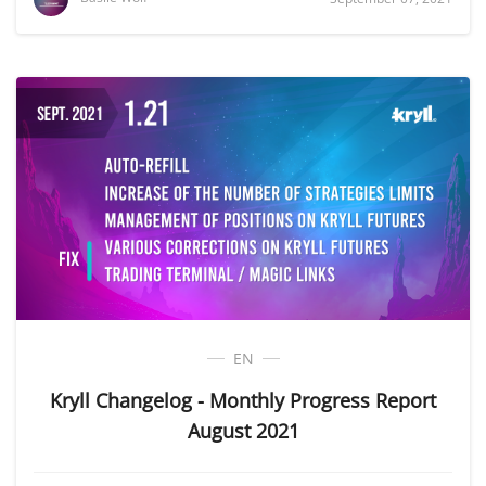
EN
Kryll Changelog - Monthly Progress Report
August 2021