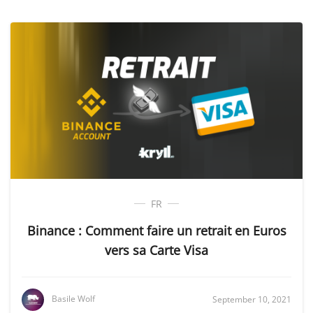
FR
Binance : Comment faire un retrait en Euros
vers sa Carte Visa
Basile Wolf
September 10, 2021