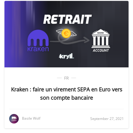
FR
Kraken : faire un virement SEPA en Euro vers
son compte bancaire
Basile Wolf
September 27, 2021