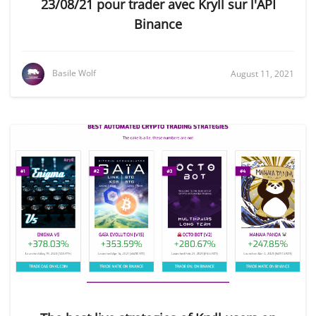
23/08/21 pour trader avec Kryll sur l'API
Binance
Basile Wolf
August 11, 2021