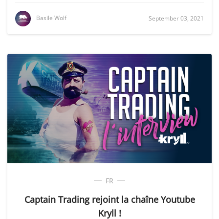
Basile Wolf
September 03, 2021
FR
Captain Trading rejoint la chaîne Youtube
Kryll !