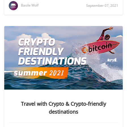
Basile Wolf
September 07, 2021
Travel with Crypto & Crypto-friendly
destinations