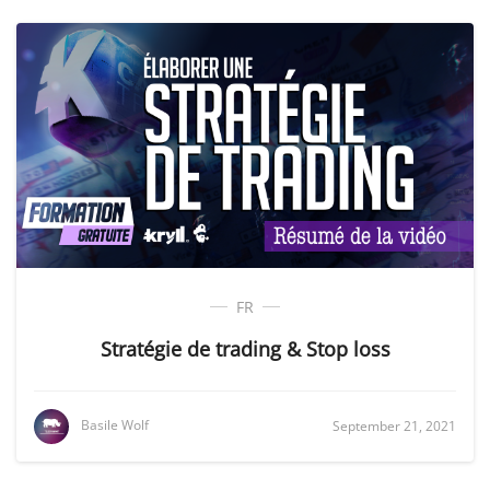
FR
Stratégie de trading & Stop loss
Basile Wolf
September 21, 2021