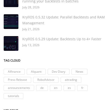
running your backtests in batches
July 28, 2026
KryllOS 0.5.32 Update: Parallel Backtests and RAM
Management
July 21, 2026
KryllOS 0.5.29 Update: Backtests Up to 4× Faster
July 13, 2026
TAG CLOUD
AIfinance
AIquant
Dev Diary
News
Press Release
RoboAdvisor
aitrading
announcements
de
en
es
fr
tutorials