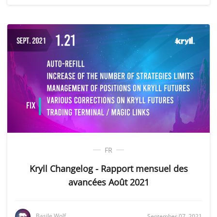
FR
Kryll Changelog - Rapport mensuel des
avancées Août 2021
Basile Wolf
September 07, 2021