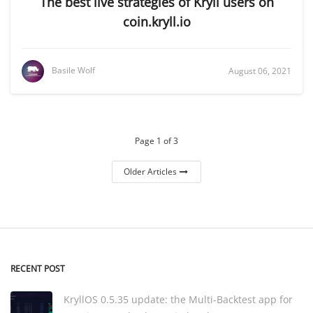
The best live strategies of Kryll users on
coin.kryll.io
Basile Wolf
August 06, 2021
Page 1 of 3
Older Articles
RECENT POST
KryllOS 0.5.35 update: the Multi-Backtest app for