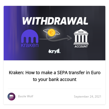
Kraken: How to make a SEPA transfer in Euro
to your bank account
Basile Wolf
September 24, 2021