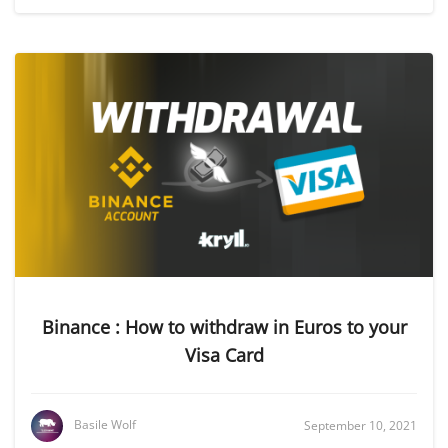
Binance : How to withdraw in Euros to your
Visa Card
Basile Wolf
September 10, 2021