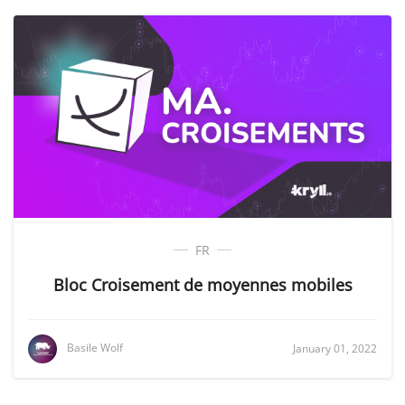
FR
Bloc Croisement de moyennes mobiles
Basile Wolf
January 01, 2022