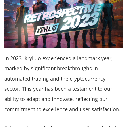
In 2023, Kryll.io experienced a landmark year,
marked by significant breakthroughs in
automated trading and the cryptocurrency
sector. This year has been a testament to our
ability to adapt and innovate, reflecting our
commitment to excellence and user satisfaction.