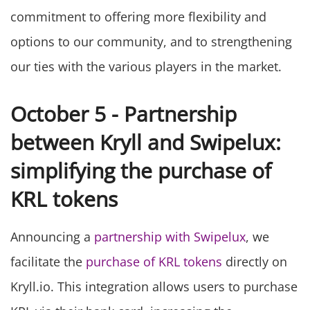
commitment to offering more flexibility and
options to our community, and to strengthening
our ties with the various players in the market.
October 5 - Partnership
between Kryll and Swipelux:
simplifying the purchase of
KRL tokens
Announcing a
partnership with Swipelux
, we
facilitate the
purchase of KRL tokens
directly on
Kryll.io. This integration allows users to purchase