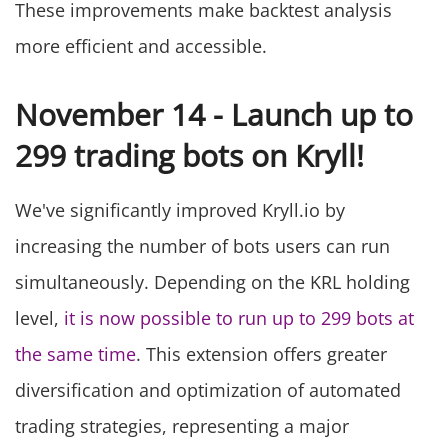
These improvements make backtest analysis
more efficient and accessible.
November 14 - Launch up to
299 trading bots on Kryll!
We've significantly improved Kryll.io by
increasing the number of bots users can run
simultaneously. Depending on the KRL holding
level,
it is now possible to run up to 299 bots at
the same time
. This extension offers greater
diversification and optimization of automated
trading strategies, representing a major