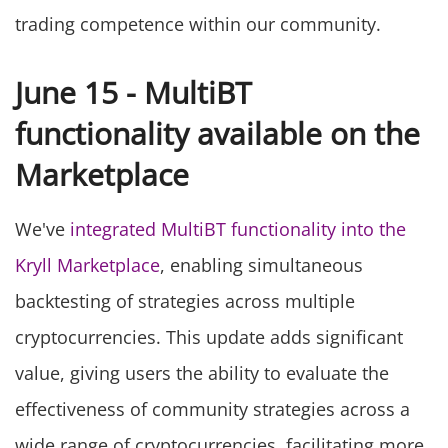
trading competence within our community.
June 15 - MultiBT
functionality available on the
Marketplace
We've
integrated MultiBT functionality into the
Kryll Marketplace
, enabling simultaneous
backtesting of strategies across multiple
cryptocurrencies. This update adds significant
value, giving users the ability to evaluate the
effectiveness of community strategies across a
wide range of cryptocurrencies, facilitating more