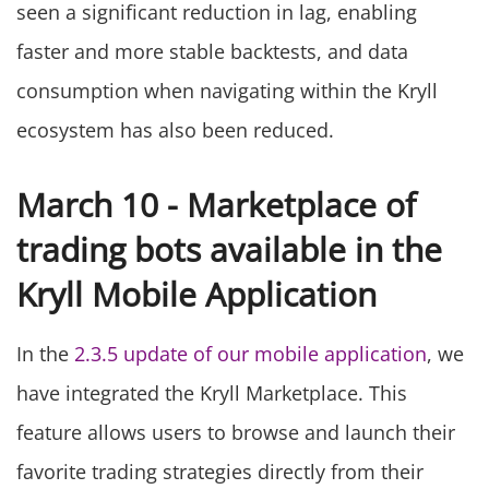
seen a significant reduction in lag, enabling
faster and more stable backtests, and data
consumption when navigating within the Kryll
ecosystem has also been reduced.
March 10 - Marketplace of
trading bots available in the
Kryll Mobile Application
In the
2.3.5 update of our mobile application
, we
have integrated the Kryll Marketplace. This
feature allows users to browse and launch their
favorite trading strategies directly from their