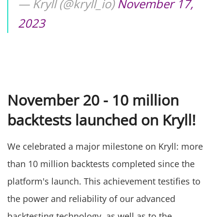
— Kryll (@kryll_io)
November 17,
2023
November 20 - 10 million
backtests launched on Kryll!
We celebrated a major milestone on Kryll: more
than 10 million backtests completed since the
platform's launch. This achievement testifies to
the power and reliability of our advanced
backtesting technology, as well as to the