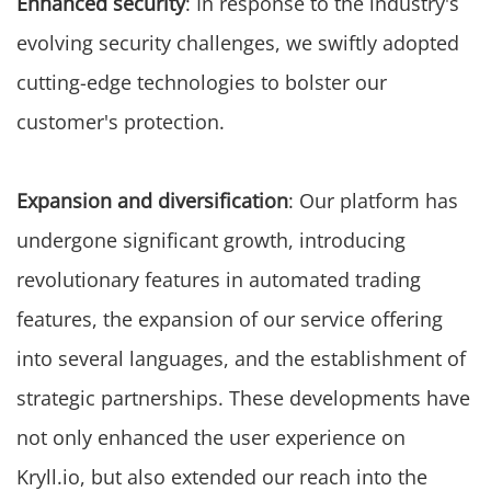
Enhanced security
: In response to the industry's
evolving security challenges, we swiftly adopted
cutting-edge technologies to bolster our
customer's protection.
Expansion and diversification
: Our platform has
undergone significant growth, introducing
revolutionary features in automated trading
features, the expansion of our service offering
into several languages, and the establishment of
strategic partnerships. These developments have
not only enhanced the user experience on
Kryll.io, but also extended our reach into the