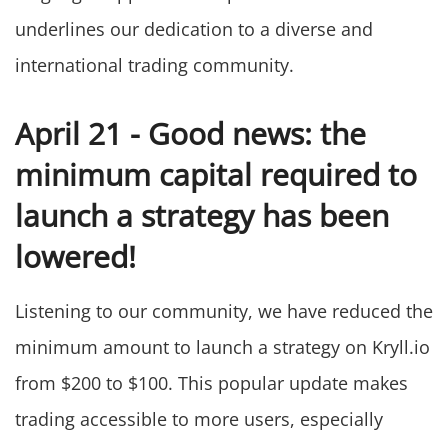
underlines our dedication to a diverse and
international trading community.
April 21 - Good news: the
minimum capital required to
launch a strategy has been
lowered!
Listening to our community, we have reduced the
minimum amount to launch a strategy on Kryll.io
from $200 to $100. This popular update makes
trading accessible to more users, especially