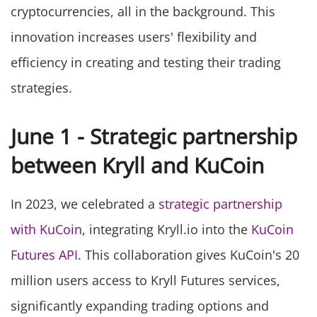
cryptocurrencies, all in the background. This
innovation increases users' flexibility and
efficiency in creating and testing their trading
strategies.
June 1 - Strategic partnership
between Kryll and KuCoin
In 2023, we celebrated a
strategic partnership
with KuCoin
, integrating Kryll.io into the
KuCoin
Futures API
. This collaboration gives KuCoin's 20
million users access to Kryll Futures services,
significantly expanding trading options and