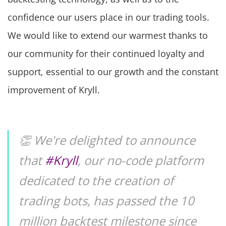
confidence our users place in our trading tools.
We would like to extend our warmest thanks to
our community for their continued loyalty and
support, essential to our growth and the constant
improvement of Kryll.
👏 We're delighted to announce
that
#Kryll
, our no-code platform
dedicated to the creation of
trading bots, has passed the 10
million backtest milestone since