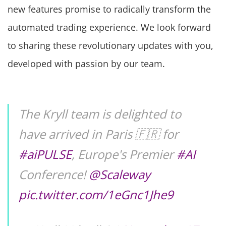
new features promise to radically transform the
automated trading experience. We look forward
to sharing these revolutionary updates with you,
developed with passion by our team.
The Kryll team is delighted to
have arrived in Paris 🇫🇷 for
#aiPULSE
, Europe's Premier
#AI
Conference!
@Scaleway
pic.twitter.com/1eGnc1Jhe9