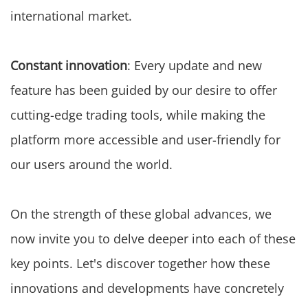
international market.
Constant innovation
: Every update and new
feature has been guided by our desire to offer
cutting-edge trading tools, while making the
platform more accessible and user-friendly for
our users around the world.
On the strength of these global advances, we
now invite you to delve deeper into each of these
key points. Let's discover together how these
innovations and developments have concretely