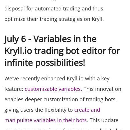
disposal for automated trading and thus
optimize their trading strategies on Kryll.
July 6 - Variables in the
Kryll.io trading bot editor for
infinite possibilities!
We've recently enhanced Kryll.io with a key
feature:
customizable variables
. This innovation
enables deeper customization of trading bots,
giving users the flexibility to
create and
manipulate variables in their bots
. This update