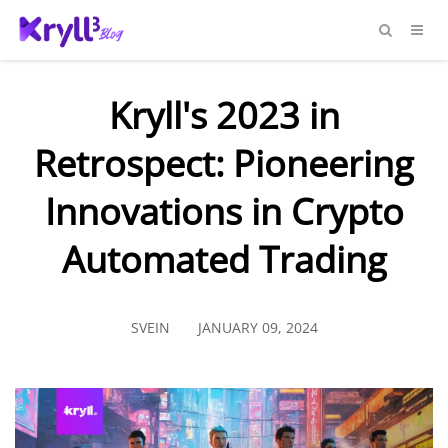
Kryll's 2023 in
Retrospect: Pioneering
Innovations in Crypto
Automated Trading
SVEIN
JANUARY 09, 2024