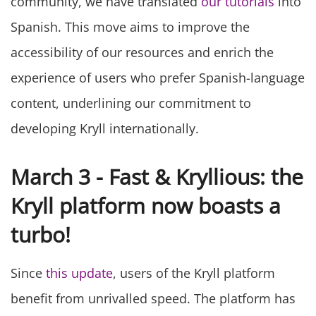
community, we have translated
our tutorials
into
Spanish. This move aims to improve the
accessibility of our resources and enrich the
experience of users who prefer Spanish-language
content, underlining our commitment to
developing Kryll internationally.
March 3 - Fast & Kryllious: the
Kryll platform now boasts a
turbo!
Since
this update
, users of the Kryll platform
benefit from unrivalled speed. The platform has