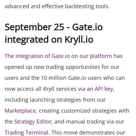
advanced and effective backtesting tools.
September 25 - Gate.io
integrated on Kryll.io
The integration of Gate.io on our platform
has
opened up new trading opportunities for our
users and the 10 million Gate.io users who can
now access all Kryll services
via an API key
,
including launching strategies from our
Marketplace
, creating customized strategies with
the
Strategy Editor
, and manual trading via our
Trading Terminal
. This move demonstrates our