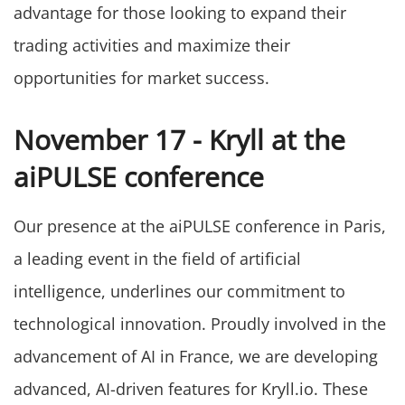
advantage for those looking to expand their
trading activities and maximize their
opportunities for market success.
November 17 - Kryll at the
aiPULSE conference
Our presence at the aiPULSE conference in Paris,
a leading event in the field of artificial
intelligence, underlines our commitment to
technological innovation. Proudly involved in the
advancement of AI in France, we are developing
advanced, AI-driven features for Kryll.io. These