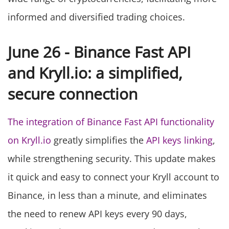
informed and diversified trading choices.
June 26 - Binance Fast API
and Kryll.io: a simplified,
secure connection
The integration of Binance Fast API functionality
on Kryll.io
greatly simplifies the
API keys linking
,
while strengthening security. This update makes
it quick and easy to connect your Kryll account to
Binance, in less than a minute, and eliminates
the need to renew API keys every 90 days,