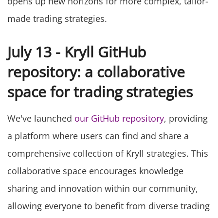
opens up new horizons for more complex, tailor-
made trading strategies.
July 13 - Kryll GitHub
repository: a collaborative
space for trading strategies
We've launched
our GitHub repository
, providing
a platform where users can find and share a
comprehensive collection of Kryll strategies. This
collaborative space encourages knowledge
sharing and innovation within our community,
allowing everyone to benefit from diverse trading