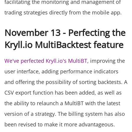
facilitating the monitoring and management of
trading strategies directly from the mobile app.
November 13 - Perfecting the
Kryll.io MultiBacktest feature
We've perfected Kryll.io's MultiBT
, improving the
user interface, adding performance indicators
and offering the possibility of sorting backtests. A
CSV export function has been added, as well as
the ability to relaunch a MultiBT with the latest
version of a strategy. The billing system has also
been revised to make it more advantageous.