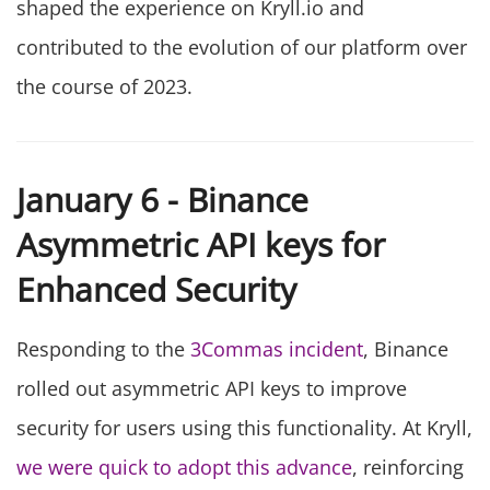
shaped the experience on Kryll.io and
contributed to the evolution of our platform over
the course of 2023.
January 6 - Binance
Asymmetric API keys for
Enhanced Security
Responding to the
3Commas incident
, Binance
rolled out asymmetric API keys to improve
security for users using this functionality. At Kryll,
we were quick to adopt this advance
, reinforcing