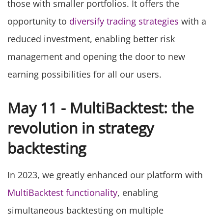
those with smaller portfolios. It offers the
opportunity to
diversify trading strategies
with a
reduced investment, enabling better risk
management and opening the door to new
earning possibilities for all our users.
May 11 - MultiBacktest: the
revolution in strategy
backtesting
In 2023, we greatly enhanced our platform with
MultiBacktest functionality
, enabling
simultaneous backtesting on multiple