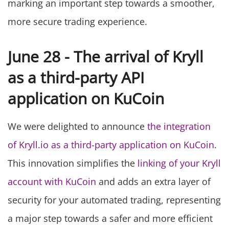
marking an important step towards a smoother,
more secure trading experience.
June 28 - The arrival of Kryll
as a third-party API
application on KuCoin
We were delighted to announce
the integration
of Kryll.io as a third-party application on KuCoin
.
This innovation simplifies the
linking of your Kryll
account with KuCoin
and adds an extra layer of
security for your automated trading, representing
a major step towards a safer and more efficient