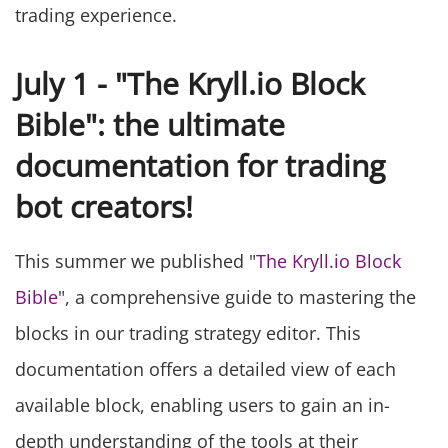
trading experience.
July 1 - "The Kryll.io Block
Bible": the ultimate
documentation for trading
bot creators!
This summer we published "
The Kryll.io Block
Bible
", a comprehensive guide to mastering the
blocks in our trading strategy editor. This
documentation offers a detailed view of each
available block, enabling users to gain an in-
depth understanding of the tools at their