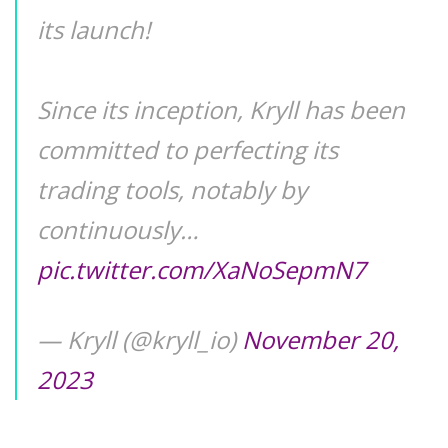
its launch!
Since its inception, Kryll has been
committed to perfecting its
trading tools, notably by
continuously…
pic.twitter.com/XaNoSepmN7
— Kryll (@kryll_io)
November 20,
2023