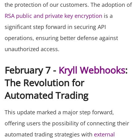
the protection of our customers. The adoption of
RSA public and private key encryption
is a
significant step forward in securing API
operations, ensuring better defense against
unauthorized access.
February 7 -
Kryll Webhooks
:
The Revolution for
Automated Trading
This update marked a major step forward,
offering users the possibility of connecting their
automated trading strategies with
external