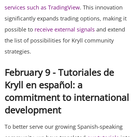
services such as TradingView
. This innovation
significantly expands trading options, making it
possible to
receive external signals
and extend
the list of possibilities for Kryll community
strategies.
February 9 - Tutoriales de
Kryll en español: a
commitment to international
development
To better serve our growing Spanish-speaking