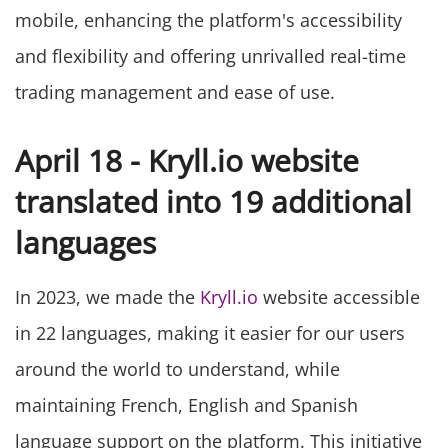
mobile, enhancing the platform's accessibility
and flexibility and offering unrivalled real-time
trading management and ease of use.
April 18 - Kryll.io website
translated into 19 additional
languages
In 2023, we made the
Kryll.io
website accessible
in 22 languages, making it easier for our users
around the world to understand, while
maintaining French, English and Spanish
language support on the platform. This initiative