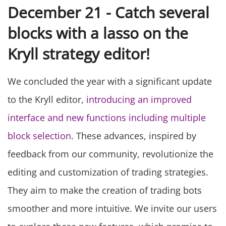
December 21 - Catch several
blocks with a lasso on the
Kryll strategy editor!
We concluded the year with a significant update
to the Kryll editor,
introducing an improved
interface and new functions including multiple
block selection
. These advances, inspired by
feedback from our community, revolutionize the
editing and customization of trading strategies.
They aim to make the creation of trading bots
smoother and more intuitive. We invite our users