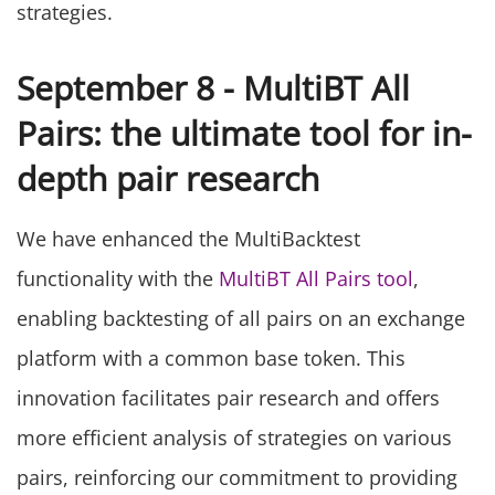
strategies.
September 8 - MultiBT All
Pairs: the ultimate tool for in-
depth pair research
We have enhanced the MultiBacktest
functionality with the
MultiBT All Pairs tool
,
enabling backtesting of all pairs on an exchange
platform with a common base token. This
innovation facilitates pair research and offers
more efficient analysis of strategies on various
pairs, reinforcing our commitment to providing