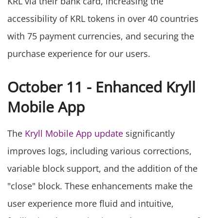
KRL via their bank card, increasing the
accessibility of KRL tokens in over 40 countries
with 75 payment currencies, and securing the
purchase experience for our users.
October 11 - Enhanced Kryll
Mobile App
The
Kryll Mobile App update
significantly
improves logs, including various corrections,
variable block support, and the addition of the
"close" block. These enhancements make the
user experience more fluid and intuitive,