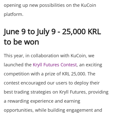
opening up new possibilities on the KuCoin
platform.
June 9 to July 9 - 25,000 KRL
to be won
This year, in collaboration with KuCoin, we
launched the
Kryll Futures Contest
, an exciting
competition with a prize of KRL 25,000. The
contest encouraged our users to deploy their
best trading strategies on Kryll Futures, providing
a rewarding experience and earning
opportunities, while building engagement and